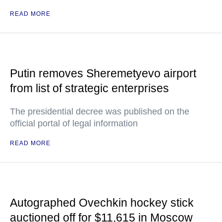
READ MORE
Putin removes Sheremetyevo airport
from list of strategic enterprises
The presidential decree was published on the
official portal of legal information
READ MORE
Autographed Ovechkin hockey stick
auctioned off for $11,615 in Moscow