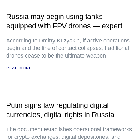
Russia may begin using tanks
equipped with FPV drones — expert
According to Dmitry Kuzyakin, if active operations
begin and the line of contact collapses, traditional
drones cease to be the ultimate weapon
READ MORE
Putin signs law regulating digital
currencies, digital rights in Russia
The document establishes operational frameworks
for crypto exchanges, digital depositories, and