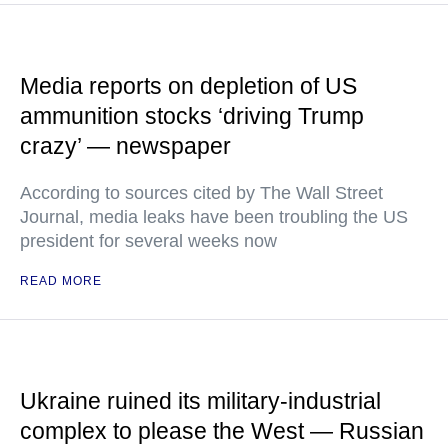
Media reports on depletion of US
ammunition stocks ‘driving Trump
crazy’ — newspaper
According to sources cited by The Wall Street
Journal, media leaks have been troubling the US
president for several weeks now
READ MORE
Ukraine ruined its military-industrial
complex to please the West — Russian