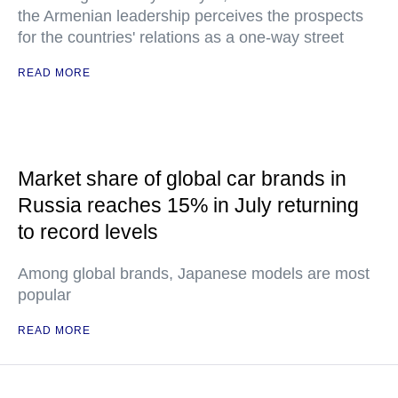
the Armenian leadership perceives the prospects
for the countries' relations as a one-way street
READ MORE
Market share of global car brands in
Russia reaches 15% in July returning
to record levels
Among global brands, Japanese models are most
popular
READ MORE