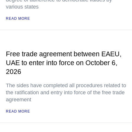
various states
READ MORE
Free trade agreement between EAEU,
UAE to enter into force on October 6,
2026
The sides have completed all procedures related to
the ratification and entry into force of the free trade
agreement
READ MORE