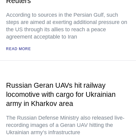
Reuters
According to sources in the Persian Gulf, such
steps are aimed at exerting additional pressure on
the US through its allies to reach a peace
agreement acceptable to Iran
READ MORE
Russian Geran UAVs hit railway
locomotive with cargo for Ukrainian
army in Kharkov area
The Russian Defense Ministry also released live-
recording images of a Geran UAV hitting the
Ukrainian army’s infrastructure