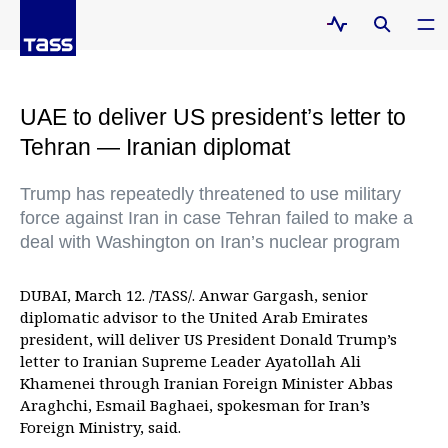
UAE to deliver US president’s letter to
Tehran — Iranian diplomat
Trump has repeatedly threatened to use military
force against Iran in case Tehran failed to make a
deal with Washington on Iran’s nuclear program
DUBAI, March 12. /TASS/. Anwar Gargash, senior
diplomatic advisor to the United Arab Emirates
president, will deliver US President Donald Trump’s
letter to Iranian Supreme Leader Ayatollah Ali
Khamenei through Iranian Foreign Minister Abbas
Araghchi, Esmail Baghaei, spokesman for Iran’s
Foreign Ministry, said.