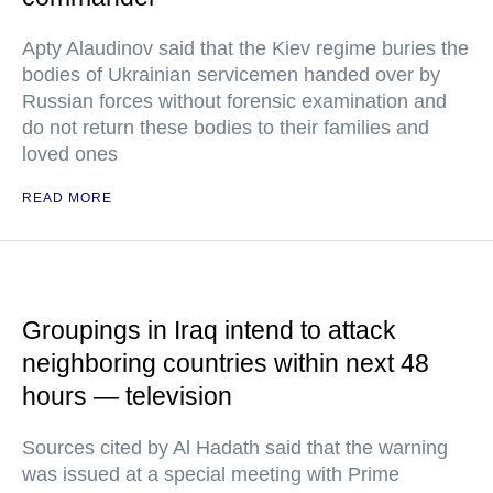
Apty Alaudinov said that the Kiev regime buries the
bodies of Ukrainian servicemen handed over by
Russian forces without forensic examination and
do not return these bodies to their families and
loved ones
READ MORE
Groupings in Iraq intend to attack
neighboring countries within next 48
hours — television
Sources cited by Al Hadath said that the warning
was issued at a special meeting with Prime