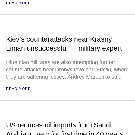
READ MORE
Kiev’s counterattacks near Krasny
Liman unsuccessful — military expert
Ukrainian militants are also attempting further
counterattacks near Drobyshevo and Stavki, where
they are suffering losses, Andrey Marochko said
READ MORE
US reduces oil imports from Saudi
Arabia to zero for first time in 40 years