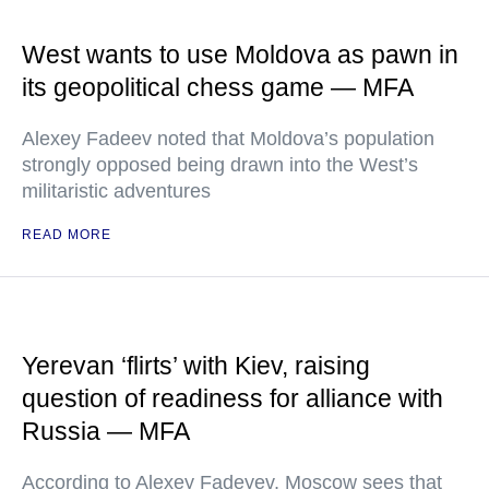
West wants to use Moldova as pawn in
its geopolitical chess game — MFA
Alexey Fadeev noted that Moldova’s population
strongly opposed being drawn into the West’s
militaristic adventures
READ MORE
Yerevan ‘flirts’ with Kiev, raising
question of readiness for alliance with
Russia — MFA
According to Alexey Fadeyev, Moscow sees that