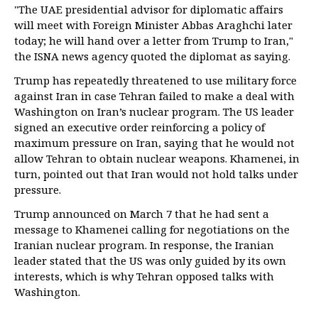
"The UAE presidential advisor for diplomatic affairs
will meet with Foreign Minister Abbas Araghchi later
today; he will hand over a letter from Trump to Iran,"
the ISNA news agency quoted the diplomat as saying.
Trump has repeatedly threatened to use military force
against Iran in case Tehran failed to make a deal with
Washington on Iran’s nuclear program. The US leader
signed an executive order reinforcing a policy of
maximum pressure on Iran, saying that he would not
allow Tehran to obtain nuclear weapons. Khamenei, in
turn, pointed out that Iran would not hold talks under
pressure.
Trump announced on March 7 that he had sent a
message to Khamenei calling for negotiations on the
Iranian nuclear program. In response, the Iranian
leader stated that the US was only guided by its own
interests, which is why Tehran opposed talks with
Washington.