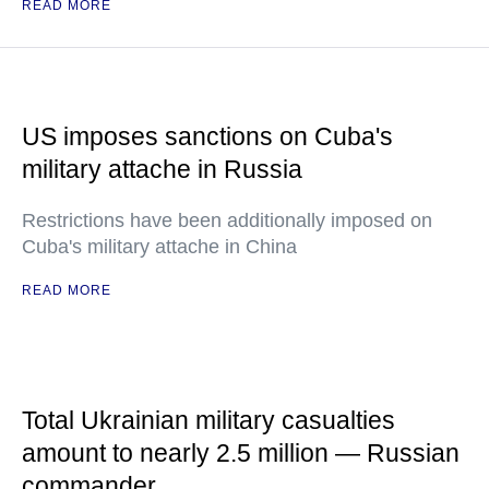
READ MORE
US imposes sanctions on Cuba's
military attache in Russia
Restrictions have been additionally imposed on
Cuba's military attache in China
READ MORE
Total Ukrainian military casualties
amount to nearly 2.5 million — Russian
commander