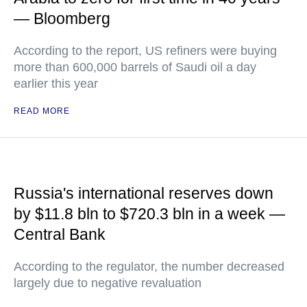
— Bloomberg
According to the report, US refiners were buying
more than 600,000 barrels of Saudi oil a day
earlier this year
READ MORE
Russia's international reserves down
by $11.8 bln to $720.3 bln in a week —
Central Bank
According to the regulator, the number decreased
largely due to negative revaluation