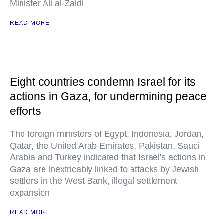
Minister Ali al-Zaidi
READ MORE
Eight countries condemn Israel for its
actions in Gaza, for undermining peace
efforts
The foreign ministers of Egypt, Indonesia, Jordan,
Qatar, the United Arab Emirates, Pakistan, Saudi
Arabia and Turkey indicated that Israel's actions in
Gaza are inextricably linked to attacks by Jewish
settlers in the West Bank, illegal settlement
expansion
READ MORE