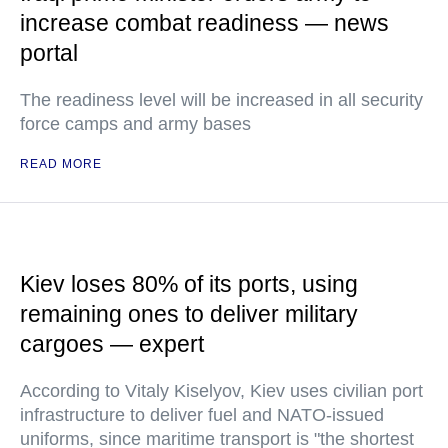
increase combat readiness — news
portal
The readiness level will be increased in all security
force camps and army bases
READ MORE
Kiev loses 80% of its ports, using
remaining ones to deliver military
cargoes — expert
According to Vitaly Kiselyov, Kiev uses civilian port
infrastructure to deliver fuel and NATO-issued
uniforms, since maritime transport is "the shortest