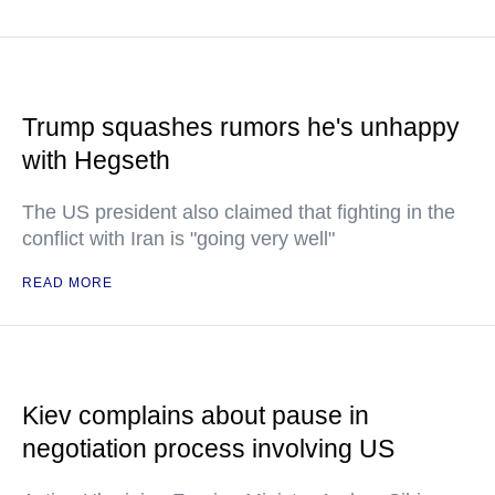
Trump squashes rumors he's unhappy
with Hegseth
The US president also claimed that fighting in the
conflict with Iran is "going very well"
READ MORE
Kiev complains about pause in
negotiation process involving US