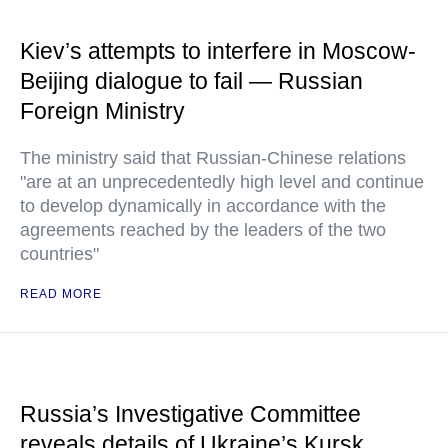
Kiev’s attempts to interfere in Moscow-
Beijing dialogue to fail — Russian
Foreign Ministry
The ministry said that Russian-Chinese relations
"are at an unprecedentedly high level and continue
to develop dynamically in accordance with the
agreements reached by the leaders of the two
countries"
READ MORE
Russia’s Investigative Committee
reveals details of Ukraine’s Kursk