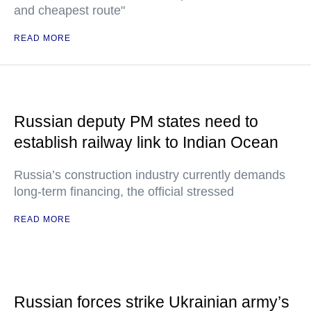
and cheapest route"
READ MORE
Russian deputy PM states need to
establish railway link to Indian Ocean
Russia’s construction industry currently demands
long-term financing, the official stressed
READ MORE
Russian forces strike Ukrainian army’s