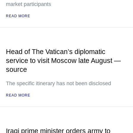
market participants
READ MORE
Head of The Vatican’s diplomatic
service to visit Moscow late August —
source
The specific itinerary has not been disclosed
READ MORE
Iraqi prime minister orders army to