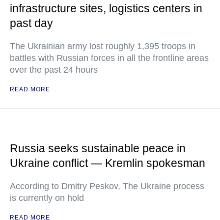
infrastructure sites, logistics centers in
past day
The Ukrainian army lost roughly 1,395 troops in
battles with Russian forces in all the frontline areas
over the past 24 hours
READ MORE
Russia seeks sustainable peace in
Ukraine conflict — Kremlin spokesman
According to Dmitry Peskov, The Ukraine process
is currently on hold
READ MORE