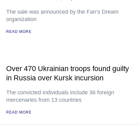
The sale was announced by the Fan’s Dream
organization
READ MORE
Over 470 Ukrainian troops found guilty
in Russia over Kursk incursion
The convicted individuals include 36 foreign
mercenaries from 13 countries
READ MORE