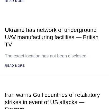
READ MORE
Ukraine has network of underground
UAV manufacturing facilities — British
TV
The exact location has not been disclosed
READ MORE
Iran warns Gulf countries of retaliatory
strikes in event of US attacks —