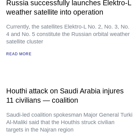
Russia successfully launches Elektro-L
weather satellite into operation
Currently, the satellites Elektro-L No. 2, No. 3, No.
4 and No. 5 constitute the Russian orbital weather
satellite cluster
READ MORE
Houthi attack on Saudi Arabia injures
11 civilians — coalition
Saudi-led coalition spokesman Major General Turki
Al-Maliki said that the Houthis struck civilian
targets in the Najran region