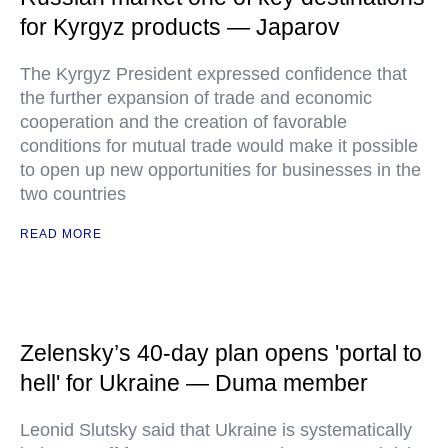
for Kyrgyz products — Japarov
The Kyrgyz President expressed confidence that
the further expansion of trade and economic
cooperation and the creation of favorable
conditions for mutual trade would make it possible
to open up new opportunities for businesses in the
two countries
READ MORE
Zelensky’s 40-day plan opens 'portal to
hell' for Ukraine — Duma member
Leonid Slutsky said that Ukraine is systematically