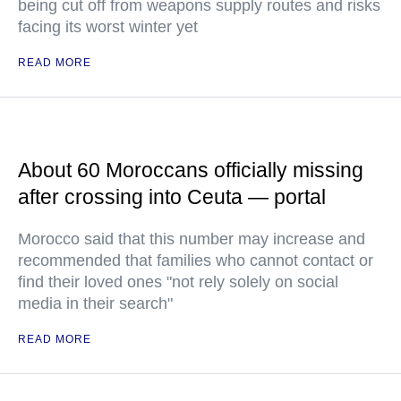
being cut off from weapons supply routes and risks
facing its worst winter yet
READ MORE
About 60 Moroccans officially missing
after crossing into Ceuta — portal
Morocco said that this number may increase and
recommended that families who cannot contact or
find their loved ones "not rely solely on social
media in their search"
READ MORE