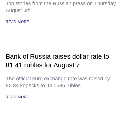
Top stories from the Russian press on Thursday,
August 6th
READ MORE
Bank of Russia raises dollar rate to
81.41 rubles for August 7
The official euro exchange rate was raised by
86.84 kopecks to 94.0585 rubles
READ MORE