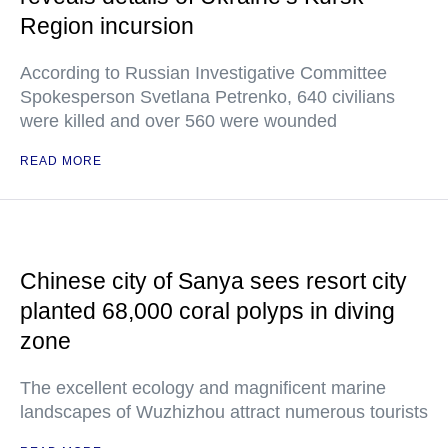
Region incursion
According to Russian Investigative Committee
Spokesperson Svetlana Petrenko, 640 civilians
were killed and over 560 were wounded
READ MORE
Chinese city of Sanya sees resort city
planted 68,000 coral polyps in diving
zone
The excellent ecology and magnificent marine
landscapes of Wuzhizhou attract numerous tourists