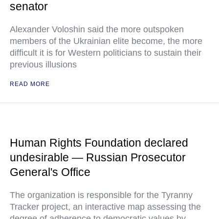
senator
Alexander Voloshin said the more outspoken
members of the Ukrainian elite become, the more
difficult it is for Western politicians to sustain their
previous illusions
READ MORE
Human Rights Foundation declared
undesirable — Russian Prosecutor
General's Office
The organization is responsible for the Tyranny
Tracker project, an interactive map assessing the
degree of adherence to democratic values by