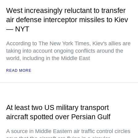
West increasingly reluctant to transfer
air defense interceptor missiles to Kiev
— NYT
According to The New York Times, Kiev's allies are
taking into account ongoing conflicts around the
world, including in the Middle East
READ MORE
At least two US military transport
aircraft spotted over Persian Gulf
A source in Middle Eastern air traffic control circles