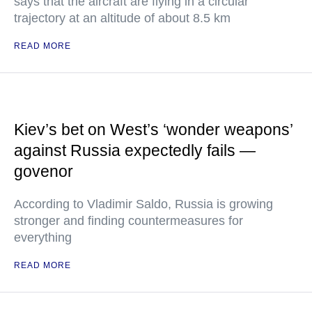
says that the aircraft are flying in a circular
trajectory at an altitude of about 8.5 km
READ MORE
Kiev’s bet on West’s ‘wonder weapons’
against Russia expectedly fails —
govenor
According to Vladimir Saldo, Russia is growing
stronger and finding countermeasures for
everything
READ MORE