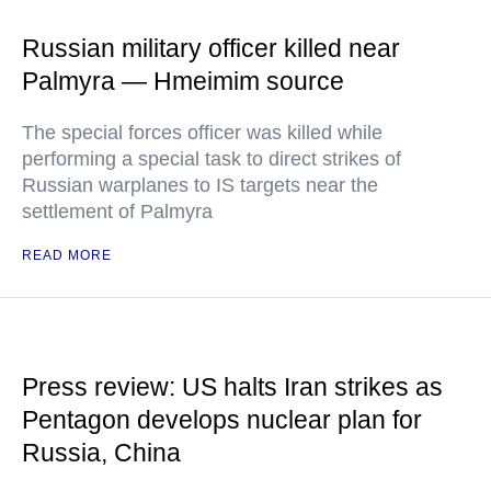
Russian military officer killed near
Palmyra — Hmeimim source
The special forces officer was killed while
performing a special task to direct strikes of
Russian warplanes to IS targets near the
settlement of Palmyra
READ MORE
Press review: US halts Iran strikes as
Pentagon develops nuclear plan for
Russia, China