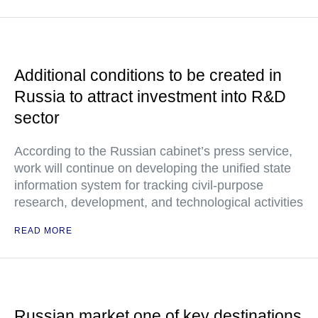
Additional conditions to be created in
Russia to attract investment into R&D
sector
According to the Russian cabinet’s press service,
work will continue on developing the unified state
information system for tracking civil-purpose
research, development, and technological activities
READ MORE
Russian market one of key destinations