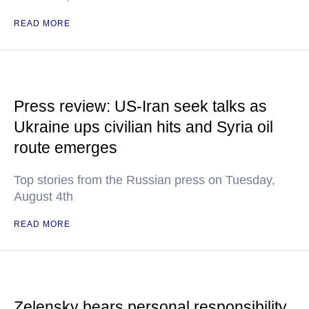
READ MORE
Press review: US-Iran seek talks as
Ukraine ups civilian hits and Syria oil
route emerges
Top stories from the Russian press on Tuesday,
August 4th
READ MORE
Zelensky bears personal responsibility