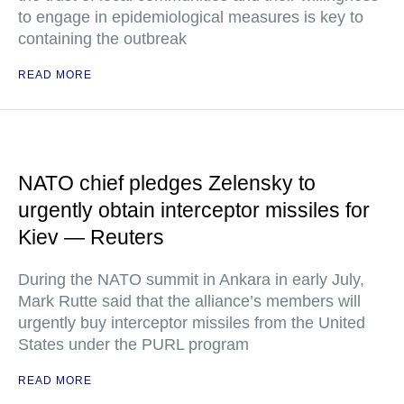
to engage in epidemiological measures is key to
containing the outbreak
READ MORE
NATO chief pledges Zelensky to
urgently obtain interceptor missiles for
Kiev — Reuters
During the NATO summit in Ankara in early July,
Mark Rutte said that the alliance’s members will
urgently buy interceptor missiles from the United
States under the PURL program
READ MORE