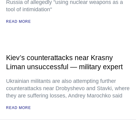
Russia of allegedly "using nuclear weapons as a
tool of intimidation"
READ MORE
Kiev’s counterattacks near Krasny
Liman unsuccessful — military expert
Ukrainian militants are also attempting further
counterattacks near Drobyshevo and Stavki, where
they are suffering losses, Andrey Marochko said
READ MORE