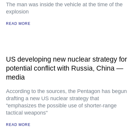
The man was inside the vehicle at the time of the
explosion
READ MORE
US developing new nuclear strategy for
potential conflict with Russia, China —
media
According to the sources, the Pentagon has begun
drafting a new US nuclear strategy that
"emphasizes the possible use of shorter-range
tactical weapons"
READ MORE