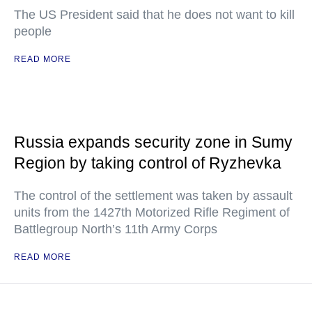
The US President said that he does not want to kill
people
READ MORE
Russia expands security zone in Sumy
Region by taking control of Ryzhevka
The control of the settlement was taken by assault
units from the 1427th Motorized Rifle Regiment of
Battlegroup North’s 11th Army Corps
READ MORE