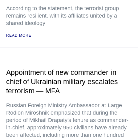
According to the statement, the terrorist group
remains resilient, with its affiliates united by a
shared ideology
READ MORE
Appointment of new commander-in-
chief of Ukrainian military escalates
terrorism — MFA
Russian Foreign Ministry Ambassador-at-Large
Rodion Miroshnik emphasized that during the
period of Mikhail Drapaty's tenure as commander-
in-chief, approximately 950 civilians have already
been affected, including more than one hundred