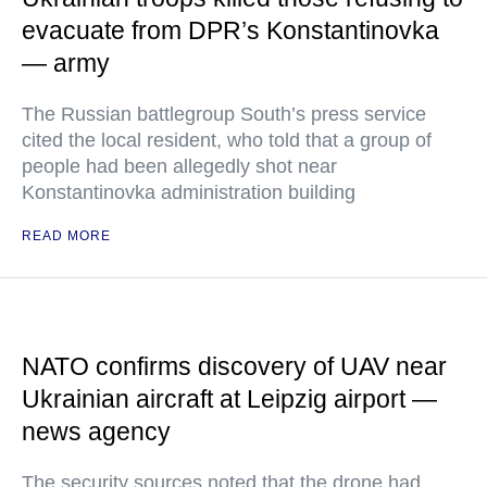
evacuate from DPR’s Konstantinovka
— army
The Russian battlegroup South’s press service
cited the local resident, who told that a group of
people had been allegedly shot near
Konstantinovka administration building
READ MORE
NATO confirms discovery of UAV near
Ukrainian aircraft at Leipzig airport —
news agency
The security sources noted that the drone had