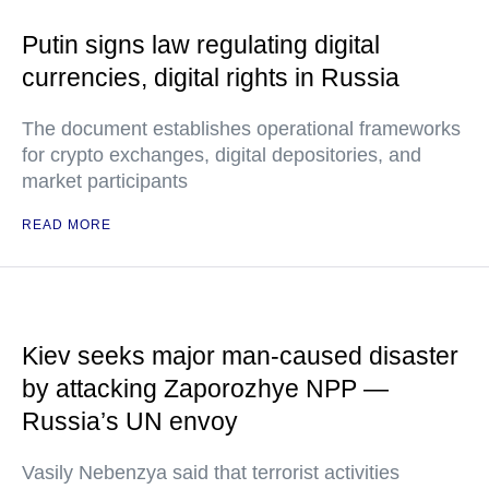
Putin signs law regulating digital
currencies, digital rights in Russia
The document establishes operational frameworks
for crypto exchanges, digital depositories, and
market participants
READ MORE
Kiev seeks major man-caused disaster
by attacking Zaporozhye NPP —
Russia’s UN envoy
Vasily Nebenzya said that terrorist activities