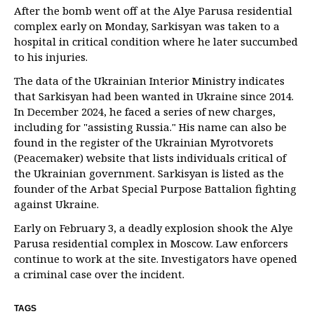
After the bomb went off at the Alye Parusa residential
complex early on Monday, Sarkisyan was taken to a
hospital in critical condition where he later succumbed
to his injuries.
The data of the Ukrainian Interior Ministry indicates
that Sarkisyan had been wanted in Ukraine since 2014.
In December 2024, he faced a series of new charges,
including for "assisting Russia." His name can also be
found in the register of the Ukrainian Myrotvorets
(Peacemaker) website that lists individuals critical of
the Ukrainian government. Sarkisyan is listed as the
founder of the Arbat Special Purpose Battalion fighting
against Ukraine.
Early on February 3, a deadly explosion shook the Alye
Parusa residential complex in Moscow. Law enforcers
continue to work at the site. Investigators have opened
a criminal case over the incident.
TAGS