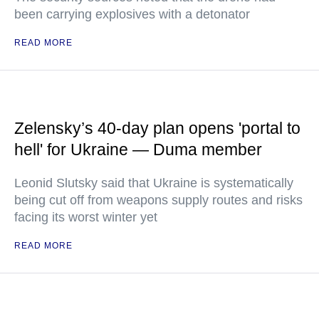
been carrying explosives with a detonator
READ MORE
Zelensky’s 40-day plan opens 'portal to
hell' for Ukraine — Duma member
Leonid Slutsky said that Ukraine is systematically
being cut off from weapons supply routes and risks
facing its worst winter yet
READ MORE