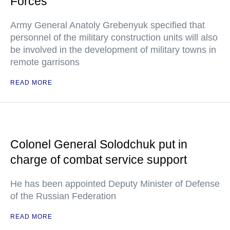
Forces
Army General Anatoly Grebenyuk specified that
personnel of the military construction units will also
be involved in the development of military towns in
remote garrisons
READ MORE
Colonel General Solodchuk put in
charge of combat service support
He has been appointed Deputy Minister of Defense
of the Russian Federation
READ MORE