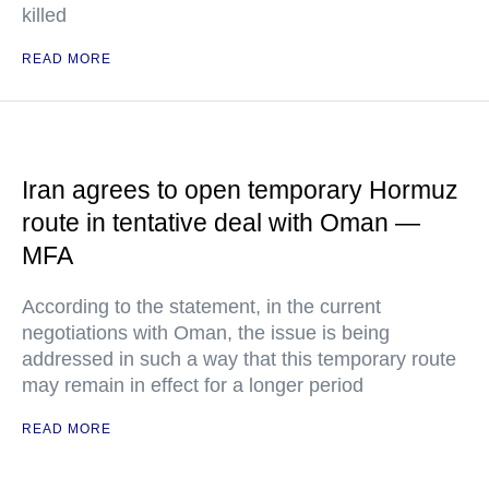
killed
READ MORE
Iran agrees to open temporary Hormuz
route in tentative deal with Oman —
MFA
According to the statement, in the current
negotiations with Oman, the issue is being
addressed in such a way that this temporary route
may remain in effect for a longer period
READ MORE