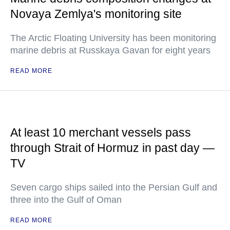
Novaya Zemlya's monitoring site
The Arctic Floating University has been monitoring
marine debris at Russkaya Gavan for eight years
READ MORE
At least 10 merchant vessels pass
through Strait of Hormuz in past day —
TV
Seven cargo ships sailed into the Persian Gulf and
three into the Gulf of Oman
READ MORE