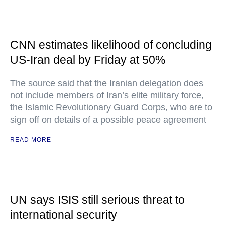
CNN estimates likelihood of concluding
US-Iran deal by Friday at 50%
The source said that the Iranian delegation does
not include members of Iran’s elite military force,
the Islamic Revolutionary Guard Corps, who are to
sign off on details of a possible peace agreement
READ MORE
UN says ISIS still serious threat to
international security