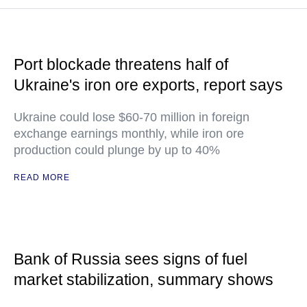
Port blockade threatens half of
Ukraine's iron ore exports, report says
Ukraine could lose $60-70 million in foreign
exchange earnings monthly, while iron ore
production could plunge by up to 40%
READ MORE
Bank of Russia sees signs of fuel
market stabilization, summary shows