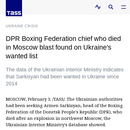
UKRAINE CRISIS
DPR Boxing Federation chief who died
in Moscow blast found on Ukraine's
wanted list
The data of the Ukrainian Interior Ministry indicates
that Sarkisyan had been wanted in Ukraine since
2014
MOSCOW, February 3. /TASS/. The Ukrainian authorities
had been seeking Armen Sarkisyan, head of the Boxing
Federation of the Donetsk People's Republic (DPR), who
died after an explosion in northwest Moscow, the
Ukrainian Interior Ministry's database showed.