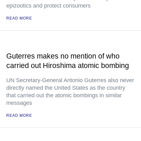
epizootics and protect consumers
READ MORE
Guterres makes no mention of who
carried out Hiroshima atomic bombing
UN Secretary-General Antonio Guterres also never
directly named the United States as the country
that carried out the atomic bombings in similar
messages
READ MORE