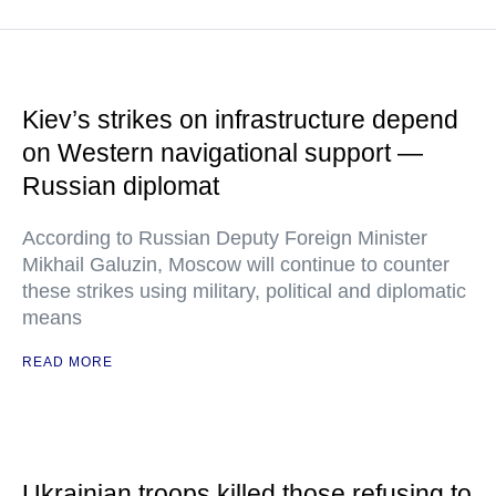
Kiev’s strikes on infrastructure depend
on Western navigational support —
Russian diplomat
According to Russian Deputy Foreign Minister
Mikhail Galuzin, Moscow will continue to counter
these strikes using military, political and diplomatic
means
READ MORE
Ukrainian troops killed those refusing to