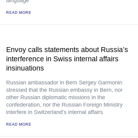
language
READ MORE
Envoy calls statements about Russia’s
interference in Swiss internal affairs
insinuations
Russian ambassador in Bern Sergey Garmonin
stressed that the Russian embassy in Bern, nor
other Russian diplomatic missions in the
confederation, nor the Russian Foreign Ministry
interfere in Switzerland’s internal affairs
READ MORE