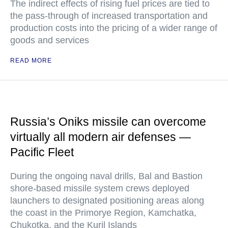
The indirect effects of rising fuel prices are tied to
the pass-through of increased transportation and
production costs into the pricing of a wider range of
goods and services
READ MORE
Russia’s Oniks missile can overcome
virtually all modern air defenses —
Pacific Fleet
During the ongoing naval drills, Bal and Bastion
shore-based missile system crews deployed
launchers to designated positioning areas along
the coast in the Primorye Region, Kamchatka,
Chukotka, and the Kuril Islands