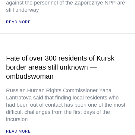
against the personnel of the Zaporozhye NPP are
still underway
READ MORE
Fate of over 300 residents of Kursk
border areas still unknown —
ombudswoman
Russian Human Rights Commissioner Yana
Lantratova said that finding local residents who
had been out of contact has been one of the most
difficult challenges from the first days of the
incursion
READ MORE