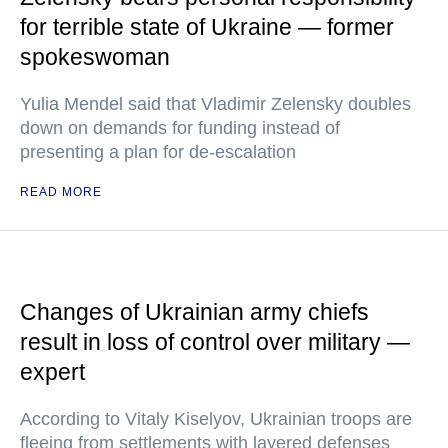
for terrible state of Ukraine — former
spokeswoman
Yulia Mendel said that Vladimir Zelensky doubles
down on demands for funding instead of
presenting a plan for de-escalation
READ MORE
Changes of Ukrainian army chiefs
result in loss of control over military —
expert
According to Vitaly Kiselyov, Ukrainian troops are
fleeing from settlements with layered defenses