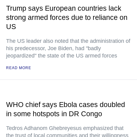
Trump says European countries lack
strong armed forces due to reliance on
US
The US leader also noted that the administration of
his predecessor, Joe Biden, had "badly
jeopardized" the state of the US armed forces
READ MORE
WHO chief says Ebola cases doubled
in some hotspots in DR Congo
Tedros Adhanom Ghebreyesus emphasized that
the trust of local communities and their willingness