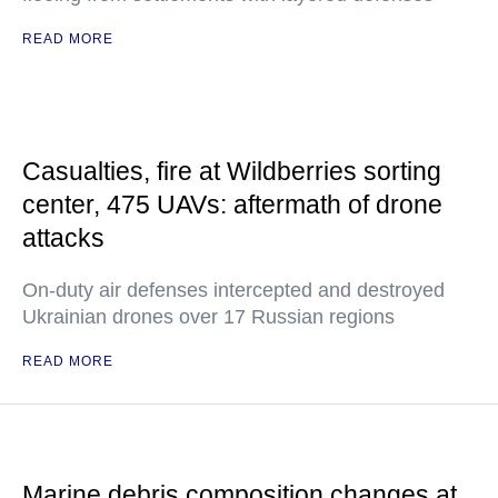
READ MORE
Casualties, fire at Wildberries sorting
center, 475 UAVs: aftermath of drone
attacks
On-duty air defenses intercepted and destroyed
Ukrainian drones over 17 Russian regions
READ MORE
Marine debris composition changes at