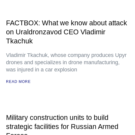
FACTBOX: What we know about attack
on Uraldronzavod CEO Vladimir
Tkachuk
Vladimir Tkachuk, whose company produces Upyr
drones and specializes in drone manufacturing,
was injured in a car explosion
READ MORE
Military construction units to build
strategic facilities for Russian Armed