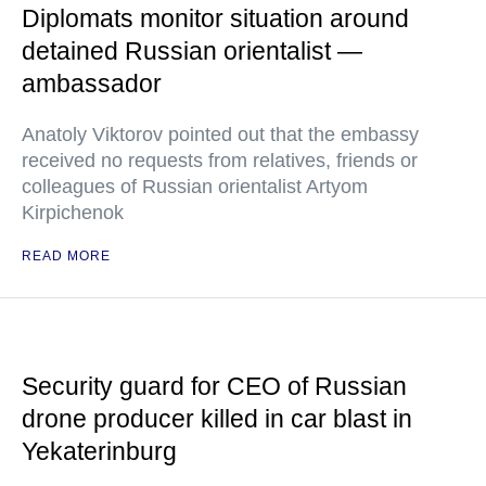
Diplomats monitor situation around
detained Russian orientalist —
ambassador
Anatoly Viktorov pointed out that the embassy
received no requests from relatives, friends or
colleagues of Russian orientalist Artyom
Kirpichenok
READ MORE
Security guard for CEO of Russian
drone producer killed in car blast in
Yekaterinburg