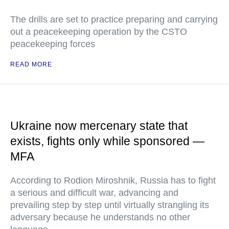
The drills are set to practice preparing and carrying
out a peacekeeping operation by the CSTO
peacekeeping forces
READ MORE
Ukraine now mercenary state that
exists, fights only while sponsored —
MFA
According to Rodion Miroshnik, Russia has to fight
a serious and difficult war, advancing and
prevailing step by step until virtually strangling its
adversary because he understands no other