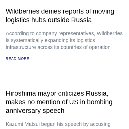
Wildberries denies reports of moving
logistics hubs outside Russia
According to company representatives, Wildberries
is systematically expanding its logistics
infrastructure across its countries of operation
READ MORE
Hiroshima mayor criticizes Russia,
makes no mention of US in bombing
anniversary speech
Kazumi Matsui began his speech by accusing