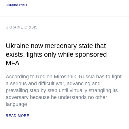
Ukraine crisis
UKRAINE CRISIS
Ukraine now mercenary state that
exists, fights only while sponsored —
MFA
According to Rodion Miroshnik, Russia has to fight
a serious and difficult war, advancing and
prevailing step by step until virtually strangling its
adversary because he understands no other
language
READ MORE