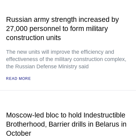
Russian army strength increased by
27,000 personnel to form military
construction units
The new units will improve the efficiency and
effectiveness of the military construction complex,
the Russian Defense Ministry said
READ MORE
Moscow-led bloc to hold Indestructible
Brotherhood, Barrier drills in Belarus in
October