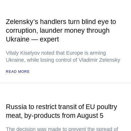
Zelensky’s handlers turn blind eye to
corruption, launder money through
Ukraine — expert
Vitaly Kiselyov noted that Europe is arming
Ukraine, while losing control of Vladimir Zelensky
READ MORE
Russia to restrict transit of EU poultry
meat, by-products from August 5
The decision was made to prevent the spread of