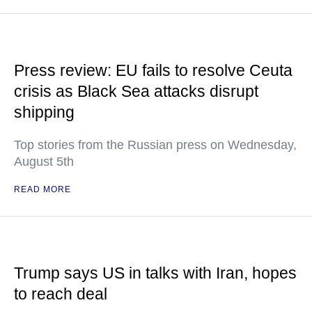
Press review: EU fails to resolve Ceuta
crisis as Black Sea attacks disrupt
shipping
Top stories from the Russian press on Wednesday,
August 5th
READ MORE
Trump says US in talks with Iran, hopes
to reach deal