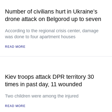
Number of civilians hurt in Ukraine’s
drone attack on Belgorod up to seven
According to the regional crisis center, damage
was done to four apartment houses
READ MORE
Kiev troops attack DPR territory 30
times in past day, 11 wounded
Two children were among the injured
READ MORE