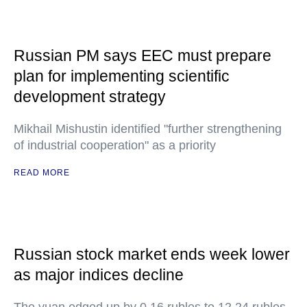
Russian PM says EEC must prepare
plan for implementing scientific
development strategy
Mikhail Mishustin identified "further strengthening
of industrial cooperation" as a priority
READ MORE
Russian stock market ends week lower
as major indices decline