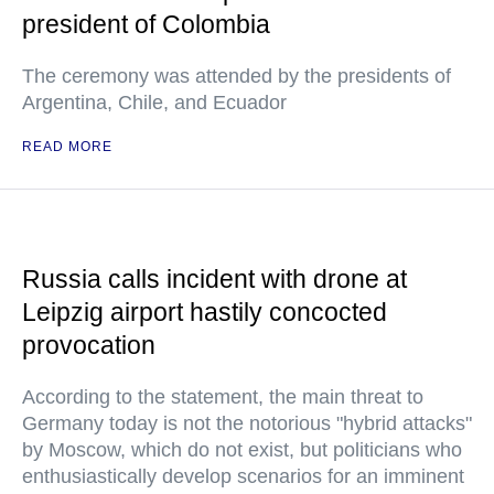
president of Colombia
The ceremony was attended by the presidents of
Argentina, Chile, and Ecuador
READ MORE
Russia calls incident with drone at
Leipzig airport hastily concocted
provocation
According to the statement, the main threat to
Germany today is not the notorious "hybrid attacks"
by Moscow, which do not exist, but politicians who
enthusiastically develop scenarios for an imminent