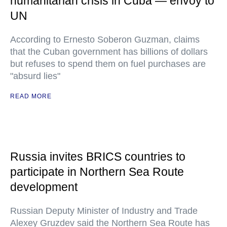
humanitarian crisis in Cuba — envoy to
UN
According to Ernesto Soberon Guzman, claims
that the Cuban government has billions of dollars
but refuses to spend them on fuel purchases are
"absurd lies"
READ MORE
Russia invites BRICS countries to
participate in Northern Sea Route
development
Russian Deputy Minister of Industry and Trade
Alexey Gruzdev said the Northern Sea Route has