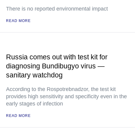
There is no reported environmental impact
READ MORE
Russia comes out with test kit for
diagnosing Bundibugyo virus —
sanitary watchdog
According to the Rospotrebnadzor, the test kit
provides high sensitivity and specificity even in the
early stages of infection
READ MORE