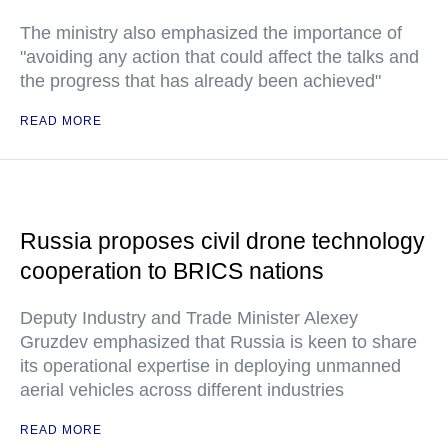
The ministry also emphasized the importance of
"avoiding any action that could affect the talks and
the progress that has already been achieved"
READ MORE
Russia proposes civil drone technology
cooperation to BRICS nations
Deputy Industry and Trade Minister Alexey
Gruzdev emphasized that Russia is keen to share
its operational expertise in deploying unmanned
aerial vehicles across different industries
READ MORE