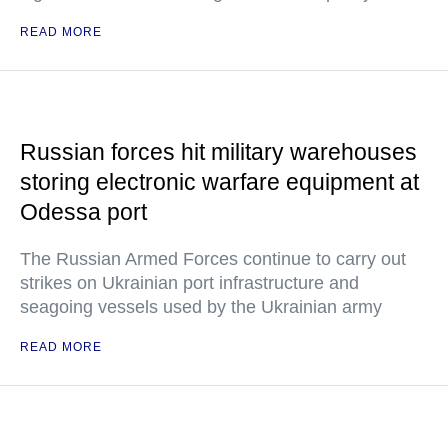
READ MORE
Russian forces hit military warehouses
storing electronic warfare equipment at
Odessa port
The Russian Armed Forces continue to carry out
strikes on Ukrainian port infrastructure and
seagoing vessels used by the Ukrainian army
READ MORE