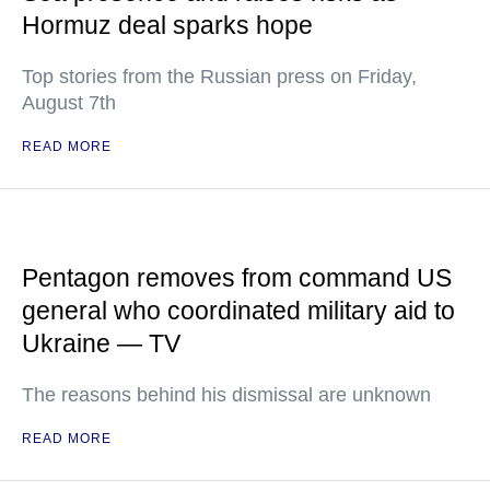
Hormuz deal sparks hope
Top stories from the Russian press on Friday,
August 7th
READ MORE
Pentagon removes from command US
general who coordinated military aid to
Ukraine — TV
The reasons behind his dismissal are unknown
READ MORE