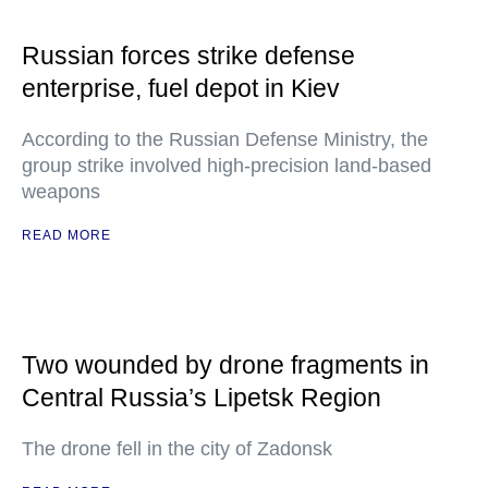
Russian forces strike defense
enterprise, fuel depot in Kiev
According to the Russian Defense Ministry, the
group strike involved high-precision land-based
weapons
READ MORE
Two wounded by drone fragments in
Central Russia’s Lipetsk Region
The drone fell in the city of Zadonsk