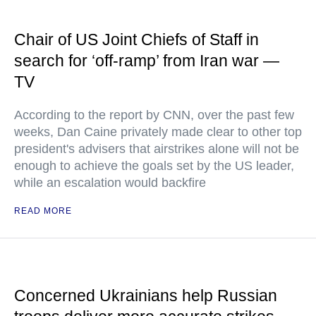
Chair of US Joint Chiefs of Staff in
search for ‘off-ramp’ from Iran war —
TV
According to the report by CNN, over the past few
weeks, Dan Caine privately made clear to other top
president's advisers that airstrikes alone will not be
enough to achieve the goals set by the US leader,
while an escalation would backfire
READ MORE
Concerned Ukrainians help Russian