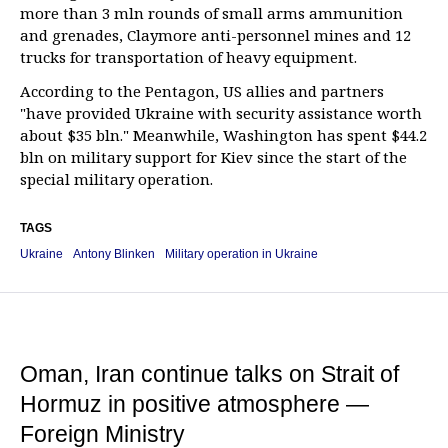
more than 3 mln rounds of small arms ammunition
and grenades, Claymore anti-personnel mines and 12
trucks for transportation of heavy equipment.
According to the Pentagon, US allies and partners
"have provided Ukraine with security assistance worth
about $35 bln." Meanwhile, Washington has spent $44.2
bln on military support for Kiev since the start of the
special military operation.
TAGS
Ukraine
Antony Blinken
Military operation in Ukraine
Oman, Iran continue talks on Strait of
Hormuz in positive atmosphere —
Foreign Ministry