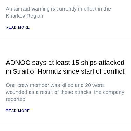
An air raid warning is currently in effect in the
Kharkov Region
READ MORE
ADNOC says at least 15 ships attacked
in Strait of Hormuz since start of conflict
One crew member was killed and 20 were
wounded as a result of these attacks, the company
reported
READ MORE