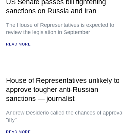
US Senate passes bill tightening
sanctions on Russia and Iran
The House of Representatives is expected to
review the legislation in September
READ MORE
House of Representatives unlikely to
approve tougher anti-Russian
sanctions — journalist
Andrew Desiderio called the chances of approval
"iffy"
READ MORE