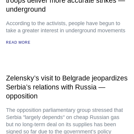
troops deliver more accurate strikes —
underground
According to the activists, people have begun to
take a greater interest in underground movements
READ MORE
Zelensky’s visit to Belgrade jeopardizes
Serbia’s relations with Russia —
opposition
The opposition parliamentary group stressed that
Serbia "largely depends" on cheap Russian gas
but no long-term deal on its supplies has been
signed so far due to the government’s policy