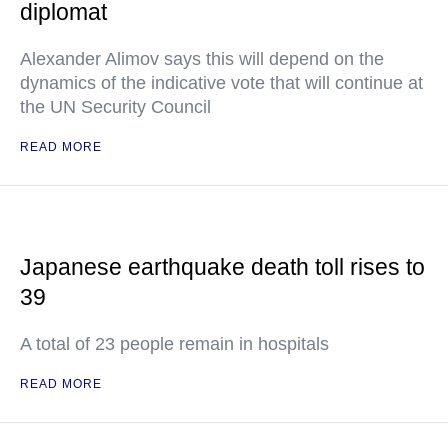
diplomat
Alexander Alimov says this will depend on the
dynamics of the indicative vote that will continue at
the UN Security Council
READ MORE
Japanese earthquake death toll rises to
39
A total of 23 people remain in hospitals
READ MORE