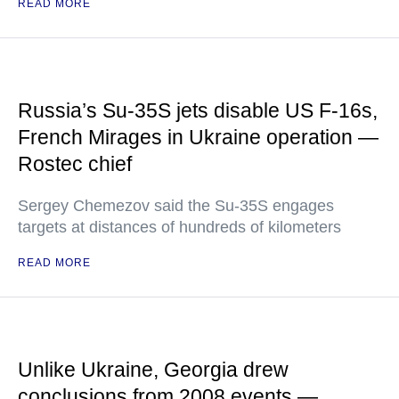
READ MORE
Russia’s Su-35S jets disable US F-16s,
French Mirages in Ukraine operation —
Rostec chief
Sergey Chemezov said the Su-35S engages
targets at distances of hundreds of kilometers
READ MORE
Unlike Ukraine, Georgia drew
conclusions from 2008 events —