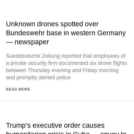
Unknown drones spotted over
Bundeswehr base in western Germany
— newspaper
Sueddeutsche Zeitung reported that employees of
a private security firm documented six drone flights
between Thursday evening and Friday morning
and promptly alerted police
READ MORE
Trump’s executive order causes