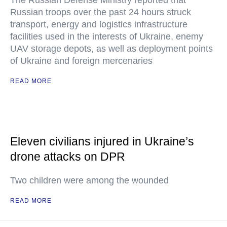
The Russian Defense Ministry reported that
Russian troops over the past 24 hours struck
transport, energy and logistics infrastructure
facilities used in the interests of Ukraine, enemy
UAV storage depots, as well as deployment points
of Ukraine and foreign mercenaries
READ MORE
Eleven civilians injured in Ukraine’s
drone attacks on DPR
Two children were among the wounded
READ MORE