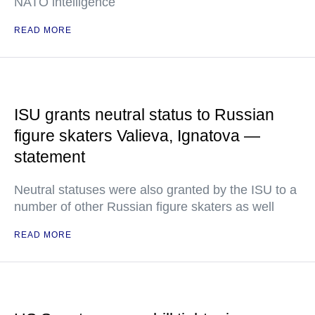
NATO intelligence
READ MORE
ISU grants neutral status to Russian
figure skaters Valieva, Ignatova —
statement
Neutral statuses were also granted by the ISU to a
number of other Russian figure skaters as well
READ MORE