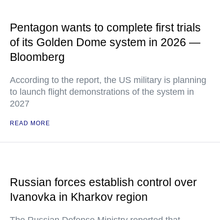
Pentagon wants to complete first trials
of its Golden Dome system in 2026 —
Bloomberg
According to the report, the US military is planning
to launch flight demonstrations of the system in
2027
READ MORE
Russian forces establish control over
Ivanovka in Kharkov region