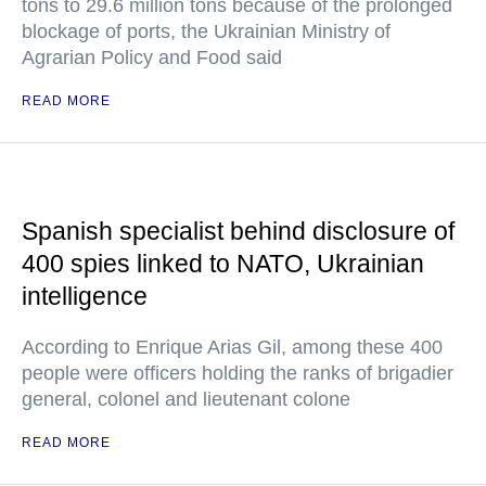
tons to 29.6 million tons because of the prolonged
blockage of ports, the Ukrainian Ministry of
Agrarian Policy and Food said
READ MORE
Spanish specialist behind disclosure of
400 spies linked to NATO, Ukrainian
intelligence
According to Enrique Arias Gil, among these 400
people were officers holding the ranks of brigadier
general, colonel and lieutenant colone
READ MORE