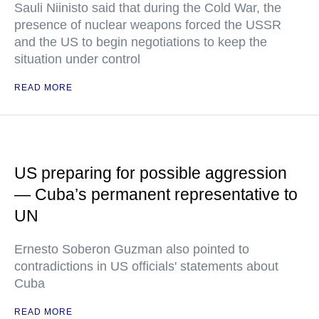
Sauli Niinisto said that during the Cold War, the
presence of nuclear weapons forced the USSR
and the US to begin negotiations to keep the
situation under control
READ MORE
US preparing for possible aggression
— Cuba’s permanent representative to
UN
Ernesto Soberon Guzman also pointed to
contradictions in US officials' statements about
Cuba
READ MORE