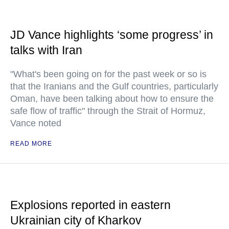
JD Vance highlights ‘some progress’ in
talks with Iran
"What's been going on for the past week or so is
that the Iranians and the Gulf countries, particularly
Oman, have been talking about how to ensure the
safe flow of traffic" through the Strait of Hormuz,
Vance noted
READ MORE
Explosions reported in eastern
Ukrainian city of Kharkov