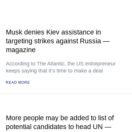
Musk denies Kiev assistance in
targeting strikes against Russia —
magazine
According to The Atlantic, the US entrepreneur
keeps saying that it’s time to make a deal
READ MORE
More people may be added to list of
potential candidates to head UN —