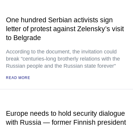
One hundred Serbian activists sign
letter of protest against Zelensky’s visit
to Belgrade
According to the document, the invitation could
break "centuries-long brotherly relations with the
Russian people and the Russian state forever"
READ MORE
Europe needs to hold security dialogue
with Russia — former Finnish president