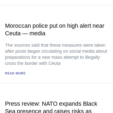
Moroccan police put on high alert near
Ceuta — media
The sources said that these measures were taken
after posts began circulating on social media about
preparations for a new mass attempt to illegally
cross the border with Ceuta
READ MORE
Press review: NATO expands Black
Sea presence and raises risks as