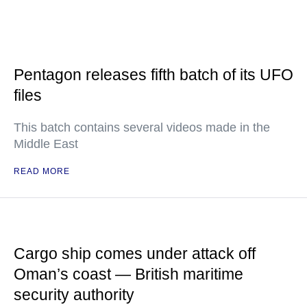
Pentagon releases fifth batch of its UFO
files
This batch contains several videos made in the
Middle East
READ MORE
Cargo ship comes under attack off
Oman’s coast — British maritime
security authority