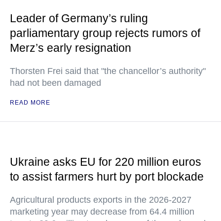
Leader of Germany’s ruling
parliamentary group rejects rumors of
Merz’s early resignation
Thorsten Frei said that "the chancellor’s authority"
had not been damaged
READ MORE
Ukraine asks EU for 220 million euros
to assist farmers hurt by port blockade
Agricultural products exports in the 2026-2027
marketing year may decrease from 64.4 million