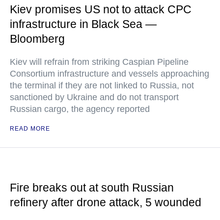
Kiev promises US not to attack CPC
infrastructure in Black Sea —
Bloomberg
Kiev will refrain from striking Caspian Pipeline
Consortium infrastructure and vessels approaching
the terminal if they are not linked to Russia, not
sanctioned by Ukraine and do not transport
Russian cargo, the agency reported
READ MORE
Fire breaks out at south Russian
refinery after drone attack, 5 wounded