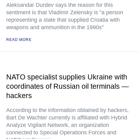
Aleksandar Durdev says the reason for this
sentiment is that Vladimir Zelensky is "a person
representing a state that supplied Croatia with
weapons and ammunition in the 1990s"
READ MORE
NATO specialist supplies Ukraine with
coordinates of Russian oil terminals —
hackers
According to the information obtained by hackers,
Bart De Wachter currently is affiliated with Hybrid
Analyze Vigilant Network, an organization
connected to Special Operations Forces and