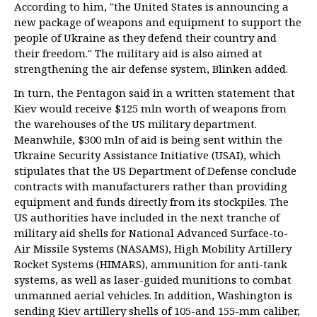
According to him, "the United States is announcing a
new package of weapons and equipment to support the
people of Ukraine as they defend their country and
their freedom." The military aid is also aimed at
strengthening the air defense system, Blinken added.
In turn, the Pentagon said in a written statement that
Kiev would receive $125 mln worth of weapons from
the warehouses of the US military department.
Meanwhile, $300 mln of aid is being sent within the
Ukraine Security Assistance Initiative (USAI), which
stipulates that the US Department of Defense conclude
contracts with manufacturers rather than providing
equipment and funds directly from its stockpiles. The
US authorities have included in the next tranche of
military aid shells for National Advanced Surface-to-
Air Missile Systems (NASAMS), High Mobility Artillery
Rocket Systems (HIMARS), ammunition for anti-tank
systems, as well as laser-guided munitions to combat
unmanned aerial vehicles. In addition, Washington is
sending Kiev artillery shells of 105-and 155-mm caliber,