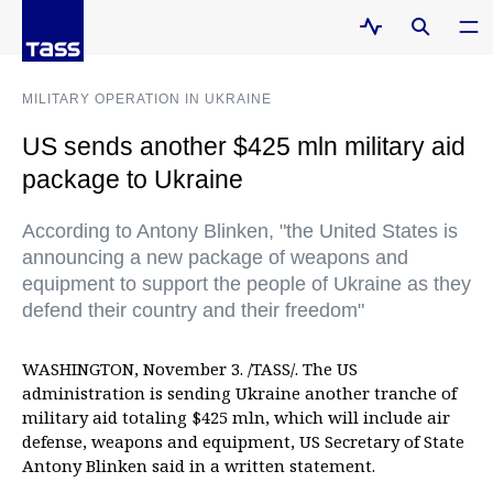
MILITARY OPERATION IN UKRAINE
US sends another $425 mln military aid
package to Ukraine
According to Antony Blinken, "the United States is
announcing a new package of weapons and
equipment to support the people of Ukraine as they
defend their country and their freedom"
WASHINGTON, November 3. /TASS/. The US
administration is sending Ukraine another tranche of
military aid totaling $425 mln, which will include air
defense, weapons and equipment, US Secretary of State
Antony Blinken said in a written statement.