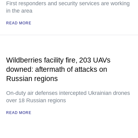
First responders and security services are working
in the area
READ MORE
Wildberries facility fire, 203 UAVs
downed: aftermath of attacks on
Russian regions
On-duty air defenses intercepted Ukrainian drones
over 18 Russian regions
READ MORE