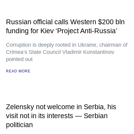
Russian official calls Western $200 bln
funding for Kiev ‘Project Anti-Russia’
Corruption is deeply rooted in Ukraine, chairman of
Crimea’s State Council Vladimir Konstantinov
pointed out
READ MORE
Zelensky not welcome in Serbia, his
visit not in its interests — Serbian
politician