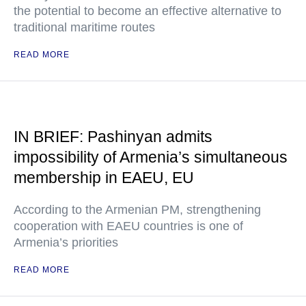
the potential to become an effective alternative to
traditional maritime routes
READ MORE
IN BRIEF: Pashinyan admits
impossibility of Armenia’s simultaneous
membership in EAEU, EU
According to the Armenian PM, strengthening
cooperation with EAEU countries is one of
Armenia’s priorities
READ MORE