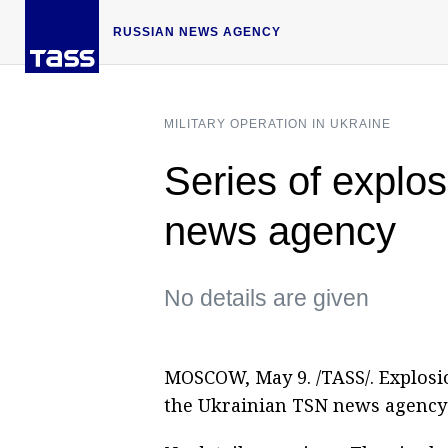
RUSSIAN NEWS AGENCY
MILITARY OPERATION IN UKRAINE
Series of explo
news agency
No details are given
MOSCOW, May 9. /TASS/. Explosi
the Ukrainian TSN news agency