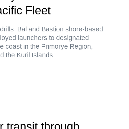
ific Fleet
drills, Bal and Bastion shore-based
loyed launchers to designated
he coast in the Primorye Region,
 the Kuril Islands
r transit through