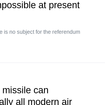
possible at present
e is no subject for the referendum
 missile can
lly all modern air