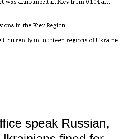
lert was announced in Kiev from 04:04 am
ions in the Kiev Region.
d currently in fourteen regions of Ukraine.
office speak Russian,
Ukrainians fined for