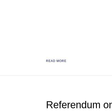
READ MORE
Referendum on