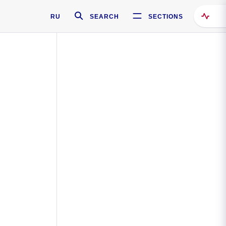
RU
SEARCH
SECTIONS