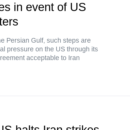
kes in event of US
ters
he Persian Gulf, such steps are
nal pressure on the US through its
greement acceptable to Iran
S halts Iran strikes