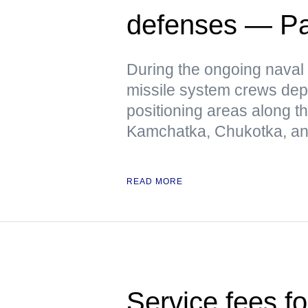
defenses — Pac
During the ongoing naval 
missile system crews dep
positioning areas along t
Kamchatka, Chukotka, and
READ MORE
Service fees fo