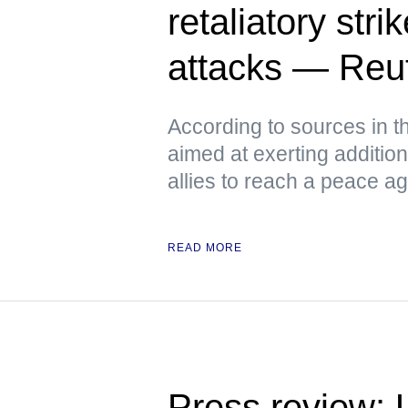
retaliatory stri
attacks — Reu
According to sources in t
aimed at exerting additio
allies to reach a peace a
READ MORE
Press review: U