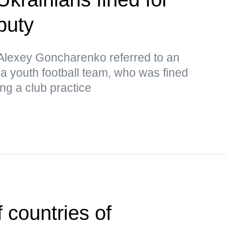
puty
lexey Goncharenko referred to an
 a youth football team, who was fined
ng a club practice
 countries of