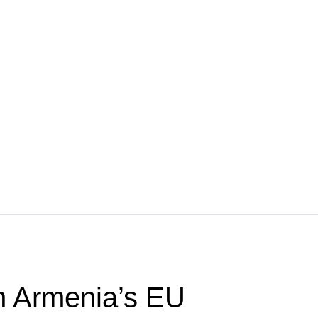
 Armenia’s EU