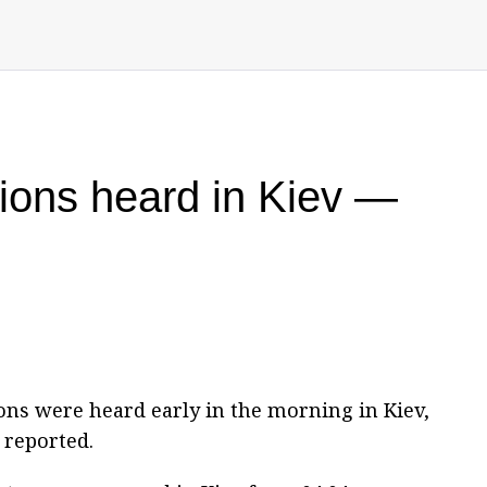
sions heard in Kiev —
ons were heard early in the morning in Kiev,
 reported.