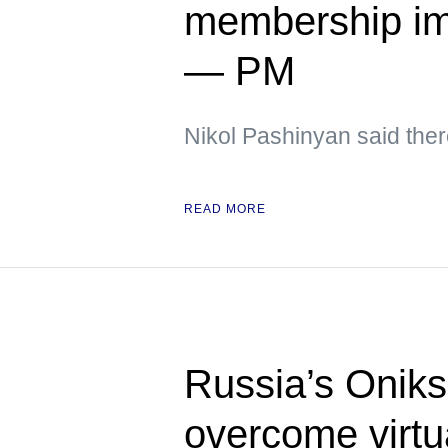
membership im
— PM
Nikol Pashinyan said ther
READ MORE
Russia’s Oniks
overcome virtua