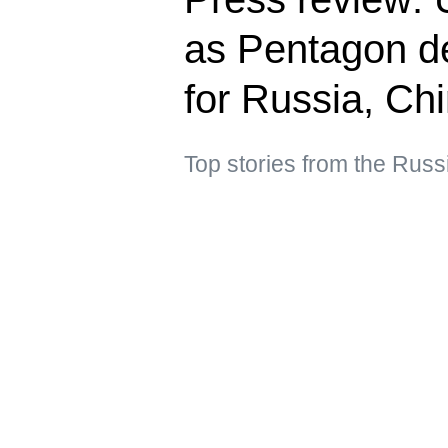
as Pentagon de
for Russia, Ch
Top stories from the Russ