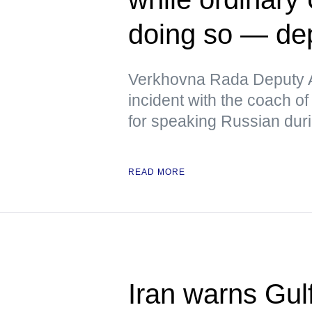
doing so — de
Verkhovna Rada Deputy A
incident with the coach of
for speaking Russian duri
READ MORE
Iran warns Gulf