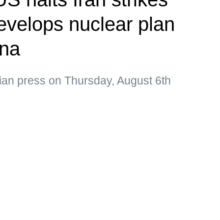
velops nuclear plan
ina
ian press on Thursday, August 6th