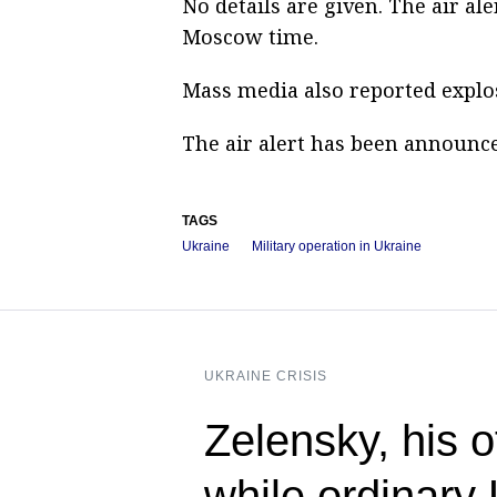
No details are given. The air a
Moscow time.
Mass media also reported explos
The air alert has been announce
TAGS
Ukraine
Military operation in Ukraine
UKRAINE CRISIS
Zelensky, his 
while ordinary 