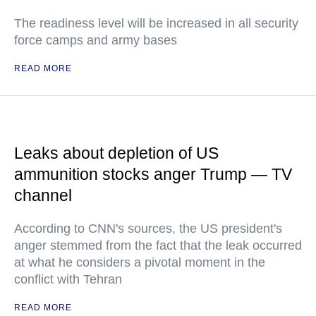
The readiness level will be increased in all security
force camps and army bases
READ MORE
Leaks about depletion of US
ammunition stocks anger Trump — TV
channel
According to CNN's sources, the US president's
anger stemmed from the fact that the leak occurred
at what he considers a pivotal moment in the
conflict with Tehran
READ MORE