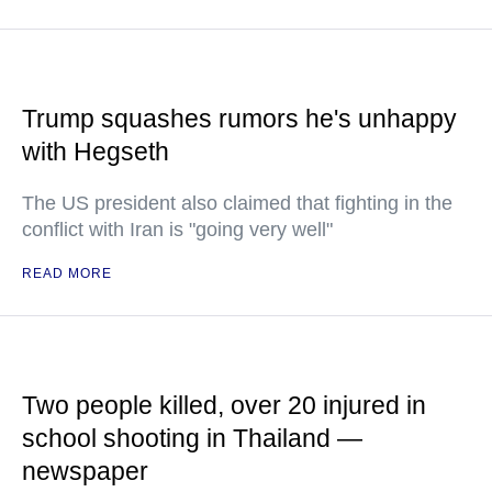
Trump squashes rumors he's unhappy
with Hegseth
The US president also claimed that fighting in the
conflict with Iran is "going very well"
READ MORE
Two people killed, over 20 injured in
school shooting in Thailand —
newspaper