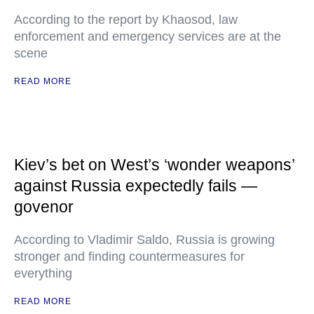
According to the report by Khaosod, law
enforcement and emergency services are at the
scene
READ MORE
Kiev’s bet on West’s ‘wonder weapons’
against Russia expectedly fails —
govenor
According to Vladimir Saldo, Russia is growing
stronger and finding countermeasures for
everything
READ MORE