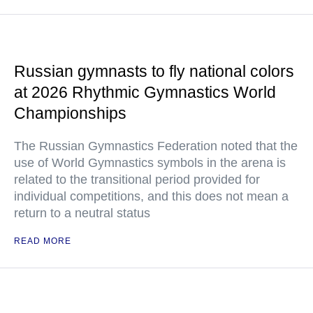
Russian gymnasts to fly national colors
at 2026 Rhythmic Gymnastics World
Championships
The Russian Gymnastics Federation noted that the
use of World Gymnastics symbols in the arena is
related to the transitional period provided for
individual competitions, and this does not mean a
return to a neutral status
READ MORE