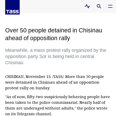
Over 50 people detained in Chisinau
ahead of opposition rally
Meanwhile, a mass protest rally organized by the
opposition party Sor is being held in central
Chisinau
CHISINAU, November 13. /TASS/. More than 50 people
were detained in Chisinau ahead of an opposition
protest rally on Sunday.
"As of now, fifty-two suspiciously behaving people have
been taken to the police commissariat. Nearly half of
them are underaged without adults," the police wrote
on its Telegram channel.