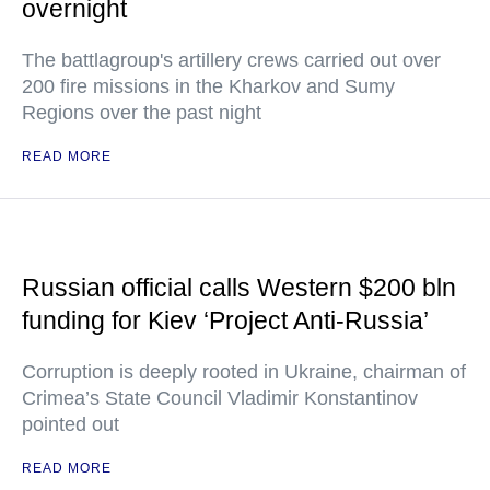
overnight
The battlagroup's artillery crews carried out over
200 fire missions in the Kharkov and Sumy
Regions over the past night
READ MORE
Russian official calls Western $200 bln
funding for Kiev ‘Project Anti-Russia’
Corruption is deeply rooted in Ukraine, chairman of
Crimea’s State Council Vladimir Konstantinov
pointed out
READ MORE