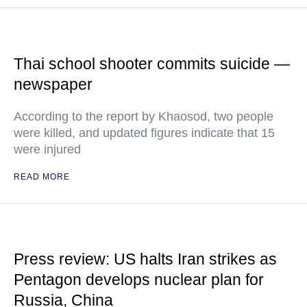
Thai school shooter commits suicide —
newspaper
According to the report by Khaosod, two people
were killed, and updated figures indicate that 15
were injured
READ MORE
Press review: US halts Iran strikes as
Pentagon develops nuclear plan for
Russia, China