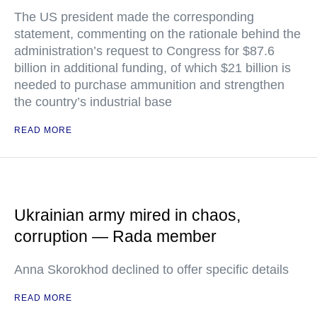
The US president made the corresponding
statement, commenting on the rationale behind the
administration’s request to Congress for $87.6
billion in additional funding, of which $21 billion is
needed to purchase ammunition and strengthen
the country’s industrial base
READ MORE
Ukrainian army mired in chaos,
corruption — Rada member
Anna Skorokhod declined to offer specific details
READ MORE