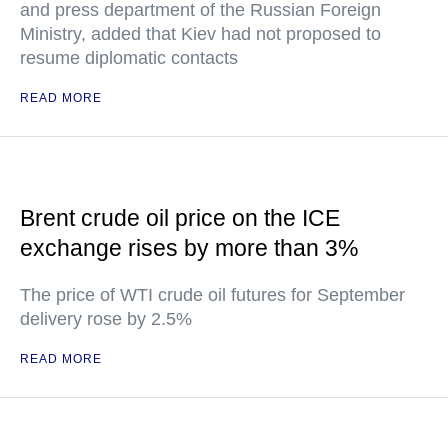
and press department of the Russian Foreign
Ministry, added that Kiev had not proposed to
resume diplomatic contacts
READ MORE
Brent crude oil price on the ICE
exchange rises by more than 3%
The price of WTI crude oil futures for September
delivery rose by 2.5%
READ MORE