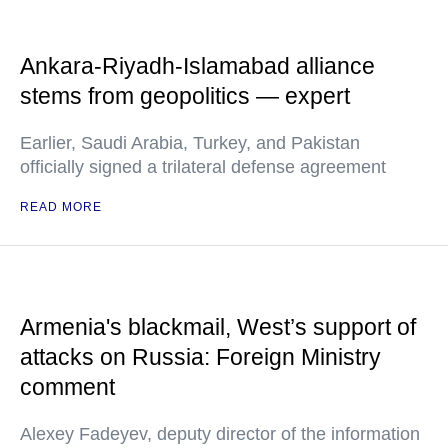
Ankara-Riyadh-Islamabad alliance
stems from geopolitics — expert
Earlier, Saudi Arabia, Turkey, and Pakistan
officially signed a trilateral defense agreement
READ MORE
Armenia's blackmail, West’s support of
attacks on Russia: Foreign Ministry
comment
Alexey Fadeyev, deputy director of the information