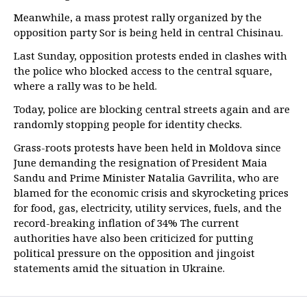
Meanwhile, a mass protest rally organized by the
opposition party Sor is being held in central Chisinau.
Last Sunday, opposition protests ended in clashes with
the police who blocked access to the central square,
where a rally was to be held.
Today, police are blocking central streets again and are
randomly stopping people for identity checks.
Grass-roots protests have been held in Moldova since
June demanding the resignation of President Maia
Sandu and Prime Minister Natalia Gavrilita, who are
blamed for the economic crisis and skyrocketing prices
for food, gas, electricity, utility services, fuels, and the
record-breaking inflation of 34% The current
authorities have also been criticized for putting
political pressure on the opposition and jingoist
statements amid the situation in Ukraine.