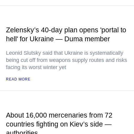
Zelensky’s 40-day plan opens 'portal to
hell' for Ukraine — Duma member
Leonid Slutsky said that Ukraine is systematically
being cut off from weapons supply routes and risks
facing its worst winter yet
READ MORE
About 16,000 mercenaries from 72
countries fighting on Kiev’s side —
authorities