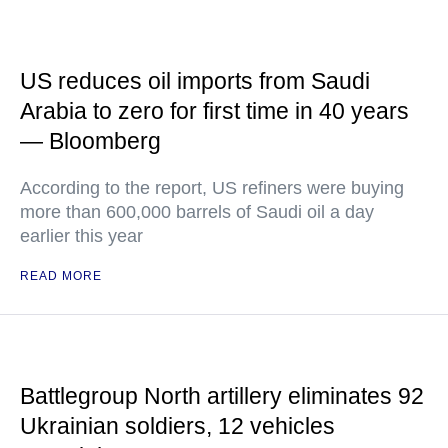
US reduces oil imports from Saudi
Arabia to zero for first time in 40 years
— Bloomberg
According to the report, US refiners were buying
more than 600,000 barrels of Saudi oil a day
earlier this year
READ MORE
Battlegroup North artillery eliminates 92
Ukrainian soldiers, 12 vehicles