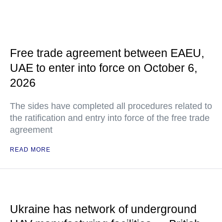
Free trade agreement between EAEU,
UAE to enter into force on October 6,
2026
The sides have completed all procedures related to
the ratification and entry into force of the free trade
agreement
READ MORE
Ukraine has network of underground