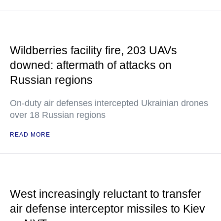
Wildberries facility fire, 203 UAVs
downed: aftermath of attacks on
Russian regions
On-duty air defenses intercepted Ukrainian drones
over 18 Russian regions
READ MORE
West increasingly reluctant to transfer
air defense interceptor missiles to Kiev