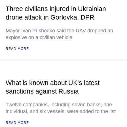
Three civilians injured in Ukrainian
drone attack in Gorlovka, DPR
Mayor Ivan Prikhodko said the UAV dropped an
explosive on a civilian vehicle
READ MORE
What is known about UK’s latest
sanctions against Russia
Twelve companies, including seven banks, one
individual, and six vessels, were added to the list
READ MORE