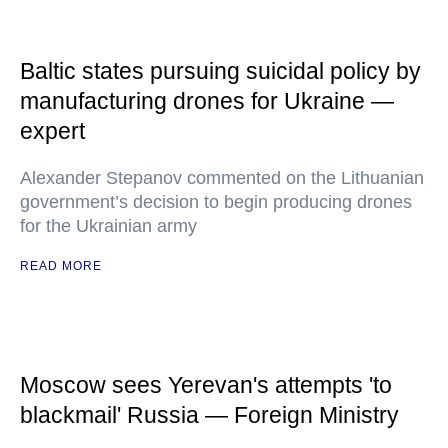
Baltic states pursuing suicidal policy by
manufacturing drones for Ukraine —
expert
Alexander Stepanov commented on the Lithuanian
government’s decision to begin producing drones
for the Ukrainian army
READ MORE
Moscow sees Yerevan's attempts 'to
blackmail' Russia — Foreign Ministry