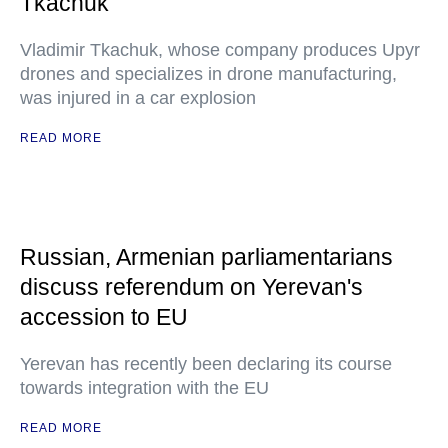
Tkachuk
Vladimir Tkachuk, whose company produces Upyr
drones and specializes in drone manufacturing,
was injured in a car explosion
READ MORE
Russian, Armenian parliamentarians
discuss referendum on Yerevan's
accession to EU
Yerevan has recently been declaring its course
towards integration with the EU
READ MORE