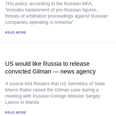
This policy, according to the Russian MFA,
"includes harassment of pro-Russian figures,
threats of arbitration proceedings against Russian
companies operating in Armenia"
READ MORE
US would like Russia to release
convicted Gilman — news agency
A source told Reuters that US Secretary of State
Marco Rubio raised the Gilman case during a
meeting with Russian Foreign Minister Sergey
Lavrov in Manila
READ MORE