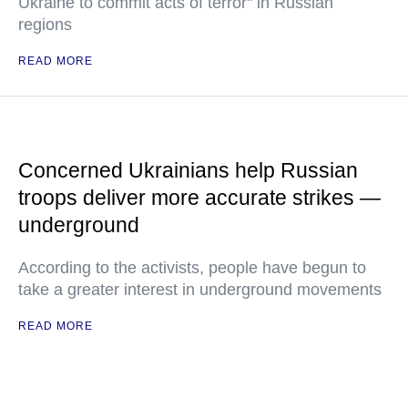
Ukraine to commit acts of terror" in Russian
regions
READ MORE
Concerned Ukrainians help Russian
troops deliver more accurate strikes —
underground
According to the activists, people have begun to
take a greater interest in underground movements
READ MORE