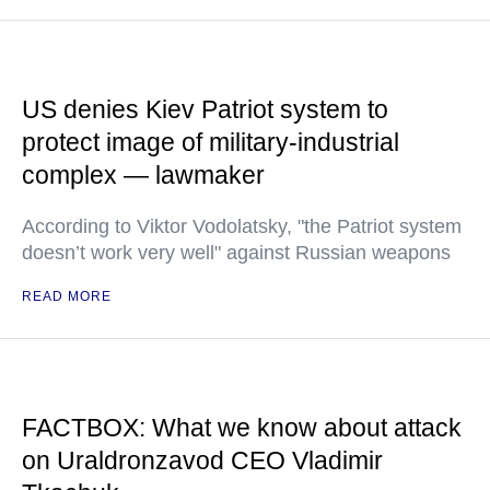
US denies Kiev Patriot system to
protect image of military-industrial
complex — lawmaker
According to Viktor Vodolatsky, "the Patriot system
doesn’t work very well" against Russian weapons
READ MORE
FACTBOX: What we know about attack
on Uraldronzavod CEO Vladimir