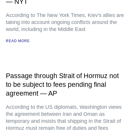
— NYT
According to The New York Times, Kiev's allies are
taking into account ongoing conflicts around the
world, including in the Middle East
READ MORE
Passage through Strait of Hormuz not
to be subject to fees pending final
agreement — AP
According to the US diplomats, Washington views
the agreement between Iran and Oman as
temporary and insists that shipping in the Strait of
Hormuz must remain free of duties and fees