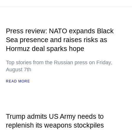
Press review: NATO expands Black
Sea presence and raises risks as
Hormuz deal sparks hope
Top stories from the Russian press on Friday,
August 7th
READ MORE
Trump admits US Army needs to
replenish its weapons stockpiles