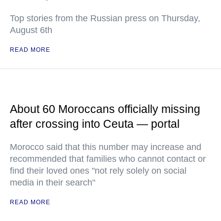
Top stories from the Russian press on Thursday,
August 6th
READ MORE
About 60 Moroccans officially missing
after crossing into Ceuta — portal
Morocco said that this number may increase and
recommended that families who cannot contact or
find their loved ones "not rely solely on social
media in their search"
READ MORE