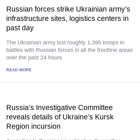
Russian forces strike Ukrainian army’s
infrastructure sites, logistics centers in
past day
The Ukrainian army lost roughly 1,395 troops in
battles with Russian forces in all the frontline areas
over the past 24 hours
READ MORE
Russia’s Investigative Committee
reveals details of Ukraine’s Kursk
Region incursion