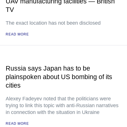
UAV manufacturing facilities — British
TV
The exact location has not been disclosed
READ MORE
Russia says Japan has to be
plainspoken about US bombing of its
cities
Alexey Fadeyev noted that the politicians were
trying to link this topic with anti-Russian narratives
in connection with the situation in Ukraine
READ MORE