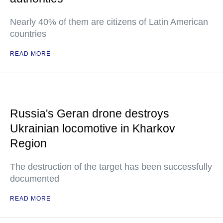
Nearly 40% of them are citizens of Latin American
countries
READ MORE
Russia's Geran drone destroys
Ukrainian locomotive in Kharkov
Region
The destruction of the target has been successfully
documented
READ MORE