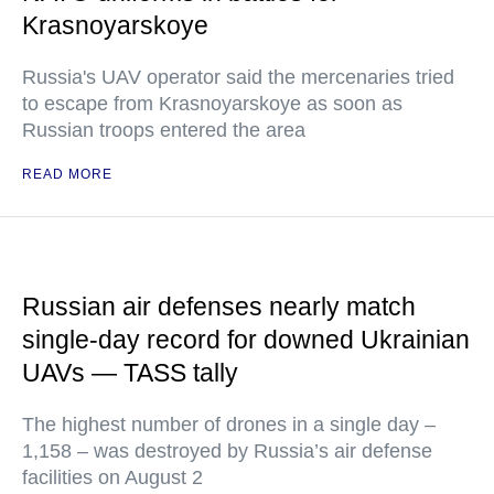
Krasnoyarskoye
Russia's UAV operator said the mercenaries tried
to escape from Krasnoyarskoye as soon as
Russian troops entered the area
READ MORE
Russian air defenses nearly match
single-day record for downed Ukrainian
UAVs — TASS tally
The highest number of drones in a single day –
1,158 – was destroyed by Russia’s air defense
facilities on August 2