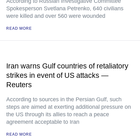
According to Russian Investigative Committee
Spokesperson Svetlana Petrenko, 640 civilians
were killed and over 560 were wounded
READ MORE
Iran warns Gulf countries of retaliatory
strikes in event of US attacks —
Reuters
According to sources in the Persian Gulf, such
steps are aimed at exerting additional pressure on
the US through its allies to reach a peace
agreement acceptable to Iran
READ MORE