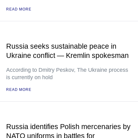
READ MORE
Russia seeks sustainable peace in
Ukraine conflict — Kremlin spokesman
According to Dmitry Peskov, The Ukraine process
is currently on hold
READ MORE
Russia identifies Polish mercenaries by
NATO uniforms in battles for