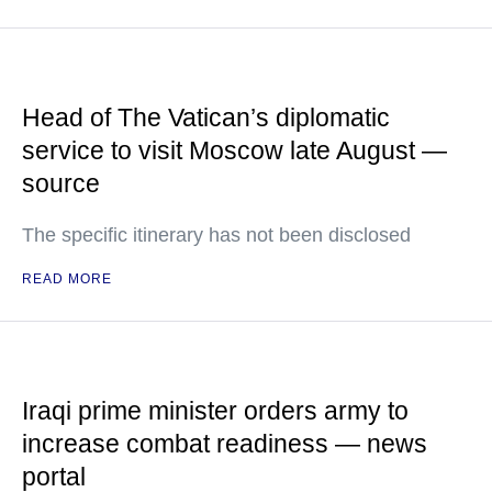
Head of The Vatican’s diplomatic
service to visit Moscow late August —
source
The specific itinerary has not been disclosed
READ MORE
Iraqi prime minister orders army to
increase combat readiness — news
portal