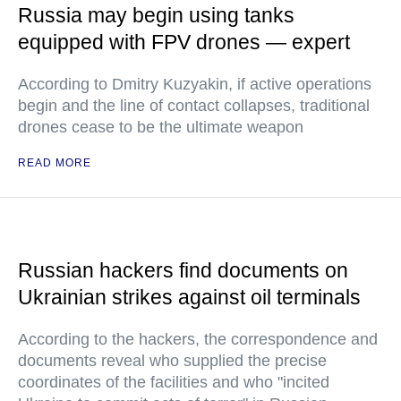
Russia may begin using tanks
equipped with FPV drones — expert
According to Dmitry Kuzyakin, if active operations
begin and the line of contact collapses, traditional
drones cease to be the ultimate weapon
READ MORE
Russian hackers find documents on
Ukrainian strikes against oil terminals
According to the hackers, the correspondence and
documents reveal who supplied the precise
coordinates of the facilities and who "incited