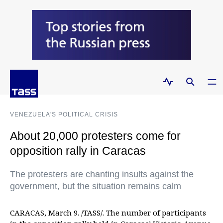
VENEZUELA'S POLITICAL CRISIS
About 20,000 protesters come for
opposition rally in Caracas
The protesters are chanting insults against the
government, but the situation remains calm
CARACAS, March 9. /TASS/. The number of participants