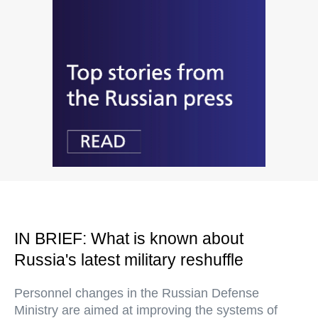
IN BRIEF: What is known about
Russia's latest military reshuffle
Personnel changes in the Russian Defense
Ministry are aimed at improving the systems of