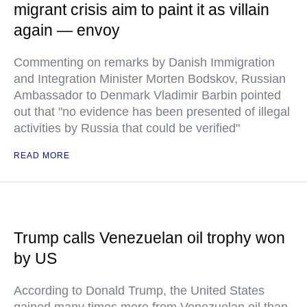
migrant crisis aim to paint it as villain
again — envoy
Commenting on remarks by Danish Immigration
and Integration Minister Morten Bodskov, Russian
Ambassador to Denmark Vladimir Barbin pointed
out that "no evidence has been presented of illegal
activities by Russia that could be verified"
READ MORE
Trump calls Venezuelan oil trophy won
by US
According to Donald Trump, the United States