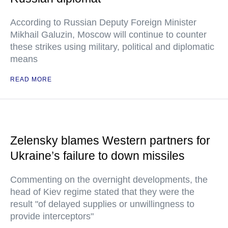
According to Russian Deputy Foreign Minister
Mikhail Galuzin, Moscow will continue to counter
these strikes using military, political and diplomatic
means
READ MORE
Zelensky blames Western partners for
Ukraine’s failure to down missiles
Commenting on the overnight developments, the
head of Kiev regime stated that they were the
result "of delayed supplies or unwillingness to
provide interceptors"