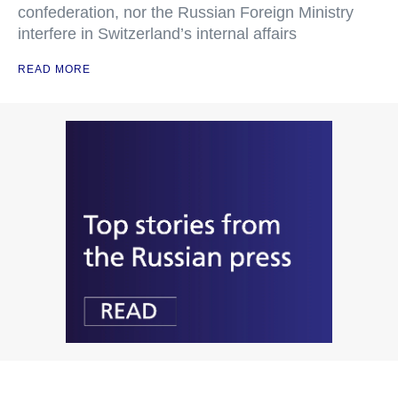
confederation, nor the Russian Foreign Ministry
interfere in Switzerland’s internal affairs
READ MORE