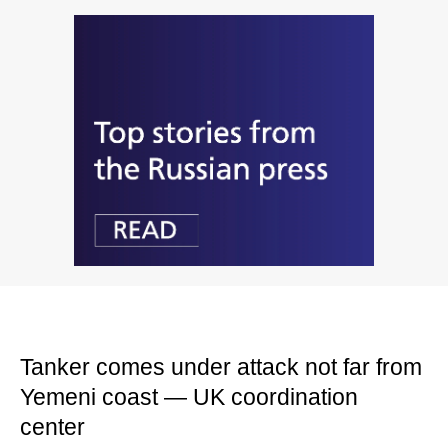
Tanker comes under attack not far from
Yemeni coast — UK coordination
center