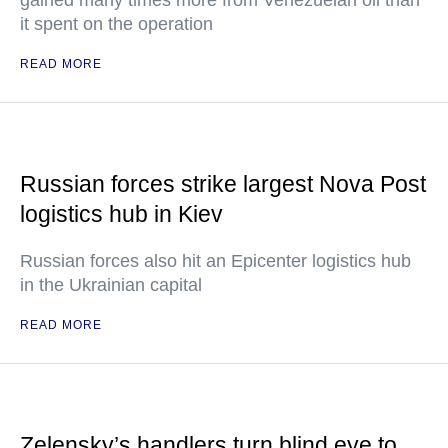
gained many times more from Venezuelan oil than
it spent on the operation
READ MORE
Russian forces strike largest Nova Post
logistics hub in Kiev
Russian forces also hit an Epicenter logistics hub
in the Ukrainian capital
READ MORE
Zelensky’s handlers turn blind eye to