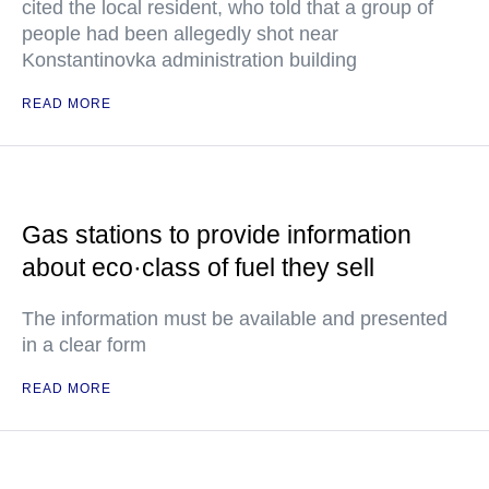
cited the local resident, who told that a group of
people had been allegedly shot near
Konstantinovka administration building
READ MORE
Gas stations to provide information
about eco·class of fuel they sell
The information must be available and presented
in a clear form
READ MORE