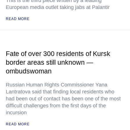
This is the third piece written by a leading
European media outlet taking jabs at Palantir
READ MORE
Fate of over 300 residents of Kursk
border areas still unknown —
ombudswoman
Russian Human Rights Commissioner Yana
Lantratova said that finding local residents who
had been out of contact has been one of the most
difficult challenges from the first days of the
incursion
READ MORE