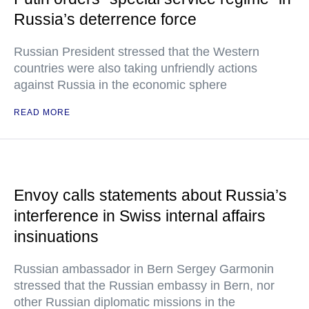
Russia’s deterrence force
Russian President stressed that the Western
countries were also taking unfriendly actions
against Russia in the economic sphere
READ MORE
Envoy calls statements about Russia’s
interference in Swiss internal affairs
insinuations
Russian ambassador in Bern Sergey Garmonin
stressed that the Russian embassy in Bern, nor
other Russian diplomatic missions in the