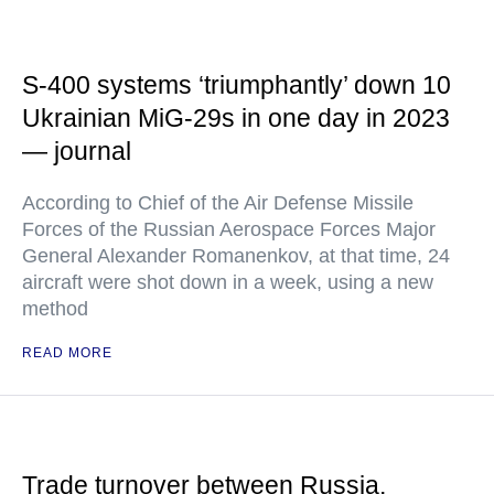
S-400 systems ‘triumphantly’ down 10
Ukrainian MiG-29s in one day in 2023
— journal
According to Chief of the Air Defense Missile
Forces of the Russian Aerospace Forces Major
General Alexander Romanenkov, at that time, 24
aircraft were shot down in a week, using a new
method
READ MORE
Trade turnover between Russia,