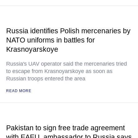
Russia identifies Polish mercenaries by
NATO uniforms in battles for
Krasnoyarskoye
Russia's UAV operator said the mercenaries tried
to escape from Krasnoyarskoye as soon as
Russian troops entered the area
READ MORE
Pakistan to sign free trade agreement
with EAEU, ambassador to Russia says