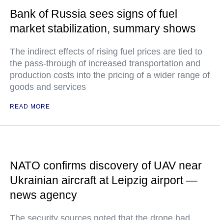
Bank of Russia sees signs of fuel
market stabilization, summary shows
The indirect effects of rising fuel prices are tied to
the pass-through of increased transportation and
production costs into the pricing of a wider range of
goods and services
READ MORE
NATO confirms discovery of UAV near
Ukrainian aircraft at Leipzig airport —
news agency
The security sources noted that the drone had