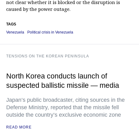
not clear whether it is blocked or the disruption is
caused by the power outage.
TAGS
Venezuela
Political crisis in Venezuela
TENSIONS ON THE KOREAN PENINSULA
North Korea conducts launch of
suspected ballistic missile — media
Japan’s public broadcaster, citing sources in the
Defense Ministry, reported that the missile fell
outside the country’s exclusive economic zone
READ MORE