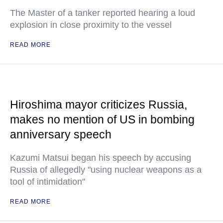
The Master of a tanker reported hearing a loud
explosion in close proximity to the vessel
READ MORE
Hiroshima mayor criticizes Russia,
makes no mention of US in bombing
anniversary speech
Kazumi Matsui began his speech by accusing
Russia of allegedly "using nuclear weapons as a
tool of intimidation"
READ MORE