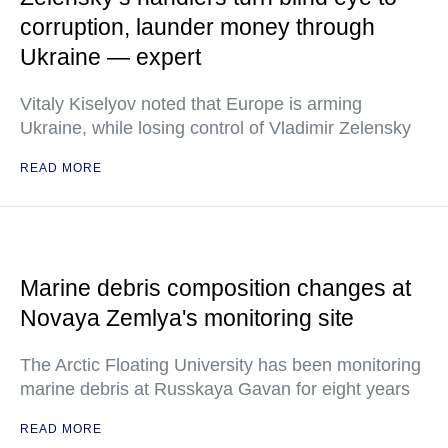
corruption, launder money through
Ukraine — expert
Vitaly Kiselyov noted that Europe is arming
Ukraine, while losing control of Vladimir Zelensky
READ MORE
Marine debris composition changes at
Novaya Zemlya's monitoring site
The Arctic Floating University has been monitoring
marine debris at Russkaya Gavan for eight years
READ MORE