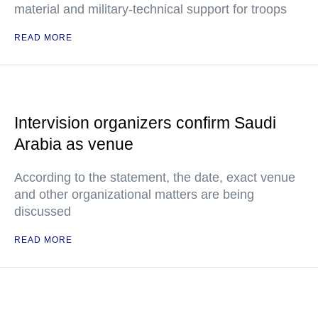
material and military-technical support for troops
READ MORE
Intervision organizers confirm Saudi
Arabia as venue
According to the statement, the date, exact venue
and other organizational matters are being
discussed
READ MORE