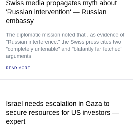
Swiss media propagates myth about
'Russian intervention' — Russian
embassy
The diplomatic mission noted that , as evidence of
"Russian interference," the Swiss press cites two
"completely untenable" and "blatantly far·fetched"
arguments
READ MORE
Israel needs escalation in Gaza to
secure resources for US investors —
expert