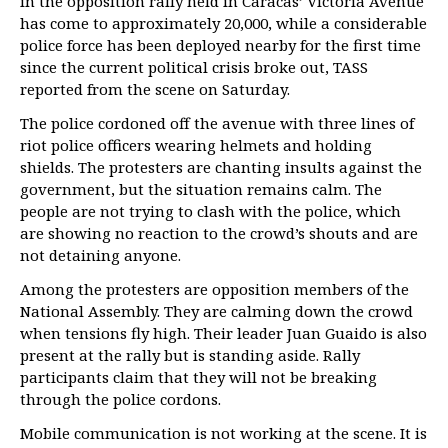
in the opposition rally held in Caracas’ Victoria Avenue
has come to approximately 20,000, while a considerable
police force has been deployed nearby for the first time
since the current political crisis broke out, TASS
reported from the scene on Saturday.
The police cordoned off the avenue with three lines of
riot police officers wearing helmets and holding
shields. The protesters are chanting insults against the
government, but the situation remains calm. The
people are not trying to clash with the police, which
are showing no reaction to the crowd’s shouts and are
not detaining anyone.
Among the protesters are opposition members of the
National Assembly. They are calming down the crowd
when tensions fly high. Their leader Juan Guaido is also
present at the rally but is standing aside. Rally
participants claim that they will not be breaking
through the police cordons.
Mobile communication is not working at the scene. It is