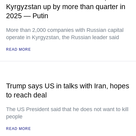
Kyrgyzstan up by more than quarter in
2025 — Putin
More than 2,000 companies with Russian capital
operate in Kyrgyzstan, the Russian leader said
READ MORE
Trump says US in talks with Iran, hopes
to reach deal
The US President said that he does not want to kill
people
READ MORE