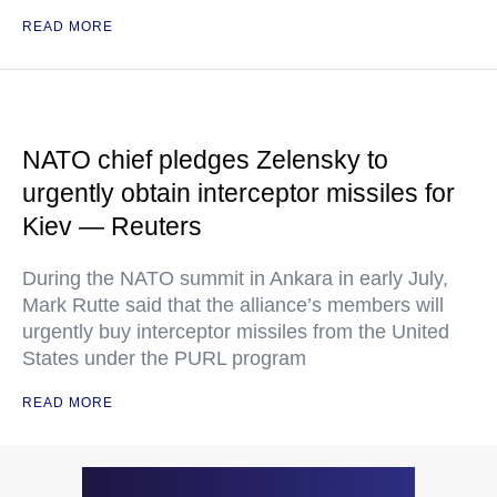
READ MORE
NATO chief pledges Zelensky to
urgently obtain interceptor missiles for
Kiev — Reuters
During the NATO summit in Ankara in early July,
Mark Rutte said that the alliance’s members will
urgently buy interceptor missiles from the United
States under the PURL program
READ MORE