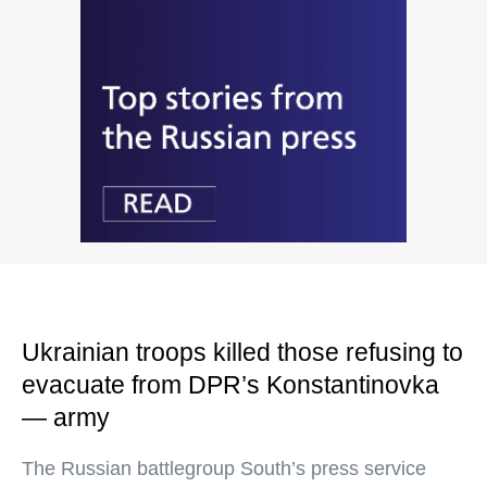
Ukrainian troops killed those refusing to
evacuate from DPR’s Konstantinovka
— army
The Russian battlegroup South’s press service