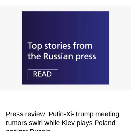
Press review: Putin-Xi-Trump meeting
rumors swirl while Kiev plays Poland