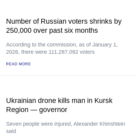
Number of Russian voters shrinks by
250,000 over past six months
According to the commission, as of January 1,
2026, there were 111,287,092 voters
READ MORE
Ukrainian drone kills man in Kursk
Region — governor
Seven people were injured, Alexander Khinshtein
said