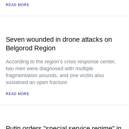
READ MORE
Seven wounded in drone attacks on
Belgorod Region
According to the region’s crisis response center,
two men were diagnosed with multiple
fragmentation wounds, and one victim also
sustained an open fracture
READ MORE
Putin orders "special service regime" in