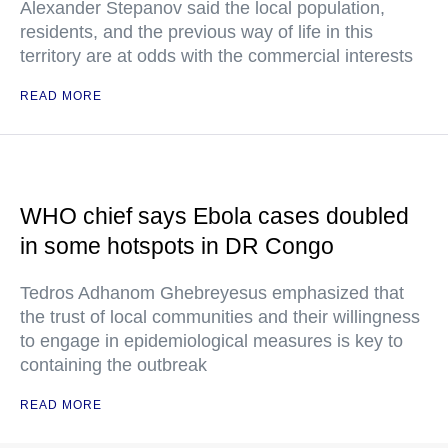
Alexander Stepanov said the local population,
residents, and the previous way of life in this
territory are at odds with the commercial interests
READ MORE
WHO chief says Ebola cases doubled
in some hotspots in DR Congo
Tedros Adhanom Ghebreyesus emphasized that
the trust of local communities and their willingness
to engage in epidemiological measures is key to
containing the outbreak
READ MORE