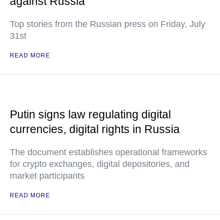
against Russia
Top stories from the Russian press on Friday, July
31st
READ MORE
Putin signs law regulating digital
currencies, digital rights in Russia
The document establishes operational frameworks
for crypto exchanges, digital depositories, and
market participants
READ MORE