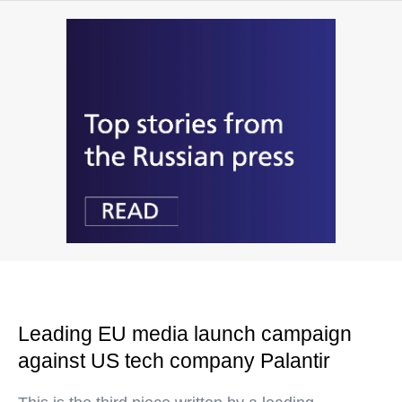
Leading EU media launch campaign
against US tech company Palantir