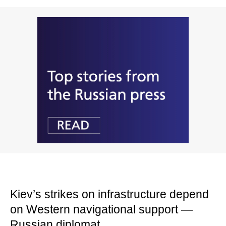
Kiev’s strikes on infrastructure depend
on Western navigational support —
Russian diplomat