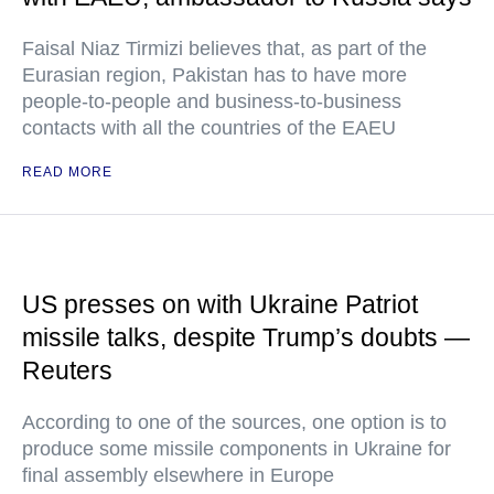
Faisal Niaz Tirmizi believes that, as part of the
Eurasian region, Pakistan has to have more
people-to-people and business-to-business
contacts with all the countries of the EAEU
READ MORE
US presses on with Ukraine Patriot
missile talks, despite Trump’s doubts —
Reuters
According to one of the sources, one option is to
produce some missile components in Ukraine for
final assembly elsewhere in Europe