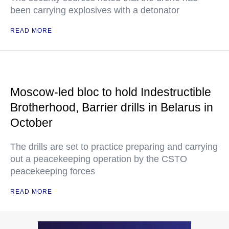
been carrying explosives with a detonator
READ MORE
Moscow-led bloc to hold Indestructible
Brotherhood, Barrier drills in Belarus in
October
The drills are set to practice preparing and carrying
out a peacekeeping operation by the CSTO
peacekeeping forces
READ MORE