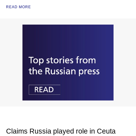
READ MORE
Claims Russia played role in Ceuta