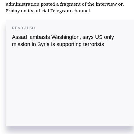
administration posted a fragment of the interview on
Friday on its official Telegram channel.
READ ALSO
Assad lambasts Washington, says US only
mission in Syria is supporting terrorists