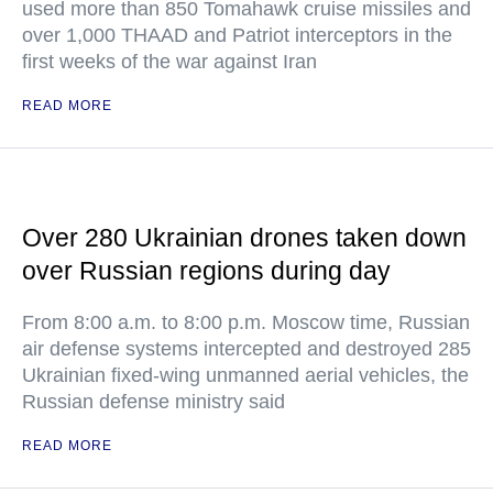
used more than 850 Tomahawk cruise missiles and
over 1,000 THAAD and Patriot interceptors in the
first weeks of the war against Iran
READ MORE
Over 280 Ukrainian drones taken down
over Russian regions during day
From 8:00 a.m. to 8:00 p.m. Moscow time, Russian
air defense systems intercepted and destroyed 285
Ukrainian fixed-wing unmanned aerial vehicles, the
Russian defense ministry said
READ MORE