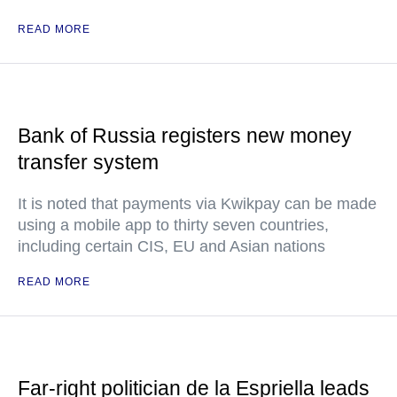
READ MORE
Bank of Russia registers new money
transfer system
It is noted that payments via Kwikpay can be made
using a mobile app to thirty seven countries,
including certain CIS, EU and Asian nations
READ MORE
Far-right politician de la Espriella leads