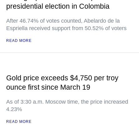
presidential election in Colombia
After 46.74% of votes counted, Abelardo de la
Espriella received support from 50.52% of voters
READ MORE
Gold price exceeds $4,750 per troy
ounce first since March 19
As of 3:30 a.m. Moscow time, the price increased
4.23%
READ MORE