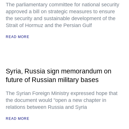
The parliamentary committee for national security
approved a bill on strategic measures to ensure
the security and sustainable development of the
Strait of Hormuz and the Persian Gulf
READ MORE
Syria, Russia sign memorandum on
future of Russian military bases
The Syrian Foreign Ministry expressed hope that
the document would "open a new chapter in
relations between Russia and Syria
READ MORE