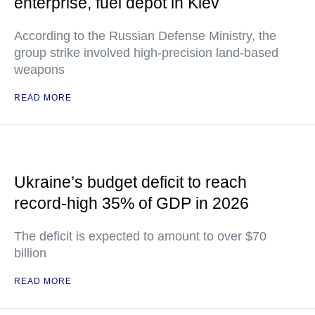
enterprise, fuel depot in Kiev
According to the Russian Defense Ministry, the
group strike involved high-precision land-based
weapons
READ MORE
Ukraine’s budget deficit to reach
record-high 35% of GDP in 2026
The deficit is expected to amount to over $70
billion
READ MORE