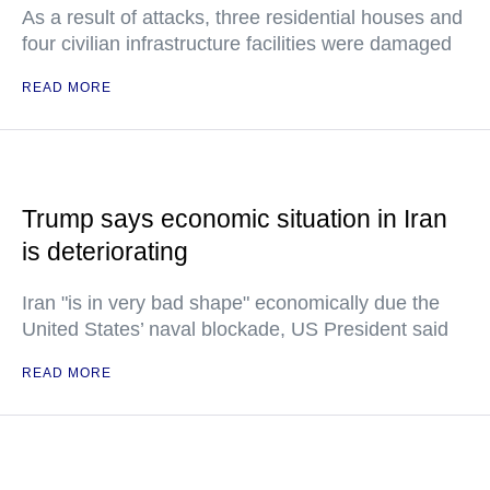
As a result of attacks, three residential houses and
four civilian infrastructure facilities were damaged
READ MORE
Trump says economic situation in Iran
is deteriorating
Iran "is in very bad shape" economically due the
United States’ naval blockade, US President said
READ MORE