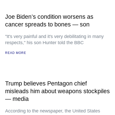
Joe Biden’s condition worsens as
cancer spreads to bones — son
"It's very painful and it's very debilitating in many
respects," his son Hunter told the BBC
READ MORE
Trump believes Pentagon chief
misleads him about weapons stockpiles
— media
According to the newspaper, the United States