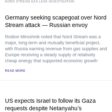
NORD STREAM GAS LEAK INVESTIGATION
Germany seeking scapegoat over Nord
Stream attack — Russian envoy
Rodion Miroshnik noted that Nord Stream was a
major, long-term and mutually beneficial project,
with Russia earning revenue from gas supplies and
Europe receiving a steady supply of relatively
cheap energy that supported economic growth
READ MORE
US expects Israel to follow its Gaza
requests despite Netanyahu’s