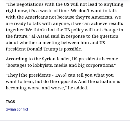
"The negotiations with the US will not lead to anything
right now, it’s a waste of time. We don’t want to talk
with the Americans not because they’re American. We
are ready to talk with anyone, if we can achieve results
together. We think that the US policy will not change in
the future," al-Assad said in response to the question
about whether a meeting between him and US
President Donald Trump is possible.
According to the Syrian leader, US presidents become
"hostages to lobbyists, media and big corporations."
"They [the presidents - TASS] can tell you what you
want to hear, but do the opposite. And the situation is
becoming worse and worse," he added.
TAGS
Syrian conflict