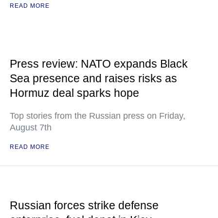
READ MORE
Press review: NATO expands Black
Sea presence and raises risks as
Hormuz deal sparks hope
Top stories from the Russian press on Friday,
August 7th
READ MORE
Russian forces strike defense