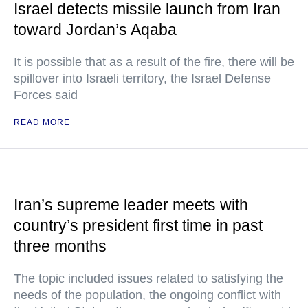
Israel detects missile launch from Iran
toward Jordan’s Aqaba
It is possible that as a result of the fire, there will be
spillover into Israeli territory, the Israel Defense
Forces said
READ MORE
Iran’s supreme leader meets with
country’s president first time in past
three months
The topic included issues related to satisfying the
needs of the population, the ongoing conflict with