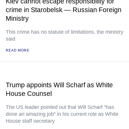
Kiev cannot escape responsibility for
crime in Starobelsk — Russian Foreign
Ministry
This crime has no statute of limitations, the ministry
said
READ MORE
Trump appoints Will Scharf as White
House Counsel
The US leader pointed out that Will Scharf "has
done an amazing job" in his current role as White
House staff secretary