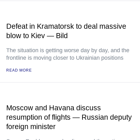
Defeat in Kramatorsk to deal massive
blow to Kiev — Bild
The situation is getting worse day by day, and the
frontline is moving closer to Ukrainian positions
READ MORE
Moscow and Havana discuss
resumption of flights — Russian deputy
foreign minister