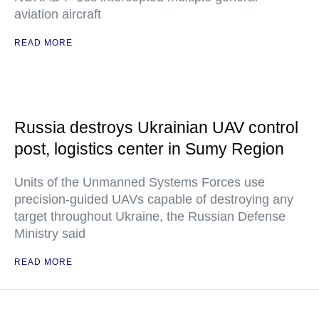
aviation aircraft
READ MORE
Russia destroys Ukrainian UAV control
post, logistics center in Sumy Region
Units of the Unmanned Systems Forces use
precision-guided UAVs capable of destroying any
target throughout Ukraine, the Russian Defense
Ministry said
READ MORE