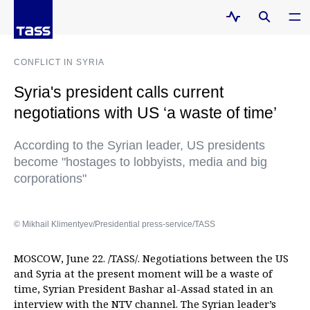
CONFLICT IN SYRIA
Syria's president calls current
negotiations with US ‘a waste of time’
According to the Syrian leader, US presidents
become "hostages to lobbyists, media and big
corporations"
© Mikhail Klimentyev/Presidential press-service/TASS
MOSCOW, June 22. /TASS/. Negotiations between the US
and Syria at the present moment will be a waste of
time, Syrian President Bashar al-Assad stated in an
interview with the NTV channel. The Syrian leader’s