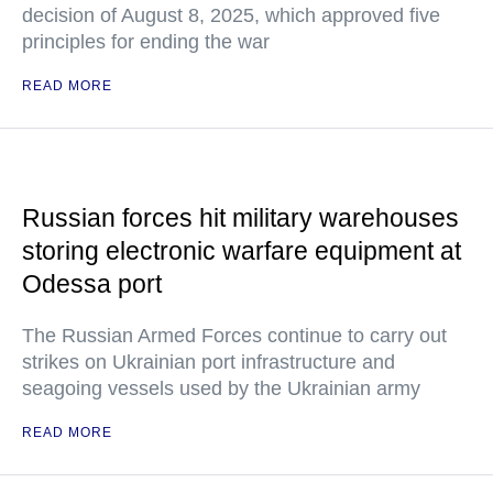
decision of August 8, 2025, which approved five
principles for ending the war
READ MORE
Russian forces hit military warehouses
storing electronic warfare equipment at
Odessa port
The Russian Armed Forces continue to carry out
strikes on Ukrainian port infrastructure and
seagoing vessels used by the Ukrainian army
READ MORE