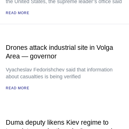
the United States, the supreme leader’s office said
READ MORE
Drones attack industrial site in Volga
Area — governor
Vyacheslav Fedorishchev said that information
about casualties is being verified
READ MORE
Duma deputy likens Kiev regime to