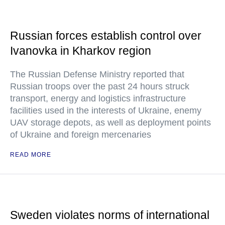
Russian forces establish control over
Ivanovka in Kharkov region
The Russian Defense Ministry reported that
Russian troops over the past 24 hours struck
transport, energy and logistics infrastructure
facilities used in the interests of Ukraine, enemy
UAV storage depots, as well as deployment points
of Ukraine and foreign mercenaries
READ MORE
Sweden violates norms of international