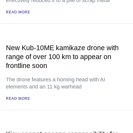
effectively reduced it to a pile of scrap metal
READ MORE
New Kub-10ME kamikaze drone with
range of over 100 km to appear on
frontline soon
The drone features a homing head with AI
elements and an 11 kg warhead
READ MORE