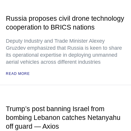
Russia proposes civil drone technology
cooperation to BRICS nations
Deputy Industry and Trade Minister Alexey
Gruzdev emphasized that Russia is keen to share
its operational expertise in deploying unmanned
aerial vehicles across different industries
READ MORE
Trump’s post banning Israel from
bombing Lebanon catches Netanyahu
off guard — Axios