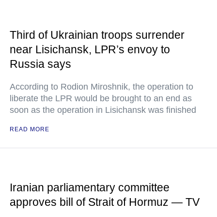
Third of Ukrainian troops surrender
near Lisichansk, LPR’s envoy to
Russia says
According to Rodion Miroshnik, the operation to
liberate the LPR would be brought to an end as
soon as the operation in Lisichansk was finished
READ MORE
Iranian parliamentary committee
approves bill of Strait of Hormuz — TV