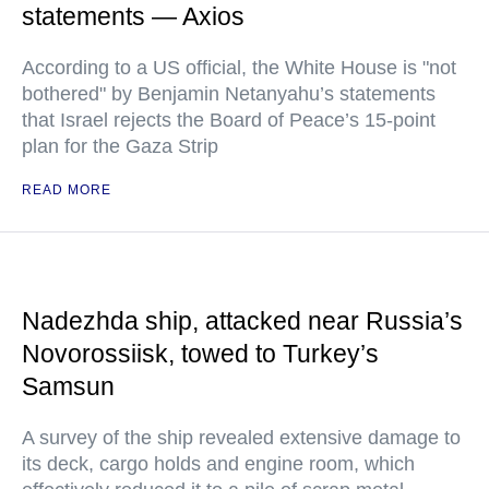
statements — Axios
According to a US official, the White House is "not
bothered" by Benjamin Netanyahu’s statements
that Israel rejects the Board of Peace’s 15-point
plan for the Gaza Strip
READ MORE
Nadezhda ship, attacked near Russia’s
Novorossiisk, towed to Turkey’s
Samsun
A survey of the ship revealed extensive damage to
its deck, cargo holds and engine room, which