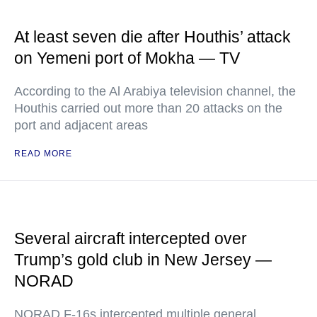
At least seven die after Houthis’ attack
on Yemeni port of Mokha — TV
According to the Al Arabiya television channel, the
Houthis carried out more than 20 attacks on the
port and adjacent areas
READ MORE
Several aircraft intercepted over
Trump’s gold club in New Jersey —
NORAD
NORAD F-16s intercepted multiple general