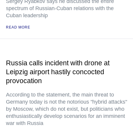
Sergey Ryabkov says he discussed the entire
spectrum of Russian-Cuban relations with the
Cuban leadership
READ MORE
Russia calls incident with drone at
Leipzig airport hastily concocted
provocation
According to the statement, the main threat to
Germany today is not the notorious "hybrid attacks"
by Moscow, which do not exist, but politicians who
enthusiastically develop scenarios for an imminent
war with Russia