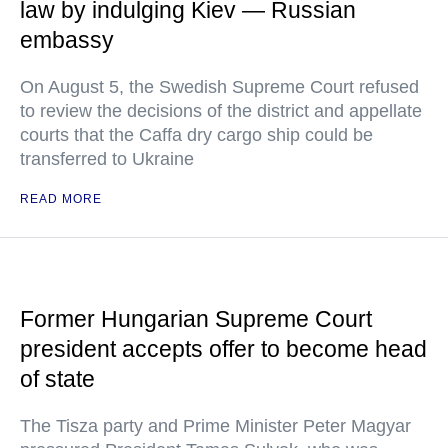
law by indulging Kiev — Russian
embassy
On August 5, the Swedish Supreme Court refused
to review the decisions of the district and appellate
courts that the Caffa dry cargo ship could be
transferred to Ukraine
READ MORE
Former Hungarian Supreme Court
president accepts offer to become head
of state
The Tisza party and Prime Minister Peter Magyar