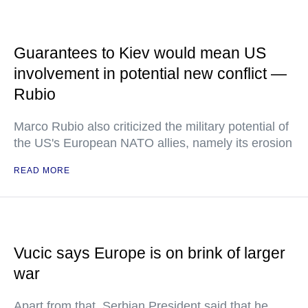
Guarantees to Kiev would mean US
involvement in potential new conflict —
Rubio
Marco Rubio also criticized the military potential of
the US's European NATO allies, namely its erosion
READ MORE
Vucic says Europe is on brink of larger
war
Apart from that, Serbian President said that he