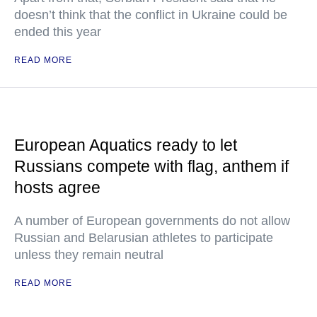
doesn’t think that the conflict in Ukraine could be
ended this year
READ MORE
European Aquatics ready to let
Russians compete with flag, anthem if
hosts agree
A number of European governments do not allow
Russian and Belarusian athletes to participate
unless they remain neutral
READ MORE