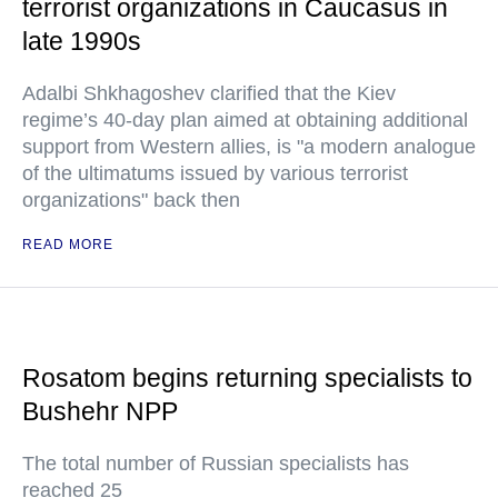
terrorist organizations in Caucasus in
late 1990s
Adalbi Shkhagoshev clarified that the Kiev
regime’s 40-day plan aimed at obtaining additional
support from Western allies, is "a modern analogue
of the ultimatums issued by various terrorist
organizations" back then
READ MORE
Rosatom begins returning specialists to
Bushehr NPP
The total number of Russian specialists has
reached 25