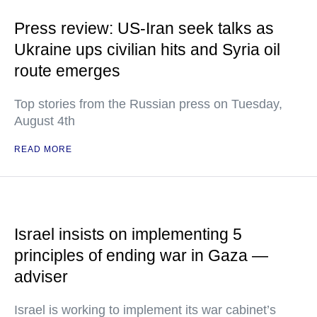
Press review: US-Iran seek talks as
Ukraine ups civilian hits and Syria oil
route emerges
Top stories from the Russian press on Tuesday,
August 4th
READ MORE
Israel insists on implementing 5
principles of ending war in Gaza —
adviser
Israel is working to implement its war cabinet’s