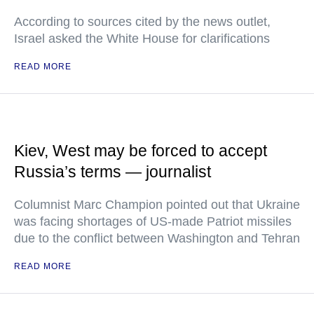
According to sources cited by the news outlet,
Israel asked the White House for clarifications
READ MORE
Kiev, West may be forced to accept
Russia’s terms — journalist
Columnist Marc Champion pointed out that Ukraine
was facing shortages of US-made Patriot missiles
due to the conflict between Washington and Tehran
READ MORE