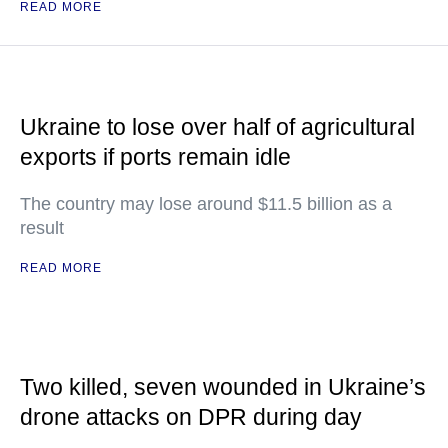
READ MORE
Ukraine to lose over half of agricultural
exports if ports remain idle
The country may lose around $11.5 billion as a
result
READ MORE
Two killed, seven wounded in Ukraine’s
drone attacks on DPR during day