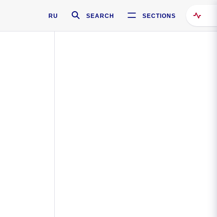
RU
SEARCH
SECTIONS