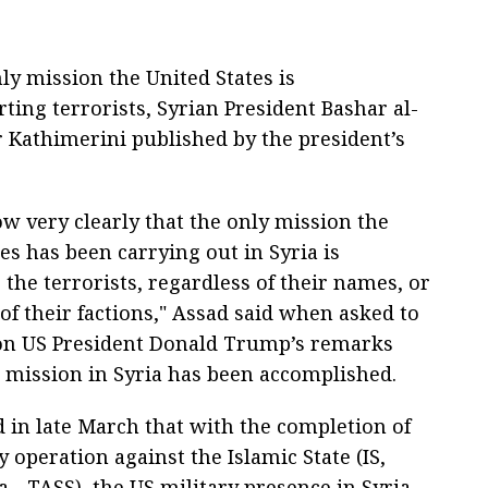
y mission the United States is
ting terrorists, Syrian President Bashar al-
 Kathimerini published by the president’s
ow very clearly that the only mission the
es has been carrying out in Syria is
the terrorists, regardless of their names, or
of their factions," Assad said when asked to
n US President Donald Trump’s remarks
S mission in Syria has been accomplished.
 in late March that with the completion of
y operation against the Islamic State (IS,
 - TASS), the US military presence in Syria