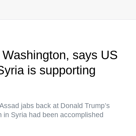
 Washington, says US
Syria is supporting
-Assad jabs back at Donald Trump’s
n in Syria had been accomplished