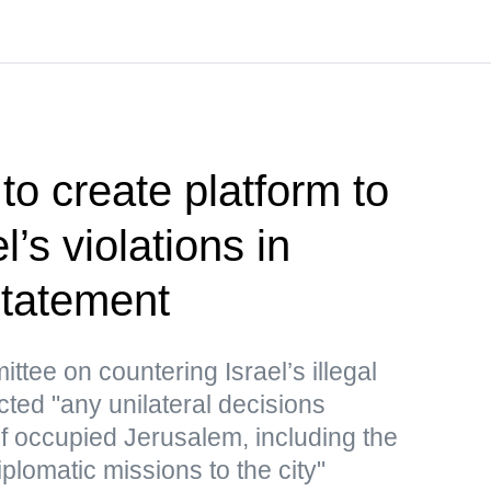
to create platform to
’s violations in
tatement
ttee on countering Israel’s illegal
cted "any unilateral decisions
 of occupied Jerusalem, including the
iplomatic missions to the city"