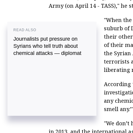
Army (on April 14 - TASS)," he s
"When the t
suburb of 
READ ALSO
their other
Journalists put pressure on
of their ma
Syrians who tell truth about
the Syrian 
chemical attacks — diplomat
terrorists
liberating 
According t
investigat
any chemic
smell any.’
"We don’t 
in 2013, and the international