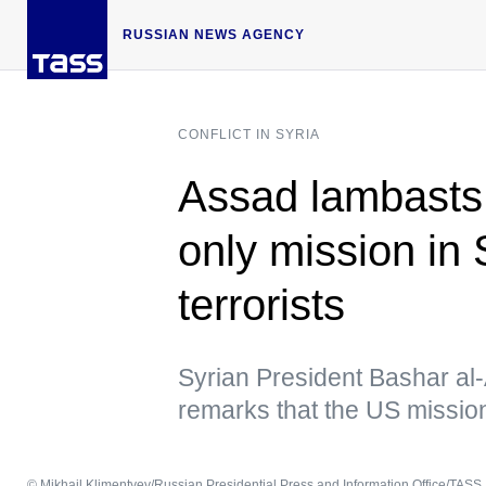
RUSSIAN NEWS AGENCY
CONFLICT IN SYRIA
Assad lambasts
only mission in 
terrorists
Syrian President Bashar al
remarks that the US missio
© Mikhail Klimentyev/Russian Presidential Press and Information Office/TASS