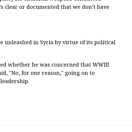
t’s clear or documented that we don’t have
 unleashed in Syria by virtue of its political
ked whether he was concerned that WWIII
aid, "No, for one reason," going on to
leadership.