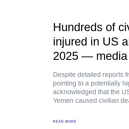
Hundreds of civ
injured in US a
2025 — media
Despite detailed reports 
pointing to a potentially h
acknowledged that the US
Yemen caused civilian de
READ MORE