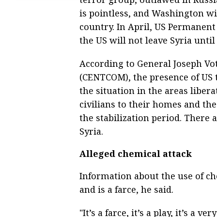
is pointless, and Washington wi
country. In April, US Permanent
the US will not leave Syria until i
According to General Joseph V
(CENTCOM), the presence of US tr
the situation in the areas liber
civilians to their homes and th
the stabilization period. There 
Syria.
Alleged chemical attack
Information about the use of c
and is a farce, he said.
"It’s a farce, it’s a play, it’s a v