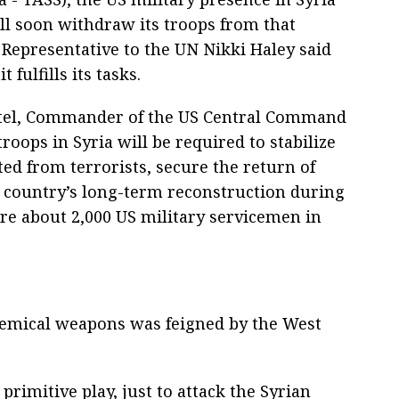
ll soon withdraw its troops from that
 Representative to the UN Nikki Haley said
t fulfills its tasks.
otel, Commander of the US Central Command
oops in Syria will be required to stabilize
ated from terrorists, secure the return of
e country’s long-term reconstruction during
are about 2,000 US military servicemen in
hemical weapons was feigned by the West
ery primitive play, just to attack the Syrian