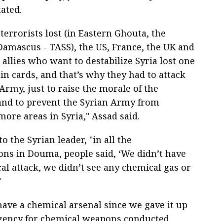
tated.
errorists lost (in Eastern Ghouta, the
Damascus - TASS), the US, France, the UK and
 allies who want to destabilize Syria lost one
in cards, and that’s why they had to attack
Army, just to raise the morale of the
 and to prevent the Syrian Army from
more areas in Syria," Assad said.
o the Syrian leader, "in all the
ions in Douma, people said, ‘We didn’t have
al attack, we didn’t see any chemical gas or
"
have a chemical arsenal since we gave it up
 agency for chemical weapons conducted