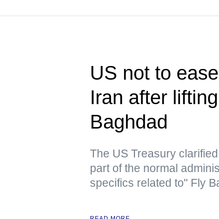
US not to ease 
Iran after lifti
Baghdad
The US Treasury clarified t
part of the normal admini
specifics related to" Fly
READ MORE