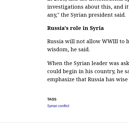
investigations about this, and i
any," the Syrian president said.
Russia's role in Syria
Russia will not allow WWIII to be
wisdom, he said.
When the Syrian leader was as
could begin in his country, he s
emphasize that Russia has wise 
TAGS
Syrian conflict