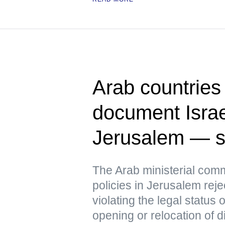
Arab countries 
document Israel
Jerusalem — s
The Arab ministerial commi
policies in Jerusalem reje
violating the legal status
opening or relocation of d