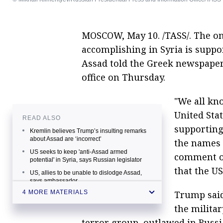
MOSCOW, May 10. /TASS/. The onl
accomplishing in Syria is suppor
Assad told the Greek newspaper
office on Thursday.
"We all kn
United Stat
READ ALSO
supporting 
Kremlin believes Trump’s insulting remarks
about Assad are ‘incorrect’
the names 
US seeks to keep 'anti-Assad armed
comment o
potential' in Syria, says Russian legislator
that the U
US, allies to be unable to dislodge Assad,
says ambassador
Trump said
4 MORE MATERIALS
Assad blasts Western threats against
Damascus
the militar
terror group, outlawed in Russia