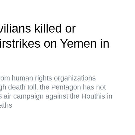
ilians killed or
irstrikes on Yemen in
from human rights organizations
igh death toll, the Pentagon has not
 air campaign against the Houthis in
aths