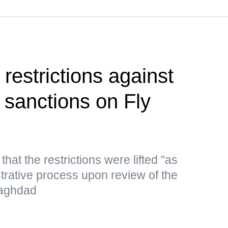
restrictions against
ng sanctions on Fly
hat the restrictions were lifted "as
strative process upon review of the
 Baghdad