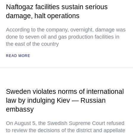
Naftogaz facilities sustain serious
damage, halt operations
According to the company, overnight, damage was
done to seven oil and gas production facilities in
the east of the country
READ MORE
Sweden violates norms of international
law by indulging Kiev — Russian
embassy
On August 5, the Swedish Supreme Court refused
to review the decisions of the district and appellate