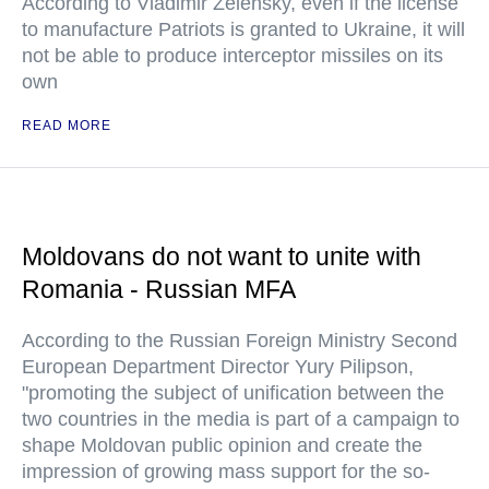
According to Vladimir Zelensky, even if the license
to manufacture Patriots is granted to Ukraine, it will
not be able to produce interceptor missiles on its
own
READ MORE
Moldovans do not want to unite with
Romania - Russian MFA
According to the Russian Foreign Ministry Second
European Department Director Yury Pilipson,
"promoting the subject of unification between the
two countries in the media is part of a campaign to
shape Moldovan public opinion and create the
impression of growing mass support for the so-