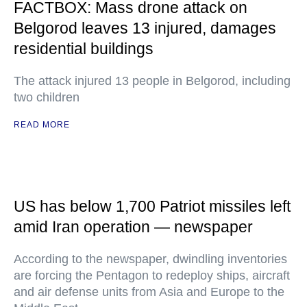
FACTBOX: Mass drone attack on
Belgorod leaves 13 injured, damages
residential buildings
The attack injured 13 people in Belgorod, including
two children
READ MORE
US has below 1,700 Patriot missiles left
amid Iran operation — newspaper
According to the newspaper, dwindling inventories
are forcing the Pentagon to redeploy ships, aircraft
and air defense units from Asia and Europe to the