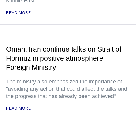
Middle East
READ MORE
Oman, Iran continue talks on Strait of
Hormuz in positive atmosphere —
Foreign Ministry
The ministry also emphasized the importance of
"avoiding any action that could affect the talks and
the progress that has already been achieved"
READ MORE