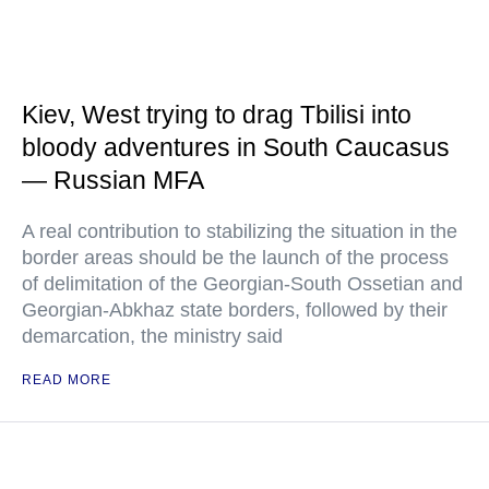
Kiev, West trying to drag Tbilisi into
bloody adventures in South Caucasus
— Russian MFA
A real contribution to stabilizing the situation in the
border areas should be the launch of the process
of delimitation of the Georgian-South Ossetian and
Georgian-Abkhaz state borders, followed by their
demarcation, the ministry said
READ MORE