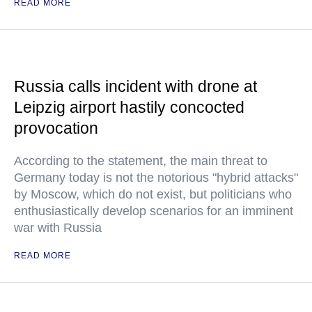
READ MORE
Russia calls incident with drone at
Leipzig airport hastily concocted
provocation
According to the statement, the main threat to
Germany today is not the notorious "hybrid attacks"
by Moscow, which do not exist, but politicians who
enthusiastically develop scenarios for an imminent
war with Russia
READ MORE