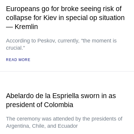
Europeans go for broke seeing risk of
collapse for Kiev in special op situation
— Kremlin
According to Peskov, currently, "the moment is
crucial."
READ MORE
Abelardo de la Espriella sworn in as
president of Colombia
The ceremony was attended by the presidents of
Argentina, Chile, and Ecuador