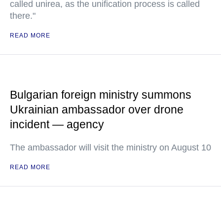
called unirea, as the unification process is called
there."
READ MORE
Bulgarian foreign ministry summons
Ukrainian ambassador over drone
incident — agency
The ambassador will visit the ministry on August 10
READ MORE