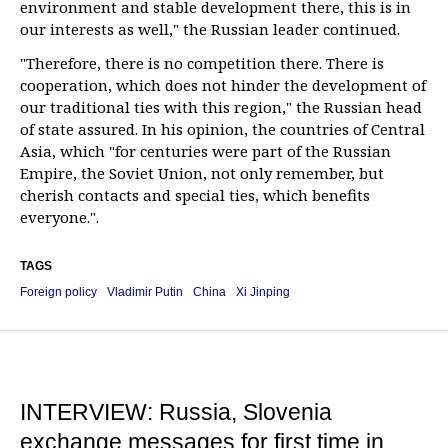
environment and stable development there, this is in
our interests as well," the Russian leader continued.
"Therefore, there is no competition there. There is
cooperation, which does not hinder the development of
our traditional ties with this region," the Russian head
of state assured. In his opinion, the countries of Central
Asia, which "for centuries were part of the Russian
Empire, the Soviet Union, not only remember, but
cherish contacts and special ties, which benefits
everyone.".
TAGS
Foreign policy
Vladimir Putin
China
Xi Jinping
INTERVIEW: Russia, Slovenia
exchange messages for first time in