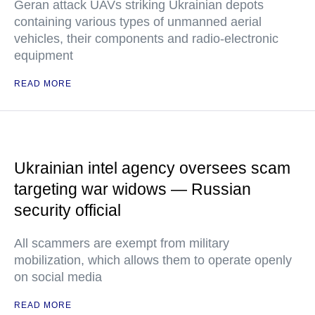
Geran attack UAVs striking Ukrainian depots
containing various types of unmanned aerial
vehicles, their components and radio-electronic
equipment
READ MORE
Ukrainian intel agency oversees scam
targeting war widows — Russian
security official
All scammers are exempt from military
mobilization, which allows them to operate openly
on social media
READ MORE