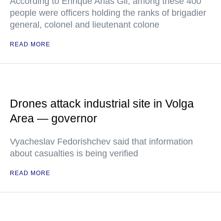
According to Enrique Arias Gil, among these 400
people were officers holding the ranks of brigadier
general, colonel and lieutenant colone
READ MORE
Drones attack industrial site in Volga
Area — governor
Vyacheslav Fedorishchev said that information
about casualties is being verified
READ MORE