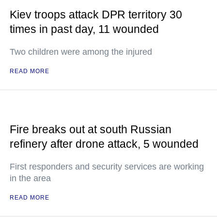
Kiev troops attack DPR territory 30
times in past day, 11 wounded
Two children were among the injured
READ MORE
Fire breaks out at south Russian
refinery after drone attack, 5 wounded
First responders and security services are working
in the area
READ MORE