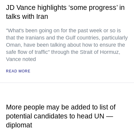
JD Vance highlights ‘some progress’ in
talks with Iran
"What's been going on for the past week or so is
that the Iranians and the Gulf countries, particularly
Oman, have been talking about how to ensure the
safe flow of traffic" through the Strait of Hormuz,
Vance noted
READ MORE
More people may be added to list of
potential candidates to head UN —
diplomat