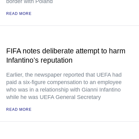
border with Poland
READ MORE
FIFA notes deliberate attempt to harm
Infantino’s reputation
Earlier, the newspaper reported that UEFA had
paid a six-figure compensation to an employee
who was in a relationship with Gianni Infantino
while he was UEFA General Secretary
READ MORE