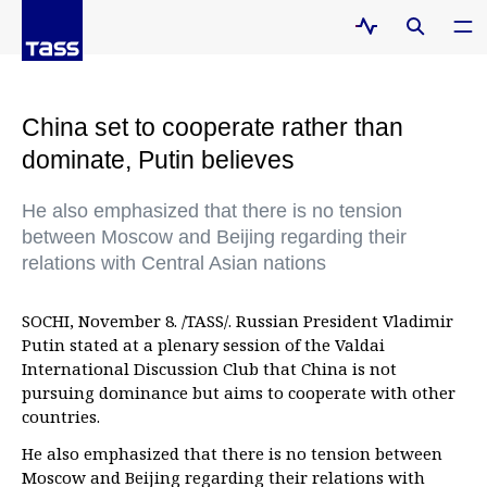
China set to cooperate rather than
dominate, Putin believes
He also emphasized that there is no tension
between Moscow and Beijing regarding their
relations with Central Asian nations
SOCHI, November 8. /TASS/. Russian President Vladimir
Putin stated at a plenary session of the Valdai
International Discussion Club that China is not
pursuing dominance but aims to cooperate with other
countries.
He also emphasized that there is no tension between
Moscow and Beijing regarding their relations with