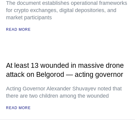
The document establishes operational frameworks
for crypto exchanges, digital depositories, and
market participants
READ MORE
At least 13 wounded in massive drone
attack on Belgorod — acting governor
Acting Governor Alexander Shuvayev noted that
there are two children among the wounded
READ MORE