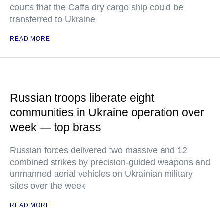
courts that the Caffa dry cargo ship could be
transferred to Ukraine
READ MORE
Russian troops liberate eight
communities in Ukraine operation over
week — top brass
Russian forces delivered two massive and 12
combined strikes by precision-guided weapons and
unmanned aerial vehicles on Ukrainian military
sites over the week
READ MORE