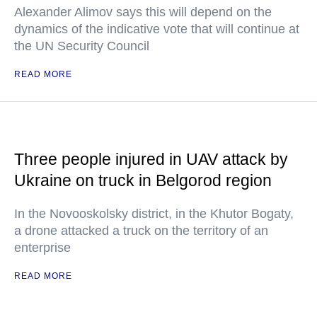
Alexander Alimov says this will depend on the
dynamics of the indicative vote that will continue at
the UN Security Council
READ MORE
Three people injured in UAV attack by
Ukraine on truck in Belgorod region
In the Novooskolsky district, in the Khutor Bogaty,
a drone attacked a truck on the territory of an
enterprise
READ MORE