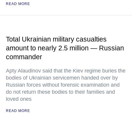
READ MORE
Total Ukrainian military casualties
amount to nearly 2.5 million — Russian
commander
Apty Alaudinov said that the Kiev regime buries the
bodies of Ukrainian servicemen handed over by
Russian forces without forensic examination and
do not return these bodies to their families and
loved ones
READ MORE