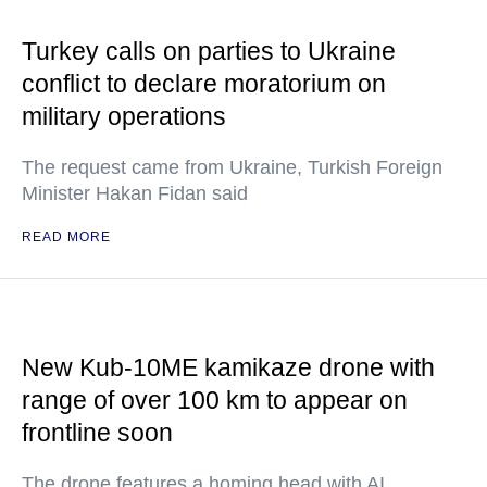
Turkey calls on parties to Ukraine
conflict to declare moratorium on
military operations
The request came from Ukraine, Turkish Foreign
Minister Hakan Fidan said
READ MORE
New Kub-10ME kamikaze drone with
range of over 100 km to appear on
frontline soon
The drone features a homing head with AI