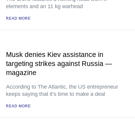
elements and an 11 kg warhead
READ MORE
Musk denies Kiev assistance in
targeting strikes against Russia —
magazine
According to The Atlantic, the US entrepreneur
keeps saying that it’s time to make a deal
READ MORE