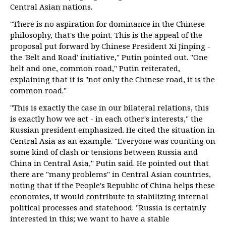
Central Asian nations.
"There is no aspiration for dominance in the Chinese
philosophy, that's the point. This is the appeal of the
proposal put forward by Chinese President Xi Jinping -
the 'Belt and Road' initiative," Putin pointed out. "One
belt and one, common road," Putin reiterated,
explaining that it is "not only the Chinese road, it is the
common road."
"This is exactly the case in our bilateral relations, this
is exactly how we act - in each other's interests," the
Russian president emphasized. He cited the situation in
Central Asia as an example. "Everyone was counting on
some kind of clash or tensions between Russia and
China in Central Asia," Putin said. He pointed out that
there are "many problems" in Central Asian countries,
noting that if the People's Republic of China helps these
economies, it would contribute to stabilizing internal
political processes and statehood. "Russia is certainly
interested in this; we want to have a stable