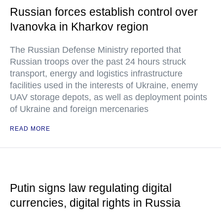
Russian forces establish control over
Ivanovka in Kharkov region
The Russian Defense Ministry reported that
Russian troops over the past 24 hours struck
transport, energy and logistics infrastructure
facilities used in the interests of Ukraine, enemy
UAV storage depots, as well as deployment points
of Ukraine and foreign mercenaries
READ MORE
Putin signs law regulating digital
currencies, digital rights in Russia