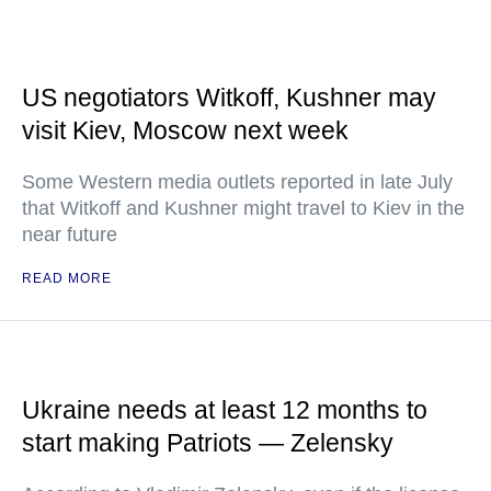
US negotiators Witkoff, Kushner may
visit Kiev, Moscow next week
Some Western media outlets reported in late July
that Witkoff and Kushner might travel to Kiev in the
near future
READ MORE
Ukraine needs at least 12 months to
start making Patriots — Zelensky