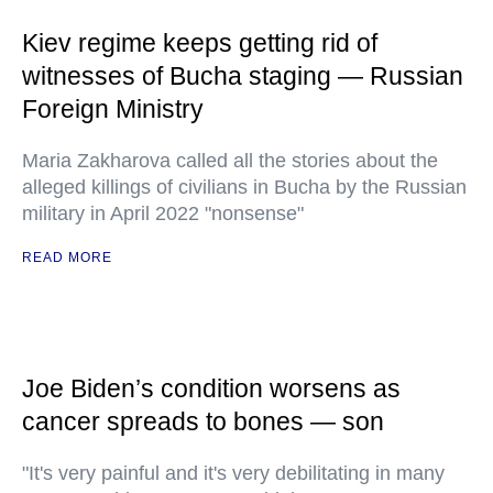
Kiev regime keeps getting rid of
witnesses of Bucha staging — Russian
Foreign Ministry
Maria Zakharova called all the stories about the
alleged killings of civilians in Bucha by the Russian
military in April 2022 "nonsense"
READ MORE
Joe Biden’s condition worsens as
cancer spreads to bones — son
"It's very painful and it's very debilitating in many