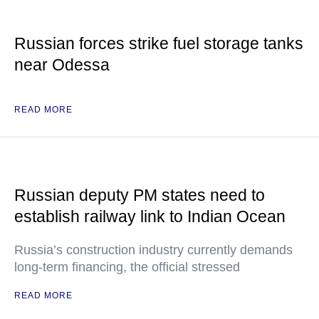
Russian forces strike fuel storage tanks
near Odessa
READ MORE
Russian deputy PM states need to
establish railway link to Indian Ocean
Russia’s construction industry currently demands
long-term financing, the official stressed
READ MORE