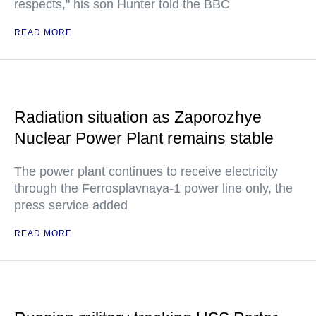
respects," his son Hunter told the BBC
READ MORE
Radiation situation as Zaporozhye
Nuclear Power Plant remains stable
The power plant continues to receive electricity
through the Ferrosplavnaya-1 power line only, the
press service added
READ MORE