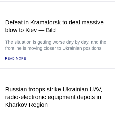
Defeat in Kramatorsk to deal massive
blow to Kiev — Bild
The situation is getting worse day by day, and the
frontline is moving closer to Ukrainian positions
READ MORE
Russian troops strike Ukrainian UAV,
radio-electronic equipment depots in
Kharkov Region