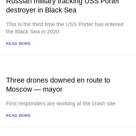
Russian military tracking USS Porter
destroyer in Black Sea
This is the third time the USS Porter has entered
the Black Sea in 2020
READ MORE
Three drones downed en route to
Moscow — mayor
First responders are working at the crash site
READ MORE