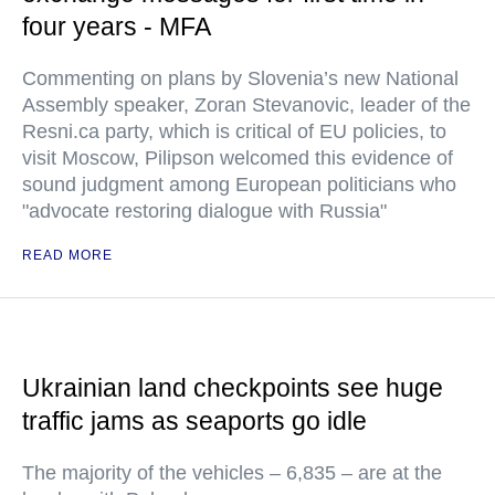
four years - MFA
Commenting on plans by Slovenia’s new National
Assembly speaker, Zoran Stevanovic, leader of the
Resni.ca party, which is critical of EU policies, to
visit Moscow, Pilipson welcomed this evidence of
sound judgment among European politicians who
"advocate restoring dialogue with Russia"
READ MORE
Ukrainian land checkpoints see huge
traffic jams as seaports go idle
The majority of the vehicles – 6,835 – are at the