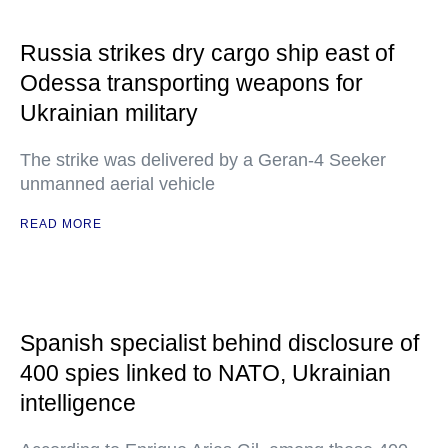
Russia strikes dry cargo ship east of
Odessa transporting weapons for
Ukrainian military
The strike was delivered by a Geran-4 Seeker
unmanned aerial vehicle
READ MORE
Spanish specialist behind disclosure of
400 spies linked to NATO, Ukrainian
intelligence