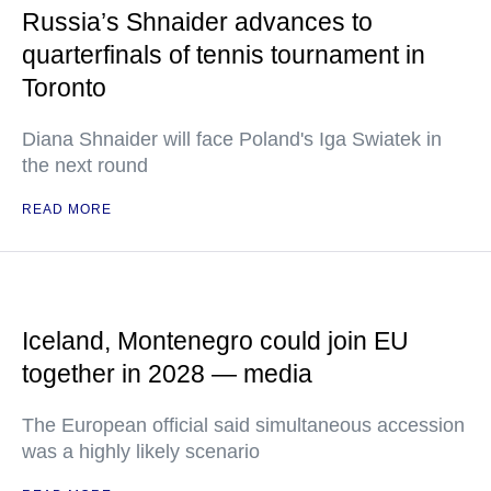
Russia’s Shnaider advances to
quarterfinals of tennis tournament in
Toronto
Diana Shnaider will face Poland's Iga Swiatek in
the next round
READ MORE
Iceland, Montenegro could join EU
together in 2028 — media
The European official said simultaneous accession
was a highly likely scenario