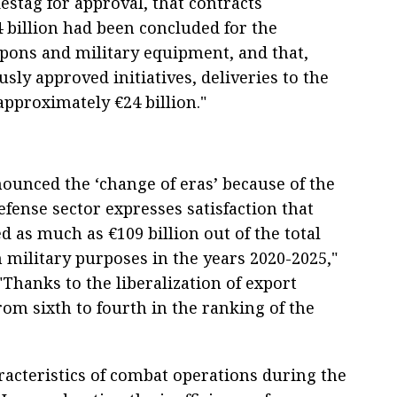
stag for approval, that contracts
 billion had been concluded for the
ons and military equipment, and that,
ly approved initiatives, deliveries to the
pproximately €24 billion."
nounced the ‘change of eras’ because of the
defense sector expresses satisfaction that
 as much as €109 billion out of the total
military purposes in the years 2020-2025,"
Thanks to the liberalization of export
m sixth to fourth in the ranking of the
aracteristics of combat operations during the