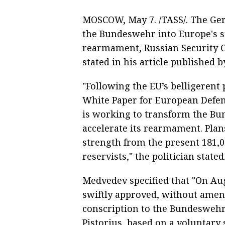
MOSCOW, May 7. /TASS/. The Ger
the Bundeswehr into Europe's s
rearmament, Russian Security 
stated in his article published 
"Following the EU’s belligerent 
White Paper for European Defe
is working to transform the Bu
accelerate its rearmament. Plan
strength from the present 181,0
reservists," the politician stated
Medvedev specified that "On A
swiftly approved, without amen
conscription to the Bundeswehr
Pistorius, based on a voluntary 