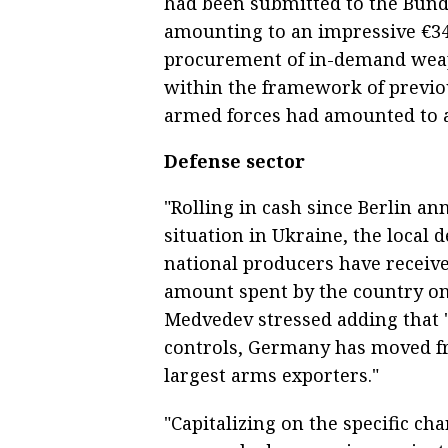
had been submitted to the Bunde
amounting to an impressive €34
procurement of in-demand weap
within the framework of previous
armed forces had amounted to a
Defense sector
"Rolling in cash since Berlin an
situation in Ukraine, the local 
national producers have received
amount spent by the country on 
Medvedev stressed adding that "
controls, Germany has moved fro
largest arms exporters."
"Capitalizing on the specific ch