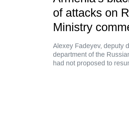
of attacks on 
Ministry comm
Alexey Fadeyev, deputy di
department of the Russian
had not proposed to resu