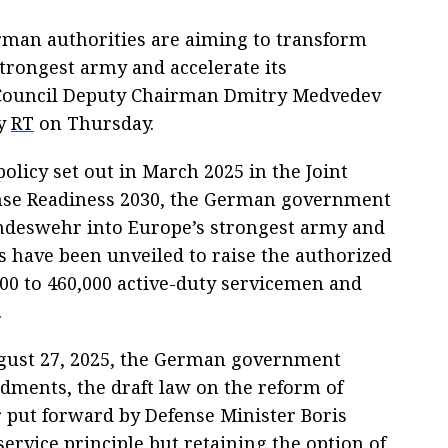
man authorities are aiming to transform
trongest army and accelerate its
Council Deputy Chairman Dmitry Medvedev
by
RT
on Thursday.
policy set out in March 2025 in the Joint
nse Readiness 2030, the German government
ndeswehr into Europe’s strongest army and
s have been unveiled to raise the authorized
00 to 460,000 active-duty servicemen and
.
ugust 27, 2025, the German government
dments, the draft law on the reform of
 put forward by Defense Minister Boris
service principle but retaining the option of