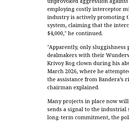
unprovoked aggression against I
employing costly interceptor m
industry is actively promoting 
system, claiming that the inter
$4,000," he continued.
"Apparently, only sluggishness
dealmakers with their Wunderwa
Krivoy Rog clown during his absu
March 2026, where he attempted 
the assistance from Bandera’s ri
chairman explained.
Many projects in place now wil
sends a signal to the industria
long-term commitment, the poli