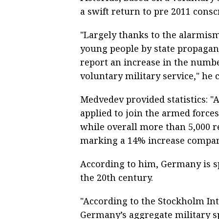
a swift return to pre 2011 consc
"Largely thanks to the alarmism
young people by state propagan
report an increase in the numbe
voluntary military service," he 
Medvedev provided statistics: "
applied to join the armed force
while overall more than 5,000 re
marking a 14% increase compare
According to him, Germany is spa
the 20th century.
"According to the Stockholm Inte
Germany’s aggregate military sp