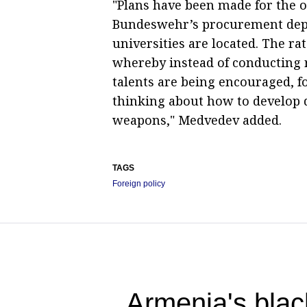
"Plans have been made for the op
Bundeswehr’s procurement depar
universities are located. The rat
whereby instead of conducting 
talents are being encouraged, fo
thinking about how to develop 
weapons," Medvedev added.
TAGS
Foreign policy
Armenia's blac