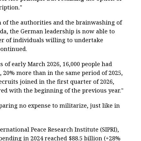
ription."
 of the authorities and the brainwashing of
da, the German leadership is now able to
r of individuals willing to undertake
continued.
As of early March 2026, 16,000 people had
s, 20% more than in the same period of 2025,
cruits joined in the first quarter of 2026,
d with the beginning of the previous year."
ring no expense to militarize, just like in
rnational Peace Research Institute (SIPRI),
ending in 2024 reached $88.5 billion (+28%