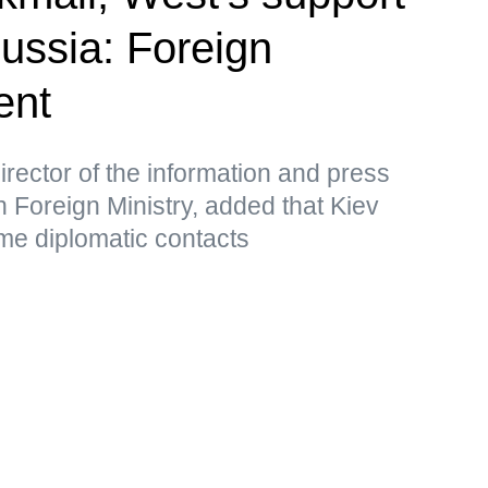
Russia: Foreign
ent
rector of the information and press
 Foreign Ministry, added that Kiev
me diplomatic contacts