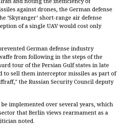
ran and noting the inefficiency of
issiles against drones, the German defense
the ‘Skyranger’ short-range air defense
ception of a single UAV would cost only
 prevented German defense industry
ffe from following in the steps of the
rd tour of the Persian Gulf states in late
to sell them interceptor missiles as part of
ffraff," the Russian Security Council deputy
l be implemented over several years, which
l sector that Berlin views rearmament as a
tician noted.