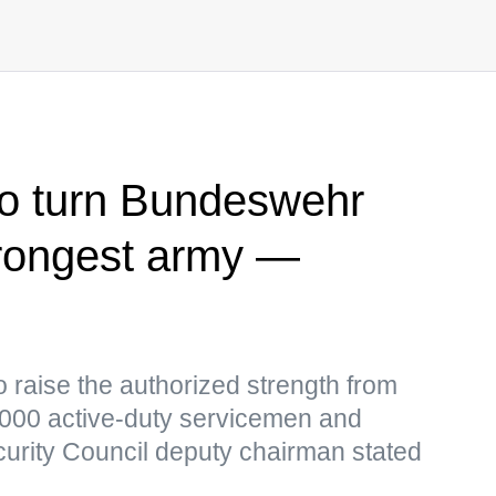
o turn Bundeswehr
trongest army —
 raise the authorized strength from
,000 active-duty servicemen and
curity Council deputy chairman stated