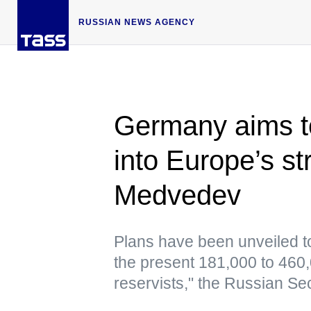
RUSSIAN NEWS AGENCY
Germany aims t
into Europe’s s
Medvedev
Plans have been unveiled to
the present 181,000 to 460
reservists," the Russian Se