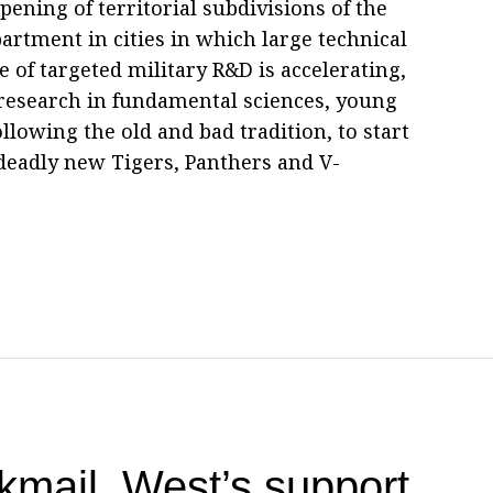
ening of territorial subdivisions of the
tment in cities in which large technical
e of targeted military R&D is accelerating,
research in fundamental sciences, young
llowing the old and bad tradition, to start
deadly new Tigers, Panthers and V-
kmail, West’s support