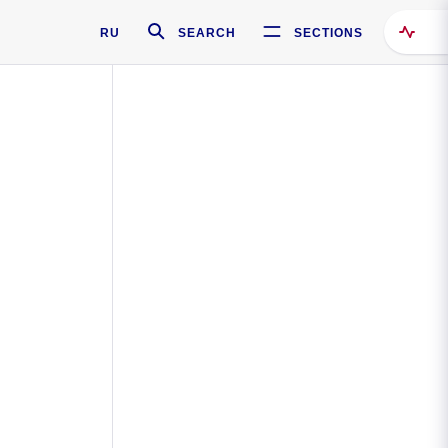
RU
SEARCH
SECTIONS