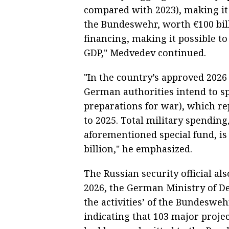
compared with 2023), making it 
the Bundeswehr, worth €100 bil
financing, making it possible to
GDP," Medvedev continued.
"In the country’s approved 2026
German authorities intend to sp
preparations for war), which re
to 2025. Total military spending
aforementioned special fund, i
billion," he emphasized.
The Russian security official als
2026, the German Ministry of De
the activities’ of the Bundesw
indicating that 103 major project