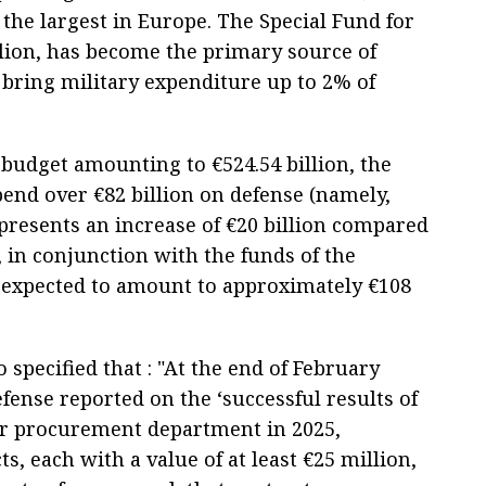
the largest in Europe. The Special Fund for
lion, has become the primary source of
 bring military expenditure up to 2% of
 budget amounting to €524.54 billion, the
end over €82 billion on defense (namely,
presents an increase of €20 billion compared
, in conjunction with the funds of the
s expected to amount to approximately €108
o specified that : "At the end of February
fense reported on the ‘successful results of
ehr procurement department in 2025,
s, each with a value of at least €25 million,