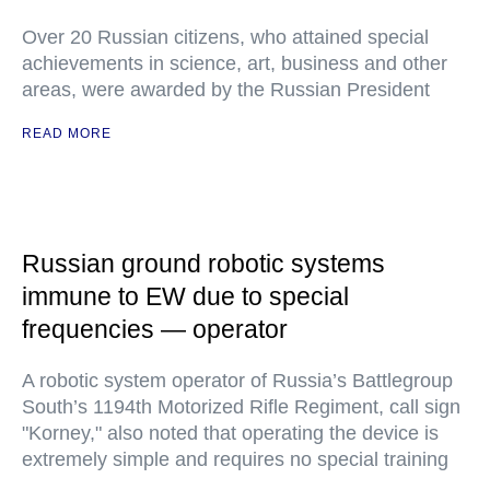
Over 20 Russian citizens, who attained special
achievements in science, art, business and other
areas, were awarded by the Russian President
READ MORE
Russian ground robotic systems
immune to EW due to special
frequencies — operator
A robotic system operator of Russia’s Battlegroup
South’s 1194th Motorized Rifle Regiment, call sign
"Korney," also noted that operating the device is
extremely simple and requires no special training