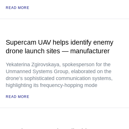
READ MORE
Supercam UAV helps identify enemy
drone launch sites — manufacturer
Yekaterina Zgirovskaya, spokesperson for the
Unmanned Systems Group, elaborated on the
drone’s sophisticated communication systems,
highlighting its frequency-hopping mode
READ MORE