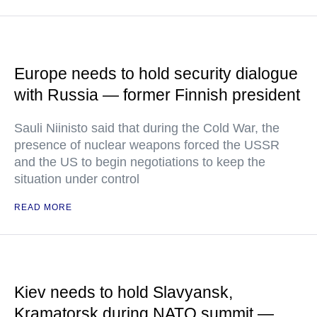
Europe needs to hold security dialogue
with Russia — former Finnish president
Sauli Niinisto said that during the Cold War, the
presence of nuclear weapons forced the USSR
and the US to begin negotiations to keep the
situation under control
READ MORE
Kiev needs to hold Slavyansk,
Kramatorsk during NATO summit —