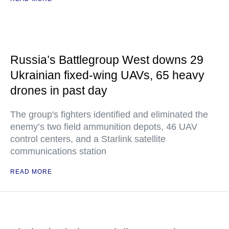
Russia’s Battlegroup West downs 29
Ukrainian fixed-wing UAVs, 65 heavy
drones in past day
The group's fighters identified and eliminated the
enemy’s two field ammunition depots, 46 UAV
control centers, and a Starlink satellite
communications station
READ MORE