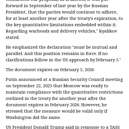
forward in September of last year by the Russian
President, that the parties would continue to adhere,
for at least another year after the treaty's expiration, to
the key quantitative limitations embedded within it.
Regarding warheads and delivery vehicles," Ryabkov
stated.
He emphasized the declaration "must be mutual and
parallel. And this position remains in force. If no
clarifications follow in the US approach by February 5."
The document expires on February 5, 2026.
Putin announced at a Russian Security Council meeting
on September 22, 2025 that Moscow was ready to
maintain compliance with the quantitative restrictions
outlined in the treaty for another year after the
document expires in February 2026. However, he
stressed that the measure would be valid only if
Washington did the same.
US President Donald Trump said in response to a TASS