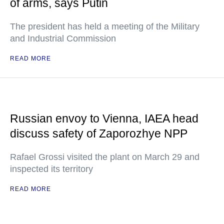
of arms, says Putin
The president has held a meeting of the Military
and Industrial Commission
READ MORE
Russian envoy to Vienna, IAEA head
discuss safety of Zaporozhye NPP
Rafael Grossi visited the plant on March 29 and
inspected its territory
READ MORE