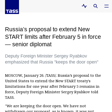
Russia’s proposal to extend New
START limits after February 5 in force
— senior diplomat
Deputy Foreign Minister Sergey Ryabkov
emphasized that Russia "keeps the door open"
MOSCOW, January 26. /TASS/. Russia’s proposal to the
United States to extend the New START treaty's
limitations for one year after February 5 remains in
force, Deputy Foreign Minister Sergey Ryabkov told
TASS.
"We are keeping the door open. We have not
withdrawn our proposal, as is known, it was put