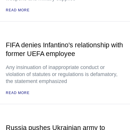
READ MORE
FIFA denies Infantino's relationship with
former UEFA employee
Any insinuation of inappropriate conduct or
violation of statutes or regulations is defamatory,
the statement emphasized
READ MORE
Russia pushes Ukrainian army to