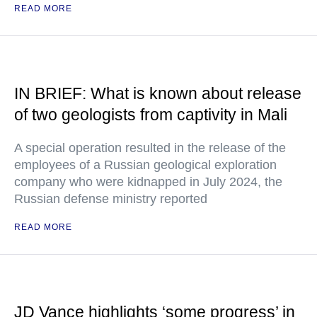
READ MORE
IN BRIEF: What is known about release
of two geologists from captivity in Mali
A special operation resulted in the release of the
employees of a Russian geological exploration
company who were kidnapped in July 2024, the
Russian defense ministry reported
READ MORE
JD Vance highlights ‘some progress’ in