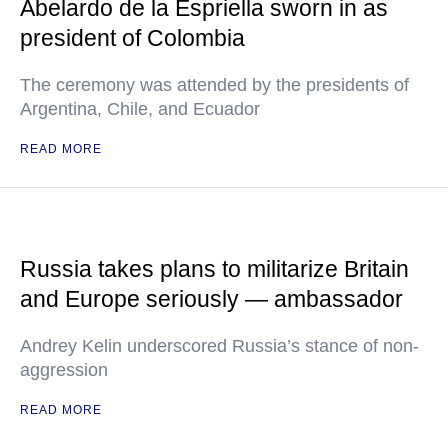
Abelardo de la Espriella sworn in as
president of Colombia
The ceremony was attended by the presidents of
Argentina, Chile, and Ecuador
READ MORE
Russia takes plans to militarize Britain
and Europe seriously — ambassador
Andrey Kelin underscored Russia’s stance of non-
aggression
READ MORE