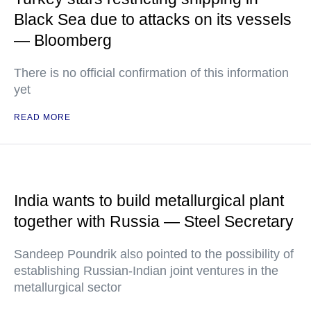
Black Sea due to attacks on its vessels
— Bloomberg
There is no official confirmation of this information
yet
READ MORE
India wants to build metallurgical plant
together with Russia — Steel Secretary
Sandeep Poundrik also pointed to the possibility of
establishing Russian-Indian joint ventures in the
metallurgical sector