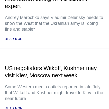
expert
Andrey Marochko says Vladimir Zelensky needs to
show the West that the Ukrainian army is "doing
fine and stable"
READ MORE
US negotiators Witkoff, Kushner may
visit Kiev, Moscow next week
Some Western media outlets reported in late July
that Witkoff and Kushner might travel to Kiev in the
near future
READ MORE