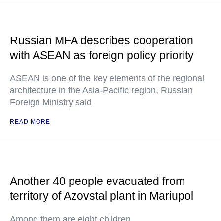
Russian MFA describes cooperation
with ASEAN as foreign policy priority
ASEAN is one of the key elements of the regional
architecture in the Asia-Pacific region, Russian
Foreign Ministry said
READ MORE
Another 40 people evacuated from
territory of Azovstal plant in Mariupol
Among them are eight children