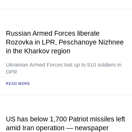
Russian Armed Forces liberate
Rozovka in LPR, Peschanoye Nizhnee
in the Kharkov region
Ukrainian Armed Forces lost up to 510 soldiers in
DPR
READ MORE
US has below 1,700 Patriot missiles left
amid Iran operation — newspaper