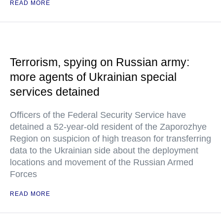
READ MORE
Terrorism, spying on Russian army:
more agents of Ukrainian special
services detained
Officers of the Federal Security Service have
detained a 52-year-old resident of the Zaporozhye
Region on suspicion of high treason for transferring
data to the Ukrainian side about the deployment
locations and movement of the Russian Armed
Forces
READ MORE