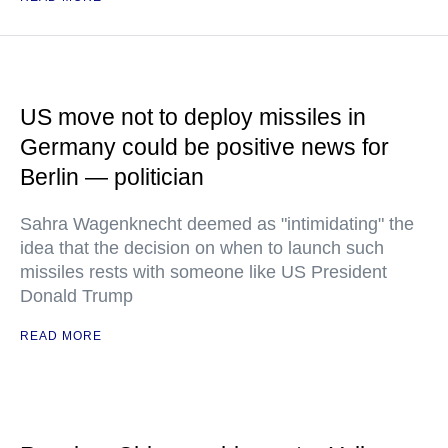
US move not to deploy missiles in
Germany could be positive news for
Berlin — politician
Sahra Wagenknecht deemed as "intimidating" the
idea that the decision on when to launch such
missiles rests with someone like US President
Donald Trump
READ MORE