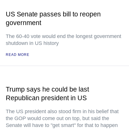
US Senate passes bill to reopen
government
The 60-40 vote would end the longest government
shutdown in US history
READ MORE
Trump says he could be last
Republican president in US
The US president also stood firm in his belief that
the GOP would come out on top, but said the
Senate will have to "get smart" for that to happen