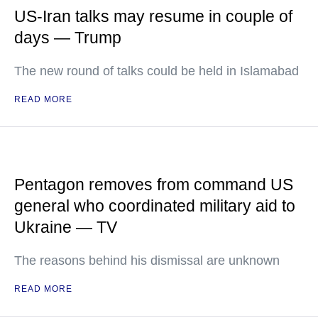
US-Iran talks may resume in couple of
days — Trump
The new round of talks could be held in Islamabad
READ MORE
Pentagon removes from command US
general who coordinated military aid to
Ukraine — TV
The reasons behind his dismissal are unknown
READ MORE