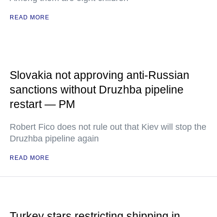
READ MORE
Slovakia not approving anti-Russian
sanctions without Druzhba pipeline
restart — PM
Robert Fico does not rule out that Kiev will stop the
Druzhba pipeline again
READ MORE
Turkey stars restricting shipping in