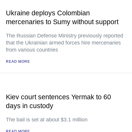
Ukraine deploys Colombian
mercenaries to Sumy without support
The Russian Defense Ministry previously reported
that the Ukrainian armed forces hire mercenaries
from various countries
READ MORE
Kiev court sentences Yermak to 60
days in custody
The bail is set at about $3.1 million
READ MORE