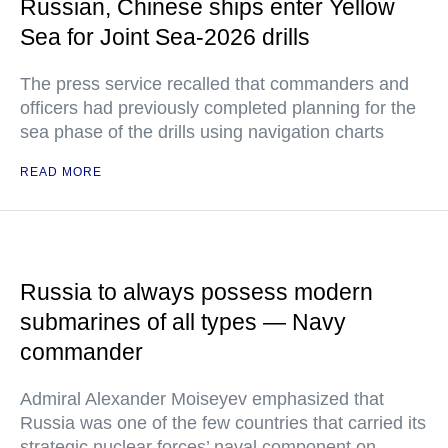
Russian, Chinese ships enter Yellow
Sea for Joint Sea-2026 drills
The press service recalled that commanders and
officers had previously completed planning for the
sea phase of the drills using navigation charts
READ MORE
Russia to always possess modern
submarines of all types — Navy
commander
Admiral Alexander Moiseyev emphasized that
Russia was one of the few countries that carried its
strategic nuclear forces’ naval component on