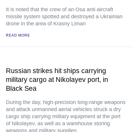
It is noted that the crew of an Osa anti-aircraft
missile system spotted and destroyed a Ukrainian
drone in the area of Krasny Liman
READ MORE
Russian strikes hit ships carrying
military cargo at Nikolayev port, in
Black Sea
During the day, high-precision long-range weapons
and attack unmanned aerial vehicles struck a dry
cargo ship carrying military equipment at the port
of Nikolayev, as well as a warehouse storing
weapons and military supplies