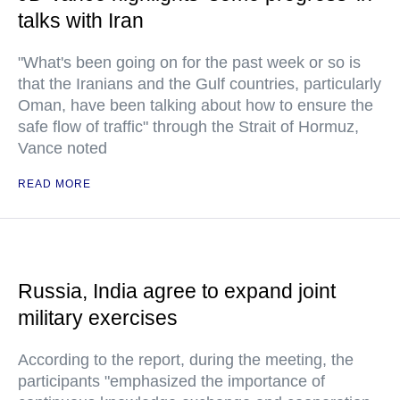
talks with Iran
"What's been going on for the past week or so is
that the Iranians and the Gulf countries, particularly
Oman, have been talking about how to ensure the
safe flow of traffic" through the Strait of Hormuz,
Vance noted
READ MORE
Russia, India agree to expand joint
military exercises
According to the report, during the meeting, the
participants "emphasized the importance of