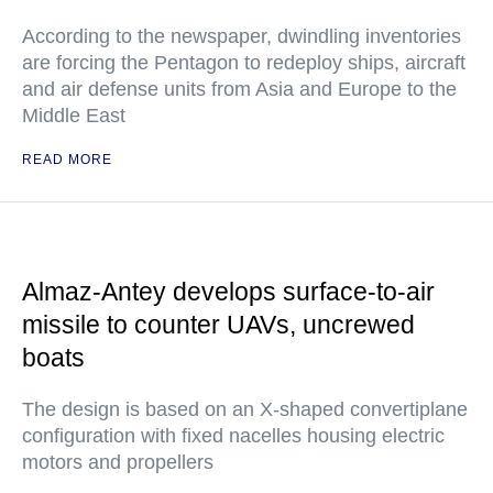
According to the newspaper, dwindling inventories
are forcing the Pentagon to redeploy ships, aircraft
and air defense units from Asia and Europe to the
Middle East
READ MORE
Almaz-Antey develops surface-to-air
missile to counter UAVs, uncrewed
boats
The design is based on an X-shaped convertiplane
configuration with fixed nacelles housing electric
motors and propellers