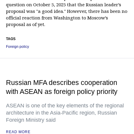
question on October 5, 2025 that the Russian leader’s
proposal was "a good idea." However, there has been no
official reaction from Washington to Moscow’s
proposal as of yet.
TAGS
Foreign policy
Russian MFA describes cooperation
with ASEAN as foreign policy priority
ASEAN is one of the key elements of the regional
architecture in the Asia-Pacific region, Russian
Foreign Ministry said
READ MORE