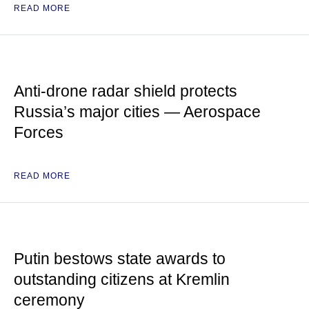
READ MORE
Anti-drone radar shield protects
Russia’s major cities — Aerospace
Forces
READ MORE
Putin bestows state awards to
outstanding citizens at Kremlin
ceremony