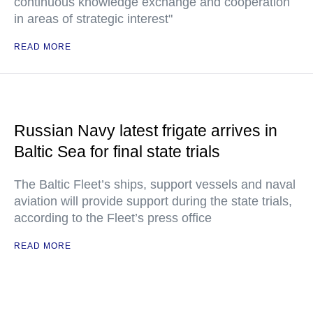
continuous knowledge exchange and cooperation
in areas of strategic interest"
READ MORE
Russian Navy latest frigate arrives in
Baltic Sea for final state trials
The Baltic Fleet’s ships, support vessels and naval
aviation will provide support during the state trials,
according to the Fleet’s press office
READ MORE