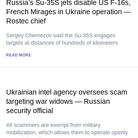
Russia’s Su-35S jets disable US F-16s,
French Mirages in Ukraine operation —
Rostec chief
Sergey Chemezov said the Su-35S engages
targets at distances of hundreds of kilometers
READ MORE
Ukrainian intel agency oversees scam
targeting war widows — Russian
security official
All scammers are exempt from military
mobilization, which allows them to operate openly