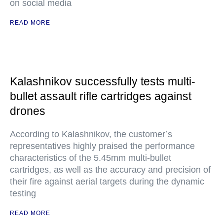
on social media
READ MORE
Kalashnikov successfully tests multi-
bullet assault rifle cartridges against
drones
According to Kalashnikov, the customer’s
representatives highly praised the performance
characteristics of the 5.45mm multi-bullet
cartridges, as well as the accuracy and precision of
their fire against aerial targets during the dynamic
testing
READ MORE