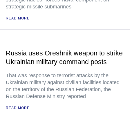
strategic missile submarines
READ MORE
Russia uses Oreshnik weapon to strike
Ukrainian military command posts
That was response to terrorist attacks by the
Ukrainian military against civilian facilities located
on the territory of the Russian Federation, the
Russian Defense Ministry reported
READ MORE