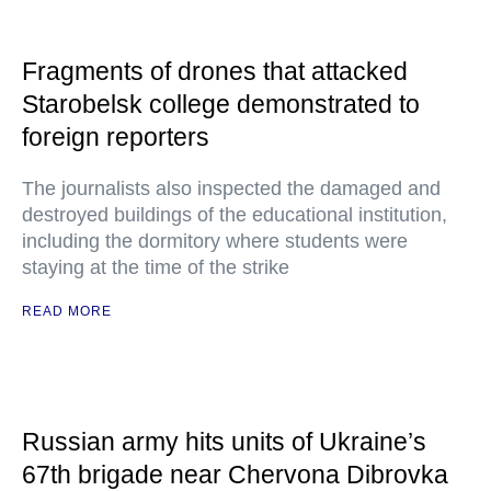
Fragments of drones that attacked
Starobelsk college demonstrated to
foreign reporters
The journalists also inspected the damaged and
destroyed buildings of the educational institution,
including the dormitory where students were
staying at the time of the strike
READ MORE
Russian army hits units of Ukraine’s
67th brigade near Chervona Dibrovka