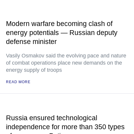
Modern warfare becoming clash of
energy potentials — Russian deputy
defense minister
Vasily Osmakov said the evolving pace and nature
of combat operations place new demands on the
energy supply of troops
READ MORE
Russia ensured technological
independence for more than 350 types