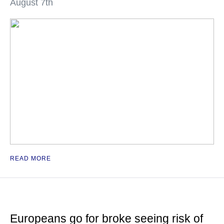
August 7th
READ MORE
Europeans go for broke seeing risk of