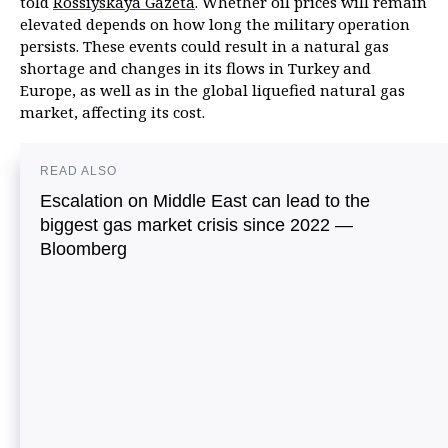
told
Rossiyskaya Gazeta
. Whether oil prices will remain
elevated depends on how long the military operation
persists. These events could result in a natural gas
shortage and changes in its flows in Turkey and
Europe, as well as in the global liquefied natural gas
market, affecting its cost.
READ ALSO
Escalation on Middle East can lead to the
biggest gas market crisis since 2022 —
Bloomberg