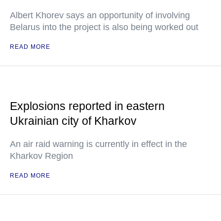
Albert Khorev says an opportunity of involving
Belarus into the project is also being worked out
READ MORE
Explosions reported in eastern
Ukrainian city of Kharkov
An air raid warning is currently in effect in the
Kharkov Region
READ MORE