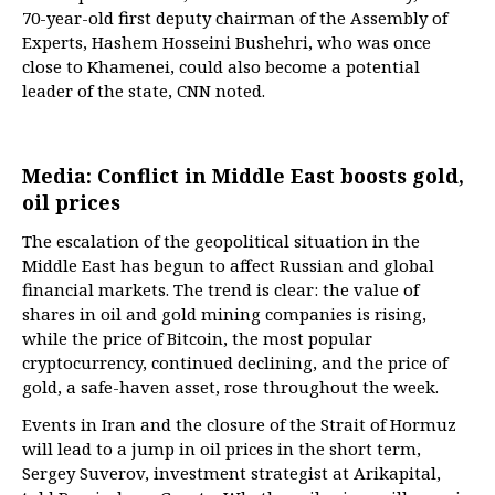
70-year-old first deputy chairman of the Assembly of
Experts, Hashem Hosseini Bushehri, who was once
close to Khamenei, could also become a potential
leader of the state, CNN noted.
Media: Conflict in Middle East boosts gold,
oil prices
The escalation of the geopolitical situation in the
Middle East has begun to affect Russian and global
financial markets. The trend is clear: the value of
shares in oil and gold mining companies is rising,
while the price of Bitcoin, the most popular
cryptocurrency, continued declining, and the price of
gold, a safe-haven asset, rose throughout the week.
Events in Iran and the closure of the Strait of Hormuz
will lead to a jump in oil prices in the short term,
Sergey Suverov, investment strategist at Arikapital,