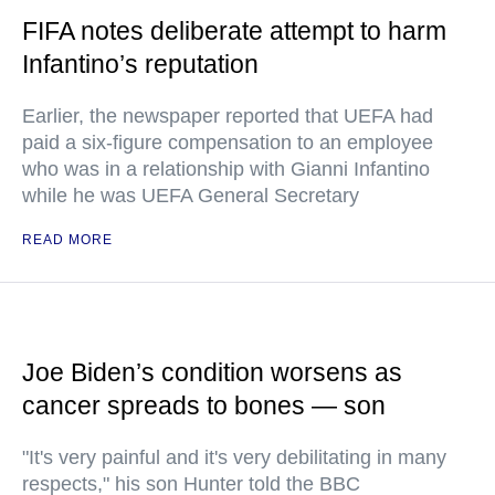
FIFA notes deliberate attempt to harm
Infantino’s reputation
Earlier, the newspaper reported that UEFA had
paid a six-figure compensation to an employee
who was in a relationship with Gianni Infantino
while he was UEFA General Secretary
READ MORE
Joe Biden’s condition worsens as
cancer spreads to bones — son
"It's very painful and it's very debilitating in many
respects," his son Hunter told the BBC