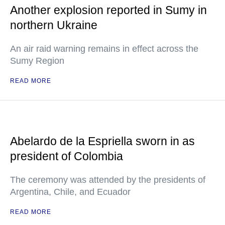
Another explosion reported in Sumy in
northern Ukraine
An air raid warning remains in effect across the
Sumy Region
READ MORE
Abelardo de la Espriella sworn in as
president of Colombia
The ceremony was attended by the presidents of
Argentina, Chile, and Ecuador
READ MORE