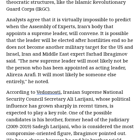
theocratic structures, like the Islamic Revolutionary
Guard Corps (IRGC).
Analysts agree that it is virtually impossible to predict
when the Assembly of Experts, Iran’s body that
appoints a supreme leader, will convene. It is possible
that the leader will be elected after hostilities end so he
does not become another military target for the US and
Israel, Iran and Middle East expert Farhad Ibragimov
said. "The new supreme leader will most likely not be
the person who has been appointed as acting leader,
Alireza Arafi. It will most likely be someone else
entirely," he noted.
According to
Vedomosti
, Iranian Supreme National
Security Council Secretary Ali Larijani, whose political
influence has grown sharply in recent times, is
expected to play a key role. One of the possible
candidates is his brother, former head of the judiciary
(2009-2019) Sadegh Larijani, who is considered the most
compromise-oriented figure, Ibragimov pointed out.