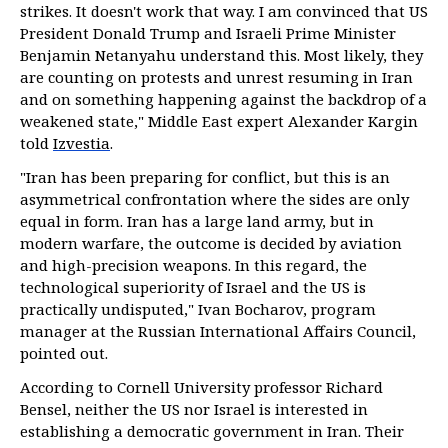
strikes. It doesn't work that way. I am convinced that US
President Donald Trump and Israeli Prime Minister
Benjamin Netanyahu understand this. Most likely, they
are counting on protests and unrest resuming in Iran
and on something happening against the backdrop of a
weakened state," Middle East expert Alexander Kargin
told
Izvestia
.
"Iran has been preparing for conflict, but this is an
asymmetrical confrontation where the sides are only
equal in form. Iran has a large land army, but in
modern warfare, the outcome is decided by aviation
and high-precision weapons. In this regard, the
technological superiority of Israel and the US is
practically undisputed," Ivan Bocharov, program
manager at the Russian International Affairs Council,
pointed out.
According to Cornell University professor Richard
Bensel, neither the US nor Israel is interested in
establishing a democratic government in Iran. Their