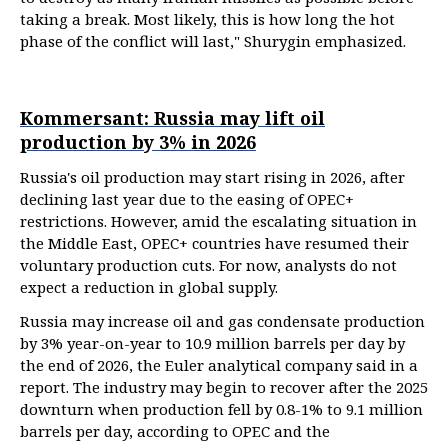
taking a break. Most likely, this is how long the hot
phase of the conflict will last," Shurygin emphasized.
Kommersant: Russia may lift oil
production by 3% in 2026
Russia's oil production may start rising in 2026, after
declining last year due to the easing of OPEC+
restrictions. However, amid the escalating situation in
the Middle East, OPEC+ countries have resumed their
voluntary production cuts. For now, analysts do not
expect a reduction in global supply.
Russia may increase oil and gas condensate production
by 3% year-on-year to 10.9 million barrels per day by
the end of 2026, the Euler analytical company said in a
report. The industry may begin to recover after the 2025
downturn when production fell by 0.8-1% to 9.1 million
barrels per day, according to OPEC and the