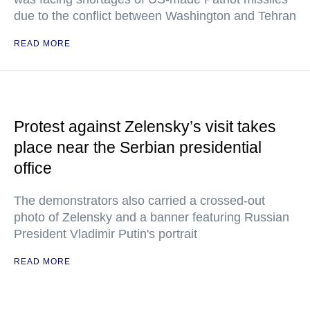
due to the conflict between Washington and Tehran
READ MORE
Protest against Zelensky’s visit takes
place near the Serbian presidential
office
The demonstrators also carried a crossed-out
photo of Zelensky and a banner featuring Russian
President Vladimir Putin's portrait
READ MORE