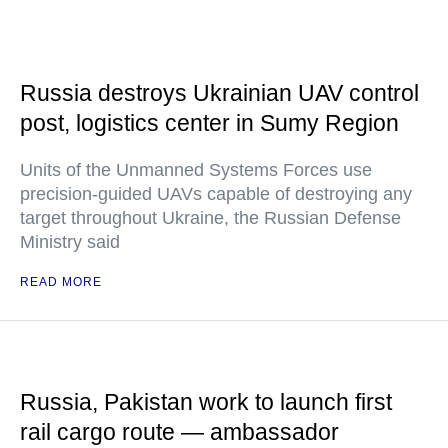
Russia destroys Ukrainian UAV control
post, logistics center in Sumy Region
Units of the Unmanned Systems Forces use
precision-guided UAVs capable of destroying any
target throughout Ukraine, the Russian Defense
Ministry said
READ MORE
Russia, Pakistan work to launch first
rail cargo route — ambassador