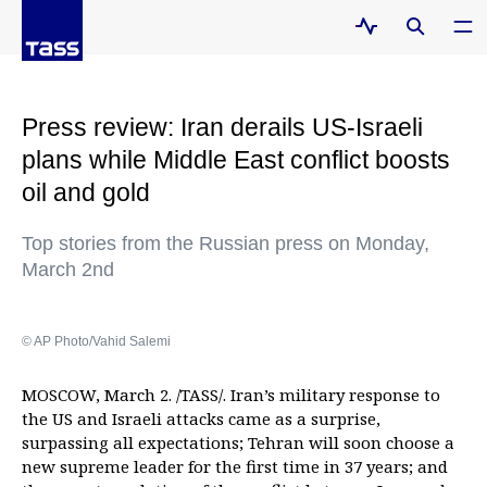
Press review: Iran derails US‑Israeli
plans while Middle East conflict boosts
oil and gold
Top stories from the Russian press on Monday,
March 2nd
© AP Photo/Vahid Salemi
MOSCOW, March 2. /TASS/. Iran’s military response to
the US and Israeli attacks came as a surprise,
surpassing all expectations; Tehran will soon choose a
new supreme leader for the first time in 37 years; and