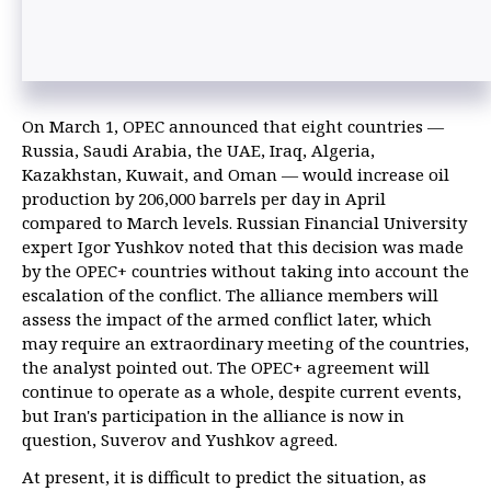
On March 1, OPEC announced that eight countries —
Russia, Saudi Arabia, the UAE, Iraq, Algeria,
Kazakhstan, Kuwait, and Oman — would increase oil
production by 206,000 barrels per day in April
compared to March levels. Russian Financial University
expert Igor Yushkov noted that this decision was made
by the OPEC+ countries without taking into account the
escalation of the conflict. The alliance members will
assess the impact of the armed conflict later, which
may require an extraordinary meeting of the countries,
the analyst pointed out. The OPEC+ agreement will
continue to operate as a whole, despite current events,
but Iran's participation in the alliance is now in
question, Suverov and Yushkov agreed.
At present, it is difficult to predict the situation, as