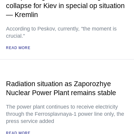
collapse for Kiev in special op situation
— Kremlin
According to Peskov, currently, "the moment is
crucial."
READ MORE
Radiation situation as Zaporozhye
Nuclear Power Plant remains stable
The power plant continues to receive electricity
through the Ferrosplavnaya-1 power line only, the
press service added
READ MORE