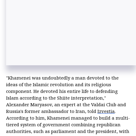
"Khamenei was undoubtedly a man devoted to the
ideas of the Islamic revolution and its religious
component. He devoted his entire life to defending
Islam according to the Shiite interpretation,"
Alexander Maryasov, an expert at the Valdai Club and
Russia's former ambassador to Iran, told
Izvestia
.
According to him, Khamenei managed to build a multi-
tiered system of government combining republican
authorities, such as parliament and the president, with