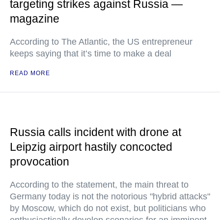
targeting strikes against Russia —
magazine
According to The Atlantic, the US entrepreneur
keeps saying that it’s time to make a deal
READ MORE
Russia calls incident with drone at
Leipzig airport hastily concocted
provocation
According to the statement, the main threat to
Germany today is not the notorious "hybrid attacks"
by Moscow, which do not exist, but politicians who