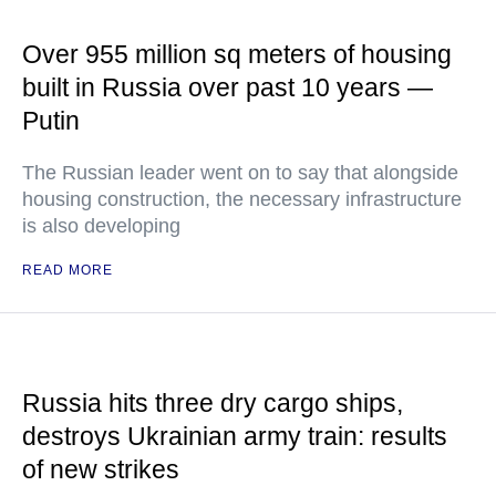
Over 955 million sq meters of housing
built in Russia over past 10 years —
Putin
The Russian leader went on to say that alongside
housing construction, the necessary infrastructure
is also developing
READ MORE
Russia hits three dry cargo ships,
destroys Ukrainian army train: results
of new strikes