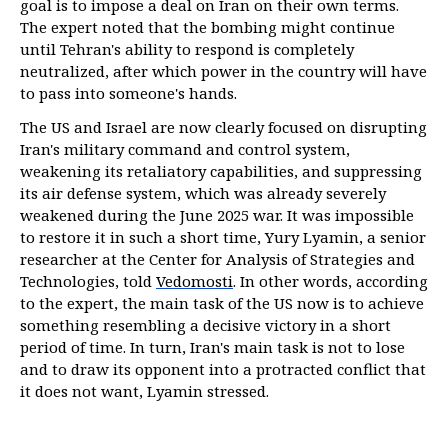
goal is to impose a deal on Iran on their own terms.
The expert noted that the bombing might continue
until Tehran's ability to respond is completely
neutralized, after which power in the country will have
to pass into someone's hands.
The US and Israel are now clearly focused on disrupting
Iran's military command and control system,
weakening its retaliatory capabilities, and suppressing
its air defense system, which was already severely
weakened during the June 2025 war. It was impossible
to restore it in such a short time, Yury Lyamin, a senior
researcher at the Center for Analysis of Strategies and
Technologies, told
Vedomosti
. In other words, according
to the expert, the main task of the US now is to achieve
something resembling a decisive victory in a short
period of time. In turn, Iran's main task is not to lose
and to draw its opponent into a protracted conflict that
it does not want, Lyamin stressed.