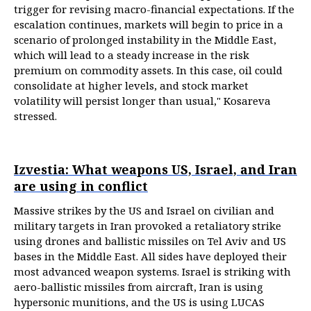
trigger for revising macro-financial expectations. If the
escalation continues, markets will begin to price in a
scenario of prolonged instability in the Middle East,
which will lead to a steady increase in the risk
premium on commodity assets. In this case, oil could
consolidate at higher levels, and stock market
volatility will persist longer than usual," Kosareva
stressed.
Izvestia: What weapons US, Israel, and Iran
are using in conflict
Massive strikes by the US and Israel on civilian and
military targets in Iran provoked a retaliatory strike
using drones and ballistic missiles on Tel Aviv and US
bases in the Middle East. All sides have deployed their
most advanced weapon systems. Israel is striking with
aero-ballistic missiles from aircraft, Iran is using
hypersonic munitions, and the US is using LUCAS