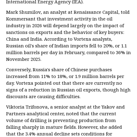
International Energy Agency (IEA).
Mark Shumilov, an analyst at Renaissance Capital, told
Kommersant that investment activity in the oil
industry in 2026 will depend largely on the impact of
sanctions on exports and the behavior of key buyers:
China and India. According to Vortexa analysts,
Russian oil's share of Indian imports fell to 20%, or 1.1
million barrels per day in February, compared to 36% in
November 2025.
Conversely, Russia's share of Chinese purchases
increased from 11% to 18%, or 1.9 million barrels per
day. Vortexa pointed out that there are currently no
signs of a reduction in Russian oil exports, though high
discounts are causing difficulties.
Viktoria Trifonova, a senior analyst at the Yakov and
Partners analytical center, noted that the current
volume of drilling is preventing production from
falling sharply in mature fields. However, she added
that the 3.4% annual decline sets conditions for