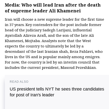
Media: Who will lead Iran after the death
of supreme leader Ali Khamenei
Iran will choose a new supreme leader for the first time
in 37 years. Key contenders for the post include former
head of the judiciary Sadegh Larijani, influential
Ayatollah Alireza Arafi, and the son of the late Ali
Khamenei, Mojtaba. Analysts note that the West
expects the country to ultimately be led by a
descendant of the last Iranian shah, Reza Pahlavi, who
lives in the US and is popular mainly among emigres.
For now, the country is led by an interim council that
includes the current president, Masoud Pezeshkian.
READ ALSO
US president tells NYT he sees three candidates
for post of Iran's leader