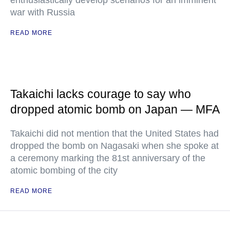
enthusiastically develop scenarios for an imminent
war with Russia
READ MORE
Takaichi lacks courage to say who
dropped atomic bomb on Japan — MFA
Takaichi did not mention that the United States had
dropped the bomb on Nagasaki when she spoke at
a ceremony marking the 81st anniversary of the
atomic bombing of the city
READ MORE