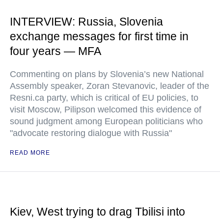
INTERVIEW: Russia, Slovenia
exchange messages for first time in
four years — MFA
Commenting on plans by Slovenia’s new National
Assembly speaker, Zoran Stevanovic, leader of the
Resni.ca party, which is critical of EU policies, to
visit Moscow, Pilipson welcomed this evidence of
sound judgment among European politicians who
"advocate restoring dialogue with Russia"
READ MORE
Kiev, West trying to drag Tbilisi into