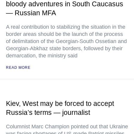
bloody adventures in South Caucasus
— Russian MFA
A real contribution to stabilizing the situation in the
border areas should be the launch of the process
of delimitation of the Georgian-South Ossetian and
Georgian-Abkhaz state borders, followed by their
demarcation, the ministry said
READ MORE
Kiev, West may be forced to accept
Russia’s terms — journalist
Columnist Marc Champion pointed out that Ukraine
was facing shortages of US-made Patriot missiles