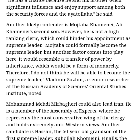
"He has a chance because he and his brother wield
significant influence and enjoy support among both
the security forces and the ayatollahs," he said.
Another likely contender is Mojtaba Khamenei, Ali
Khamenei's second son. However, he is not a high-
ranking cleric, which could hinder his appointment as
supreme leader. "Mojtaba could formally become the
supreme leader, but another factor comes into play
here. It would resemble a transfer of power by
inheritance, which would be a form of monarchy.
Therefore, I do not think he will be able to become the
supreme leader," Vladimir Sazhin, a senior researcher
at the Russian Academy of Sciences’ Oriental Studies
Institute, noted.
Mohammad Mehdi Mirbagheri could also lead Iran. He
is a member of the Assembly of Experts, where he
represents the most conservative wing of the clergy
and holds extremely anti-Western views. Another
candidate is Hassan, the 50-year-old grandson of the
first supreme leader, Ruhollah Khomeini. Finally, the