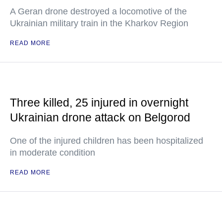
A Geran drone destroyed a locomotive of the
Ukrainian military train in the Kharkov Region
READ MORE
Three killed, 25 injured in overnight
Ukrainian drone attack on Belgorod
One of the injured children has been hospitalized
in moderate condition
READ MORE