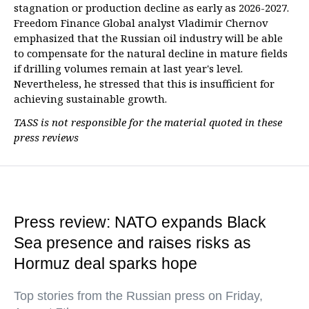
stagnation or production decline as early as 2026-2027.
Freedom Finance Global analyst Vladimir Chernov
emphasized that the Russian oil industry will be able
to compensate for the natural decline in mature fields
if drilling volumes remain at last year's level.
Nevertheless, he stressed that this is insufficient for
achieving sustainable growth.
TASS is not responsible for the material quoted in these
press reviews
Press review: NATO expands Black
Sea presence and raises risks as
Hormuz deal sparks hope
Top stories from the Russian press on Friday,