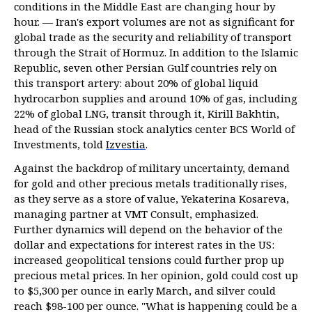
conditions in the Middle East are changing hour by
hour. — Iran's export volumes are not as significant for
global trade as the security and reliability of transport
through the Strait of Hormuz. In addition to the Islamic
Republic, seven other Persian Gulf countries rely on
this transport artery: about 20% of global liquid
hydrocarbon supplies and around 10% of gas, including
22% of global LNG, transit through it, Kirill Bakhtin,
head of the Russian stock analytics center BCS World of
Investments, told
Izvestia
.
Against the backdrop of military uncertainty, demand
for gold and other precious metals traditionally rises,
as they serve as a store of value, Yekaterina Kosareva,
managing partner at VMT Consult, emphasized.
Further dynamics will depend on the behavior of the
dollar and expectations for interest rates in the US:
increased geopolitical tensions could further prop up
precious metal prices. In her opinion, gold could cost up
to $5,300 per ounce in early March, and silver could
reach $98-100 per ounce. "What is happening could be a