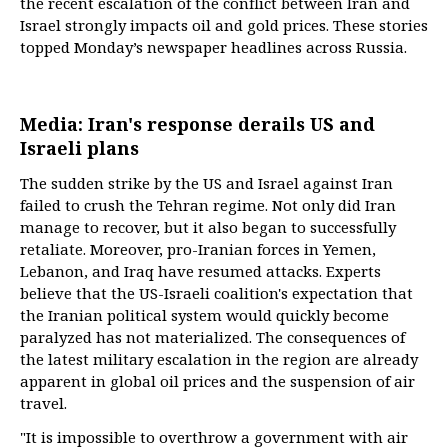
the recent escalation of the conflict between Iran and
Israel strongly impacts oil and gold prices. These stories
topped Monday’s newspaper headlines across Russia.
Media: Iran's response derails US and
Israeli plans
The sudden strike by the US and Israel against Iran
failed to crush the Tehran regime. Not only did Iran
manage to recover, but it also began to successfully
retaliate. Moreover, pro-Iranian forces in Yemen,
Lebanon, and Iraq have resumed attacks. Experts
believe that the US-Israeli coalition's expectation that
the Iranian political system would quickly become
paralyzed has not materialized. The consequences of
the latest military escalation in the region are already
apparent in global oil prices and the suspension of air
travel.
"It is impossible to overthrow a government with air