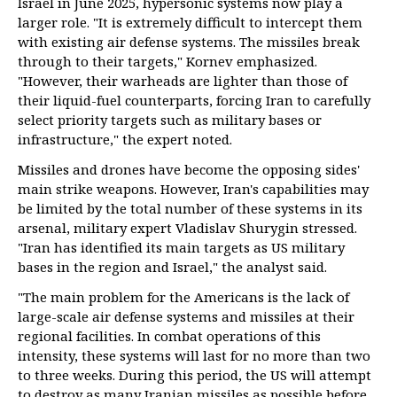
Israel in June 2025, hypersonic systems now play a
larger role. "It is extremely difficult to intercept them
with existing air defense systems. The missiles break
through to their targets," Kornev emphasized.
"However, their warheads are lighter than those of
their liquid-fuel counterparts, forcing Iran to carefully
select priority targets such as military bases or
infrastructure," the expert noted.
Missiles and drones have become the opposing sides'
main strike weapons. However, Iran's capabilities may
be limited by the total number of these systems in its
arsenal, military expert Vladislav Shurygin stressed.
"Iran has identified its main targets as US military
bases in the region and Israel," the analyst said.
"The main problem for the Americans is the lack of
large-scale air defense systems and missiles at their
regional facilities. In combat operations of this
intensity, these systems will last for no more than two
to three weeks. During this period, the US will attempt
to destroy as many Iranian missiles as possible before