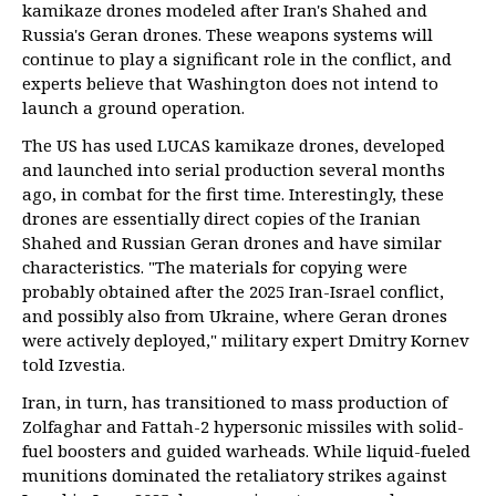
kamikaze drones modeled after Iran's Shahed and
Russia's Geran drones. These weapons systems will
continue to play a significant role in the conflict, and
experts believe that Washington does not intend to
launch a ground operation.
The US has used LUCAS kamikaze drones, developed
and launched into serial production several months
ago, in combat for the first time. Interestingly, these
drones are essentially direct copies of the Iranian
Shahed and Russian Geran drones and have similar
characteristics. "The materials for copying were
probably obtained after the 2025 Iran-Israel conflict,
and possibly also from Ukraine, where Geran drones
were actively deployed," military expert Dmitry Kornev
told Izvestia.
Iran, in turn, has transitioned to mass production of
Zolfaghar and Fattah-2 hypersonic missiles with solid-
fuel boosters and guided warheads. While liquid-fueled
munitions dominated the retaliatory strikes against