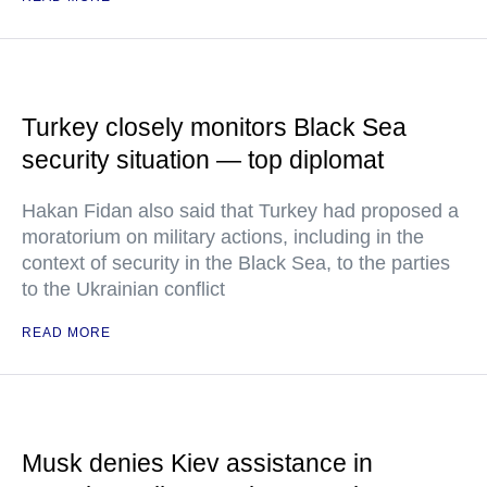
Turkey closely monitors Black Sea
security situation — top diplomat
Hakan Fidan also said that Turkey had proposed a
moratorium on military actions, including in the
context of security in the Black Sea, to the parties
to the Ukrainian conflict
READ MORE
Musk denies Kiev assistance in