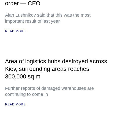
order — CEO
Alan Lushnikov said that this was the most
important result of last year
READ MORE
Area of logistics hubs destroyed across
Kiev, surrounding areas reaches
300,000 sq m
Further reports of damaged warehouses are
continuing to come in
READ MORE