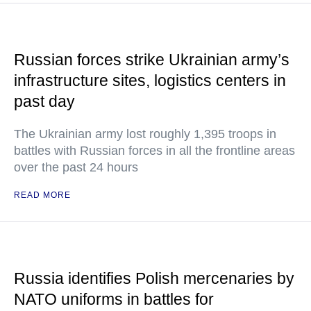
Russian forces strike Ukrainian army’s
infrastructure sites, logistics centers in
past day
The Ukrainian army lost roughly 1,395 troops in
battles with Russian forces in all the frontline areas
over the past 24 hours
READ MORE
Russia identifies Polish mercenaries by
NATO uniforms in battles for