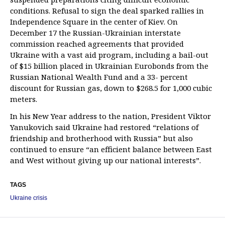
conditions. Refusal to sign the deal sparked rallies in
Independence Square in the center of Kiev. On
December 17 the Russian-Ukrainian interstate
commission reached agreements that provided
Ukraine with a vast aid program, including a bail-out
of $15 billion placed in Ukrainian Eurobonds from the
Russian National Wealth Fund and a 33- percent
discount for Russian gas, down to $268.5 for 1,000 cubic
meters.
In his New Year address to the nation, President Viktor
Yanukovich said Ukraine had restored “relations of
friendship and brotherhood with Russia” but also
continued to ensure “an efficient balance between East
and West without giving up our national interests”.
TAGS
Ukraine crisis