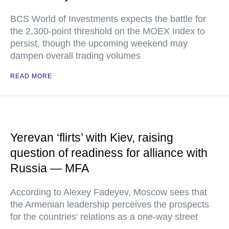
BCS World of Investments expects the battle for
the 2,300-point threshold on the MOEX Index to
persist, though the upcoming weekend may
dampen overall trading volumes
READ MORE
Yerevan ‘flirts’ with Kiev, raising
question of readiness for alliance with
Russia — MFA
According to Alexey Fadeyev, Moscow sees that
the Armenian leadership perceives the prospects
for the countries' relations as a one-way street