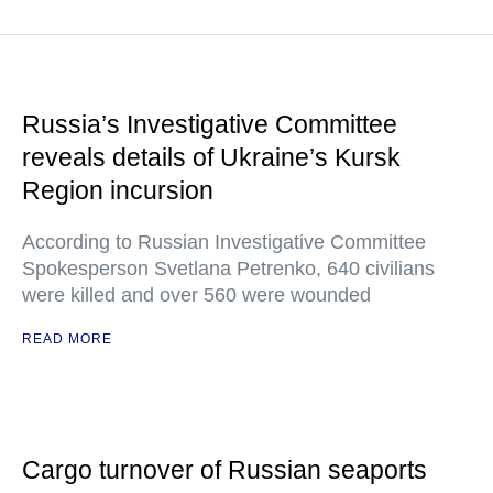
Russia’s Investigative Committee
reveals details of Ukraine’s Kursk
Region incursion
According to Russian Investigative Committee
Spokesperson Svetlana Petrenko, 640 civilians
were killed and over 560 were wounded
READ MORE
Cargo turnover of Russian seaports