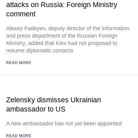
attacks on Russia: Foreign Ministry
comment
Alexey Fadeyev, deputy director of the information
and press department of the Russian Foreign
Ministry, added that Kiev had not proposed to
resume diplomatic contacts
READ MORE
Zelensky dismisses Ukrainian
ambassador to US
A new ambassador has not yet been appointed
READ MORE