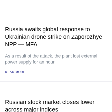
Russia awaits global response to
Ukrainian drone strike on Zaporozhye
NPP — MFA
As a result of the attack, the plant lost external
power supply for an hour
READ MORE
Russian stock market closes lower
across major indices