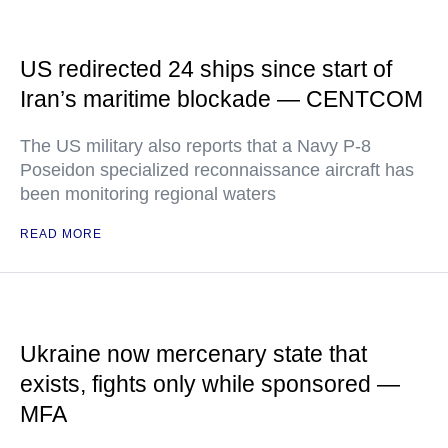
US redirected 24 ships since start of
Iran’s maritime blockade — CENTCOM
The US military also reports that a Navy P-8
Poseidon specialized reconnaissance aircraft has
been monitoring regional waters
READ MORE
Ukraine now mercenary state that
exists, fights only while sponsored —
MFA