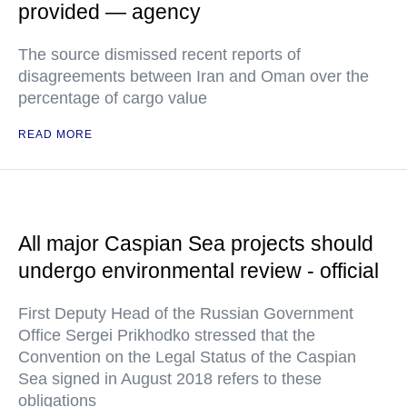
provided — agency
The source dismissed recent reports of
disagreements between Iran and Oman over the
percentage of cargo value
READ MORE
All major Caspian Sea projects should
undergo environmental review - official
First Deputy Head of the Russian Government
Office Sergei Prikhodko stressed that the
Convention on the Legal Status of the Caspian
Sea signed in August 2018 refers to these
obligations