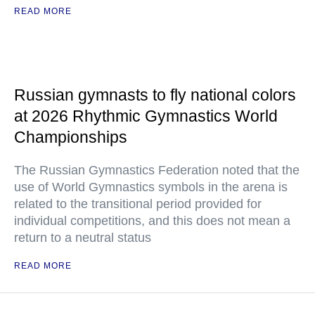
READ MORE
Russian gymnasts to fly national colors
at 2026 Rhythmic Gymnastics World
Championships
The Russian Gymnastics Federation noted that the
use of World Gymnastics symbols in the arena is
related to the transitional period provided for
individual competitions, and this does not mean a
return to a neutral status
READ MORE