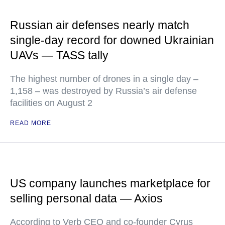
Russian air defenses nearly match
single-day record for downed Ukrainian
UAVs — TASS tally
The highest number of drones in a single day –
1,158 – was destroyed by Russia’s air defense
facilities on August 2
READ MORE
US company launches marketplace for
selling personal data — Axios
According to Verb CEO and co-founder Cyrus