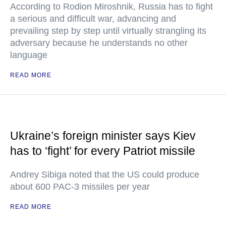
According to Rodion Miroshnik, Russia has to fight
a serious and difficult war, advancing and
prevailing step by step until virtually strangling its
adversary because he understands no other
language
READ MORE
Ukraine’s foreign minister says Kiev
has to ‘fight’ for every Patriot missile
Andrey Sibiga noted that the US could produce
about 600 PAC-3 missiles per year
READ MORE