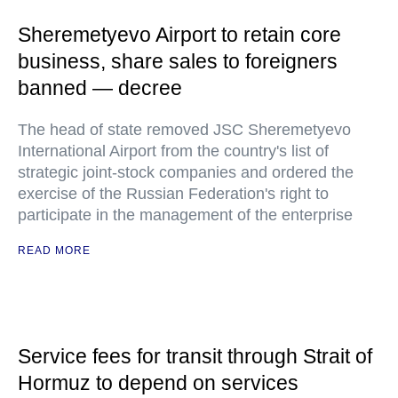
Sheremetyevo Airport to retain core
business, share sales to foreigners
banned — decree
The head of state removed JSC Sheremetyevo
International Airport from the country's list of
strategic joint-stock companies and ordered the
exercise of the Russian Federation's right to
participate in the management of the enterprise
READ MORE
Service fees for transit through Strait of
Hormuz to depend on services