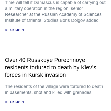
Time will tell if Damascus is capable of carrying out
a military operation in the region, senior
Researcher at the Russian Academy of Sciences’
Institute of Oriental Studies Boris Dolgov added
READ MORE
Over 40 Russkoye Porechnoye
residents tortured to death by Kiev’s
forces in Kursk invasion
The residents of the village were tortured to death
in basements, shot and killed with grenades
READ MORE