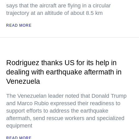
says that the aircraft are flying in a circular
trajectory at an altitude of about 8.5 km
READ MORE
Rodriguez thanks US for its help in
dealing with earthquake aftermath in
Venezuela
The Venezuelan leader noted that Donald Trump
and Marco Rubio expressed their readiness to
support efforts to address the earthquake
aftermath, send rescue workers and specialized
equipment
READ MORE