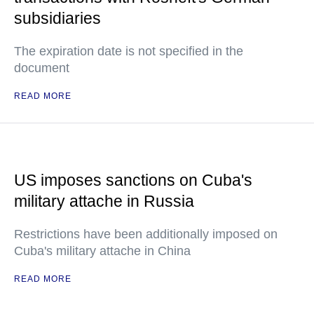
subsidiaries
The expiration date is not specified in the
document
READ MORE
US imposes sanctions on Cuba's
military attache in Russia
Restrictions have been additionally imposed on
Cuba's military attache in China
READ MORE