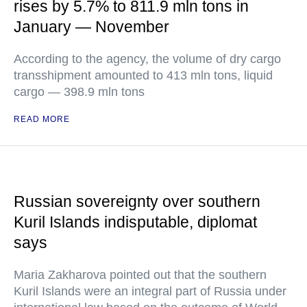
rises by 5.7% to 811.9 mln tons in
January — November
According to the agency, the volume of dry cargo
transshipment amounted to 413 mln tons, liquid
cargo — 398.9 mln tons
READ MORE
Russian sovereignty over southern
Kuril Islands indisputable, diplomat
says
Maria Zakharova pointed out that the southern
Kuril Islands were an integral part of Russia under