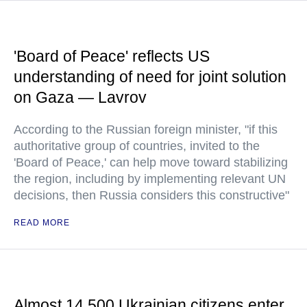
'Board of Peace' reflects US
understanding of need for joint solution
on Gaza — Lavrov
According to the Russian foreign minister, "if this
authoritative group of countries, invited to the
'Board of Peace,' can help move toward stabilizing
the region, including by implementing relevant UN
decisions, then Russia considers this constructive"
READ MORE
Almost 14,500 Ukrainian citizens enter