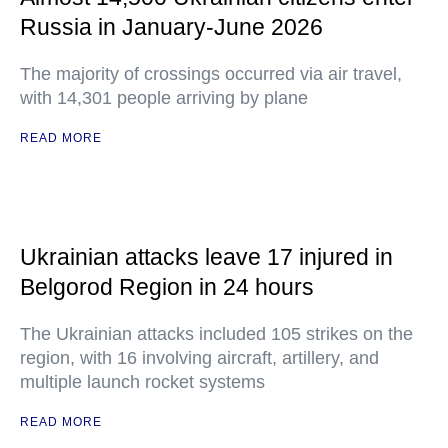
Russia in January-June 2026
The majority of crossings occurred via air travel,
with 14,301 people arriving by plane
READ MORE
Ukrainian attacks leave 17 injured in
Belgorod Region in 24 hours
The Ukrainian attacks included 105 strikes on the
region, with 16 involving aircraft, artillery, and
multiple launch rocket systems
READ MORE