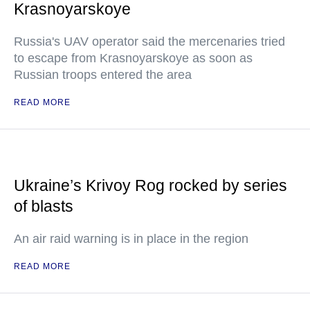
Krasnoyarskoye
Russia's UAV operator said the mercenaries tried
to escape from Krasnoyarskoye as soon as
Russian troops entered the area
READ MORE
Ukraine’s Krivoy Rog rocked by series
of blasts
An air raid warning is in place in the region
READ MORE