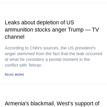
Leaks about depletion of US
ammunition stocks anger Trump — TV
channel
According to CNN's sources, the US president's
anger stemmed from the fact that the leak occurred
at what he considers a pivotal moment in the
conflict with Tehran
READ MORE
Armenia's blackmail, West’s support of