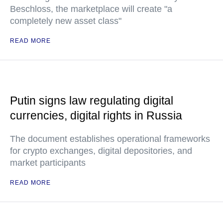
Beschloss, the marketplace will create "a
completely new asset class"
READ MORE
Putin signs law regulating digital
currencies, digital rights in Russia
The document establishes operational frameworks
for crypto exchanges, digital depositories, and
market participants
READ MORE