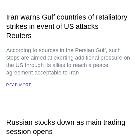
Iran warns Gulf countries of retaliatory
strikes in event of US attacks —
Reuters
According to sources in the Persian Gulf, such
steps are aimed at exerting additional pressure on
the US through its allies to reach a peace
agreement acceptable to Iran
READ MORE
Russian stocks down as main trading
session opens