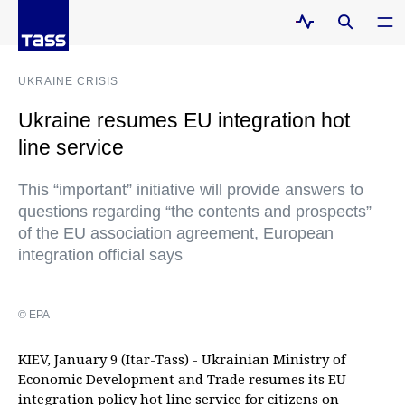
UKRAINE CRISIS
Ukraine resumes EU integration hot
line service
This “important” initiative will provide answers to
questions regarding “the contents and prospects”
of the EU association agreement, European
integration official says
© EPA
KIEV, January 9 (Itar-Tass) - Ukrainian Ministry of
Economic Development and Trade resumes its EU
integration policy hot line service for citizens on