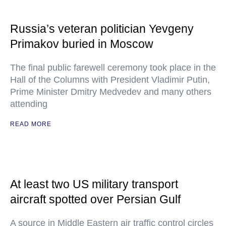
Russia’s veteran politician Yevgeny
Primakov buried in Moscow
The final public farewell ceremony took place in the
Hall of the Columns with President Vladimir Putin,
Prime Minister Dmitry Medvedev and many others
attending
READ MORE
At least two US military transport
aircraft spotted over Persian Gulf
A source in Middle Eastern air traffic control circles