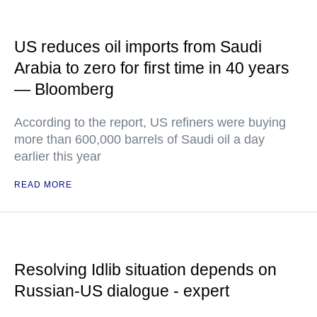
US reduces oil imports from Saudi
Arabia to zero for first time in 40 years
— Bloomberg
According to the report, US refiners were buying
more than 600,000 barrels of Saudi oil a day
earlier this year
READ MORE
Resolving Idlib situation depends on
Russian-US dialogue - expert