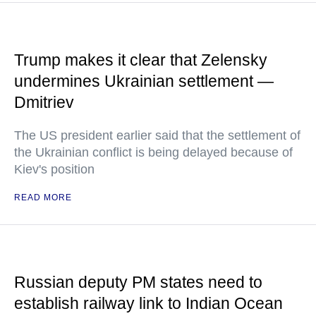
Trump makes it clear that Zelensky
undermines Ukrainian settlement —
Dmitriev
The US president earlier said that the settlement of
the Ukrainian conflict is being delayed because of
Kiev's position
READ MORE
Russian deputy PM states need to
establish railway link to Indian Ocean