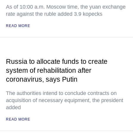
As of 10:00 a.m. Moscow time, the yuan exchange
rate against the ruble added 3.9 kopecks
READ MORE
Russia to allocate funds to create
system of rehabilitation after
coronavirus, says Putin
The authorities intend to conclude contracts on
acquisition of necessary equipment, the president
added
READ MORE