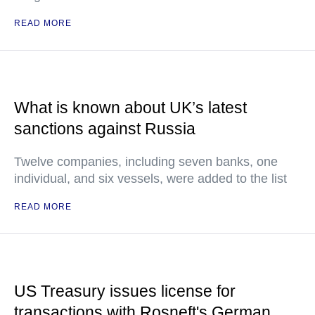
READ MORE
What is known about UK’s latest
sanctions against Russia
Twelve companies, including seven banks, one
individual, and six vessels, were added to the list
READ MORE
US Treasury issues license for
transactions with Rosneft's German