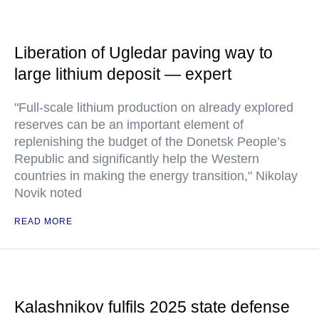
Liberation of Ugledar paving way to
large lithium deposit — expert
"Full-scale lithium production on already explored
reserves can be an important element of
replenishing the budget of the Donetsk People’s
Republic and significantly help the Western
countries in making the energy transition," Nikolay
Novik noted
READ MORE
Kalashnikov fulfils 2025 state defense