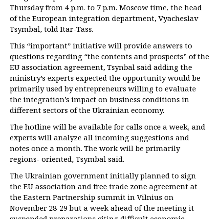
Thursday from 4 p.m. to 7 p.m. Moscow time, the head
of the European integration department, Vyacheslav
Tsymbal, told Itar-Tass.
This “important” initiative will provide answers to
questions regarding “the contents and prospects” of the
EU association agreement, Tsynbal said adding the
ministry’s experts expected the opportunity would be
primarily used by entrepreneurs willing to evaluate
the integration’s impact on business conditions in
different sectors of the Ukrainian economy.
The hotline will be available for calls once a week, and
experts will analyze all incoming suggestions and
notes once a month. The work will be primarily
regions- oriented, Tsymbal said.
The Ukrainian government initially planned to sign
the EU association and free trade zone agreement at
the Eastern Partnership summit in Vilnius on
November 28-29 but a week ahead of the meeting it
suspended preparations citing difficult economic