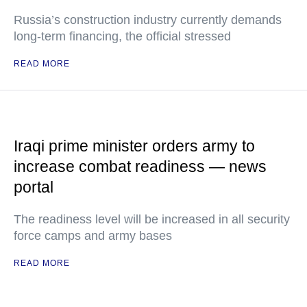
Russia’s construction industry currently demands
long-term financing, the official stressed
READ MORE
Iraqi prime minister orders army to
increase combat readiness — news
portal
The readiness level will be increased in all security
force camps and army bases
READ MORE