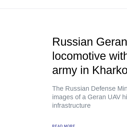
Russian Geran 
locomotive wit
army in Kharko
The Russian Defense Mini
images of a Geran UAV hit
infrastructure
READ MORE