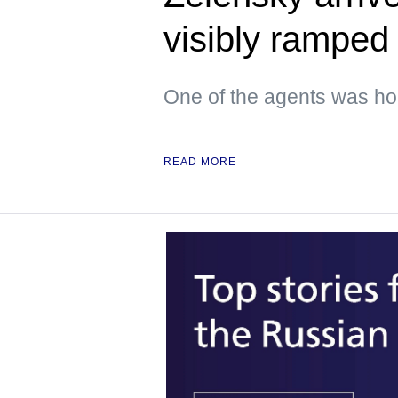
visibly ramped 
One of the agents was hol
READ MORE