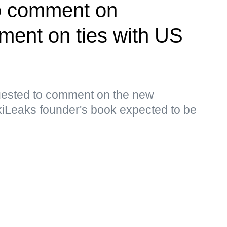
o comment on
ment on ties with US
ested to comment on the new
kiLeaks founder's book expected to be