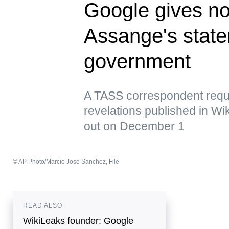
Google gives n
Assange's state
government
A TASS correspondent requ
revelations published in Wi
out on December 1
© AP Photo/Marcio Jose Sanchez, File
READ ALSO
WikiLeaks founder: Google