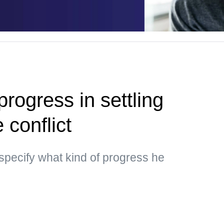
rogress in settling
 conflict
specify what kind of progress he