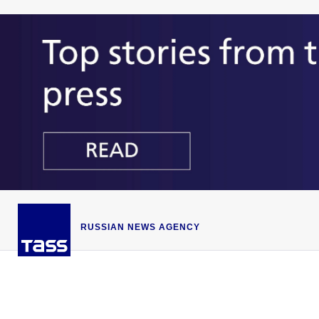
RUSSIAN NEWS AGENCY