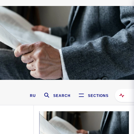
RU
SEARCH
SECTIONS