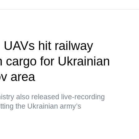
UAVs hit railway
h cargo for Ukrainian
v area
stry also released live-recording
ting the Ukrainian army’s