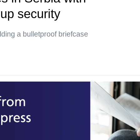
up security
ding a bulletproof briefcase