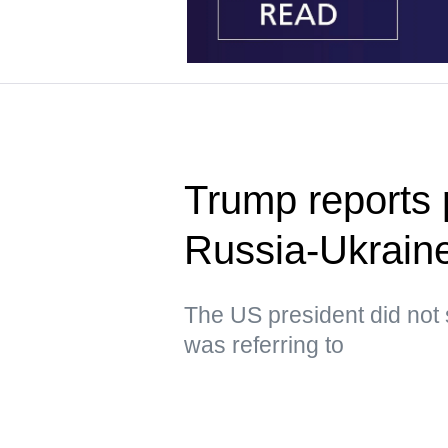
Trump reports p
Russia-Ukraine
The US president did not 
was referring to