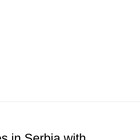
s in Serbia with