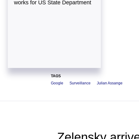
works for US State Department
TAGS
Google
Surveillance
Julian Assange
Zelensky arrive