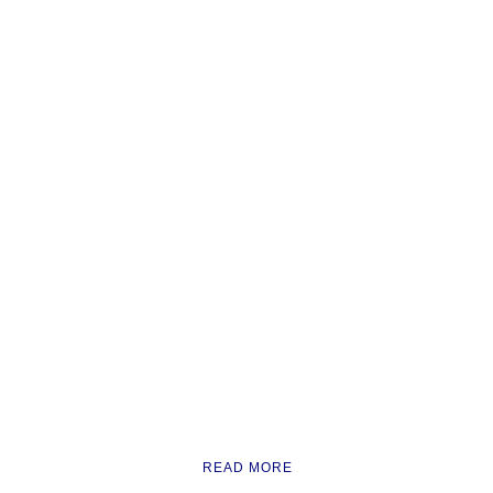
READ MORE