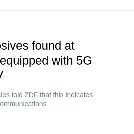
sives found at
t equipped with 5G
V
es told ZDF that this indicates
 communications