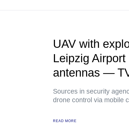
UAV with explo
Leipzig Airpor
antennas — T
Sources in security agenci
drone control via mobile
READ MORE