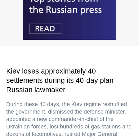
Kiev loses approximately 40
settlements during its 40-day plan —
Russian lawmaker
During these 40 days, the Kiev regime reshuffled
the government, dismissed the defense minister,
appointed a new commander-in-chief of the
Ukrainian forces, lost hundreds of gas stations and
dozens of locomotives, retired Major General