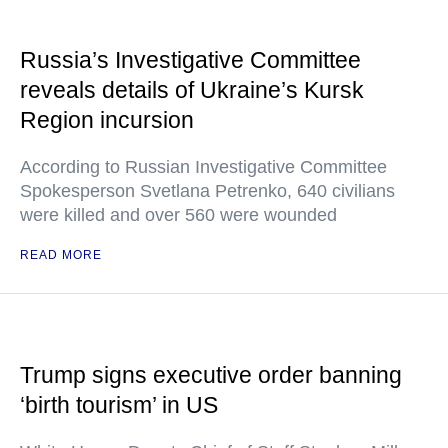
Russia’s Investigative Committee
reveals details of Ukraine’s Kursk
Region incursion
According to Russian Investigative Committee
Spokesperson Svetlana Petrenko, 640 civilians
were killed and over 560 were wounded
READ MORE
Trump signs executive order banning
‘birth tourism’ in US