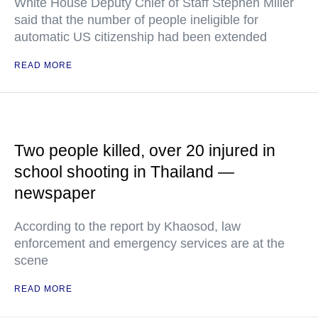
White House Deputy Chief of Staff Stephen Miller
said that the number of people ineligible for
automatic US citizenship had been extended
READ MORE
Two people killed, over 20 injured in
school shooting in Thailand —
newspaper
According to the report by Khaosod, law
enforcement and emergency services are at the
scene
READ MORE