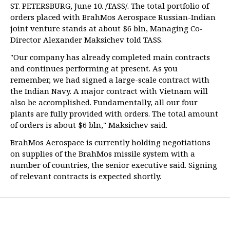
ST. PETERSBURG, June 10. /TASS/. The total portfolio of
orders placed with BrahMos Aerospace Russian-Indian
joint venture stands at about $6 bln, Managing Co-
Director Alexander Maksichev told TASS.
"Our company has already completed main contracts
and continues performing at present. As you
remember, we had signed a large-scale contract with
the Indian Navy. A major contract with Vietnam will
also be accomplished. Fundamentally, all our four
plants are fully provided with orders. The total amount
of orders is about $6 bln," Maksichev said.
BrahMos Aerospace is currently holding negotiations
on supplies of the BrahMos missile system with a
number of countries, the senior executive said. Signing
of relevant contracts is expected shortly.