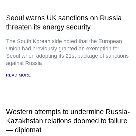
Seoul warns UK sanctions on Russia
threaten its energy security
The South Korean side noted that the European
Union had previously granted an exemption for
Seoul when adopting its 21st package of sanctions
against Russia
READ MORE
Western attempts to undermine Russia-
Kazakhstan relations doomed to failure
— diplomat