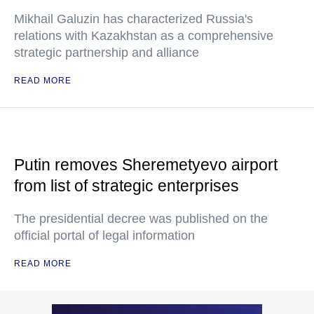
Mikhail Galuzin has characterized Russia's
relations with Kazakhstan as a comprehensive
strategic partnership and alliance
READ MORE
Putin removes Sheremetyevo airport
from list of strategic enterprises
The presidential decree was published on the
official portal of legal information
READ MORE