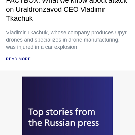
FACTBOX: What we know about attack
on Uraldronzavod CEO Vladimir
Tkachuk
Vladimir Tkachuk, whose company produces Upyr
drones and specializes in drone manufacturing,
was injured in a car explosion
READ MORE