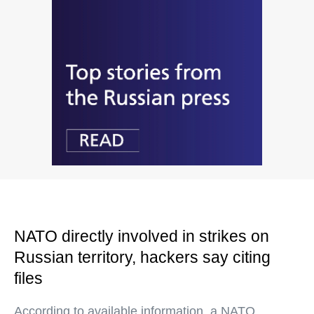
NATO directly involved in strikes on
Russian territory, hackers say citing
files
According to available information, a NATO