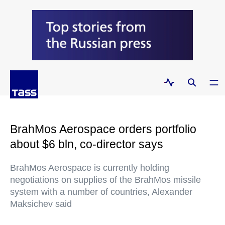
BrahMos Aerospace orders portfolio
about $6 bln, co-director says
BrahMos Aerospace is currently holding
negotiations on supplies of the BrahMos missile
system with a number of countries, Alexander
Maksichev said