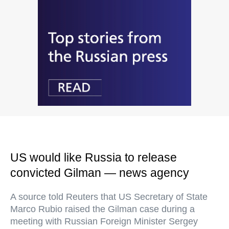
US would like Russia to release
convicted Gilman — news agency
A source told Reuters that US Secretary of State
Marco Rubio raised the Gilman case during a
meeting with Russian Foreign Minister Sergey