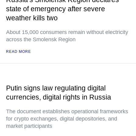
state of emergency after severe
weather kills two
About 15,000 consumers remain without electricity
across the Smolensk Region
READ MORE
Putin signs law regulating digital
currencies, digital rights in Russia
The document establishes operational frameworks
for crypto exchanges, digital depositories, and
market participants