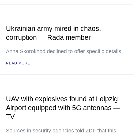
Ukrainian army mired in chaos,
corruption — Rada member
Anna Skorokhod declined to offer specific details
READ MORE
UAV with explosives found at Leipzig
Airport equipped with 5G antennas —
TV
Sources in security agencies told ZDF that this