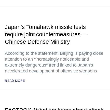
Japan’s Tomahawk missile tests
require joint countermeasures —
Chinese Defense Ministry
According to the statement, Beijing is paying close
attention to an "increasingly noticeable and
extremely dangerous" trend linked to Japan’s
accelerated development of offensive weapons
READ MORE