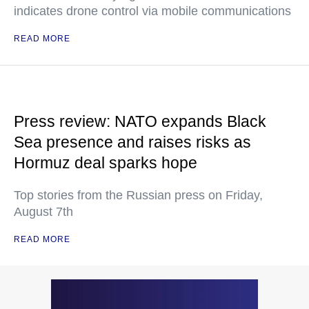
indicates drone control via mobile communications
READ MORE
Press review: NATO expands Black
Sea presence and raises risks as
Hormuz deal sparks hope
Top stories from the Russian press on Friday,
August 7th
READ MORE