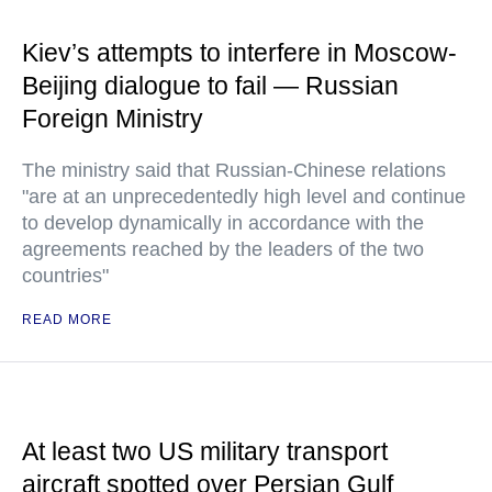
Kiev’s attempts to interfere in Moscow-
Beijing dialogue to fail — Russian
Foreign Ministry
The ministry said that Russian-Chinese relations
"are at an unprecedentedly high level and continue
to develop dynamically in accordance with the
agreements reached by the leaders of the two
countries"
READ MORE
At least two US military transport
aircraft spotted over Persian Gulf