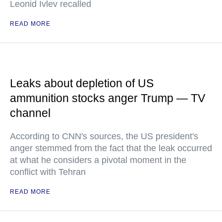
Leonid Ivlev recalled
READ MORE
Leaks about depletion of US
ammunition stocks anger Trump — TV
channel
According to CNN's sources, the US president's
anger stemmed from the fact that the leak occurred
at what he considers a pivotal moment in the
conflict with Tehran
READ MORE