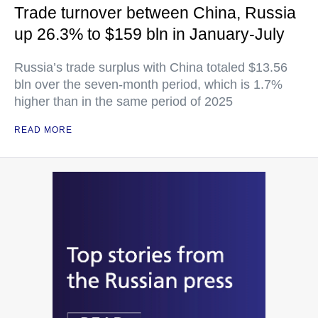
Trade turnover between China, Russia
up 26.3% to $159 bln in January-July
Russia’s trade surplus with China totaled $13.56
bln over the seven-month period, which is 1.7%
higher than in the same period of 2025
READ MORE