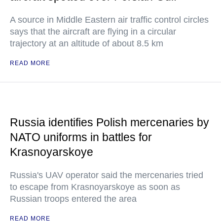
A source in Middle Eastern air traffic control circles
says that the aircraft are flying in a circular
trajectory at an altitude of about 8.5 km
READ MORE
Russia identifies Polish mercenaries by
NATO uniforms in battles for
Krasnoyarskoye
Russia's UAV operator said the mercenaries tried
to escape from Krasnoyarskoye as soon as
Russian troops entered the area
READ MORE