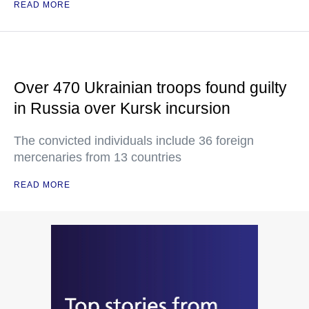
READ MORE
Over 470 Ukrainian troops found guilty
in Russia over Kursk incursion
The convicted individuals include 36 foreign
mercenaries from 13 countries
READ MORE