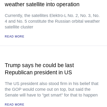
weather satellite into operation
Currently, the satellites Elektro-L No. 2, No. 3, No.
4 and No. 5 constitute the Russian orbital weather
satellite cluster
READ MORE
Trump says he could be last
Republican president in US
The US president also stood firm in his belief that
the GOP would come out on top, but said the
Senate will have to "get smart" for that to happen
READ MORE