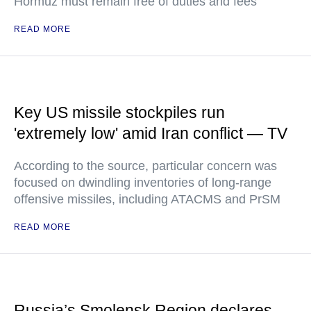
Hormuz must remain free of duties and fees
READ MORE
Key US missile stockpiles run
'extremely low' amid Iran conflict — TV
According to the source, particular concern was
focused on dwindling inventories of long-range
offensive missiles, including ATACMS and PrSM
READ MORE
Russia’s Smolensk Region declares