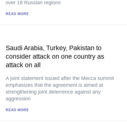
over 18 Russian regions
READ MORE
Saudi Arabia, Turkey, Pakistan to
consider attack on one country as
attack on all
A joint statement issued after the Mecca summit
emphasizes that the agreement is aimed at
strengthening joint deterrence against any
aggression
READ MORE