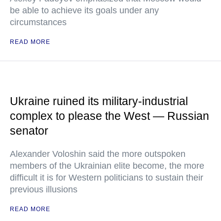
be able to achieve its goals under any
circumstances
READ MORE
Ukraine ruined its military-industrial
complex to please the West — Russian
senator
Alexander Voloshin said the more outspoken
members of the Ukrainian elite become, the more
difficult it is for Western politicians to sustain their
previous illusions
READ MORE