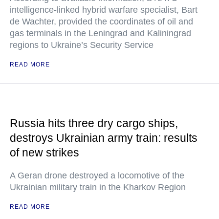
intelligence-linked hybrid warfare specialist, Bart
de Wachter, provided the coordinates of oil and
gas terminals in the Leningrad and Kaliningrad
regions to Ukraine’s Security Service
READ MORE
Russia hits three dry cargo ships,
destroys Ukrainian army train: results
of new strikes
A Geran drone destroyed a locomotive of the
Ukrainian military train in the Kharkov Region
READ MORE