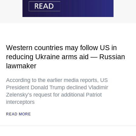
Western countries may follow US in
reducing Ukraine arms aid — Russian
lawmaker
According to the earlier media reports, US
President Donald Trump declined Vladimir
Zelensky’s request for additional Patriot
interceptors
READ MORE