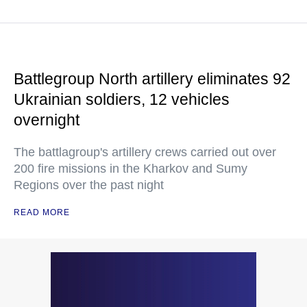
Battlegroup North artillery eliminates 92
Ukrainian soldiers, 12 vehicles
overnight
The battlagroup's artillery crews carried out over
200 fire missions in the Kharkov and Sumy
Regions over the past night
READ MORE