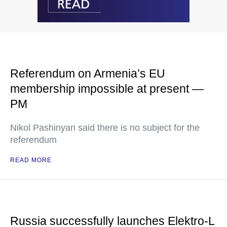
Referendum on Armenia’s EU
membership impossible at present —
PM
Nikol Pashinyan said there is no subject for the
referendum
READ MORE
Russia successfully launches Elektro-L