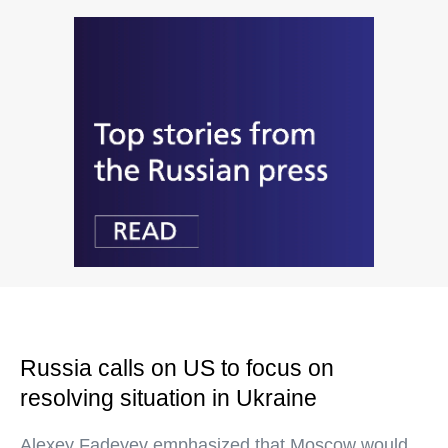
Russia calls on US to focus on
resolving situation in Ukraine
Alexey Fadeyev emphasized that Moscow would