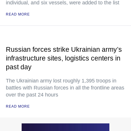
individual, and six vessels, were added to the list
READ MORE
Russian forces strike Ukrainian army’s
infrastructure sites, logistics centers in
past day
The Ukrainian army lost roughly 1,395 troops in
battles with Russian forces in all the frontline areas
over the past 24 hours
READ MORE