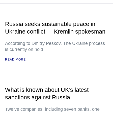
Russia seeks sustainable peace in
Ukraine conflict — Kremlin spokesman
According to Dmitry Peskov, The Ukraine process
is currently on hold
READ MORE
What is known about UK’s latest
sanctions against Russia
Twelve companies, including seven banks, one