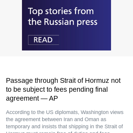
Passage through Strait of Hormuz not
to be subject to fees pending final
agreement — AP
According to the US diplomats, Washington views
the agreement between Iran and Oman as
temporary and insists that shipping in the Strait of