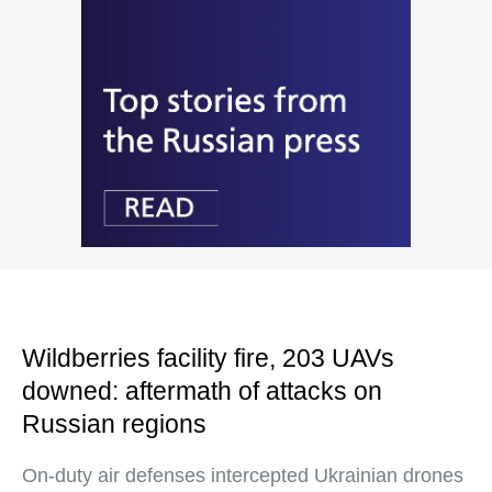
Wildberries facility fire, 203 UAVs
downed: aftermath of attacks on
Russian regions
On-duty air defenses intercepted Ukrainian drones