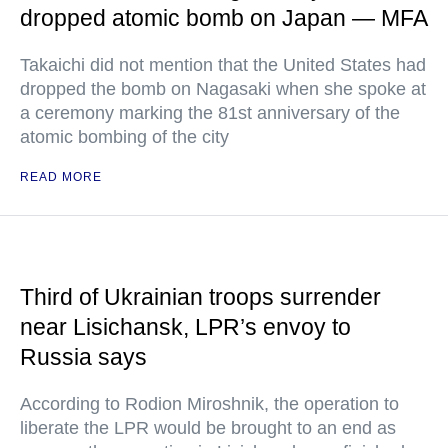
dropped atomic bomb on Japan — MFA
Takaichi did not mention that the United States had
dropped the bomb on Nagasaki when she spoke at
a ceremony marking the 81st anniversary of the
atomic bombing of the city
READ MORE
Third of Ukrainian troops surrender
near Lisichansk, LPR’s envoy to
Russia says
According to Rodion Miroshnik, the operation to
liberate the LPR would be brought to an end as