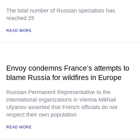
The total number of Russian specialists has
reached 25
READ MORE
Envoy condemns France’s attempts to
blame Russia for wildfires in Europe
Russian Permanent Representative to the
international organizations in Vienna Mikhail
Ulyanov asserted that French officials do not
respect their own population
READ MORE