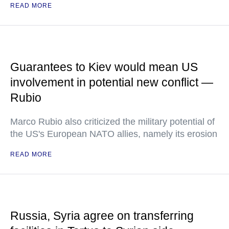
READ MORE
Guarantees to Kiev would mean US
involvement in potential new conflict —
Rubio
Marco Rubio also criticized the military potential of
the US's European NATO allies, namely its erosion
READ MORE
Russia, Syria agree on transferring