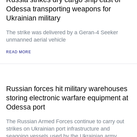
Odessa transporting weapons for
Ukrainian military
The strike was delivered by a Geran-4 Seeker
unmanned aerial vehicle
READ MORE
Russian forces hit military warehouses
storing electronic warfare equipment at
Odessa port
The Russian Armed Forces continue to carry out
strikes on Ukrainian port infrastructure and
seagoing vessels used by the Ukrainian army