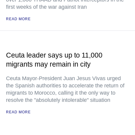
first weeks of the war against Iran
READ MORE
Ceuta leader says up to 11,000
migrants may remain in city
Ceuta Mayor-President Juan Jesus Vivas urged
the Spanish authorities to accelerate the return of
migrants to Morocco, calling it the only way to
resolve the "absolutely intolerable" situation
READ MORE