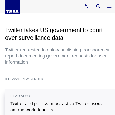
Twitter takes US government to court
over surveillance data
Twitter requested to aalow publishing transparency
report documenting government requests for user
information
© EPA/ANDREW GOMBERT
READ ALSO
Twitter and politics: most active Twitter users
among world leaders