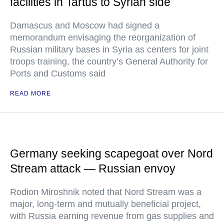
facilities in Tartus to Syrian side
Damascus and Moscow had signed a
memorandum envisaging the reorganization of
Russian military bases in Syria as centers for joint
troops training, the country’s General Authority for
Ports and Customs said
READ MORE
Germany seeking scapegoat over Nord
Stream attack — Russian envoy
Rodion Miroshnik noted that Nord Stream was a
major, long-term and mutually beneficial project,
with Russia earning revenue from gas supplies and