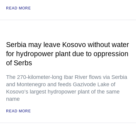
READ MORE
Serbia may leave Kosovo without water
for hydropower plant due to oppression
of Serbs
The 270-kilometer-long Ibar River flows via Serbia
and Montenegro and feeds Gazivode Lake of
Kosovo’s largest hydropower plant of the same
name
READ MORE