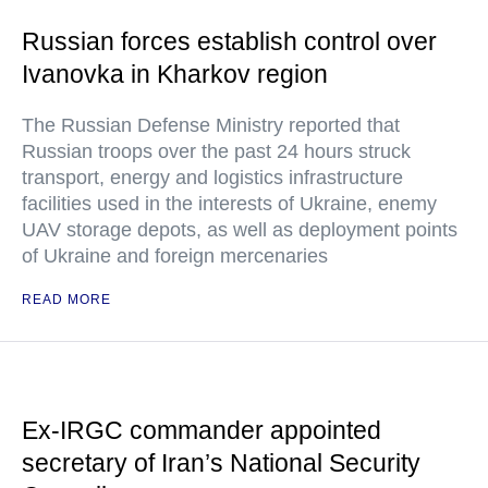
Russian forces establish control over
Ivanovka in Kharkov region
The Russian Defense Ministry reported that
Russian troops over the past 24 hours struck
transport, energy and logistics infrastructure
facilities used in the interests of Ukraine, enemy
UAV storage depots, as well as deployment points
of Ukraine and foreign mercenaries
READ MORE
Ex-IRGC commander appointed
secretary of Iran’s National Security