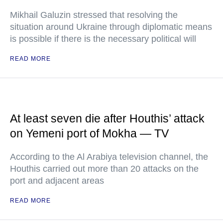
Mikhail Galuzin stressed that resolving the
situation around Ukraine through diplomatic means
is possible if there is the necessary political will
READ MORE
At least seven die after Houthis’ attack
on Yemeni port of Mokha — TV
According to the Al Arabiya television channel, the
Houthis carried out more than 20 attacks on the
port and adjacent areas
READ MORE