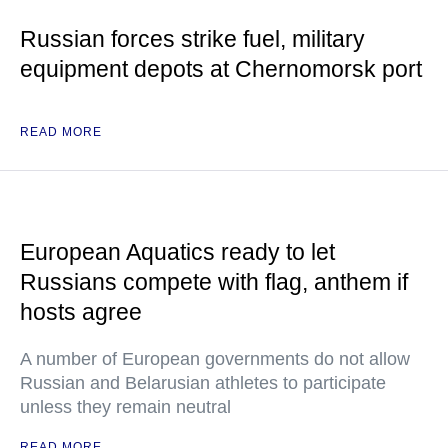
Russian forces strike fuel, military
equipment depots at Chernomorsk port
READ MORE
European Aquatics ready to let
Russians compete with flag, anthem if
hosts agree
A number of European governments do not allow
Russian and Belarusian athletes to participate
unless they remain neutral
READ MORE