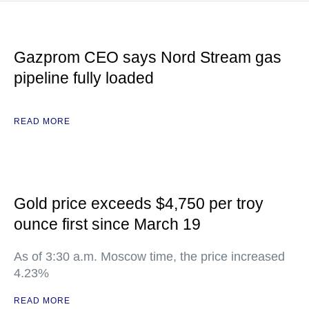
Gazprom CEO says Nord Stream gas
pipeline fully loaded
READ MORE
Gold price exceeds $4,750 per troy
ounce first since March 19
As of 3:30 a.m. Moscow time, the price increased
4.23%
READ MORE