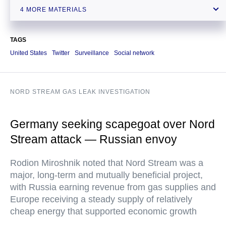
US should mind its own problems, not meddle in others’ affairs —
4 MORE MATERIALS
Russian FM
TAGS
United States
Twitter
Surveillance
Social network
NORD STREAM GAS LEAK INVESTIGATION
Germany seeking scapegoat over Nord
Stream attack — Russian envoy
Rodion Miroshnik noted that Nord Stream was a
major, long-term and mutually beneficial project,
with Russia earning revenue from gas supplies and
Europe receiving a steady supply of relatively
cheap energy that supported economic growth