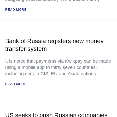
READ MORE
Bank of Russia registers new money
transfer system
It is noted that payments via Kwikpay can be made
using a mobile app to thirty seven countries,
including certain CIS, EU and Asian nations
READ MORE
US seeks to push Russian companies