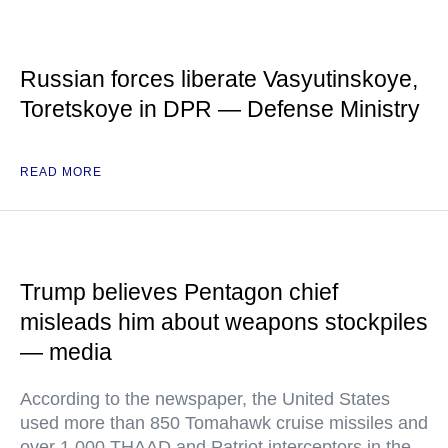
Russian forces liberate Vasyutinskoye,
Toretskoye in DPR — Defense Ministry
READ MORE
Trump believes Pentagon chief
misleads him about weapons stockpiles
— media
According to the newspaper, the United States
used more than 850 Tomahawk cruise missiles and
over 1,000 THAAD and Patriot interceptors in the