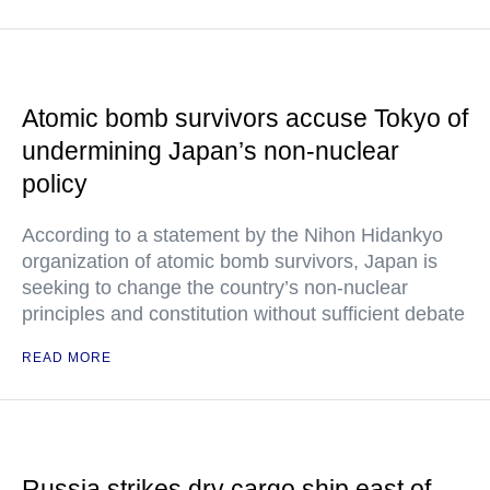
Atomic bomb survivors accuse Tokyo of
undermining Japan’s non-nuclear
policy
According to a statement by the Nihon Hidankyo
organization of atomic bomb survivors, Japan is
seeking to change the country’s non-nuclear
principles and constitution without sufficient debate
READ MORE
Russia strikes dry cargo ship east of