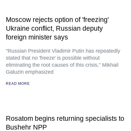
Moscow rejects option of 'freezing'
Ukraine conflict, Russian deputy
foreign minister says
"Russian President Vladimir Putin has repeatedly
stated that no 'freeze' is possible without
eliminating the root causes of this crisis," Mikhail
Galuzin emphasized
READ MORE
Rosatom begins returning specialists to
Bushehr NPP