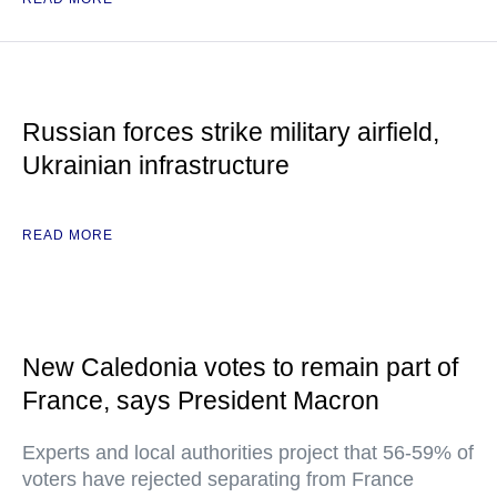
Russian forces strike military airfield,
Ukrainian infrastructure
READ MORE
New Caledonia votes to remain part of
France, says President Macron
Experts and local authorities project that 56-59% of
voters have rejected separating from France