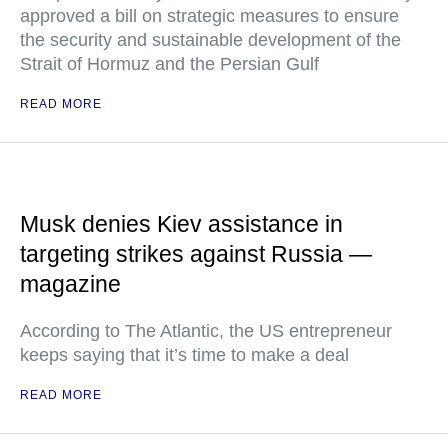
approved a bill on strategic measures to ensure
the security and sustainable development of the
Strait of Hormuz and the Persian Gulf
READ MORE
Musk denies Kiev assistance in
targeting strikes against Russia —
magazine
According to The Atlantic, the US entrepreneur
keeps saying that it’s time to make a deal
READ MORE