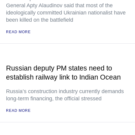
General Apty Alaudinov said that most of the
ideologically committed Ukrainian nationalist have
been killed on the battlefield
READ MORE
Russian deputy PM states need to
establish railway link to Indian Ocean
Russia’s construction industry currently demands
long-term financing, the official stressed
READ MORE