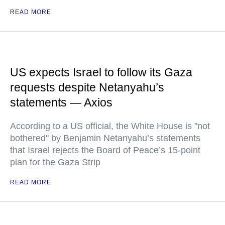
READ MORE
US expects Israel to follow its Gaza
requests despite Netanyahu’s
statements — Axios
According to a US official, the White House is "not
bothered" by Benjamin Netanyahu’s statements
that Israel rejects the Board of Peace’s 15-point
plan for the Gaza Strip
READ MORE