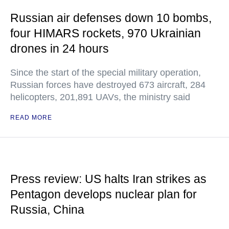
Russian air defenses down 10 bombs,
four HIMARS rockets, 970 Ukrainian
drones in 24 hours
Since the start of the special military operation,
Russian forces have destroyed 673 aircraft, 284
helicopters, 201,891 UAVs, the ministry said
READ MORE
Press review: US halts Iran strikes as
Pentagon develops nuclear plan for
Russia, China