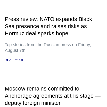
Press review: NATO expands Black
Sea presence and raises risks as
Hormuz deal sparks hope
Top stories from the Russian press on Friday,
August 7th
READ MORE
Moscow remains committed to
Anchorage agreements at this stage —
deputy foreign minister