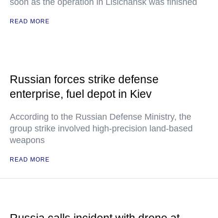
soon as the operation in Lisichansk was finished
READ MORE
Russian forces strike defense
enterprise, fuel depot in Kiev
According to the Russian Defense Ministry, the
group strike involved high-precision land-based
weapons
READ MORE