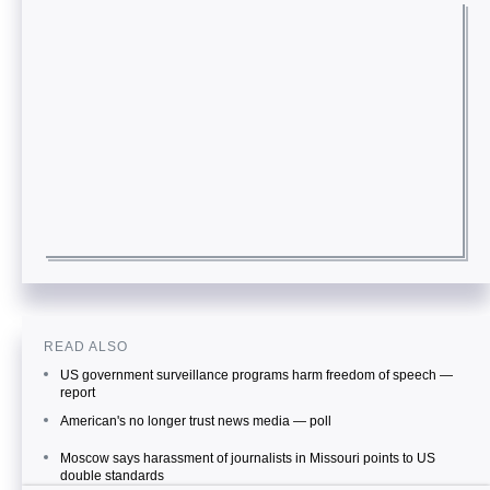
READ ALSO
US government surveillance programs harm freedom of speech —
report
American's no longer trust news media — poll
Moscow says harassment of journalists in Missouri points to US
double standards