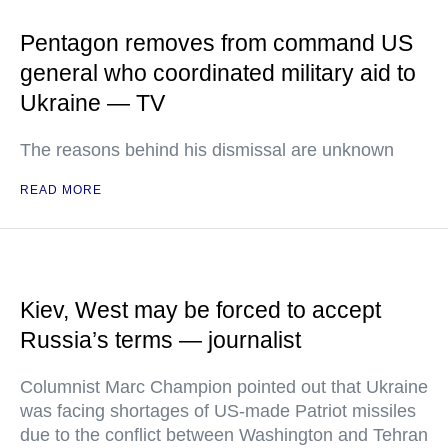
Pentagon removes from command US
general who coordinated military aid to
Ukraine — TV
The reasons behind his dismissal are unknown
READ MORE
Kiev, West may be forced to accept
Russia’s terms — journalist
Columnist Marc Champion pointed out that Ukraine
was facing shortages of US-made Patriot missiles
due to the conflict between Washington and Tehran