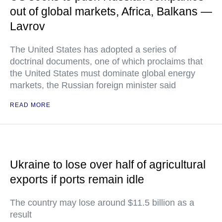
out of global markets, Africa, Balkans —
Lavrov
The United States has adopted a series of
doctrinal documents, one of which proclaims that
the United States must dominate global energy
markets, the Russian foreign minister said
READ MORE
Ukraine to lose over half of agricultural
exports if ports remain idle
The country may lose around $11.5 billion as a
result