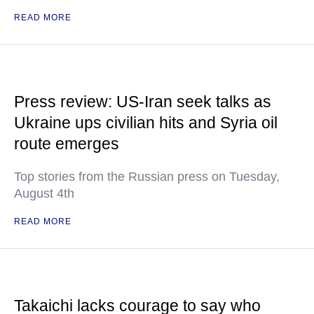
READ MORE
Press review: US-Iran seek talks as
Ukraine ups civilian hits and Syria oil
route emerges
Top stories from the Russian press on Tuesday,
August 4th
READ MORE
Takaichi lacks courage to say who