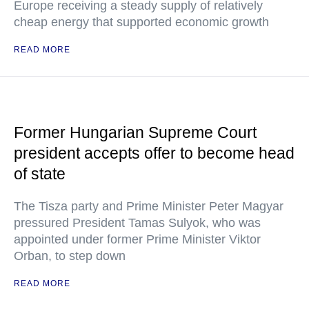
Europe receiving a steady supply of relatively
cheap energy that supported economic growth
READ MORE
Former Hungarian Supreme Court
president accepts offer to become head
of state
The Tisza party and Prime Minister Peter Magyar
pressured President Tamas Sulyok, who was
appointed under former Prime Minister Viktor
Orban, to step down
READ MORE