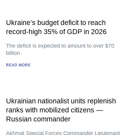
Ukraine’s budget deficit to reach
record-high 35% of GDP in 2026
The deficit is expected to amount to over $70
billion
READ MORE
Ukrainian nationalist units replenish
ranks with mobilized citizens —
Russian commander
Akhmat Special Forces Commander Lieutenant