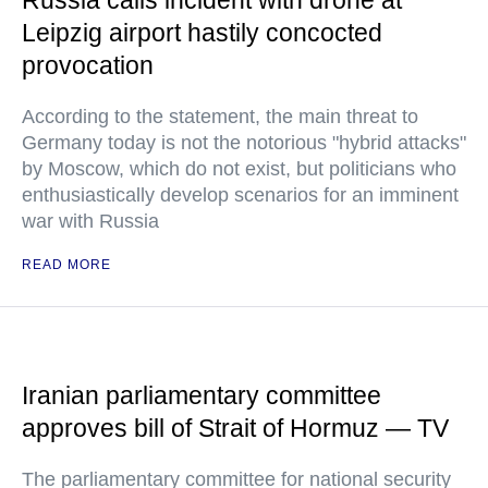
Russia calls incident with drone at
Leipzig airport hastily concocted
provocation
According to the statement, the main threat to
Germany today is not the notorious "hybrid attacks"
by Moscow, which do not exist, but politicians who
enthusiastically develop scenarios for an imminent
war with Russia
READ MORE
Iranian parliamentary committee
approves bill of Strait of Hormuz — TV
The parliamentary committee for national security