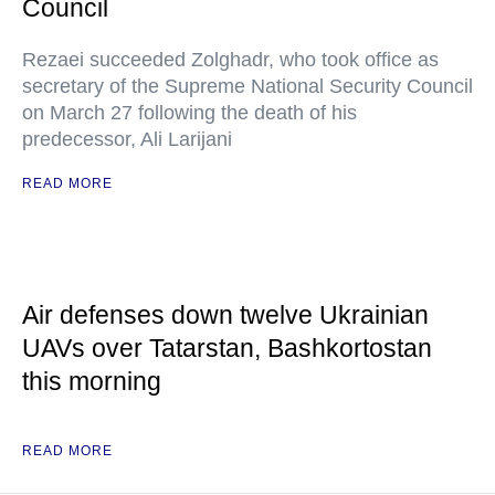
Council
Rezaei succeeded Zolghadr, who took office as
secretary of the Supreme National Security Council
on March 27 following the death of his
predecessor, Ali Larijani
READ MORE
Air defenses down twelve Ukrainian
UAVs over Tatarstan, Bashkortostan
this morning
READ MORE