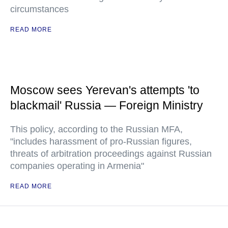
circumstances
READ MORE
Moscow sees Yerevan's attempts 'to
blackmail' Russia — Foreign Ministry
This policy, according to the Russian MFA,
"includes harassment of pro-Russian figures,
threats of arbitration proceedings against Russian
companies operating in Armenia"
READ MORE