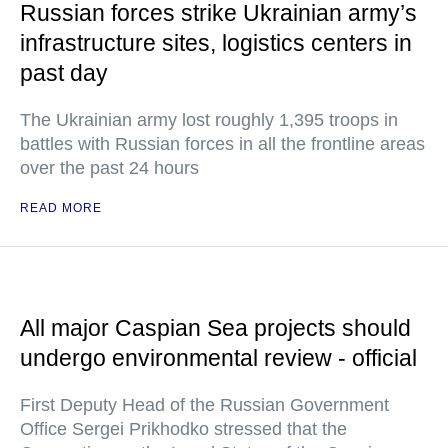
Russian forces strike Ukrainian army’s
infrastructure sites, logistics centers in
past day
The Ukrainian army lost roughly 1,395 troops in
battles with Russian forces in all the frontline areas
over the past 24 hours
READ MORE
All major Caspian Sea projects should
undergo environmental review - official
First Deputy Head of the Russian Government
Office Sergei Prikhodko stressed that the