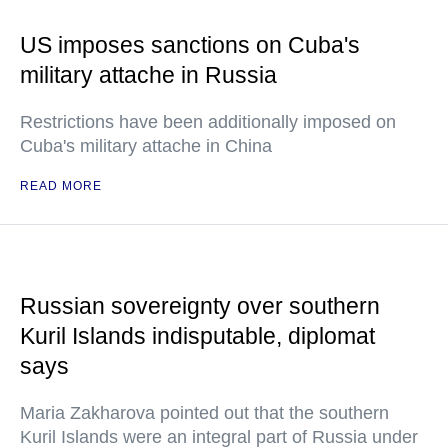
US imposes sanctions on Cuba's
military attache in Russia
Restrictions have been additionally imposed on
Cuba's military attache in China
READ MORE
Russian sovereignty over southern
Kuril Islands indisputable, diplomat
says
Maria Zakharova pointed out that the southern
Kuril Islands were an integral part of Russia under