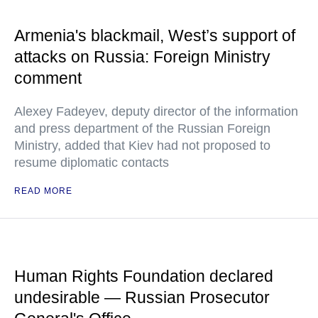
Armenia's blackmail, West’s support of
attacks on Russia: Foreign Ministry
comment
Alexey Fadeyev, deputy director of the information
and press department of the Russian Foreign
Ministry, added that Kiev had not proposed to
resume diplomatic contacts
READ MORE
Human Rights Foundation declared
undesirable — Russian Prosecutor