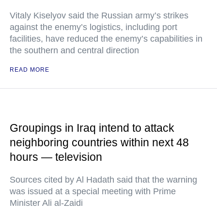
Vitaly Kiselyov said the Russian army’s strikes
against the enemy’s logistics, including port
facilities, have reduced the enemy’s capabilities in
the southern and central direction
READ MORE
Groupings in Iraq intend to attack
neighboring countries within next 48
hours — television
Sources cited by Al Hadath said that the warning
was issued at a special meeting with Prime
Minister Ali al-Zaidi