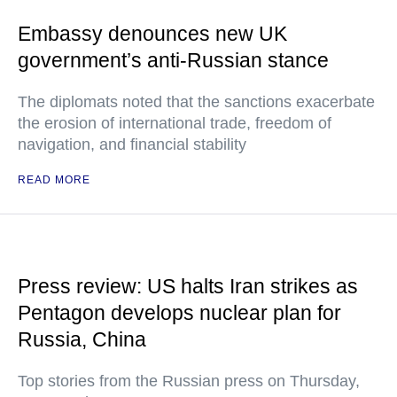
Embassy denounces new UK
government’s anti-Russian stance
The diplomats noted that the sanctions exacerbate
the erosion of international trade, freedom of
navigation, and financial stability
READ MORE
Press review: US halts Iran strikes as
Pentagon develops nuclear plan for
Russia, China
Top stories from the Russian press on Thursday,