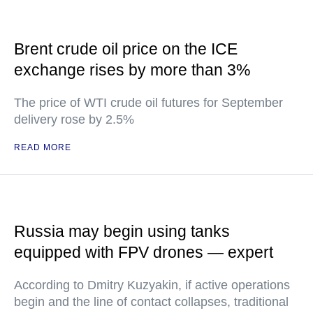
Brent crude oil price on the ICE
exchange rises by more than 3%
The price of WTI crude oil futures for September
delivery rose by 2.5%
READ MORE
Russia may begin using tanks
equipped with FPV drones — expert
According to Dmitry Kuzyakin, if active operations
begin and the line of contact collapses, traditional