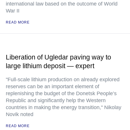
international law based on the outcome of World
War II
READ MORE
Liberation of Ugledar paving way to
large lithium deposit — expert
"Full-scale lithium production on already explored
reserves can be an important element of
replenishing the budget of the Donetsk People’s
Republic and significantly help the Western
countries in making the energy transition," Nikolay
Novik noted
READ MORE