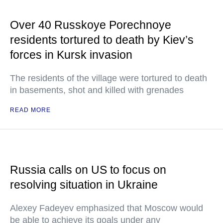
Over 40 Russkoye Porechnoye
residents tortured to death by Kiev’s
forces in Kursk invasion
The residents of the village were tortured to death
in basements, shot and killed with grenades
READ MORE
Russia calls on US to focus on
resolving situation in Ukraine
Alexey Fadeyev emphasized that Moscow would
be able to achieve its goals under any