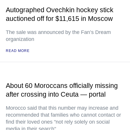
Autographed Ovechkin hockey stick
auctioned off for $11,615 in Moscow
The sale was announced by the Fan’s Dream
organization
READ MORE
About 60 Moroccans officially missing
after crossing into Ceuta — portal
Morocco said that this number may increase and
recommended that families who cannot contact or
find their loved ones "not rely solely on social
media in their search"