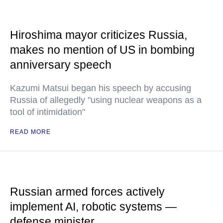
Hiroshima mayor criticizes Russia,
makes no mention of US in bombing
anniversary speech
Kazumi Matsui began his speech by accusing
Russia of allegedly "using nuclear weapons as a
tool of intimidation"
READ MORE
Russian armed forces actively
implement AI, robotic systems —
defense minister