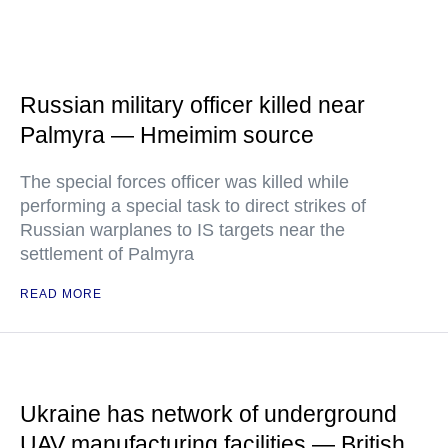
Russian military officer killed near
Palmyra — Hmeimim source
The special forces officer was killed while
performing a special task to direct strikes of
Russian warplanes to IS targets near the
settlement of Palmyra
READ MORE
Ukraine has network of underground
UAV manufacturing facilities — British