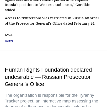
Russia's position to Western audiences," Gorelkin
added.
Access to twitter.com was restricted in Russia by order
of the Prosecutor General's Office dated February 24.
TAGS
Twitter
Human Rights Foundation declared
undesirable — Russian Prosecutor
General's Office
The organization is responsible for the Tyranny
Tracker project, an interactive map assessing the
degree of adherence to democratic values by