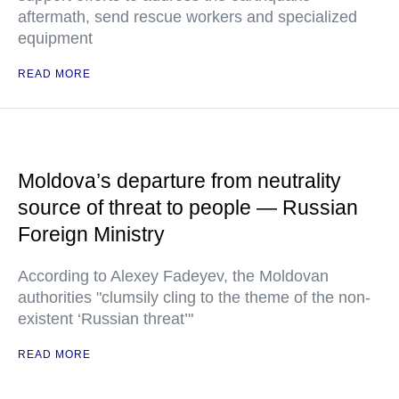
aftermath, send rescue workers and specialized
equipment
READ MORE
Moldova’s departure from neutrality
source of threat to people — Russian
Foreign Ministry
According to Alexey Fadeyev, the Moldovan
authorities "clumsily cling to the theme of the non-
existent ‘Russian threat’"
READ MORE