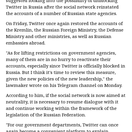
suggested looking into the possibility of unblocking
Twitter in Russia after the social network reinstated
the accounts of a number of Russian state agencies.
On Friday, Twitter once again restored the accounts of
the Kremlin, the Russian Foreign Ministry, the Defense
Ministry and other ministries, as well as Russian
embassies abroad.
"As for lifting restrictions on government agencies,
many of them are in no hurry to reactivate their
accounts, especially since Twitter is officially blocked in
Russia. But I think it's time to review this measure,
given the new policies of the new leadership," the
lawmaker wrote on his Telegram channel on Monday.
According to him, if the social network is now aimed at
neutrality, it is necessary to resume dialogue with it
and continue working within the framework of the
legislation of the Russian Federation.
"For our government departments, Twitter can once
again become a convenient platform to explain