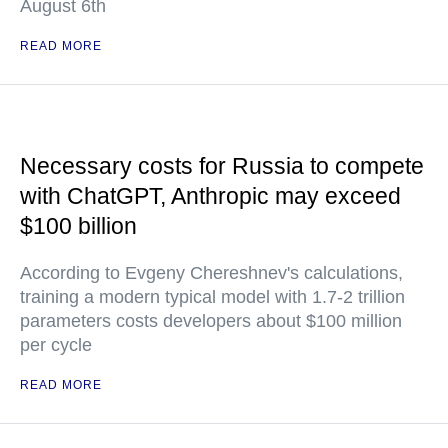
August 6th
READ MORE
Necessary costs for Russia to compete
with ChatGPT, Anthropic may exceed
$100 billion
According to Evgeny Chereshnev's calculations,
training a modern typical model with 1.7-2 trillion
parameters costs developers about $100 million
per cycle
READ MORE