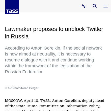
Lawmaker proposes to unblock Twitter
in Russia
According to Anton Gorelkin, if the social network
is now aimed at neutrality, it is necessary to
resume dialogue with it and continue working
within the framework of the legislation of the
Russian Federation
© AP Photo/Noah Berger
MOSCOW, April 10. /TASS/. Anton Gorelkin, deputy head
of the State Duma Committee on Information Policy,