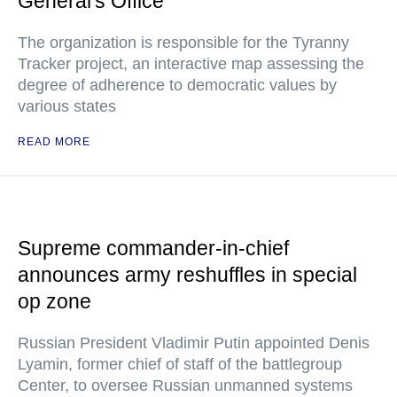
General's Office
The organization is responsible for the Tyranny
Tracker project, an interactive map assessing the
degree of adherence to democratic values by
various states
READ MORE
Supreme commander-in-chief
announces army reshuffles in special
op zone
Russian President Vladimir Putin appointed Denis
Lyamin, former chief of staff of the battlegroup
Center, to oversee Russian unmanned systems