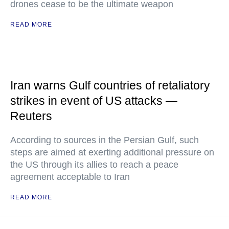
drones cease to be the ultimate weapon
READ MORE
Iran warns Gulf countries of retaliatory
strikes in event of US attacks —
Reuters
According to sources in the Persian Gulf, such
steps are aimed at exerting additional pressure on
the US through its allies to reach a peace
agreement acceptable to Iran
READ MORE