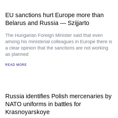
EU sanctions hurt Europe more than
Belarus and Russia — Szijjarto
The Hungarian Foreign Minister said that even
among his ministerial colleagues in Europe there is
a clear opinion that the sanctions are not working
as planned
READ MORE
Russia identifies Polish mercenaries by
NATO uniforms in battles for
Krasnoyarskoye