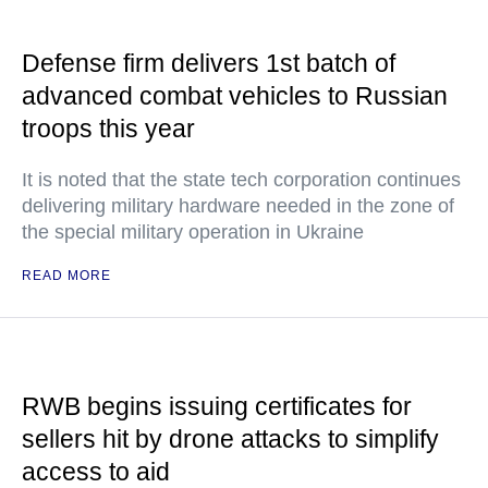
Defense firm delivers 1st batch of
advanced combat vehicles to Russian
troops this year
It is noted that the state tech corporation continues
delivering military hardware needed in the zone of
the special military operation in Ukraine
READ MORE
RWB begins issuing certificates for
sellers hit by drone attacks to simplify
access to aid