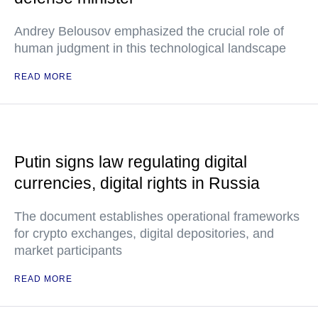
Andrey Belousov emphasized the crucial role of
human judgment in this technological landscape
READ MORE
Putin signs law regulating digital
currencies, digital rights in Russia
The document establishes operational frameworks
for crypto exchanges, digital depositories, and
market participants
READ MORE