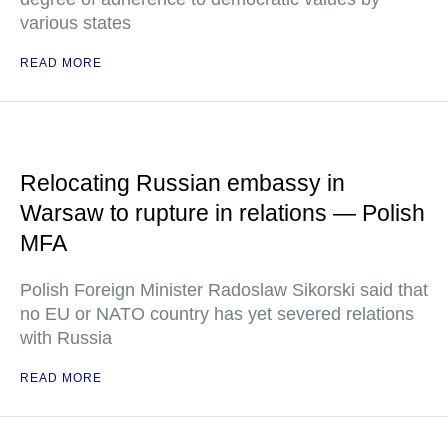
various states
READ MORE
Relocating Russian embassy in
Warsaw to rupture in relations — Polish
MFA
Polish Foreign Minister Radoslaw Sikorski said that
no EU or NATO country has yet severed relations
with Russia
READ MORE