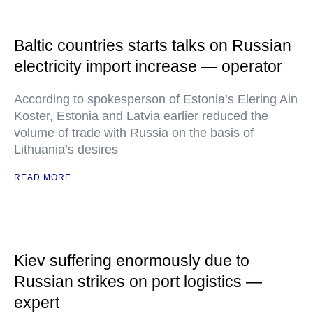
Baltic countries starts talks on Russian
electricity import increase — operator
According to spokesperson of Estonia’s Elering Ain
Koster, Estonia and Latvia earlier reduced the
volume of trade with Russia on the basis of
Lithuania’s desires
READ MORE
Kiev suffering enormously due to
Russian strikes on port logistics —
expert