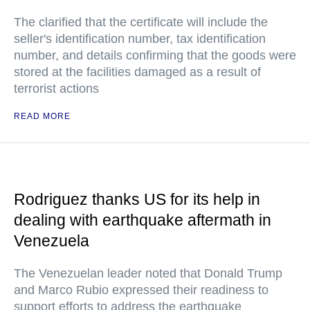
The clarified that the certificate will include the
seller's identification number, tax identification
number, and details confirming that the goods were
stored at the facilities damaged as a result of
terrorist actions
READ MORE
Rodriguez thanks US for its help in
dealing with earthquake aftermath in
Venezuela
The Venezuelan leader noted that Donald Trump
and Marco Rubio expressed their readiness to
support efforts to address the earthquake