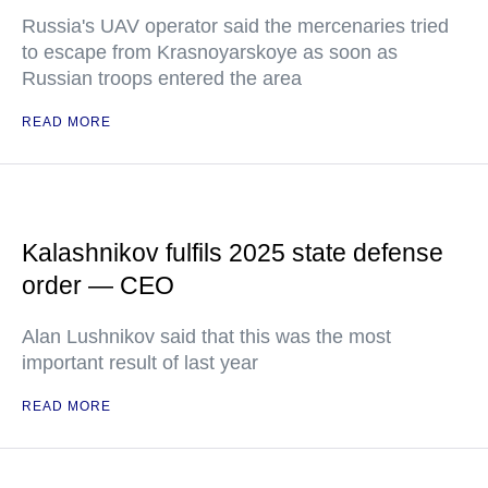
Russia's UAV operator said the mercenaries tried
to escape from Krasnoyarskoye as soon as
Russian troops entered the area
READ MORE
Kalashnikov fulfils 2025 state defense
order — CEO
Alan Lushnikov said that this was the most
important result of last year
READ MORE