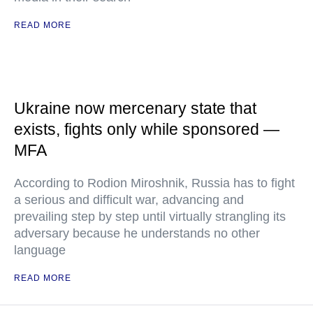
READ MORE
Ukraine now mercenary state that
exists, fights only while sponsored —
MFA
According to Rodion Miroshnik, Russia has to fight
a serious and difficult war, advancing and
prevailing step by step until virtually strangling its
adversary because he understands no other
language
READ MORE