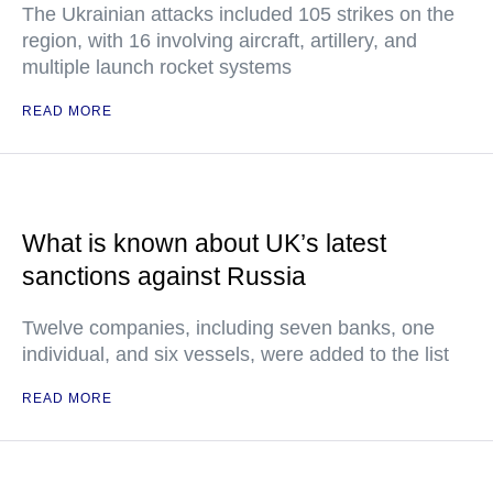
The Ukrainian attacks included 105 strikes on the
region, with 16 involving aircraft, artillery, and
multiple launch rocket systems
READ MORE
What is known about UK’s latest
sanctions against Russia
Twelve companies, including seven banks, one
individual, and six vessels, were added to the list
READ MORE