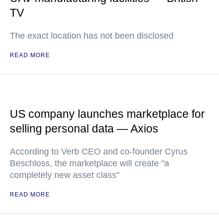
TV
The exact location has not been disclosed
READ MORE
US company launches marketplace for
selling personal data — Axios
According to Verb CEO and co-founder Cyrus
Beschloss, the marketplace will create "a
completely new asset class"
READ MORE