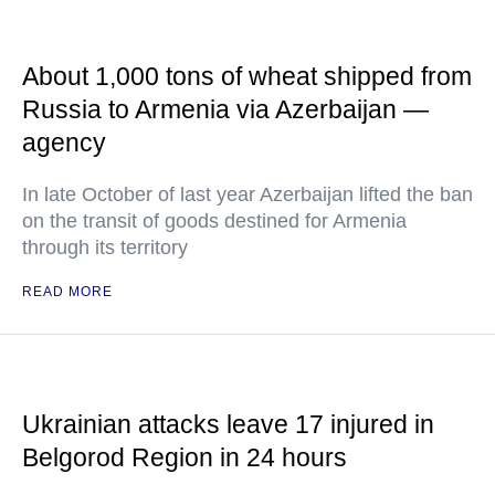
About 1,000 tons of wheat shipped from
Russia to Armenia via Azerbaijan —
agency
In late October of last year Azerbaijan lifted the ban
on the transit of goods destined for Armenia
through its territory
READ MORE
Ukrainian attacks leave 17 injured in
Belgorod Region in 24 hours