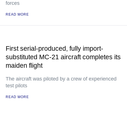
forces
READ MORE
First serial-produced, fully import-
substituted MC-21 aircraft completes its
maiden flight
The aircraft was piloted by a crew of experienced
test pilots
READ MORE