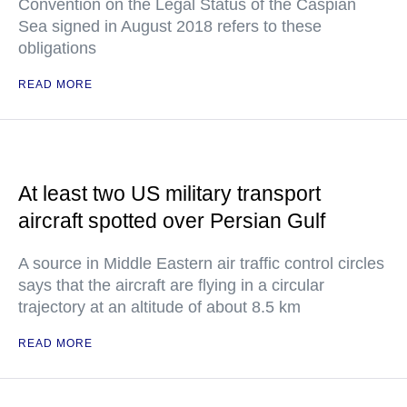
Convention on the Legal Status of the Caspian
Sea signed in August 2018 refers to these
obligations
READ MORE
At least two US military transport
aircraft spotted over Persian Gulf
A source in Middle Eastern air traffic control circles
says that the aircraft are flying in a circular
trajectory at an altitude of about 8.5 km
READ MORE