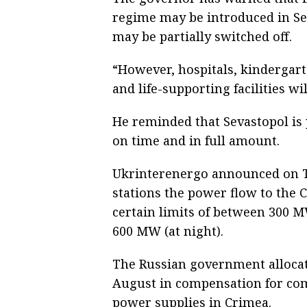
regime may be introduced in Sev
may be partially switched off.
“However, hospitals, kindergart
and life-supporting facilities wi
He reminded that Sevastopol is p
on time and in full amount.
Ukrinterenergo announced on Tu
stations the power flow to the 
certain limits of between 300 
600 MW (at night).
The Russian government allocate
August in compensation for com
power supplies in Crimea.