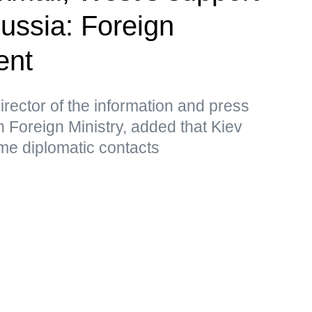
Russia: Foreign
ent
rector of the information and press
 Foreign Ministry, added that Kiev
me diplomatic contacts