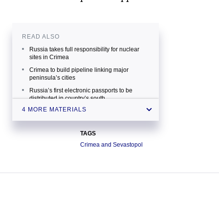
READ ALSO
Russia takes full responsibility for nuclear
sites in Crimea
Crimea to build pipeline linking major
peninsula’s cities
Russia’s first electronic passports to be
distributed in country’s south
4 MORE MATERIALS
Crimea sees no prospects for cooperation
with Ukraine’s new parliament — official
TAGS
Crimea and Sevastopol