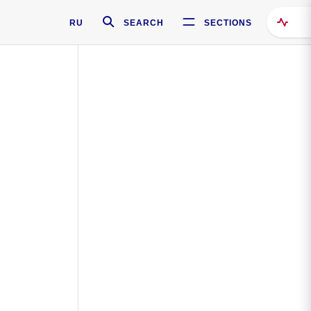
RU
SEARCH
SECTIONS