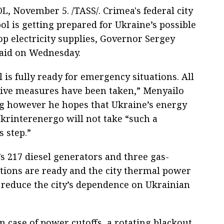
, November 5. /TASS/. Crimea's federal city
ol is getting prepared for Ukraine’s possible
op electricity supplies, Governor Sergey
aid on Wednesday.
 is fully ready for emergency situations. All
tive measures have been taken,” Menyailo
ng however he hopes that Ukraine’s energy
rinterenergo will not take “such a
 step.”
s 217 diesel generators and three gas-
ations are ready and the city thermal power
 reduce the city’s dependence on Ukrainian
 case of power cutoffs, a rotating blackout