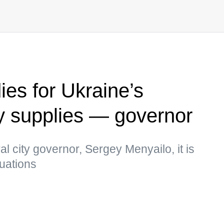
ies for Ukraine’s
ity supplies — governor
l city governor, Sergey Menyailo, it is
tuations