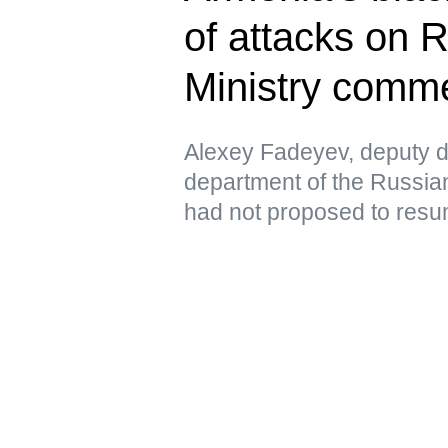
of attacks on 
Ministry comm
Alexey Fadeyev, deputy di
department of the Russian
had not proposed to resu