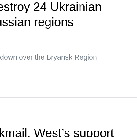
estroy 24 Ukrainian
ssian regions
 down over the Bryansk Region
kmail, West’s support