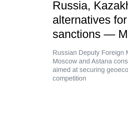
Russia, Kazak
alternatives fo
sanctions — 
Russian Deputy Foreign Mi
Moscow and Astana conside
aimed at securing geoeco
competition