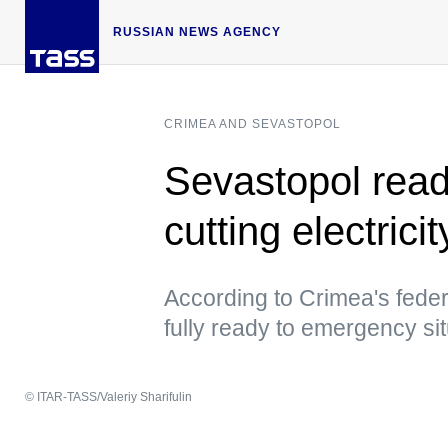
RUSSIAN NEWS AGENCY
CRIMEA AND SEVASTOPOL
Sevastopol read
cutting electric
According to Crimea's federa
fully ready to emergency si
© ITAR-TASS/Valeriy Sharifulin