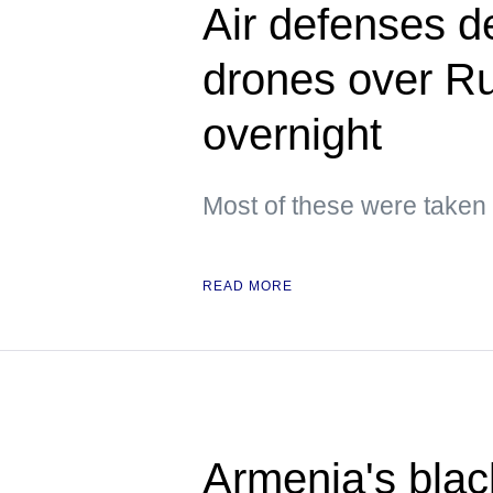
Air defenses d
drones over Ru
overnight
Most of these were taken
READ MORE
Armenia's blac