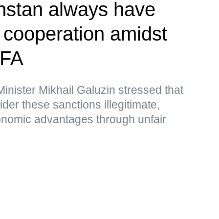
hstan always have
r cooperation amidst
MFA
nister Mikhail Galuzin stressed that
r these sanctions illegitimate,
nomic advantages through unfair