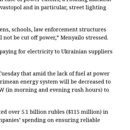
astopol and in particular, street lighting
ens, schools, law enforcement structures
ll not be cut off power,” Menyailo stressed.
aying for electricity to Ukrainian suppliers
esday that amid the lack of fuel at power
Crimean energy system will be decreased to
MW (in morning and evening rush hours) to
d over 5.1 billion rubles ($115 million) in
panies’ spending on ensuring reliable