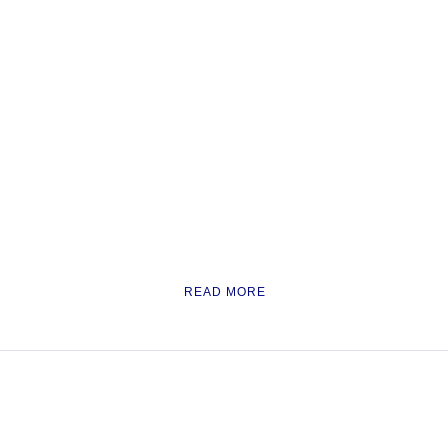
READ MORE