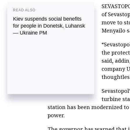
SEVASTOPOL
READ ALSO
of Sevastop
Kiev suspends social benefits
move to st
for people in Donetsk, Luhansk
Menyailo s
— Ukraine PM
“Sevastopol
the protec
said, addi
company Uk
thoughtless
Sevastopol’
turbine st
station has been modernized to
power.
The governor has warned that in