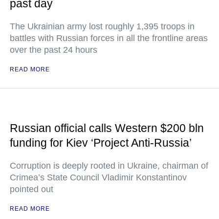
past day
The Ukrainian army lost roughly 1,395 troops in
battles with Russian forces in all the frontline areas
over the past 24 hours
READ MORE
Russian official calls Western $200 bln
funding for Kiev ‘Project Anti-Russia’
Corruption is deeply rooted in Ukraine, chairman of
Crimea’s State Council Vladimir Konstantinov
pointed out
READ MORE