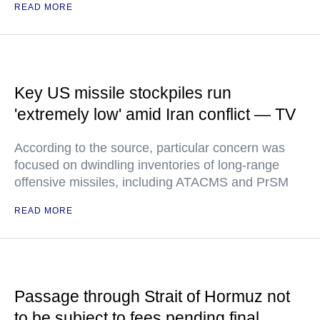
READ MORE
Key US missile stockpiles run
'extremely low' amid Iran conflict — TV
According to the source, particular concern was
focused on dwindling inventories of long-range
offensive missiles, including ATACMS and PrSM
READ MORE
Passage through Strait of Hormuz not
to be subject to fees pending final