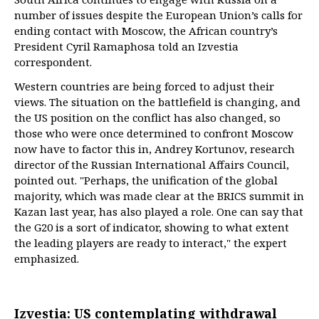
number of issues despite the European Union’s calls for
ending contact with Moscow, the African country’s
President Cyril Ramaphosa told an Izvestia
correspondent.
Western countries are being forced to adjust their
views. The situation on the battlefield is changing, and
the US position on the conflict has also changed, so
those who were once determined to confront Moscow
now have to factor this in, Andrey Kortunov, research
director of the Russian International Affairs Council,
pointed out. "Perhaps, the unification of the global
majority, which was made clear at the BRICS summit in
Kazan last year, has also played a role. One can say that
the G20 is a sort of indicator, showing to what extent
the leading players are ready to interact," the expert
emphasized.
Izvestia: US contemplating withdrawal