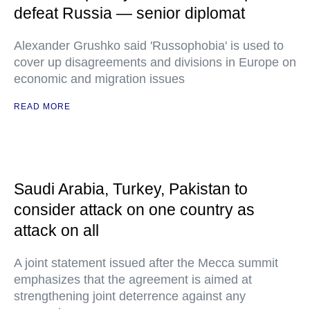
defeat Russia — senior diplomat
Alexander Grushko said 'Russophobia' is used to
cover up disagreements and divisions in Europe on
economic and migration issues
READ MORE
Saudi Arabia, Turkey, Pakistan to
consider attack on one country as
attack on all
A joint statement issued after the Mecca summit
emphasizes that the agreement is aimed at
strengthening joint deterrence against any