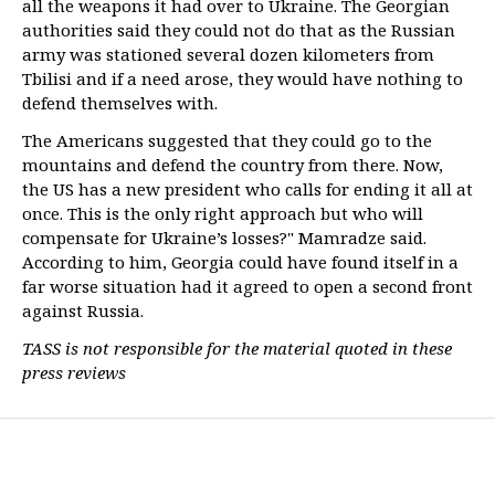
all the weapons it had over to Ukraine. The Georgian
authorities said they could not do that as the Russian
army was stationed several dozen kilometers from
Tbilisi and if a need arose, they would have nothing to
defend themselves with.
The Americans suggested that they could go to the
mountains and defend the country from there. Now,
the US has a new president who calls for ending it all at
once. This is the only right approach but who will
compensate for Ukraine’s losses?" Mamradze said.
According to him, Georgia could have found itself in a
far worse situation had it agreed to open a second front
against Russia.
TASS is not responsible for the material quoted in these
press reviews