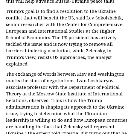
this will help advance Russia-Ukraine peace talks.
Trump’s goal is to find a resolution to the Ukraine
conflict that will benefit the US, said Lev Sokolshchik,
senior researcher with the Center for Comprehensive
European and International Studies at the Higher
School of Economics. The US president has actively
tackled the issue and is now trying to remove all
barriers hindering a solution, while Zelensky, in
Trump’s view, resists US approaches, the analyst
explained.
The exchange of words between Kiev and Washington
marks the start of negotiations, Ivan Loshkaryov,
associate professor with the Department of Political
Theory at the Moscow State Institute of International
Relations, observed. "This is how the Trump
administration is shaping its approach to the Ukraine
issue, trying to determine what the Ukrainian
leadership is willing to do and how European countries
are handling the fact that Zelensky will represent
Ukraine," the expert told
Izvestia
. If it turns out that he