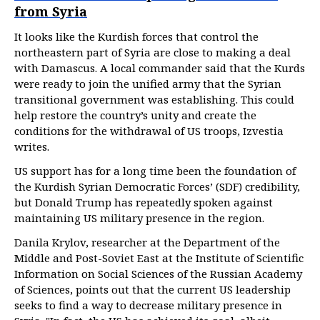
from Syria
It looks like the Kurdish forces that control the
northeastern part of Syria are close to making a deal
with Damascus. A local commander said that the Kurds
were ready to join the unified army that the Syrian
transitional government was establishing. This could
help restore the country’s unity and create the
conditions for the withdrawal of US troops, Izvestia
writes.
US support has for a long time been the foundation of
the Kurdish Syrian Democratic Forces’ (SDF) credibility,
but Donald Trump has repeatedly spoken against
maintaining US military presence in the region.
Danila Krylov, researcher at the Department of the
Middle and Post-Soviet East at the Institute of Scientific
Information on Social Sciences of the Russian Academy
of Sciences, points out that the current US leadership
seeks to find a way to decrease military presence in