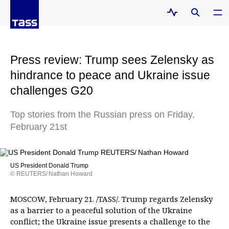
Press review: Trump sees Zelensky as
hindrance to peace and Ukraine issue
challenges G20
Top stories from the Russian press on Friday,
February 21st
US President Donald Trump
© REUTERS/ Nathan Howard
MOSCOW, February 21. /TASS/. Trump regards Zelensky
as a barrier to a peaceful solution of the Ukraine
conflict; the Ukraine issue presents a challenge to the