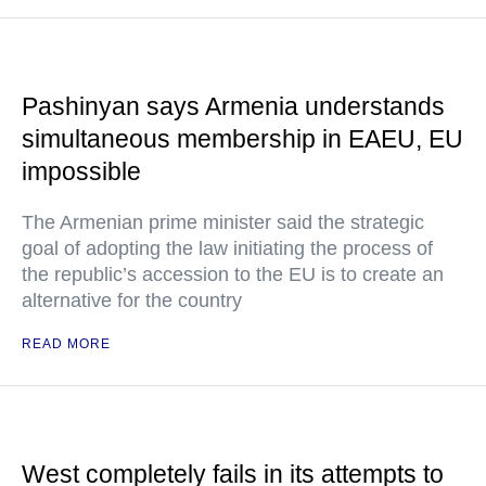
Pashinyan says Armenia understands
simultaneous membership in EAEU, EU
impossible
The Armenian prime minister said the strategic
goal of adopting the law initiating the process of
the republic’s accession to the EU is to create an
alternative for the country
READ MORE
West completely fails in its attempts to