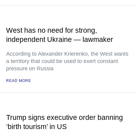
West has no need for strong,
independent Ukraine — lawmaker
According to Alexander Krierenko, the West wants
a territory that could be used to exert constant
pressure on Russia
READ MORE
Trump signs executive order banning
‘birth tourism’ in US