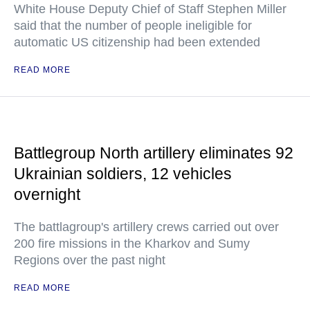
White House Deputy Chief of Staff Stephen Miller
said that the number of people ineligible for
automatic US citizenship had been extended
READ MORE
Battlegroup North artillery eliminates 92
Ukrainian soldiers, 12 vehicles
overnight
The battlagroup's artillery crews carried out over
200 fire missions in the Kharkov and Sumy
Regions over the past night
READ MORE