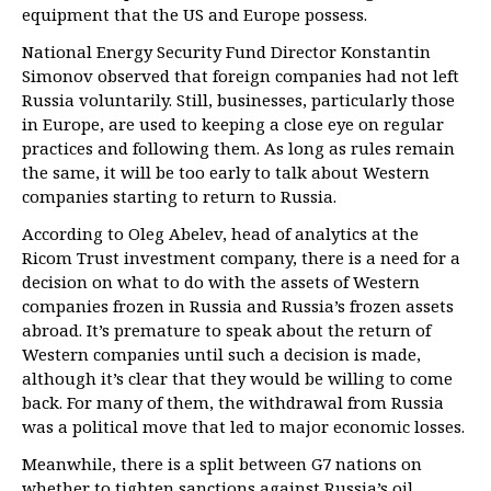
equipment that the US and Europe possess.
National Energy Security Fund Director Konstantin
Simonov observed that foreign companies had not left
Russia voluntarily. Still, businesses, particularly those
in Europe, are used to keeping a close eye on regular
practices and following them. As long as rules remain
the same, it will be too early to talk about Western
companies starting to return to Russia.
According to Oleg Abelev, head of analytics at the
Ricom Trust investment company, there is a need for a
decision on what to do with the assets of Western
companies frozen in Russia and Russia’s frozen assets
abroad. It’s premature to speak about the return of
Western companies until such a decision is made,
although it’s clear that they would be willing to come
back. For many of them, the withdrawal from Russia
was a political move that led to major economic losses.
Meanwhile, there is a split between G7 nations on
whether to tighten sanctions against Russia’s oil