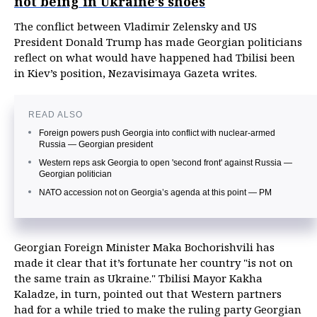
not being in Ukraine’s shoes
The conflict between Vladimir Zelensky and US
President Donald Trump has made Georgian politicians
reflect on what would have happened had Tbilisi been
in Kiev’s position, Nezavisimaya Gazeta writes.
READ ALSO
Foreign powers push Georgia into conflict with nuclear-armed
Russia — Georgian president
Western reps ask Georgia to open 'second front' against Russia —
Georgian politician
NATO accession not on Georgia’s agenda at this point — PM
Georgian Foreign Minister Maka Bochorishvili has
made it clear that it’s fortunate her country "is not on
the same train as Ukraine." Tbilisi Mayor Kakha
Kaladze, in turn, pointed out that Western partners
had for a while tried to make the ruling party Georgian