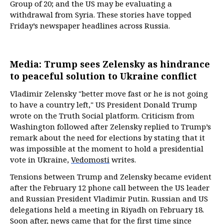
Group of 20; and the US may be evaluating a
withdrawal from Syria. These stories have topped
Friday’s newspaper headlines across Russia.
Media: Trump sees Zelensky as hindrance
to peaceful solution to Ukraine conflict
Vladimir Zelensky "better move fast or he is not going
to have a country left," US President Donald Trump
wrote on the Truth Social platform. Criticism from
Washington followed after Zelensky replied to Trump’s
remark about the need for elections by stating that it
was impossible at the moment to hold a presidential
vote in Ukraine,
Vedomosti
writes.
Tensions between Trump and Zelensky became evident
after the February 12 phone call between the US leader
and Russian President Vladimir Putin. Russian and US
delegations held a meeting in Riyadh on February 18.
Soon after, news came that for the first time since