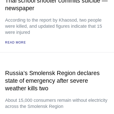
Thai school shooter commits suicide —
newspaper
According to the report by Khaosod, two people
were killed, and updated figures indicate that 15
were injured
READ MORE
Russia’s Smolensk Region declares
state of emergency after severe
weather kills two
About 15,000 consumers remain without electricity
across the Smolensk Region