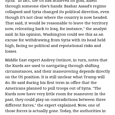
Syria. "In fact, the US has achieved its goal, albeit
through someone else’s hands: Bashar Assad’s regime
collapsed and Syria changed its political direction, even
though it’s not clear where the country is now headed.
That said, it would be reasonable to leave the territory
now, relocating back to Iraq, for instance," the analyst
said. In his opinion, Washington could see this as an
excuse for withdrawing from Syria with its head held
high, facing no political and reputational risks and
losses.
Middle East expert Andrey Ontinov, in turn, notes that
the Kurds are used to navigating through shifting
circumstances, and their maneuvering depends directly
on the US position. It is still unclear what Trump will
do. He said during his first term in office that the
Americans planned to pull troops out of Syria. "The
Kurds now have very little room for maneuver. In the
past, they could play on contradictions between three
different forces," the expert explained. Now, one of
those forces is actually gone. Today, the authorities in