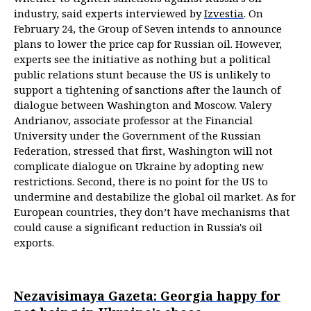
industry, said experts interviewed by
Izvestia
. On
February 24, the Group of Seven intends to announce
plans to lower the price cap for Russian oil. However,
experts see the initiative as nothing but a political
public relations stunt because the US is unlikely to
support a tightening of sanctions after the launch of
dialogue between Washington and Moscow. Valery
Andrianov, associate professor at the Financial
University under the Government of the Russian
Federation, stressed that first, Washington will not
complicate dialogue on Ukraine by adopting new
restrictions. Second, there is no point for the US to
undermine and destabilize the global oil market. As for
European countries, they don’t have mechanisms that
could cause a significant reduction in Russia's oil
exports.
Nezavisimaya Gazeta: Georgia happy for