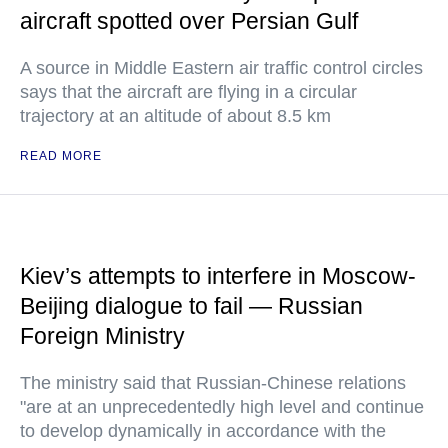
aircraft spotted over Persian Gulf
A source in Middle Eastern air traffic control circles
says that the aircraft are flying in a circular
trajectory at an altitude of about 8.5 km
READ MORE
Kiev’s attempts to interfere in Moscow-
Beijing dialogue to fail — Russian
Foreign Ministry
The ministry said that Russian-Chinese relations
"are at an unprecedentedly high level and continue
to develop dynamically in accordance with the