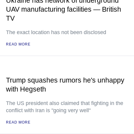
Ukraine has network of underground
UAV manufacturing facilities — British
TV
The exact location has not been disclosed
READ MORE
Trump squashes rumors he's unhappy
with Hegseth
The US president also claimed that fighting in the
conflict with Iran is "going very well"
READ MORE