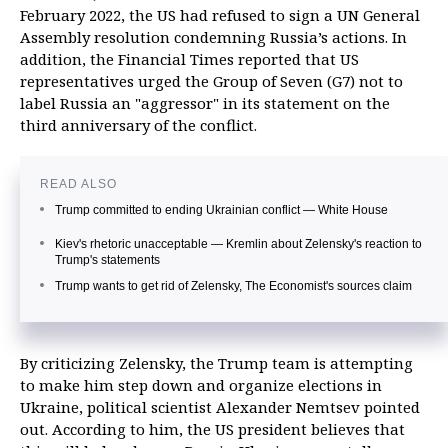
February 2022, the US had refused to sign a UN General
Assembly resolution condemning Russia’s actions. In
addition, the Financial Times reported that US
representatives urged the Group of Seven (G7) not to
label Russia an "aggressor" in its statement on the
third anniversary of the conflict.
READ ALSO
Trump committed to ending Ukrainian conflict — White House
Kiev's rhetoric unacceptable — Kremlin about Zelensky's reaction to
Trump's statements
Trump wants to get rid of Zelensky, The Economist's sources claim
By criticizing Zelensky, the Trump team is attempting
to make him step down and organize elections in
Ukraine, political scientist Alexander Nemtsev pointed
out. According to him, the US president believes that