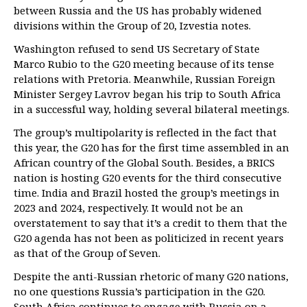
between Russia and the US has probably widened
divisions within the Group of 20, Izvestia notes.
Washington refused to send US Secretary of State
Marco Rubio to the G20 meeting because of its tense
relations with Pretoria. Meanwhile, Russian Foreign
Minister Sergey Lavrov began his trip to South Africa
in a successful way, holding several bilateral meetings.
The group’s multipolarity is reflected in the fact that
this year, the G20 has for the first time assembled in an
African country of the Global South. Besides, a BRICS
nation is hosting G20 events for the third consecutive
time. India and Brazil hosted the group’s meetings in
2023 and 2024, respectively. It would not be an
overstatement to say that it’s a credit to them that the
G20 agenda has not been as politicized in recent years
as that of the Group of Seven.
Despite the anti-Russian rhetoric of many G20 nations,
no one questions Russia’s participation in the G20.
South Africa continues to engage with Russia on a