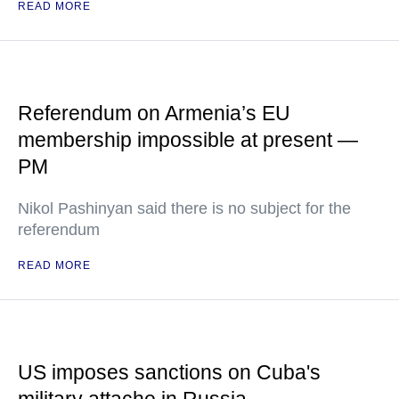
READ MORE
Referendum on Armenia’s EU
membership impossible at present —
PM
Nikol Pashinyan said there is no subject for the
referendum
READ MORE
US imposes sanctions on Cuba's