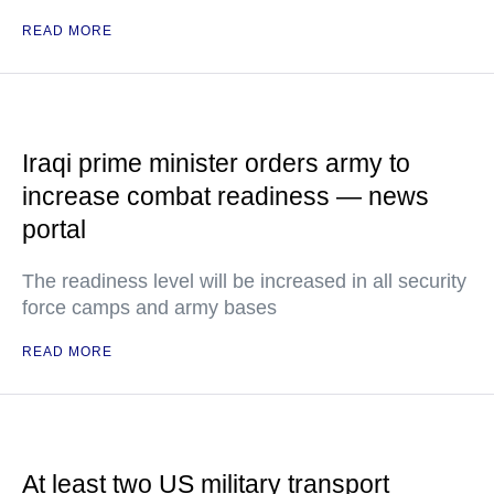
READ MORE
Iraqi prime minister orders army to
increase combat readiness — news
portal
The readiness level will be increased in all security
force camps and army bases
READ MORE
At least two US military transport