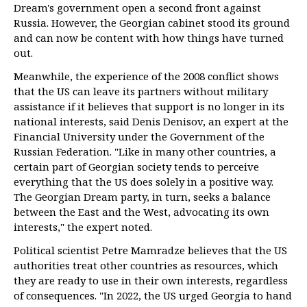
Dream's government open a second front against
Russia. However, the Georgian cabinet stood its ground
and can now be content with how things have turned
out.
Meanwhile, the experience of the 2008 conflict shows
that the US can leave its partners without military
assistance if it believes that support is no longer in its
national interests, said Denis Denisov, an expert at the
Financial University under the Government of the
Russian Federation. "Like in many other countries, a
certain part of Georgian society tends to perceive
everything that the US does solely in a positive way.
The Georgian Dream party, in turn, seeks a balance
between the East and the West, advocating its own
interests," the expert noted.
Political scientist Petre Mamradze believes that the US
authorities treat other countries as resources, which
they are ready to use in their own interests, regardless
of consequences. "In 2022, the US urged Georgia to hand