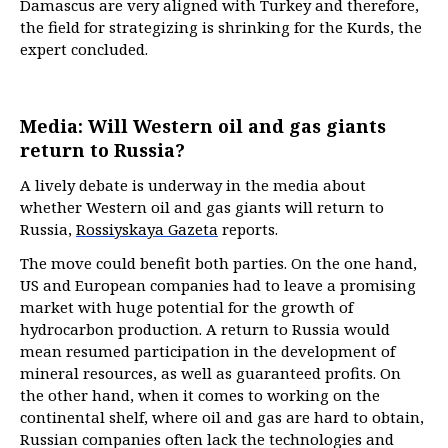
Damascus are very aligned with Turkey and therefore,
the field for strategizing is shrinking for the Kurds, the
expert concluded.
Media: Will Western oil and gas giants
return to Russia?
A lively debate is underway in the media about
whether Western oil and gas giants will return to
Russia,
Rossiyskaya Gazeta
reports.
The move could benefit both parties. On the one hand,
US and European companies had to leave a promising
market with huge potential for the growth of
hydrocarbon production. A return to Russia would
mean resumed participation in the development of
mineral resources, as well as guaranteed profits. On
the other hand, when it comes to working on the
continental shelf, where oil and gas are hard to obtain,
Russian companies often lack the technologies and