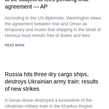
agreement — AP
According to the US diplomats, Washington views
the agreement between Iran and Oman as
temporary and insists that shipping in the Strait of
Hormuz must remain free of duties and fees
READ MORE
Russia hits three dry cargo ships,
destroys Ukrainian army train: results
of new strikes
A Geran drone destroyed a locomotive of the
Ukrainian military train in the Kharkov Region