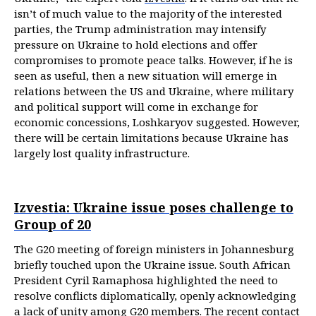
isn’t of much value to the majority of the interested
parties, the Trump administration may intensify
pressure on Ukraine to hold elections and offer
compromises to promote peace talks. However, if he is
seen as useful, then a new situation will emerge in
relations between the US and Ukraine, where military
and political support will come in exchange for
economic concessions, Loshkaryov suggested. However,
there will be certain limitations because Ukraine has
largely lost quality infrastructure.
Izvestia: Ukraine issue poses challenge to
Group of 20
The G20 meeting of foreign ministers in Johannesburg
briefly touched upon the Ukraine issue. South African
President Cyril Ramaphosa highlighted the need to
resolve conflicts diplomatically, openly acknowledging
a lack of unity among G20 members. The recent contact