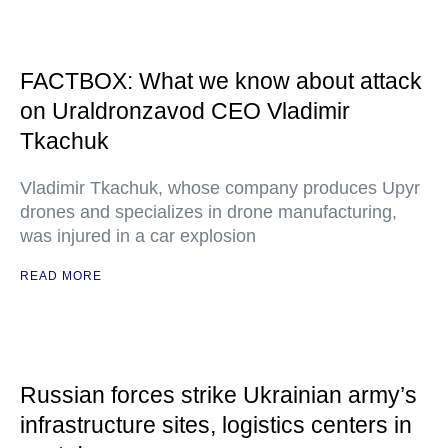
FACTBOX: What we know about attack
on Uraldronzavod CEO Vladimir
Tkachuk
Vladimir Tkachuk, whose company produces Upyr
drones and specializes in drone manufacturing,
was injured in a car explosion
READ MORE
Russian forces strike Ukrainian army’s
infrastructure sites, logistics centers in