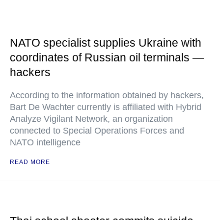
NATO specialist supplies Ukraine with
coordinates of Russian oil terminals —
hackers
According to the information obtained by hackers,
Bart De Wachter currently is affiliated with Hybrid
Analyze Vigilant Network, an organization
connected to Special Operations Forces and
NATO intelligence
READ MORE