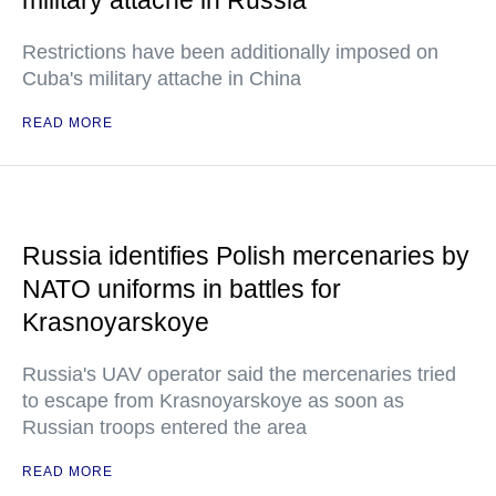
military attache in Russia
Restrictions have been additionally imposed on
Cuba's military attache in China
READ MORE
Russia identifies Polish mercenaries by
NATO uniforms in battles for
Krasnoyarskoye
Russia's UAV operator said the mercenaries tried
to escape from Krasnoyarskoye as soon as
Russian troops entered the area
READ MORE