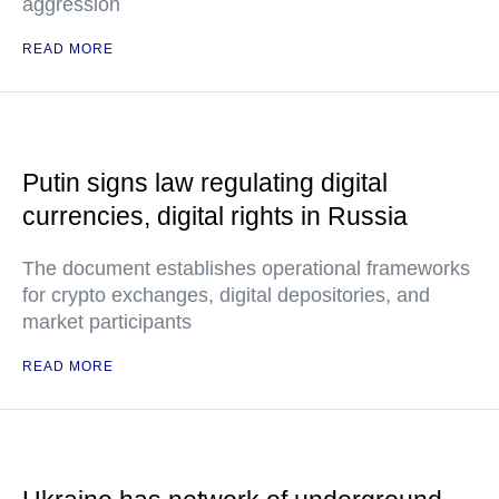
aggression
READ MORE
Putin signs law regulating digital
currencies, digital rights in Russia
The document establishes operational frameworks
for crypto exchanges, digital depositories, and
market participants
READ MORE