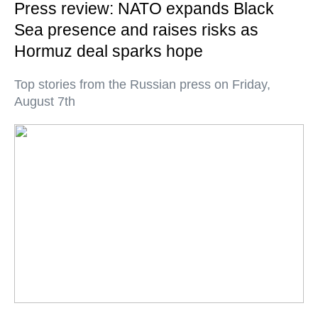
Press review: NATO expands Black
Sea presence and raises risks as
Hormuz deal sparks hope
Top stories from the Russian press on Friday,
August 7th