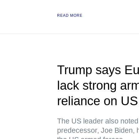
READ MORE
Trump says Eu
lack strong ar
reliance on US
The US leader also noted t
predecessor, Joe Biden, h