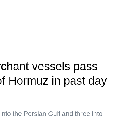
rchant vessels pass
 of Hormuz in past day
into the Persian Gulf and three into