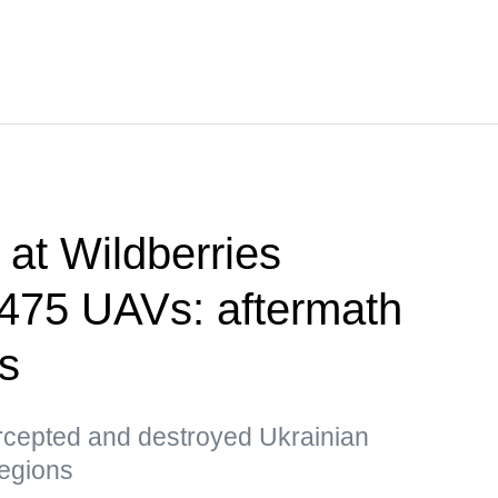
e at Wildberries
, 475 UAVs: aftermath
ks
ercepted and destroyed Ukrainian
egions