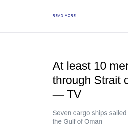
READ MORE
At least 10 me
through Strait
— TV
Seven cargo ships sailed 
the Gulf of Oman