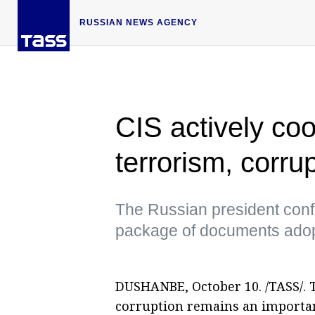
RUSSIAN NEWS AGENCY
CIS actively co
terrorism, corru
The Russian president conf
package of documents adopt
DUSHANBE, October 10. /TASS/. 
corruption remains an importan