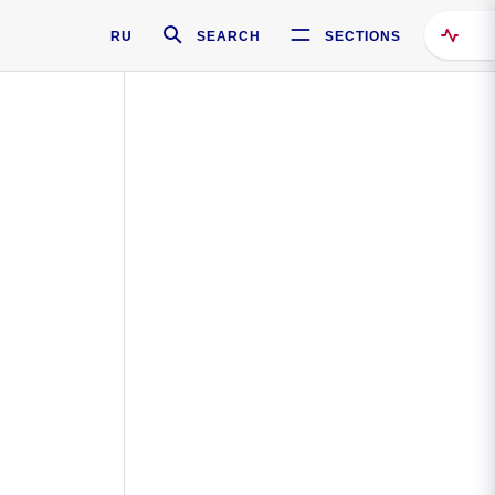
RU
SEARCH
SECTIONS