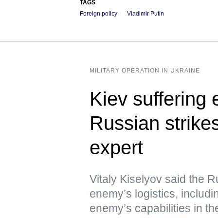
TAGS
Foreign policy
Vladimir Putin
MILITARY OPERATION IN UKRAINE
Kiev suffering
Russian strikes
expert
Vitaly Kiselyov said the R
enemy’s logistics, includin
enemy’s capabilities in th