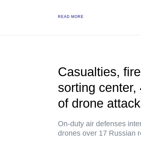
READ MORE
Casualties, fir
sorting center
of drone attac
On-duty air defenses int
drones over 17 Russian r