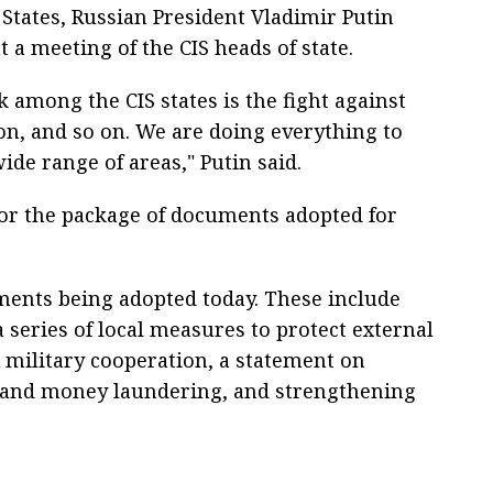
ates, Russian President Vladimir Putin
 a meeting of the CIS heads of state.
 among the CIS states is the fight against
n, and so on. We are doing everything to
ide range of areas," Putin said.
for the package of documents adopted for
ments being adopted today. These include
a series of local measures to protect external
 military cooperation, a statement on
 and money laundering, and strengthening