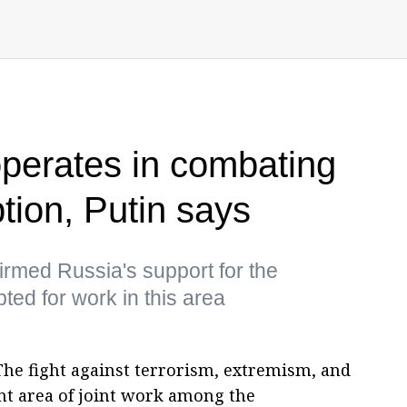
operates in combating
ption, Putin says
irmed Russia's support for the
ed for work in this area
The fight against terrorism, extremism, and
t area of joint work among the