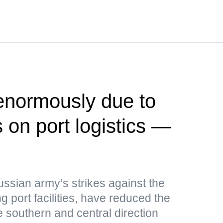
 enormously due to
 on port logistics —
ussian army’s strikes against the
g port facilities, have reduced the
e southern and central direction