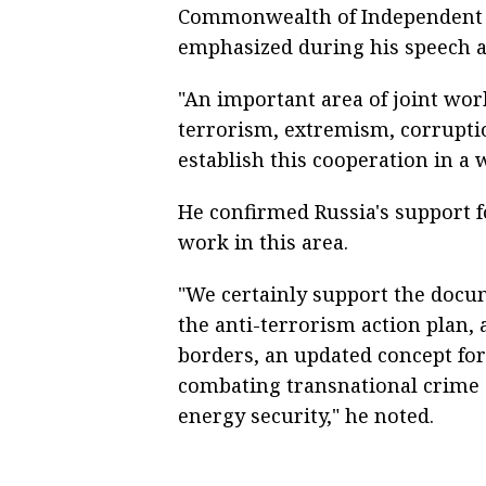
Commonwealth of Independent St
emphasized during his speech at
"An important area of joint work
terrorism, extremism, corruptio
establish this cooperation in a w
He confirmed Russia's support 
work in this area.
"We certainly support the docu
the anti-terrorism action plan, 
borders, an updated concept for
combating transnational crime
energy security," he noted.