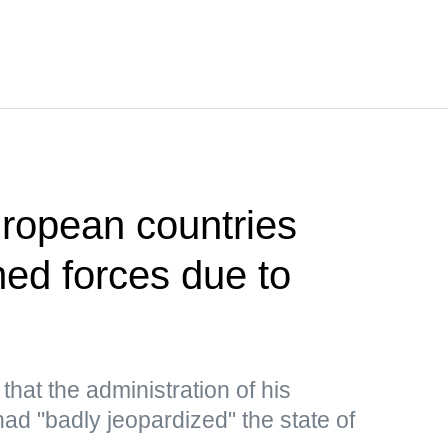
ropean countries
med forces due to
hat the administration of his
ad "badly jeopardized" the state of