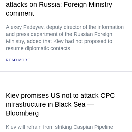
attacks on Russia: Foreign Ministry
comment
Alexey Fadeyev, deputy director of the information
and press department of the Russian Foreign
Ministry, added that Kiev had not proposed to
resume diplomatic contacts
READ MORE
Kiev promises US not to attack CPC
infrastructure in Black Sea —
Bloomberg
Kiev will refrain from striking Caspian Pipeline