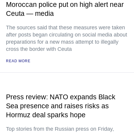
Moroccan police put on high alert near
Ceuta — media
The sources said that these measures were taken
after posts began circulating on social media about
preparations for a new mass attempt to illegally
cross the border with Ceuta
READ MORE
Press review: NATO expands Black
Sea presence and raises risks as
Hormuz deal sparks hope
Top stories from the Russian press on Friday,