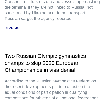
Consortium infrastructure and vessels approaching
the terminal if they are not linked to Russia, not
sanctioned by Ukraine and do not transport
Russian cargo, the agency reported
READ MORE
Two Russian Olympic gymnastics
champs to skip 2026 European
Championships in visa denial
According to the Russian Gymnastics Federation,
the recent developments put into question the
equal conditions of participation in qualifying
competitions for athletes of all national federations