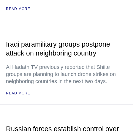
READ MORE
Iraqi paramilitary groups postpone
attack on neighboring country
Al Hadath TV previously reported that Shiite
groups are planning to launch drone strikes on
neighboring countries in the next two days.
READ MORE
Russian forces establish control over