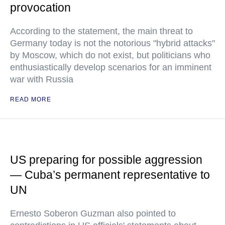
provocation
According to the statement, the main threat to
Germany today is not the notorious "hybrid attacks"
by Moscow, which do not exist, but politicians who
enthusiastically develop scenarios for an imminent
war with Russia
READ MORE
US preparing for possible aggression
— Cuba’s permanent representative to
UN
Ernesto Soberon Guzman also pointed to