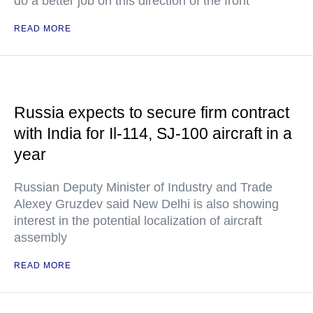
do a better job on this direction of the front
READ MORE
Russia expects to secure firm contract
with India for Il-114, SJ-100 aircraft in a
year
Russian Deputy Minister of Industry and Trade
Alexey Gruzdev said New Delhi is also showing
interest in the potential localization of aircraft
assembly
READ MORE