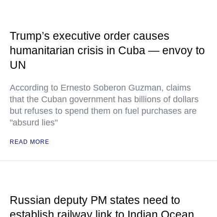
Trump’s executive order causes
humanitarian crisis in Cuba — envoy to
UN
According to Ernesto Soberon Guzman, claims
that the Cuban government has billions of dollars
but refuses to spend them on fuel purchases are
"absurd lies"
READ MORE
Russian deputy PM states need to
establish railway link to Indian Ocean