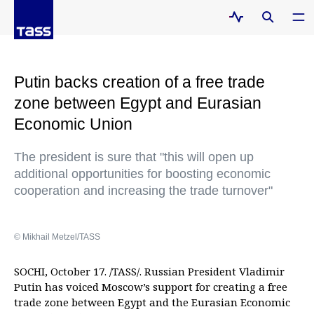
Putin backs creation of a free trade
zone between Egypt and Eurasian
Economic Union
The president is sure that "this will open up
additional opportunities for boosting economic
cooperation and increasing the trade turnover"
© Mikhail Metzel/TASS
SOCHI, October 17. /TASS/. Russian President Vladimir
Putin has voiced Moscow’s support for creating a free
trade zone between Egypt and the Eurasian Economic