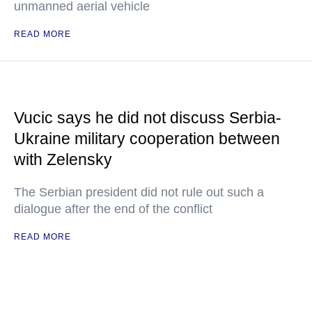
unmanned aerial vehicle
READ MORE
Vucic says he did not discuss Serbia-
Ukraine military cooperation between
with Zelensky
The Serbian president did not rule out such a
dialogue after the end of the conflict
READ MORE