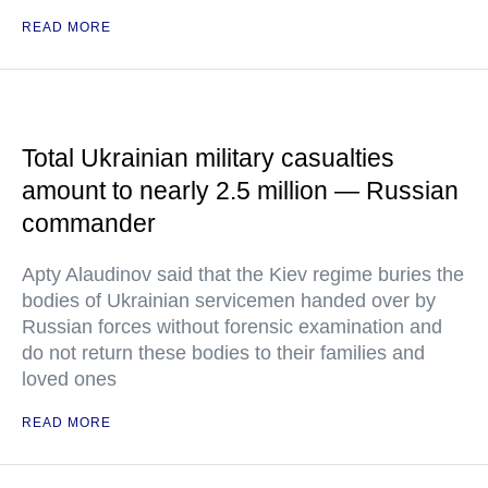
READ MORE
Total Ukrainian military casualties
amount to nearly 2.5 million — Russian
commander
Apty Alaudinov said that the Kiev regime buries the
bodies of Ukrainian servicemen handed over by
Russian forces without forensic examination and
do not return these bodies to their families and
loved ones
READ MORE