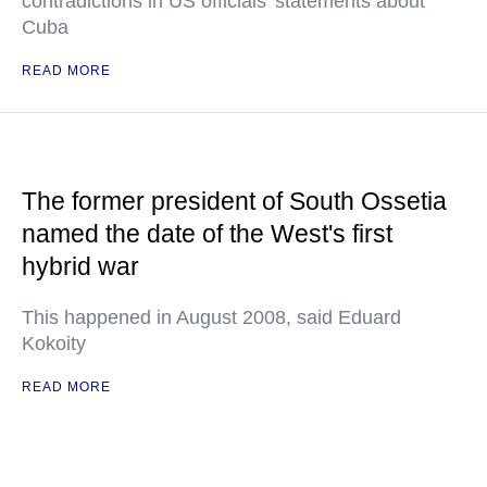
contradictions in US officials' statements about
Cuba
READ MORE
The former president of South Ossetia
named the date of the West's first
hybrid war
This happened in August 2008, said Eduard
Kokoity
READ MORE