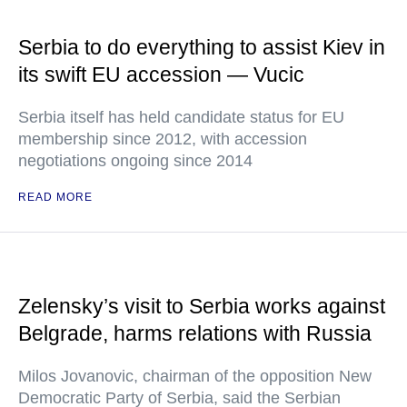
Serbia to do everything to assist Kiev in
its swift EU accession — Vucic
Serbia itself has held candidate status for EU
membership since 2012, with accession
negotiations ongoing since 2014
READ MORE
Zelensky’s visit to Serbia works against
Belgrade, harms relations with Russia
Milos Jovanovic, chairman of the opposition New
Democratic Party of Serbia, said the Serbian