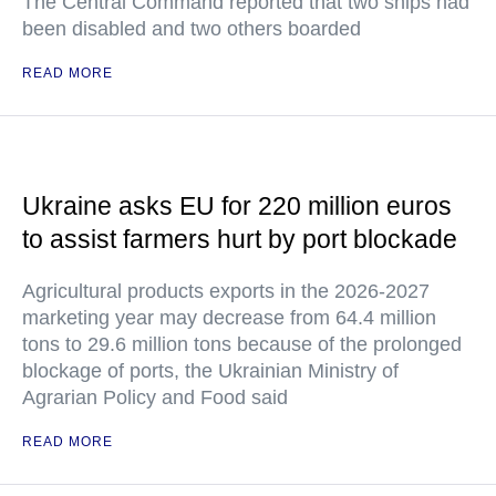
The Central Command reported that two ships had
been disabled and two others boarded
READ MORE
Ukraine asks EU for 220 million euros
to assist farmers hurt by port blockade
Agricultural products exports in the 2026-2027
marketing year may decrease from 64.4 million
tons to 29.6 million tons because of the prolonged
blockage of ports, the Ukrainian Ministry of
Agrarian Policy and Food said
READ MORE