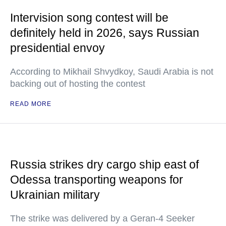
Intervision song contest will be
definitely held in 2026, says Russian
presidential envoy
According to Mikhail Shvydkoy, Saudi Arabia is not
backing out of hosting the contest
READ MORE
Russia strikes dry cargo ship east of
Odessa transporting weapons for
Ukrainian military
The strike was delivered by a Geran-4 Seeker