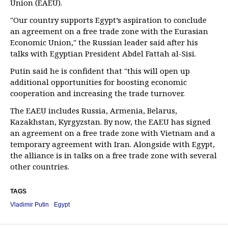
Union (EAEU).
"Our country supports Egypt’s aspiration to conclude
an agreement on a free trade zone with the Eurasian
Economic Union," the Russian leader said after his
talks with Egyptian President Abdel Fattah al-Sisi.
Putin said he is confident that "this will open up
additional opportunities for boosting economic
cooperation and increasing the trade turnover.
The EAEU includes Russia, Armenia, Belarus,
Kazakhstan, Kyrgyzstan. By now, the EAEU has signed
an agreement on a free trade zone with Vietnam and a
temporary agreement with Iran. Alongside with Egypt,
the alliance is in talks on a free trade zone with several
other countries.
TAGS
Vladimir Putin
Egypt