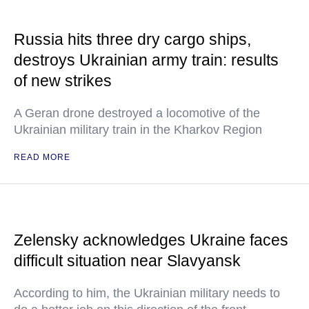
Russia hits three dry cargo ships,
destroys Ukrainian army train: results
of new strikes
A Geran drone destroyed a locomotive of the
Ukrainian military train in the Kharkov Region
READ MORE
Zelensky acknowledges Ukraine faces
difficult situation near Slavyansk
According to him, the Ukrainian military needs to