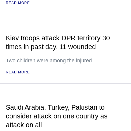
READ MORE
Kiev troops attack DPR territory 30
times in past day, 11 wounded
Two children were among the injured
READ MORE
Saudi Arabia, Turkey, Pakistan to
consider attack on one country as
attack on all