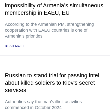
impossibility of Armenia’s simultaneous
membership in EAEU, EU
According to the Armenian PM, strengthening
cooperation with EAEU countries is one of
Armenia’s priorities
READ MORE
Russian to stand trial for passing intel
about killed soldiers to Kiev's secret
services
Authorities say the man's illicit activities
commenced in October 2024