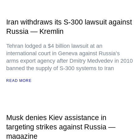
Iran withdraws its S-300 lawsuit against
Russia — Kremlin
Tehran lodged a $4 billion lawsuit at an
international court in Geneva against Russia’s
arms export agency after Dmitry Medvedev in 2010
banned the supply of S-300 systems to Iran
READ MORE
Musk denies Kiev assistance in
targeting strikes against Russia —
magazine