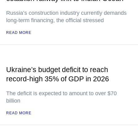
Russia’s construction industry currently demands
long-term financing, the official stressed
READ MORE
Ukraine’s budget deficit to reach
record-high 35% of GDP in 2026
The deficit is expected to amount to over $70
billion
READ MORE