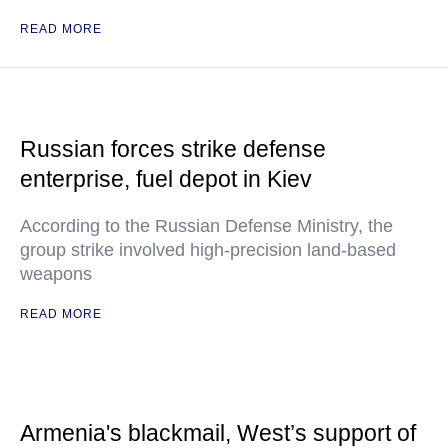
READ MORE
Russian forces strike defense
enterprise, fuel depot in Kiev
According to the Russian Defense Ministry, the
group strike involved high-precision land-based
weapons
READ MORE
Armenia's blackmail, West’s support of