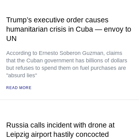
Trump’s executive order causes
humanitarian crisis in Cuba — envoy to
UN
According to Ernesto Soberon Guzman, claims
that the Cuban government has billions of dollars
but refuses to spend them on fuel purchases are
"absurd lies"
READ MORE
Russia calls incident with drone at
Leipzig airport hastily concocted