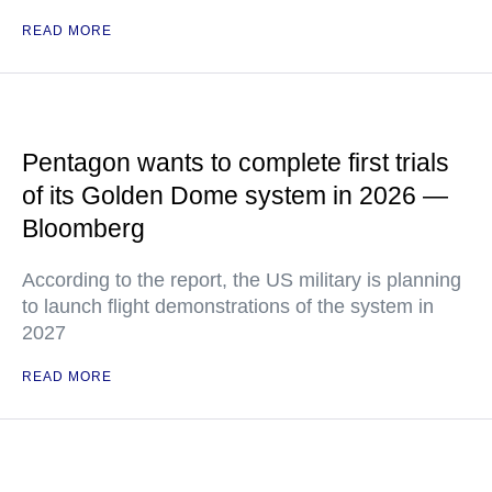
READ MORE
Pentagon wants to complete first trials
of its Golden Dome system in 2026 —
Bloomberg
According to the report, the US military is planning
to launch flight demonstrations of the system in
2027
READ MORE