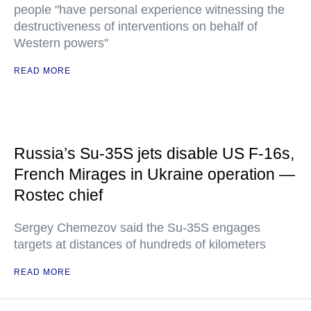
people "have personal experience witnessing the
destructiveness of interventions on behalf of
Western powers"
READ MORE
Russia’s Su-35S jets disable US F-16s,
French Mirages in Ukraine operation —
Rostec chief
Sergey Chemezov said the Su-35S engages
targets at distances of hundreds of kilometers
READ MORE