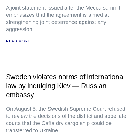
A joint statement issued after the Mecca summit
emphasizes that the agreement is aimed at
strengthening joint deterrence against any
aggression
READ MORE
Sweden violates norms of international
law by indulging Kiev — Russian
embassy
On August 5, the Swedish Supreme Court refused
to review the decisions of the district and appellate
courts that the Caffa dry cargo ship could be
transferred to Ukraine