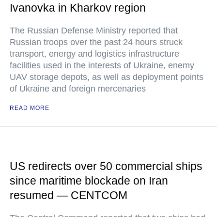
Ivanovka in Kharkov region
The Russian Defense Ministry reported that
Russian troops over the past 24 hours struck
transport, energy and logistics infrastructure
facilities used in the interests of Ukraine, enemy
UAV storage depots, as well as deployment points
of Ukraine and foreign mercenaries
READ MORE
US redirects over 50 commercial ships
since maritime blockade on Iran
resumed — CENTCOM