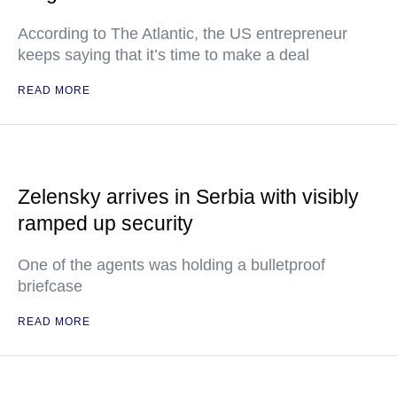
According to The Atlantic, the US entrepreneur
keeps saying that it’s time to make a deal
READ MORE
Zelensky arrives in Serbia with visibly
ramped up security
One of the agents was holding a bulletproof
briefcase
READ MORE