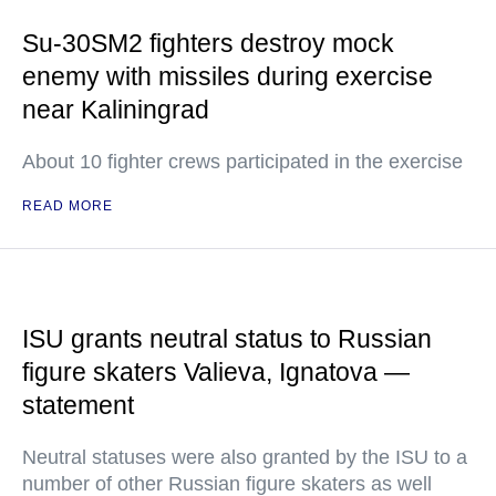
Su-30SM2 fighters destroy mock
enemy with missiles during exercise
near Kaliningrad
About 10 fighter crews participated in the exercise
READ MORE
ISU grants neutral status to Russian
figure skaters Valieva, Ignatova —
statement
Neutral statuses were also granted by the ISU to a
number of other Russian figure skaters as well