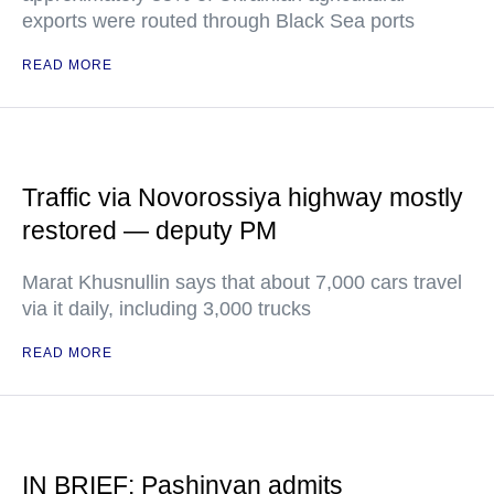
exports were routed through Black Sea ports
READ MORE
Traffic via Novorossiya highway mostly
restored — deputy PM
Marat Khusnullin says that about 7,000 cars travel
via it daily, including 3,000 trucks
READ MORE
IN BRIEF: Pashinyan admits