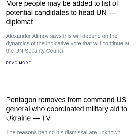
More people may be added to list of
potential candidates to head UN —
diplomat
Alexander Alimov says this will depend on the
dynamics of the indicative vote that will continue at
the UN Security Council
READ MORE
Pentagon removes from command US
general who coordinated military aid to
Ukraine — TV
The reasons behind his dismissal are unknown