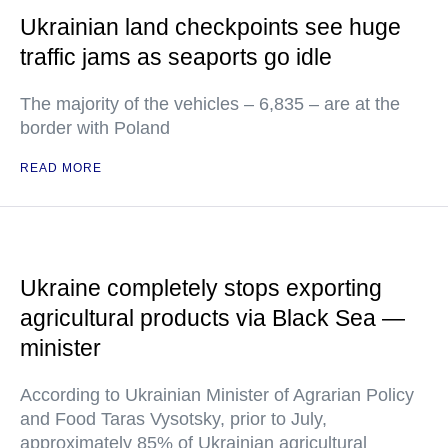
Ukrainian land checkpoints see huge
traffic jams as seaports go idle
The majority of the vehicles – 6,835 – are at the
border with Poland
READ MORE
Ukraine completely stops exporting
agricultural products via Black Sea —
minister
According to Ukrainian Minister of Agrarian Policy
and Food Taras Vysotsky, prior to July,
approximately 85% of Ukrainian agricultural