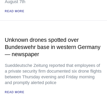
August 7th
READ MORE
Unknown drones spotted over
Bundeswehr base in western Germany
— newspaper
Sueddeutsche Zeitung reported that employees of
a private security firm documented six drone flights
between Thursday evening and Friday morning
and promptly alerted police
READ MORE