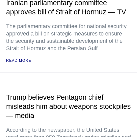
Iranian parliamentary committee
approves bill of Strait of Hormuz — TV
The parliamentary committee for national security
approved a bill on strategic measures to ensure
the security and sustainable development of the
Strait of Hormuz and the Persian Gulf
READ MORE
Trump believes Pentagon chief
misleads him about weapons stockpiles
— media
According to the newspaper, the United States