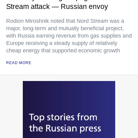
Stream attack — Russian envoy
Rodion Miroshnik noted that Nord Stream was a
major, long-term and mutually beneficial project,
with Russia earning revenue from gas supplies and
Europe receiving a steady supply of relatively
cheap energy that supported economic growth
READ MORE