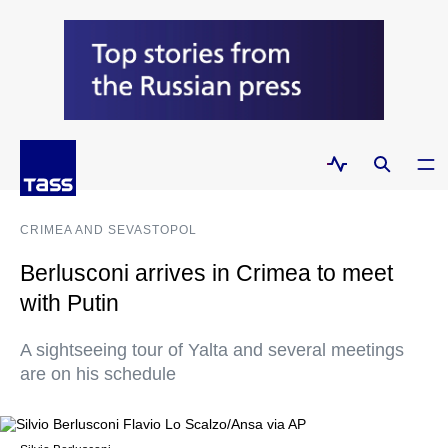
CRIMEA AND SEVASTOPOL
Berlusconi arrives in Crimea to meet
with Putin
A sightseeing tour of Yalta and several meetings
are on his schedule