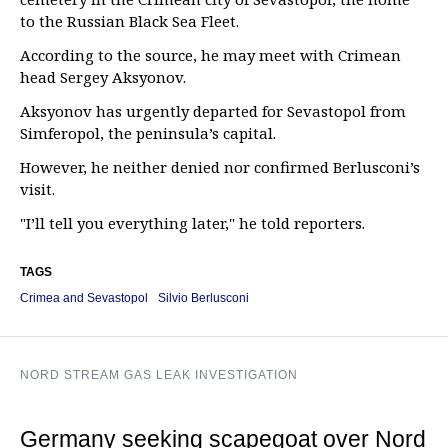
to the Russian Black Sea Fleet.
According to the source, he may meet with Crimean
head Sergey Aksyonov.
Aksyonov has urgently departed for Sevastopol from
Simferopol, the peninsula’s capital.
However, he neither denied nor confirmed Berlusconi’s
visit.
"I’ll tell you everything later," he told reporters.
TAGS
Crimea and Sevastopol
Silvio Berlusconi
NORD STREAM GAS LEAK INVESTIGATION
Germany seeking scapegoat over Nord