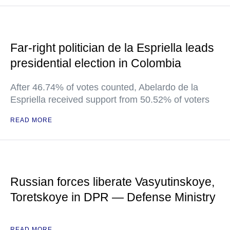
Far-right politician de la Espriella leads
presidential election in Colombia
After 46.74% of votes counted, Abelardo de la
Espriella received support from 50.52% of voters
READ MORE
Russian forces liberate Vasyutinskoye,
Toretskoye in DPR — Defense Ministry
READ MORE