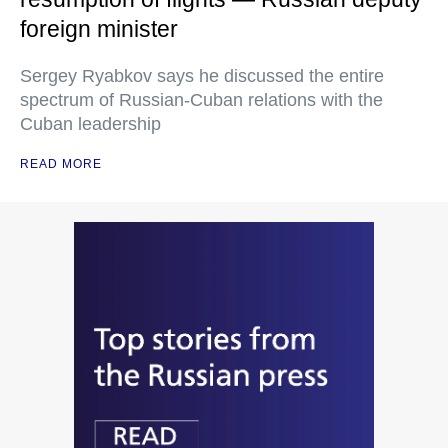
foreign minister
Sergey Ryabkov says he discussed the entire
spectrum of Russian-Cuban relations with the
Cuban leadership
READ MORE