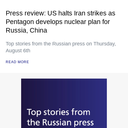
Press review: US halts Iran strikes as
Pentagon develops nuclear plan for
Russia, China
Top stories from the Russian press on Thursday,
August 6th
READ MORE