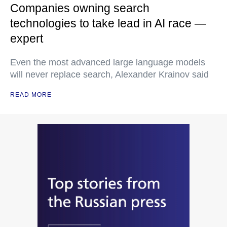
Companies owning search
technologies to take lead in AI race —
expert
Even the most advanced large language models
will never replace search, Alexander Krainov said
READ MORE