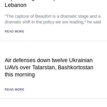
Lebanon
"The capture of Beaufort is a dramatic stage and a
dramatic shift in the policy we are leading," he said
READ MORE
Air defenses down twelve Ukrainian
UAVs over Tatarstan, Bashkortostan
this morning
READ MORE