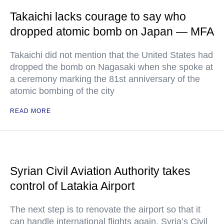
Takaichi lacks courage to say who
dropped atomic bomb on Japan — MFA
Takaichi did not mention that the United States had
dropped the bomb on Nagasaki when she spoke at
a ceremony marking the 81st anniversary of the
atomic bombing of the city
READ MORE
Syrian Civil Aviation Authority takes
control of Latakia Airport
The next step is to renovate the airport so that it
can handle international flights again, Syria’s Civil