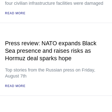
four civilian infrastructure facilities were damaged
READ MORE
Press review: NATO expands Black
Sea presence and raises risks as
Hormuz deal sparks hope
Top stories from the Russian press on Friday,
August 7th
READ MORE