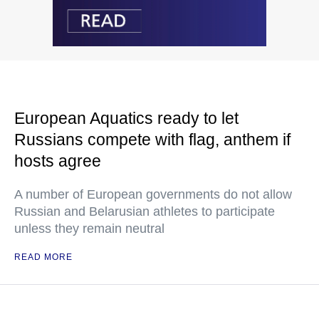
European Aquatics ready to let
Russians compete with flag, anthem if
hosts agree
A number of European governments do not allow
Russian and Belarusian athletes to participate
unless they remain neutral
READ MORE