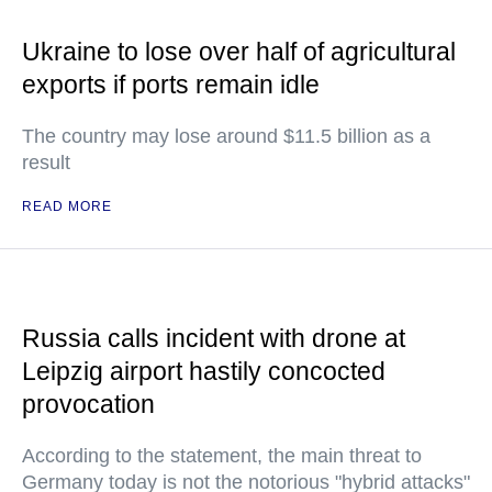
Ukraine to lose over half of agricultural
exports if ports remain idle
The country may lose around $11.5 billion as a
result
READ MORE
Russia calls incident with drone at
Leipzig airport hastily concocted
provocation
According to the statement, the main threat to
Germany today is not the notorious "hybrid attacks"