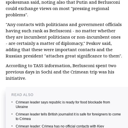
spokesman said, noting also that Putin and Berlusconi
could exchange views on most "pressing regional
problems".
"Any contacts with politicians and government officials
having such rank as Berlusconi - no matter whether
they are incumbent politicians or non-incumbent ones
- are certainly a matter of diplomacy," Peskov said,
adding that these were important contacts and the
Russian president "attaches great significance to them".
According to TASS information, Berlusconi spent two
previous days in Sochi and the Crimean trip was his
initiative.
READ ALSO
Crimean leader says republic is ready for food blockade from
Ukraine
Crimean leader tells British journalist it is safe for foreigners to come
to Crimea
Crimean leader: Crimea has no official contacts with Kiev