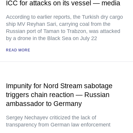
ICC for attacks on its vessel — media
According to earlier reports, the Turkish dry cargo
ship MV Reyhan Sari, carrying coal from the
Russian port of Taman to Trabzon, was attacked
by a drone in the Black Sea on July 22
READ MORE
Impunity for Nord Stream sabotage
triggers chain reaction — Russian
ambassador to Germany
Sergey Nechayev criticized the lack of
transparency from German law enforcement