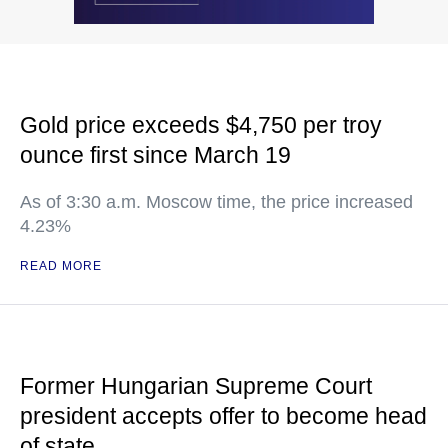
Gold price exceeds $4,750 per troy
ounce first since March 19
As of 3:30 a.m. Moscow time, the price increased
4.23%
READ MORE
Former Hungarian Supreme Court
president accepts offer to become head
of state