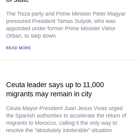
The Tisza party and Prime Minister Peter Magyar
pressured President Tamas Sulyok, who was
appointed under former Prime Minister Viktor
Orban, to step down
READ MORE
Ceuta leader says up to 11,000
migrants may remain in city
Ceuta Mayor-President Juan Jesus Vivas urged
the Spanish authorities to accelerate the return of
migrants to Morocco, calling it the only way to
resolve the "absolutely intolerable" situation