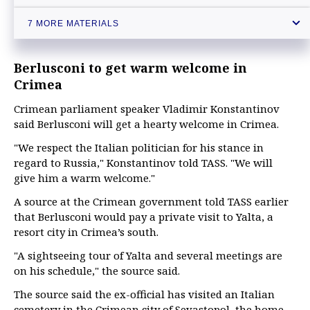
About 700 Crimean Tatars left Crimea after its incorporation into
7 MORE MATERIALS
Russia — official
Crimean leader promises no censorship on new Crimean Tatar TV
channel
Berlusconi to get warm welcome in
Swiss MPs may visit Crimea — lawmaker
Crimea
Legendary boxer Mike Tyson may visit Crimea in November
Crimean parliament speaker Vladimir Konstantinov
said Berlusconi will get a hearty welcome in Crimea.
"We respect the Italian politician for his stance in
regard to Russia," Konstantinov told TASS. "We will
give him a warm welcome."
A source at the Crimean government told TASS earlier
that Berlusconi would pay a private visit to Yalta, a
resort city in Crimea’s south.
"A sightseeing tour of Yalta and several meetings are
on his schedule," the source said.
The source said the ex-official has visited an Italian
cemetery in the Crimean city of Sevastopol, the home