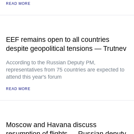
READ MORE
EEF remains open to all countries
despite geopolitical tensions — Trutnev
According to the Russian Deputy PM,
representatives from 75 countries are expected to
attend this year's forum
READ MORE
Moscow and Havana discuss
resumption of flights — Russian deputy