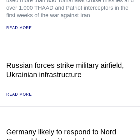
used more than 850 Tomahawk cruise missiles and
over 1,000 THAAD and Patriot interceptors in the
first weeks of the war against Iran
READ MORE
Russian forces strike military airfield,
Ukrainian infrastructure
READ MORE
Germany likely to respond to Nord