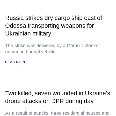
Russia strikes dry cargo ship east of
Odessa transporting weapons for
Ukrainian military
The strike was delivered by a Geran-4 Seeker
unmanned aerial vehicle
READ MORE
Two killed, seven wounded in Ukraine’s
drone attacks on DPR during day
As a result of attacks, three residential houses and