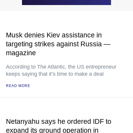
Musk denies Kiev assistance in
targeting strikes against Russia —
magazine
According to The Atlantic, the US entrepreneur
keeps saying that it’s time to make a deal
READ MORE
Netanyahu says he ordered IDF to
expand its ground operation in