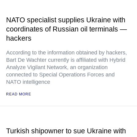
NATO specialist supplies Ukraine with
coordinates of Russian oil terminals —
hackers
According to the information obtained by hackers,
Bart De Wachter currently is affiliated with Hybrid
Analyze Vigilant Network, an organization
connected to Special Operations Forces and
NATO intelligence
READ MORE
Turkish shipowner to sue Ukraine with