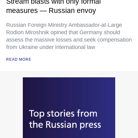
Stream blasts with only formal
measures — Russian envoy
Russian Foreign Ministry Ambassador-at-Large
Rodion Miroshnik opined that Germany should
assess the massive losses and seek compensation
from Ukraine under international law
READ MORE