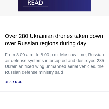
Over 280 Ukrainian drones taken down
over Russian regions during day
From 8:00 a.m. to 8:00 p.m. Moscow time, Russian
air defense systems intercepted and destroyed 285
Ukrainian fixed-wing unmanned aerial vehicles, the
Russian defense ministry said
READ MORE