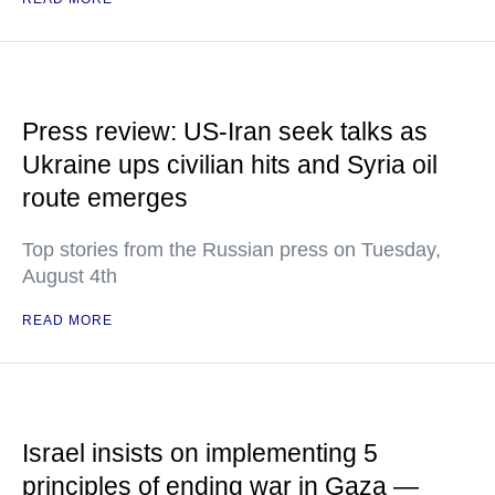
Press review: US-Iran seek talks as
Ukraine ups civilian hits and Syria oil
route emerges
Top stories from the Russian press on Tuesday,
August 4th
READ MORE
Israel insists on implementing 5
principles of ending war in Gaza —