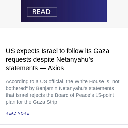
US expects Israel to follow its Gaza
requests despite Netanyahu’s
statements — Axios
According to a US official, the White House is "not
bothered" by Benjamin Netanyahu’s statements
that Israel rejects the Board of Peace’s 15-point
plan for the Gaza Strip
READ MORE