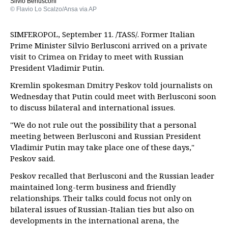
Silvio Berlusconi
© Flavio Lo Scalzo/Ansa via AP
SIMFEROPOL, September 11. /TASS/. Former Italian
Prime Minister Silvio Berlusconi arrived on a private
visit to Crimea on Friday to meet with Russian
President Vladimir Putin.
Kremlin spokesman Dmitry Peskov told journalists on
Wednesday that Putin could meet with Berlusconi soon
to discuss bilateral and international issues.
"We do not rule out the possibility that a personal
meeting between Berlusconi and Russian President
Vladimir Putin may take place one of these days,"
Peskov said.
Peskov recalled that Berlusconi and the Russian leader
maintained long-term business and friendly
relationships. Their talks could focus not only on
bilateral issues of Russian-Italian ties but also on
developments in the international arena, the