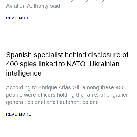
Aviation Authority said
READ MORE
Spanish specialist behind disclosure of
400 spies linked to NATO, Ukrainian
intelligence
According to Enrique Arias Gil, among these 400
people were officers holding the ranks of brigadier
general, colonel and lieutenant colone
READ MORE