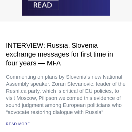
INTERVIEW: Russia, Slovenia
exchange messages for first time in
four years — MFA
Commenting on plans by Slovenia’s new National
Assembly speaker, Zoran Stevanovic, leader of the
Resni.ca party, which is critical of EU policies, to
visit Moscow, Pilipson welcomed this evidence of
sound judgment among European politicians who
"advocate restoring dialogue with Russia"
READ MORE