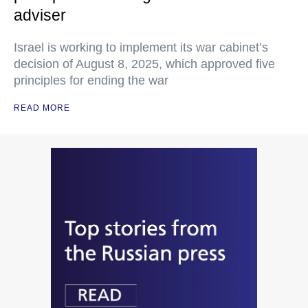
adviser
Israel is working to implement its war cabinet’s
decision of August 8, 2025, which approved five
principles for ending the war
READ MORE