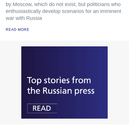
by Moscow, which do not exist, but politicians who
enthusiastically develop scenarios for an imminent
war with Russia
READ MORE