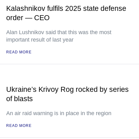
Kalashnikov fulfils 2025 state defense
order — CEO
Alan Lushnikov said that this was the most
important result of last year
READ MORE
Ukraine’s Krivoy Rog rocked by series
of blasts
An air raid warning is in place in the region
READ MORE