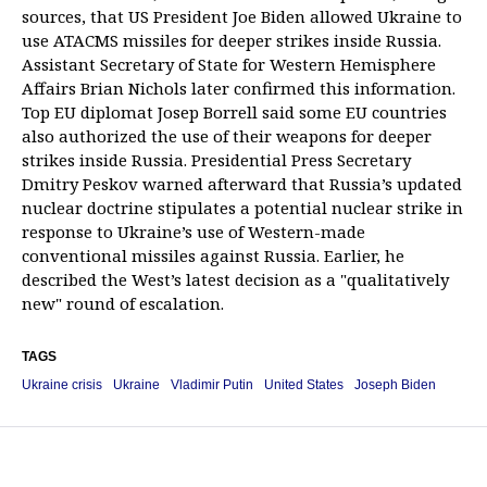
sources, that US President Joe Biden allowed Ukraine to
use ATACMS missiles for deeper strikes inside Russia.
Assistant Secretary of State for Western Hemisphere
Affairs Brian Nichols later confirmed this information.
Top EU diplomat Josep Borrell said some EU countries
also authorized the use of their weapons for deeper
strikes inside Russia. Presidential Press Secretary
Dmitry Peskov warned afterward that Russia’s updated
nuclear doctrine stipulates a potential nuclear strike in
response to Ukraine’s use of Western-made
conventional missiles against Russia. Earlier, he
described the West’s latest decision as a "qualitatively
new" round of escalation.
TAGS
Ukraine crisis
Ukraine
Vladimir Putin
United States
Joseph Biden