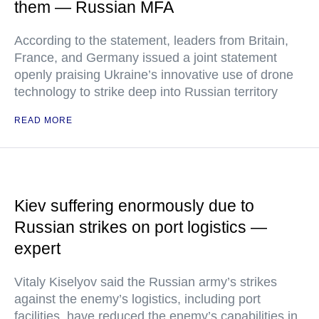
them — Russian MFA
According to the statement, leaders from Britain,
France, and Germany issued a joint statement
openly praising Ukraine’s innovative use of drone
technology to strike deep into Russian territory
READ MORE
Kiev suffering enormously due to
Russian strikes on port logistics —
expert
Vitaly Kiselyov said the Russian army’s strikes
against the enemy’s logistics, including port
facilities, have reduced the enemy’s capabilities in