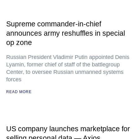
Supreme commander-in-chief
announces army reshuffles in special
op zone
Russian President Vladimir Putin appointed Denis
Lyamin, former chief of staff of the battlegroup
Center, to oversee Russian unmanned systems
forces
READ MORE
US company launches marketplace for
selling personal data — Axios