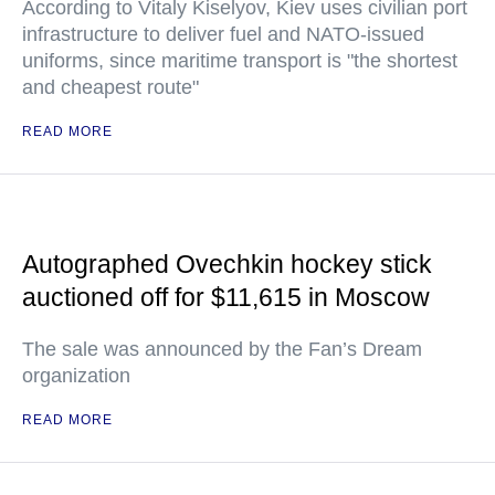
According to Vitaly Kiselyov, Kiev uses civilian port
infrastructure to deliver fuel and NATO-issued
uniforms, since maritime transport is "the shortest
and cheapest route"
READ MORE
Autographed Ovechkin hockey stick
auctioned off for $11,615 in Moscow
The sale was announced by the Fan’s Dream
organization
READ MORE