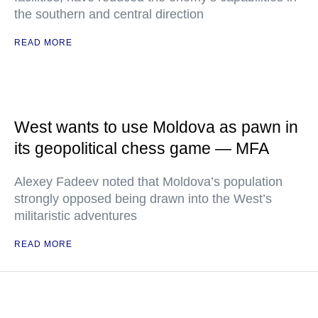
the southern and central direction
READ MORE
West wants to use Moldova as pawn in
its geopolitical chess game — MFA
Alexey Fadeev noted that Moldova’s population
strongly opposed being drawn into the West’s
militaristic adventures
READ MORE