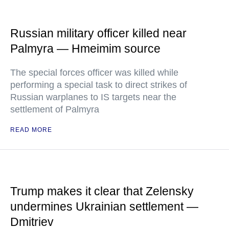
Russian military officer killed near
Palmyra — Hmeimim source
The special forces officer was killed while
performing a special task to direct strikes of
Russian warplanes to IS targets near the
settlement of Palmyra
READ MORE
Trump makes it clear that Zelensky
undermines Ukrainian settlement —
Dmitriev