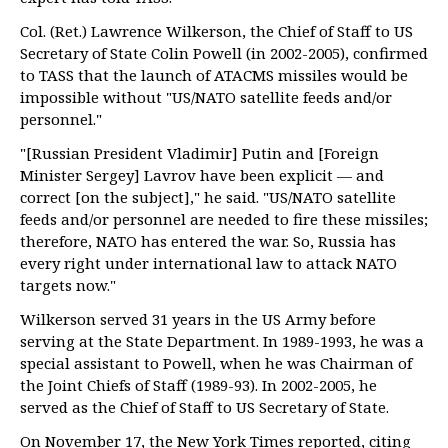
Col. (Ret.) Lawrence Wilkerson, the Chief of Staff to US
Secretary of State Colin Powell (in 2002-2005), confirmed
to TASS that the launch of ATACMS missiles would be
impossible without "US/NATO satellite feeds and/or
personnel."
"[Russian President Vladimir] Putin and [Foreign
Minister Sergey] Lavrov have been explicit — and
correct [on the subject]," he said. "US/NATO satellite
feeds and/or personnel are needed to fire these missiles;
therefore, NATO has entered the war. So, Russia has
every right under international law to attack NATO
targets now."
Wilkerson served 31 years in the US Army before
serving at the State Department. In 1989-1993, he was a
special assistant to Powell, when he was Chairman of
the Joint Chiefs of Staff (1989-93). In 2002-2005, he
served as the Chief of Staff to US Secretary of State.
On November 17, the New York Times reported, citing