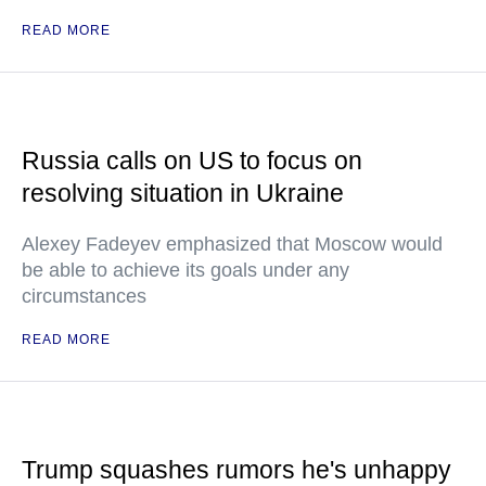
READ MORE
Russia calls on US to focus on
resolving situation in Ukraine
Alexey Fadeyev emphasized that Moscow would
be able to achieve its goals under any
circumstances
READ MORE
Trump squashes rumors he's unhappy