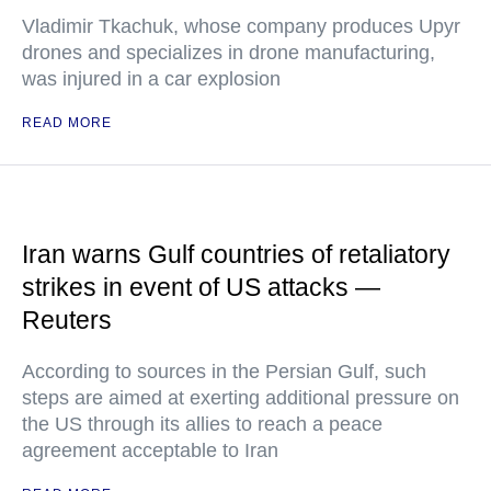
Vladimir Tkachuk, whose company produces Upyr
drones and specializes in drone manufacturing,
was injured in a car explosion
READ MORE
Iran warns Gulf countries of retaliatory
strikes in event of US attacks —
Reuters
According to sources in the Persian Gulf, such
steps are aimed at exerting additional pressure on
the US through its allies to reach a peace
agreement acceptable to Iran