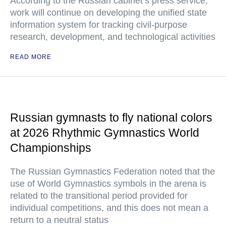
According to the Russian cabinet’s press service,
work will continue on developing the unified state
information system for tracking civil-purpose
research, development, and technological activities
READ MORE
Russian gymnasts to fly national colors
at 2026 Rhythmic Gymnastics World
Championships
The Russian Gymnastics Federation noted that the
use of World Gymnastics symbols in the arena is
related to the transitional period provided for
individual competitions, and this does not mean a
return to a neutral status