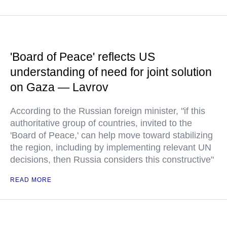
'Board of Peace' reflects US
understanding of need for joint solution
on Gaza — Lavrov
According to the Russian foreign minister, "if this
authoritative group of countries, invited to the
'Board of Peace,' can help move toward stabilizing
the region, including by implementing relevant UN
decisions, then Russia considers this constructive"
READ MORE