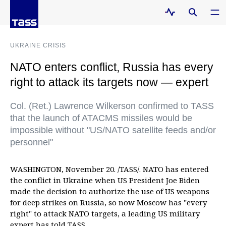
UKRAINE CRISIS
NATO enters conflict, Russia has every
right to attack its targets now — expert
Col. (Ret.) Lawrence Wilkerson confirmed to TASS
that the launch of ATACMS missiles would be
impossible without "US/NATO satellite feeds and/or
personnel"
WASHINGTON, November 20. /TASS/. NATO has entered
the conflict in Ukraine when US President Joe Biden
made the decision to authorize the use of US weapons
for deep strikes on Russia, so now Moscow has "every
right" to attack NATO targets, a leading US military
expert has told TASS.