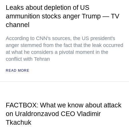
Leaks about depletion of US
ammunition stocks anger Trump — TV
channel
According to CNN's sources, the US president's
anger stemmed from the fact that the leak occurred
at what he considers a pivotal moment in the
conflict with Tehran
READ MORE
FACTBOX: What we know about attack
on Uraldronzavod CEO Vladimir
Tkachuk