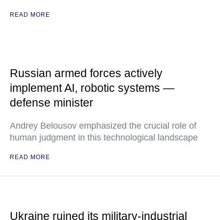
READ MORE
Russian armed forces actively
implement AI, robotic systems —
defense minister
Andrey Belousov emphasized the crucial role of
human judgment in this technological landscape
READ MORE
Ukraine ruined its military-industrial