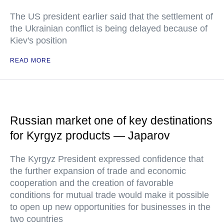
The US president earlier said that the settlement of
the Ukrainian conflict is being delayed because of
Kiev's position
READ MORE
Russian market one of key destinations
for Kyrgyz products — Japarov
The Kyrgyz President expressed confidence that
the further expansion of trade and economic
cooperation and the creation of favorable
conditions for mutual trade would make it possible
to open up new opportunities for businesses in the
two countries