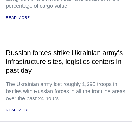
percentage of cargo value
READ MORE
Russian forces strike Ukrainian army’s
infrastructure sites, logistics centers in
past day
The Ukrainian army lost roughly 1,395 troops in
battles with Russian forces in all the frontline areas
over the past 24 hours
READ MORE