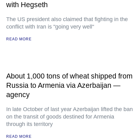
with Hegseth
The US president also claimed that fighting in the
conflict with Iran is "going very well"
READ MORE
About 1,000 tons of wheat shipped from
Russia to Armenia via Azerbaijan —
agency
In late October of last year Azerbaijan lifted the ban
on the transit of goods destined for Armenia
through its territory
READ MORE