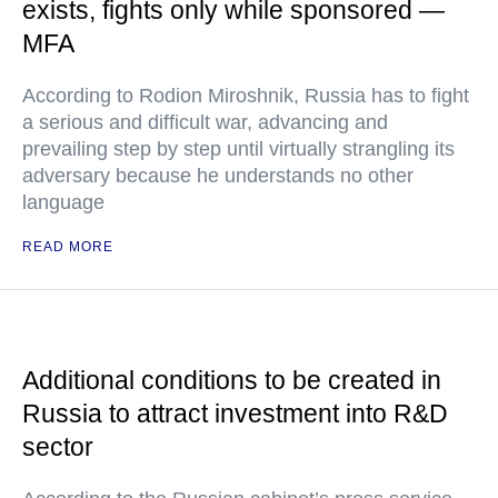
exists, fights only while sponsored —
MFA
According to Rodion Miroshnik, Russia has to fight
a serious and difficult war, advancing and
prevailing step by step until virtually strangling its
adversary because he understands no other
language
READ MORE
Additional conditions to be created in
Russia to attract investment into R&D
sector