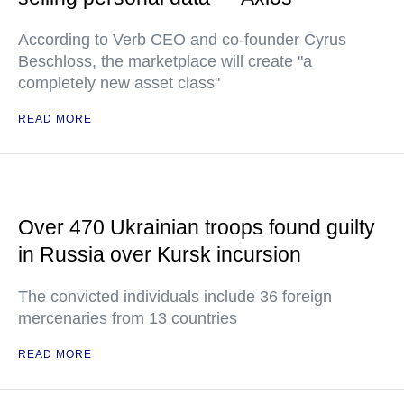
According to Verb CEO and co-founder Cyrus
Beschloss, the marketplace will create "a
completely new asset class"
READ MORE
Over 470 Ukrainian troops found guilty
in Russia over Kursk incursion
The convicted individuals include 36 foreign
mercenaries from 13 countries
READ MORE