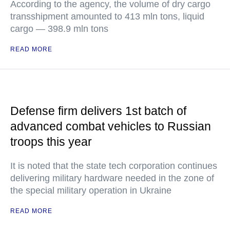
According to the agency, the volume of dry cargo
transshipment amounted to 413 mln tons, liquid
cargo — 398.9 mln tons
READ MORE
Defense firm delivers 1st batch of
advanced combat vehicles to Russian
troops this year
It is noted that the state tech corporation continues
delivering military hardware needed in the zone of
the special military operation in Ukraine
READ MORE