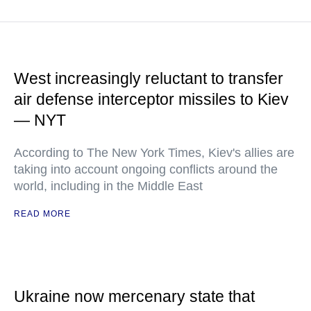
West increasingly reluctant to transfer
air defense interceptor missiles to Kiev
— NYT
According to The New York Times, Kiev's allies are
taking into account ongoing conflicts around the
world, including in the Middle East
READ MORE
Ukraine now mercenary state that