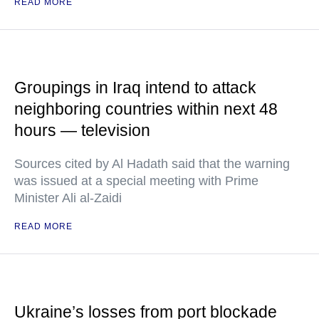
READ MORE
Groupings in Iraq intend to attack
neighboring countries within next 48
hours — television
Sources cited by Al Hadath said that the warning
was issued at a special meeting with Prime
Minister Ali al-Zaidi
READ MORE
Ukraine’s losses from port blockade