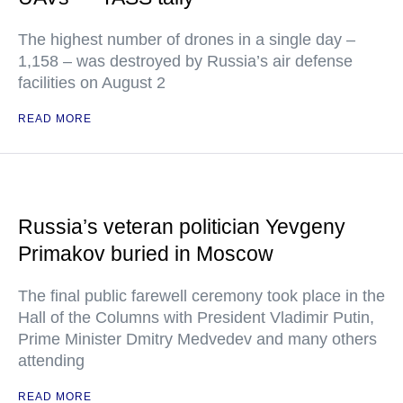
The highest number of drones in a single day –
1,158 – was destroyed by Russia’s air defense
facilities on August 2
READ MORE
Russia’s veteran politician Yevgeny
Primakov buried in Moscow
The final public farewell ceremony took place in the
Hall of the Columns with President Vladimir Putin,
Prime Minister Dmitry Medvedev and many others
attending
READ MORE