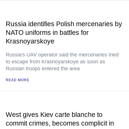
Russia identifies Polish mercenaries by
NATO uniforms in battles for
Krasnoyarskoye
Russia's UAV operator said the mercenaries tried
to escape from Krasnoyarskoye as soon as
Russian troops entered the area
READ MORE
West gives Kiev carte blanche to
commit crimes, becomes complicit in