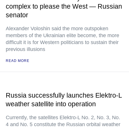
complex to please the West — Russian
senator
Alexander Voloshin said the more outspoken
members of the Ukrainian elite become, the more
difficult it is for Western politicians to sustain their
previous illusions
READ MORE
Russia successfully launches Elektro-L
weather satellite into operation
Currently, the satellites Elektro-L No. 2, No. 3, No.
4 and No. 5 constitute the Russian orbital weather