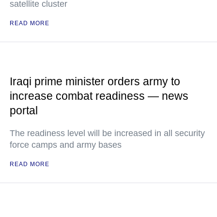
satellite cluster
READ MORE
Iraqi prime minister orders army to
increase combat readiness — news
portal
The readiness level will be increased in all security
force camps and army bases
READ MORE