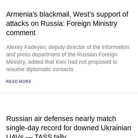
Armenia's blackmail, West’s support of
attacks on Russia: Foreign Ministry
comment
Alexey Fadeyev, deputy director of the information
and press department of the Russian Foreign
Ministry, added that Kiev had not proposed to
resume diplomatic contacts
READ MORE
Russian air defenses nearly match
single-day record for downed Ukrainian
UAVs — TASS tally