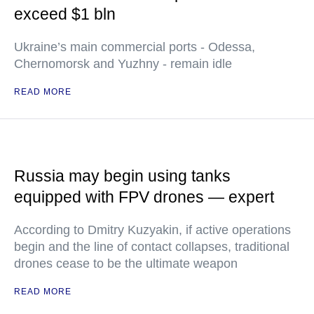
exceed $1 bln
Ukraine’s main commercial ports - Odessa,
Chernomorsk and Yuzhny - remain idle
READ MORE
Russia may begin using tanks
equipped with FPV drones — expert
According to Dmitry Kuzyakin, if active operations
begin and the line of contact collapses, traditional
drones cease to be the ultimate weapon
READ MORE