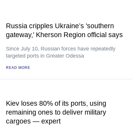
Russia cripples Ukraine’s 'southern
gateway,' Kherson Region official says
Since July 10, Russian forces have repeatedly
targeted ports in Greater Odessa
READ MORE
Kiev loses 80% of its ports, using
remaining ones to deliver military
cargoes — expert