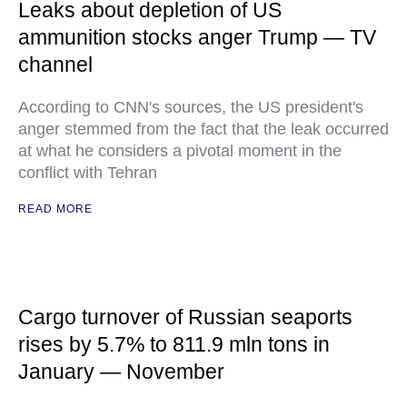
Leaks about depletion of US
ammunition stocks anger Trump — TV
channel
According to CNN's sources, the US president's
anger stemmed from the fact that the leak occurred
at what he considers a pivotal moment in the
conflict with Tehran
READ MORE
Cargo turnover of Russian seaports
rises by 5.7% to 811.9 mln tons in
January — November