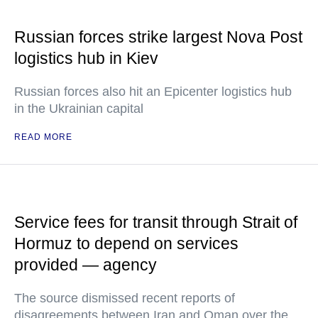
Russian forces strike largest Nova Post
logistics hub in Kiev
Russian forces also hit an Epicenter logistics hub
in the Ukrainian capital
READ MORE
Service fees for transit through Strait of
Hormuz to depend on services
provided — agency
The source dismissed recent reports of
disagreements between Iran and Oman over the