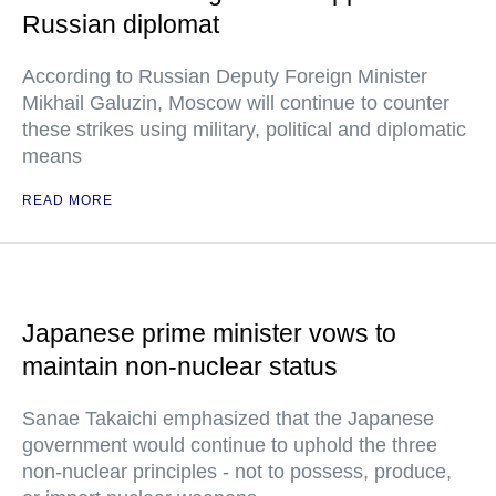
Russian diplomat
According to Russian Deputy Foreign Minister
Mikhail Galuzin, Moscow will continue to counter
these strikes using military, political and diplomatic
means
READ MORE
Japanese prime minister vows to
maintain non-nuclear status
Sanae Takaichi emphasized that the Japanese
government would continue to uphold the three
non-nuclear principles - not to possess, produce,