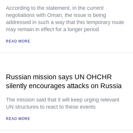
According to the statement, in the current
negotiations with Oman, the issue is being
addressed in such a way that this temporary route
may remain in effect for a longer period
READ MORE
Russian mission says UN OHCHR
silently encourages attacks on Russia
The mission said that it will keep urging relevant
UN structures to react to these events
READ MORE