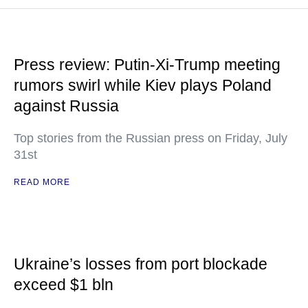
Press review: Putin-Xi-Trump meeting
rumors swirl while Kiev plays Poland
against Russia
Top stories from the Russian press on Friday, July
31st
READ MORE
Ukraine’s losses from port blockade
exceed $1 bln