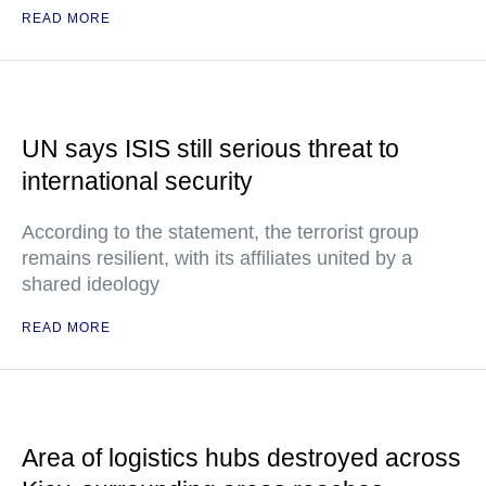
READ MORE
UN says ISIS still serious threat to
international security
According to the statement, the terrorist group
remains resilient, with its affiliates united by a
shared ideology
READ MORE
Area of logistics hubs destroyed across