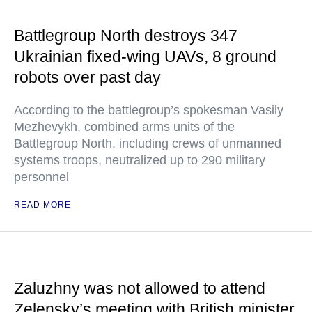
Battlegroup North destroys 347
Ukrainian fixed-wing UAVs, 8 ground
robots over past day
According to the battlegroup’s spokesman Vasily
Mezhevykh, combined arms units of the
Battlegroup North, including crews of unmanned
systems troops, neutralized up to 290 military
personnel
READ MORE
Zaluzhny was not allowed to attend
Zelensky’s meeting with British minister