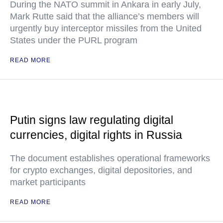
During the NATO summit in Ankara in early July,
Mark Rutte said that the alliance’s members will
urgently buy interceptor missiles from the United
States under the PURL program
READ MORE
Putin signs law regulating digital
currencies, digital rights in Russia
The document establishes operational frameworks
for crypto exchanges, digital depositories, and
market participants
READ MORE