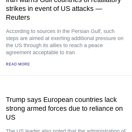
strikes in event of US attacks —
Reuters
According to sources in the Persian Gulf, such
steps are aimed at exerting additional pressure on
the US through its allies to reach a peace
agreement acceptable to Iran
READ MORE
Trump says European countries lack
strong armed forces due to reliance on
US
The US leader also noted that the administration of