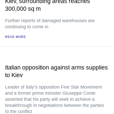
Kiev, surrounding areas reaches
300,000 sq m
Further reports of damaged warehouses are
continuing to come in
READ MORE
Italian opposition against arms supplies
to Kiev
Leader of Italy’s opposition Five Star Movement
and a former prime minister Giuseppe Conte
asserted that his party will seek to achieve a
breakthrough in negotiations between the parties
to the conflict