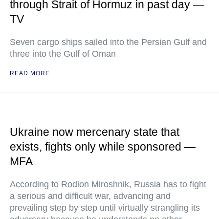
through Strait of Hormuz in past day —
TV
Seven cargo ships sailed into the Persian Gulf and
three into the Gulf of Oman
READ MORE
Ukraine now mercenary state that
exists, fights only while sponsored —
MFA
According to Rodion Miroshnik, Russia has to fight
a serious and difficult war, advancing and
prevailing step by step until virtually strangling its