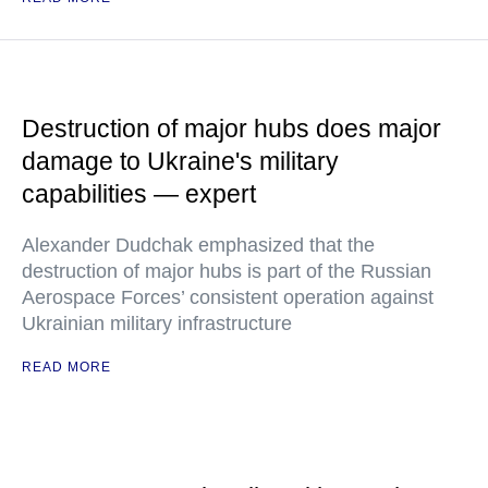
Destruction of major hubs does major
damage to Ukraine's military
capabilities — expert
Alexander Dudchak emphasized that the
destruction of major hubs is part of the Russian
Aerospace Forces’ consistent operation against
Ukrainian military infrastructure
READ MORE