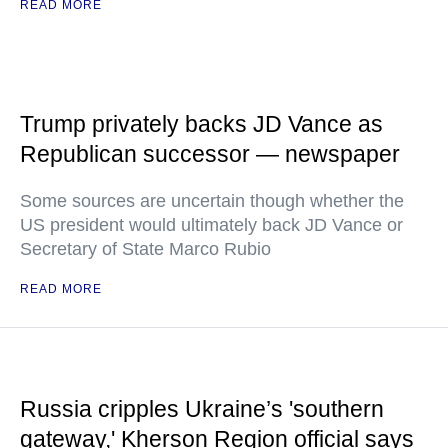
READ MORE
Trump privately backs JD Vance as
Republican successor — newspaper
Some sources are uncertain though whether the
US president would ultimately back JD Vance or
Secretary of State Marco Rubio
READ MORE
Russia cripples Ukraine’s 'southern
gateway,' Kherson Region official says