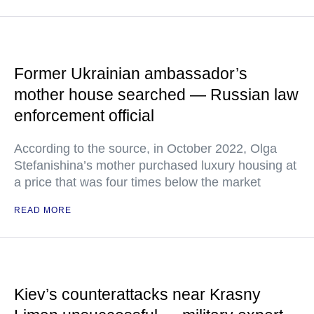
Former Ukrainian ambassador’s
mother house searched — Russian law
enforcement official
According to the source, in October 2022, Olga
Stefanishina’s mother purchased luxury housing at
a price that was four times below the market
READ MORE
Kiev’s counterattacks near Krasny