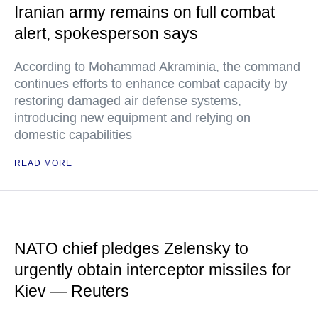
Iranian army remains on full combat
alert, spokesperson says
According to Mohammad Akraminia, the command
continues efforts to enhance combat capacity by
restoring damaged air defense systems,
introducing new equipment and relying on
domestic capabilities
READ MORE
NATO chief pledges Zelensky to
urgently obtain interceptor missiles for
Kiev — Reuters