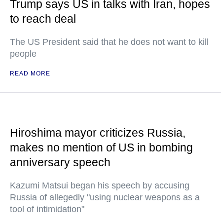
Trump says US in talks with Iran, hopes
to reach deal
The US President said that he does not want to kill
people
READ MORE
Hiroshima mayor criticizes Russia,
makes no mention of US in bombing
anniversary speech
Kazumi Matsui began his speech by accusing
Russia of allegedly "using nuclear weapons as a
tool of intimidation"