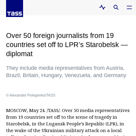
Over 50 foreign journalists from 19
countries set off to LPR’s Starobelsk —
diplomat
They include media representatives from Austria,
Brazil, Britain, Hungary, Venezuela, and Germany
© Alexander Polegenko/TASS
MOSCOW, May 24. /TASS/. Over 50 media representatives
from 19 countries set off to the scene of tragedy in
Starobelsk, in the Lugansk People’s Republic (LPR), in
the wake of the Ukrainian military attack on a local