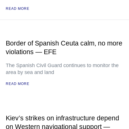
READ MORE
Border of Spanish Ceuta calm, no more
violations — EFE
The Spanish Civil Guard continues to monitor the
area by sea and land
READ MORE
Kiev’s strikes on infrastructure depend
on Western navigational support —