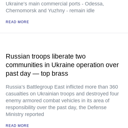
Ukraine’s main commercial ports - Odessa,
Chernomorsk and Yuzhny - remain idle
READ MORE
Russian troops liberate two
communities in Ukraine operation over
past day — top brass
Russia’s Battlegroup East inflicted more than 360
casualties on Ukrainian troops and destroyed four
enemy armored combat vehicles in its area of
responsibility over the past day, the Defense
Ministry reported
READ MORE