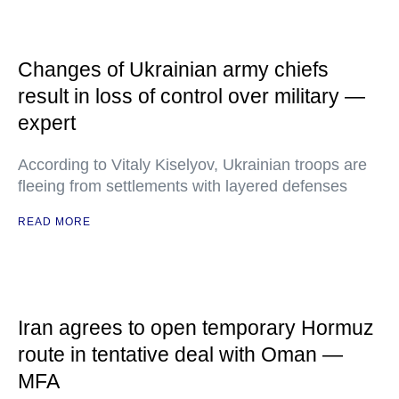
Changes of Ukrainian army chiefs
result in loss of control over military —
expert
According to Vitaly Kiselyov, Ukrainian troops are
fleeing from settlements with layered defenses
READ MORE
Iran agrees to open temporary Hormuz
route in tentative deal with Oman —
MFA