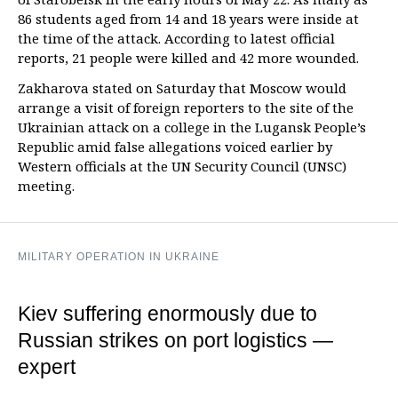
86 students aged from 14 and 18 years were inside at
the time of the attack. According to latest official
reports, 21 people were killed and 42 more wounded.
Zakharova stated on Saturday that Moscow would
arrange a visit of foreign reporters to the site of the
Ukrainian attack on a college in the Lugansk People’s
Republic amid false allegations voiced earlier by
Western officials at the UN Security Council (UNSC)
meeting.
MILITARY OPERATION IN UKRAINE
Kiev suffering enormously due to
Russian strikes on port logistics —
expert