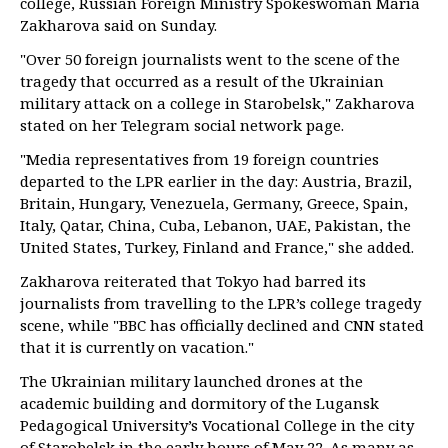
college, Russian Foreign Ministry Spokeswoman Maria
Zakharova said on Sunday.
"Over 50 foreign journalists went to the scene of the
tragedy that occurred as a result of the Ukrainian
military attack on a college in Starobelsk," Zakharova
stated on her Telegram social network page.
"Media representatives from 19 foreign countries
departed to the LPR earlier in the day: Austria, Brazil,
Britain, Hungary, Venezuela, Germany, Greece, Spain,
Italy, Qatar, China, Cuba, Lebanon, UAE, Pakistan, the
United States, Turkey, Finland and France," she added.
Zakharova reiterated that Tokyo had barred its
journalists from travelling to the LPR’s college tragedy
scene, while "BBC has officially declined and CNN stated
that it is currently on vacation."
The Ukrainian military launched drones at the
academic building and dormitory of the Lugansk
Pedagogical University’s Vocational College in the city
of Starobelsk in the early hours of May 22. As many as