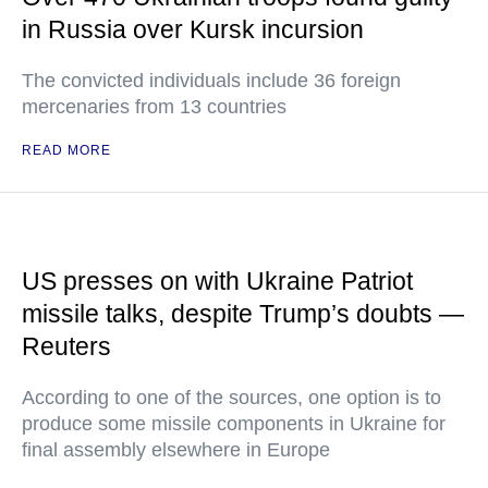
in Russia over Kursk incursion
The convicted individuals include 36 foreign
mercenaries from 13 countries
READ MORE
US presses on with Ukraine Patriot
missile talks, despite Trump’s doubts —
Reuters
According to one of the sources, one option is to
produce some missile components in Ukraine for
final assembly elsewhere in Europe