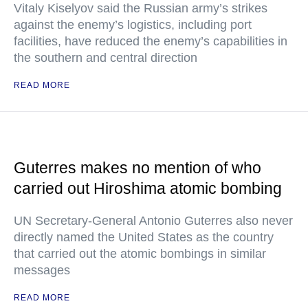
Vitaly Kiselyov said the Russian army’s strikes
against the enemy’s logistics, including port
facilities, have reduced the enemy’s capabilities in
the southern and central direction
READ MORE
Guterres makes no mention of who
carried out Hiroshima atomic bombing
UN Secretary-General Antonio Guterres also never
directly named the United States as the country
that carried out the atomic bombings in similar
messages
READ MORE