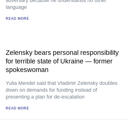
adversary because he understands no other
language
READ MORE
Zelensky bears personal responsibility
for terrible state of Ukraine — former
spokeswoman
Yulia Mendel said that Vladimir Zelensky doubles
down on demands for funding instead of
presenting a plan for de-escalation
READ MORE