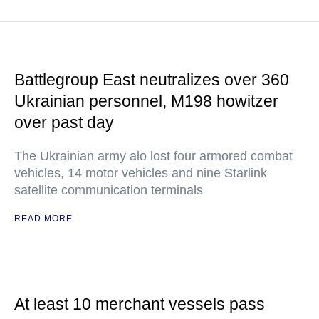
Battlegroup East neutralizes over 360
Ukrainian personnel, M198 howitzer
over past day
The Ukrainian army alo lost four armored combat
vehicles, 14 motor vehicles and nine Starlink
satellite communication terminals
READ MORE
At least 10 merchant vessels pass