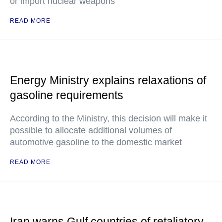
or import nuclear weapons
READ MORE
Energy Ministry explains relaxations of
gasoline requirements
According to the Ministry, this decision will make it
possible to allocate additional volumes of
automotive gasoline to the domestic market
READ MORE
Iran warns Gulf countries of retaliatory