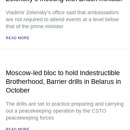
Vladimir Zelensky’s office said that ambassadors
are not required to attend events at a level below
that of the prime minister
READ MORE
Moscow-led bloc to hold Indestructible
Brotherhood, Barrier drills in Belarus in
October
The drills are set to practice preparing and carrying
out a peacekeeping operation by the CSTO
peacekeeping forces
READ MORE