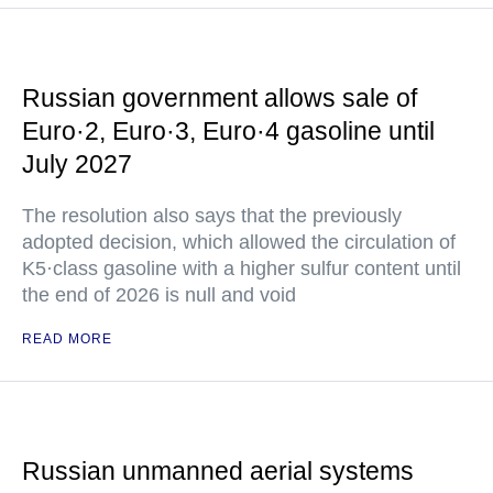
Russian government allows sale of
Euro·2, Euro·3, Euro·4 gasoline until
July 2027
The resolution also says that the previously
adopted decision, which allowed the circulation of
K5·class gasoline with a higher sulfur content until
the end of 2026 is null and void
READ MORE
Russian unmanned aerial systems