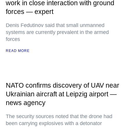
work in close interaction with ground
forces — expert
Denis Fedutinov said that small unmanned
systems are currently prevalent in the armed
forces
READ MORE
NATO confirms discovery of UAV near
Ukrainian aircraft at Leipzig airport —
news agency
The security sources noted that the drone had
been carrying explosives with a detonator