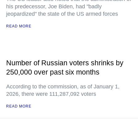
his predecessor, Joe Biden, had "badly
jeopardized" the state of the US armed forces
READ MORE
Number of Russian voters shrinks by
250,000 over past six months
According to the commission, as of January 1,
2026, there were 111,287,092 voters
READ MORE