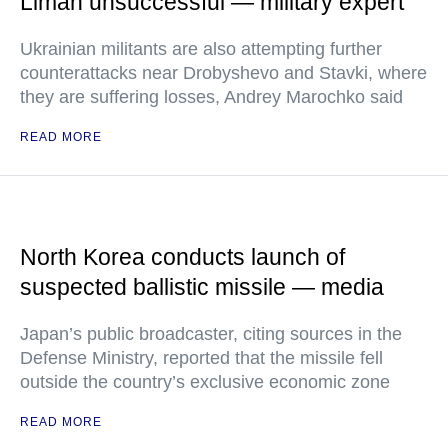
Liman unsuccessful — military expert
Ukrainian militants are also attempting further
counterattacks near Drobyshevo and Stavki, where
they are suffering losses, Andrey Marochko said
READ MORE
North Korea conducts launch of
suspected ballistic missile — media
Japan’s public broadcaster, citing sources in the
Defense Ministry, reported that the missile fell
outside the country’s exclusive economic zone
READ MORE