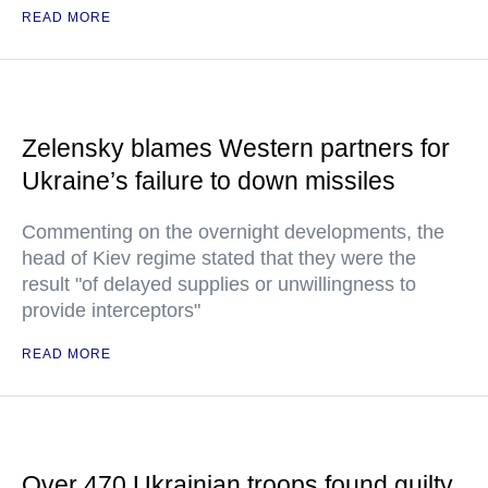
READ MORE
Zelensky blames Western partners for
Ukraine’s failure to down missiles
Commenting on the overnight developments, the
head of Kiev regime stated that they were the
result "of delayed supplies or unwillingness to
provide interceptors"
READ MORE
Over 470 Ukrainian troops found guilty