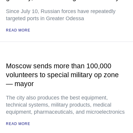
Since July 10, Russian forces have repeatedly
targeted ports in Greater Odessa
READ MORE
Moscow sends more than 100,000
volunteers to special military op zone
— mayor
The city also produces the best equipment,
technical systems, military products, medical
equipment, pharmaceuticals, and microelectronics
READ MORE