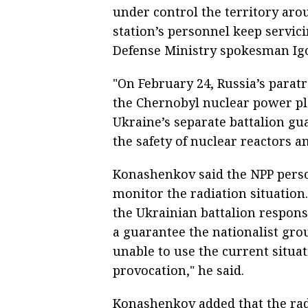
under control the territory ar
station’s personnel keep servicin
Defense Ministry spokesman Igo
"On February 24, Russia’s parat
the Chernobyl nuclear power p
Ukraine’s separate battalion gu
the safety of nuclear reactors an
Konashenkov said the NPP person
monitor the radiation situation
the Ukrainian battalion respons
a guarantee the nationalist gro
unable to use the current situat
provocation," he said.
Konashenkov added that the radi