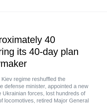
roximately 40
ing its 40-day plan
wmaker
 Kiev regime reshuffled the
e defense minister, appointed a new
 Ukrainian forces, lost hundreds of
f locomotives, retired Major General