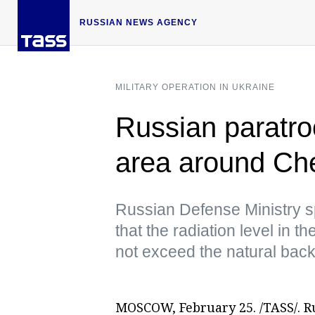
RUSSIAN NEWS AGENCY
MILITARY OPERATION IN UKRAINE
Russian paratroo
area around Ch
Russian Defense Ministry
that the radiation level in t
not exceed the natural bac
MOSCOW, February 25. /TASS/. R