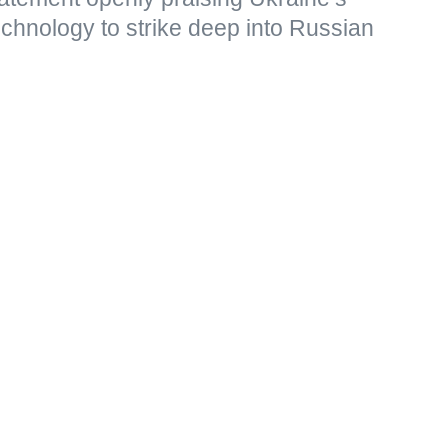
echnology to strike deep into Russian