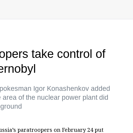
pers take control of
ernobyl
 spokesman Igor Konashenkov added
he area of the nuclear power plant did
kground
ussia’s paratroopers on February 24 put