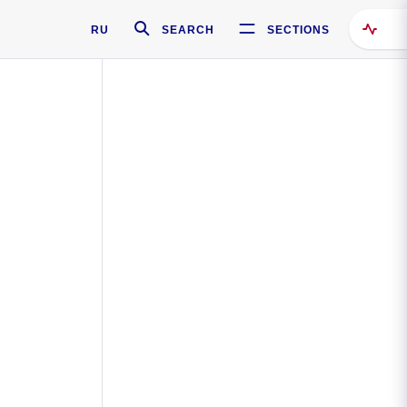
RU
SEARCH
SECTIONS