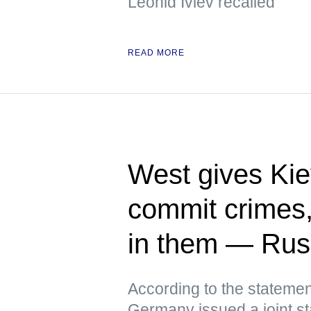
Leonid Ivlev recalled
READ MORE
West gives Kie
commit crimes
in them — Ru
According to the statemen
Germany issued a joint st