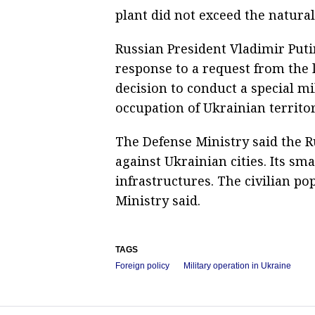
plant did not exceed the natura
Russian President Vladimir Put
response to a request from the 
decision to conduct a special mi
occupation of Ukrainian territo
The Defense Ministry said the R
against Ukrainian cities. Its sm
infrastructures. The civilian po
Ministry said.
TAGS
Foreign policy
Military operation in Ukraine