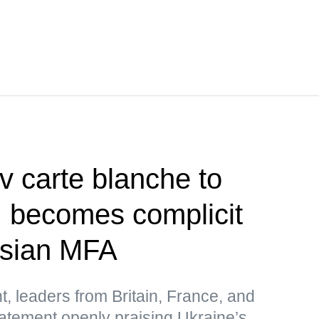
v carte blanche to
, becomes complicit
ssian MFA
t, leaders from Britain, France, and
atement openly praising Ukraine’s