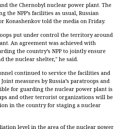
ound the Chernobyl nuclear power plant. The
g the NPP’s facilities as usual, Russian
r Konashenkov told the media on Friday.
roops put under control the territory around
lant. An agreement was achieved with
arding the country’s NPP to jointly ensure
d the nuclear shelter," he said.
nel continued to service the facilities and
. Joint measures by Russia’s paratroops and
ible for guarding the nuclear power plant is
ups and other terrorist organizations will be
ion in the country for staging a nuclear
ation level in the area of the nuclear power