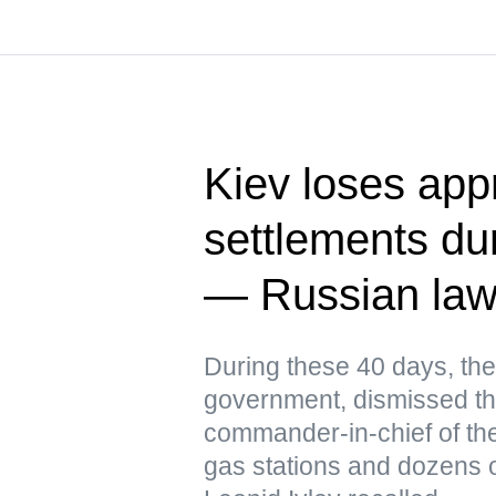
Kiev loses app
settlements dur
— Russian la
During these 40 days, the
government, dismissed th
commander-in-chief of the
gas stations and dozens o