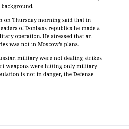
l background.
in on Thursday morning said that in
leaders of Donbass republics he made a
litary operation. He stressed that an
ries was not in Moscow’s plans.
ussian military were not dealing strikes
art weapons were hitting only military
pulation is not in danger, the Defense