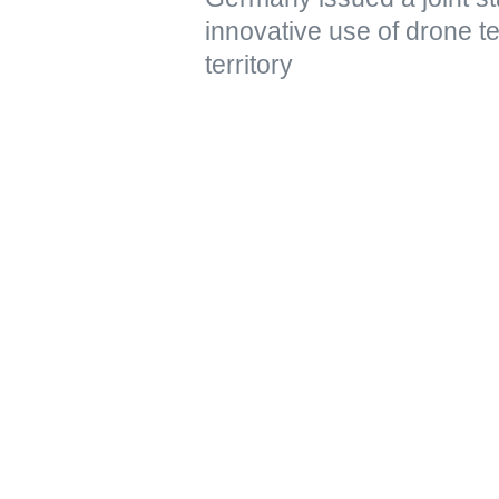
innovative use of drone t
territory