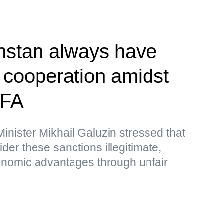
hstan always have
r cooperation amidst
MFA
nister Mikhail Galuzin stressed that
r these sanctions illegitimate,
nomic advantages through unfair