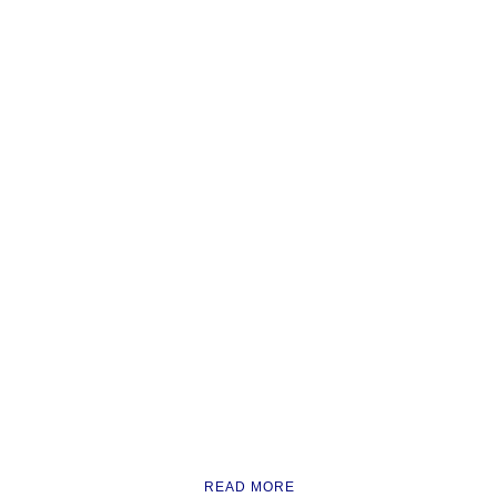
READ MORE