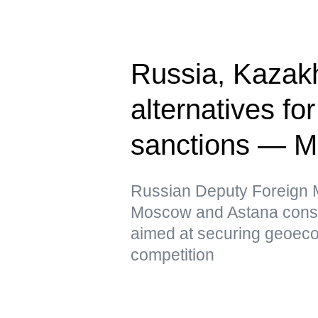
Russia, Kazak
alternatives fo
sanctions — 
Russian Deputy Foreign Mi
Moscow and Astana conside
aimed at securing geoeco
competition