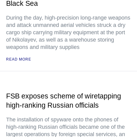
Black Sea
During the day, high-precision long-range weapons
and attack unmanned aerial vehicles struck a dry
cargo ship carrying military equipment at the port
of Nikolayev, as well as a warehouse storing
weapons and military supplies
READ MORE
FSB exposes scheme of wiretapping
high-ranking Russian officials
The installation of spyware onto the phones of
high-ranking Russian officials became one of the
largest operations by foreign special services, an