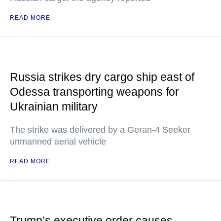
READ MORE
Russia strikes dry cargo ship east of
Odessa transporting weapons for
Ukrainian military
The strike was delivered by a Geran-4 Seeker
unmanned aerial vehicle
READ MORE
Trump’s executive order causes