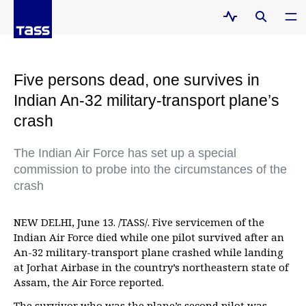
Five persons dead, one survives in
Indian An-32 military-transport plane’s
crash
The Indian Air Force has set up a special
commission to probe into the circumstances of the
crash
NEW DELHI, June 13. /TASS/. Five servicemen of the
Indian Air Force died while one pilot survived after an
An-32 military-transport plane crashed while landing
at Jorhat Airbase in the country’s northeastern state of
Assam, the Air Force reported.
The survivor who was the plane’s second pilot was