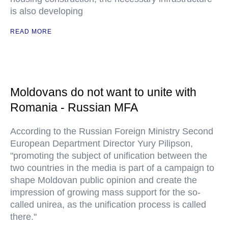
is also developing
READ MORE
Moldovans do not want to unite with
Romania - Russian MFA
According to the Russian Foreign Ministry Second
European Department Director Yury Pilipson,
"promoting the subject of unification between the
two countries in the media is part of a campaign to
shape Moldovan public opinion and create the
impression of growing mass support for the so-
called unirea, as the unification process is called
there."