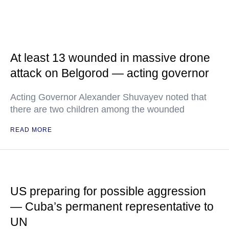
At least 13 wounded in massive drone
attack on Belgorod — acting governor
Acting Governor Alexander Shuvayev noted that
there are two children among the wounded
READ MORE
US preparing for possible aggression
— Cuba’s permanent representative to
UN