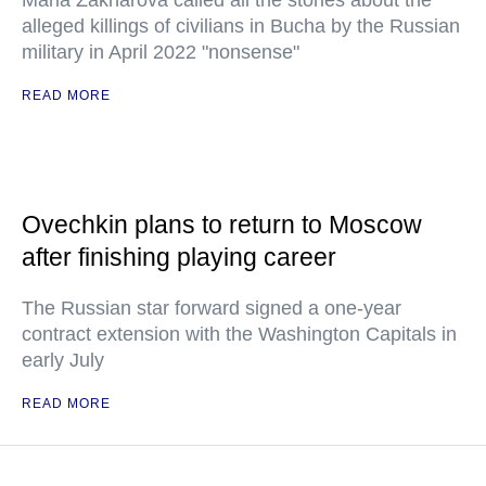
Maria Zakharova called all the stories about the
alleged killings of civilians in Bucha by the Russian
military in April 2022 "nonsense"
READ MORE
Ovechkin plans to return to Moscow
after finishing playing career
The Russian star forward signed a one-year
contract extension with the Washington Capitals in
early July
READ MORE