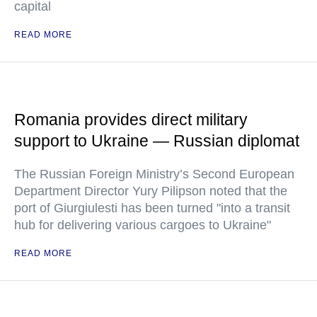
capital
READ MORE
Romania provides direct military
support to Ukraine — Russian diplomat
The Russian Foreign Ministry’s Second European
Department Director Yury Pilipson noted that the
port of Giurgiulesti has been turned "into a transit
hub for delivering various cargoes to Ukraine"
READ MORE