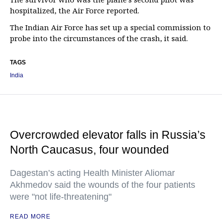
hospitalized, the Air Force reported.
The Indian Air Force has set up a special commission to
probe into the circumstances of the crash, it said.
TAGS
India
Overcrowded elevator falls in Russia’s
North Caucasus, four wounded
Dagestan’s acting Health Minister Aliomar
Akhmedov said the wounds of the four patients
were "not life-threatening"
READ MORE