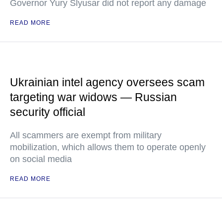
Governor Yury Slyusar did not report any damage
READ MORE
Ukrainian intel agency oversees scam
targeting war widows — Russian
security official
All scammers are exempt from military
mobilization, which allows them to operate openly
on social media
READ MORE