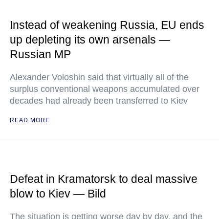
Instead of weakening Russia, EU ends
up depleting its own arsenals —
Russian MP
Alexander Voloshin said that virtually all of the
surplus conventional weapons accumulated over
decades had already been transferred to Kiev
READ MORE
Defeat in Kramatorsk to deal massive
blow to Kiev — Bild
The situation is getting worse day by day, and the