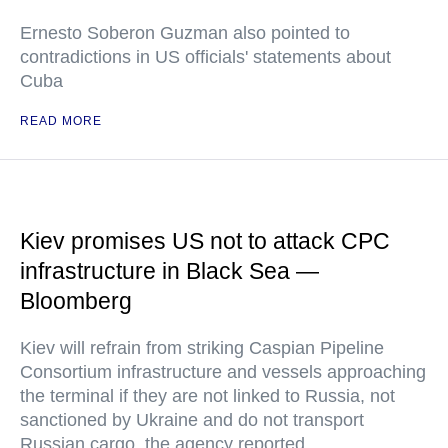
Ernesto Soberon Guzman also pointed to
contradictions in US officials' statements about
Cuba
READ MORE
Kiev promises US not to attack CPC
infrastructure in Black Sea —
Bloomberg
Kiev will refrain from striking Caspian Pipeline
Consortium infrastructure and vessels approaching
the terminal if they are not linked to Russia, not
sanctioned by Ukraine and do not transport
Russian cargo, the agency reported