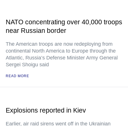
NATO concentrating over 40,000 troops
near Russian border
The American troops are now redeploying from
continental North America to Europe through the
Atlantic, Russia’s Defense Minister Army General
Sergei Shoigu said
READ MORE
Explosions reported in Kiev
Earlier, air raid sirens went off in the Ukrainian