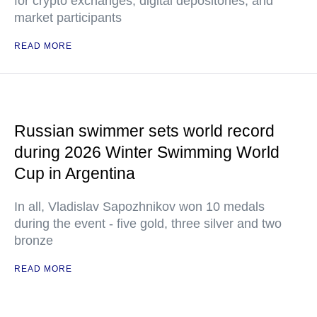
for crypto exchanges, digital depositories, and
market participants
READ MORE
Russian swimmer sets world record
during 2026 Winter Swimming World
Cup in Argentina
In all, Vladislav Sapozhnikov won 10 medals
during the event - five gold, three silver and two
bronze
READ MORE