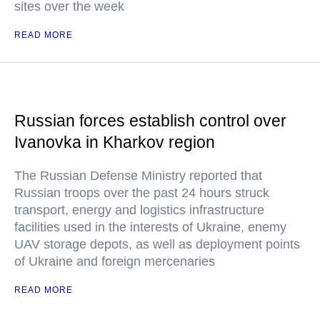
sites over the week
READ MORE
Russian forces establish control over
Ivanovka in Kharkov region
The Russian Defense Ministry reported that
Russian troops over the past 24 hours struck
transport, energy and logistics infrastructure
facilities used in the interests of Ukraine, enemy
UAV storage depots, as well as deployment points
of Ukraine and foreign mercenaries
READ MORE