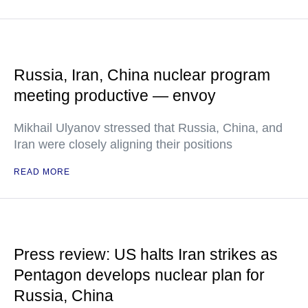
Russia, Iran, China nuclear program
meeting productive — envoy
Mikhail Ulyanov stressed that Russia, China, and
Iran were closely aligning their positions
READ MORE
Press review: US halts Iran strikes as
Pentagon develops nuclear plan for
Russia, China