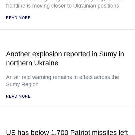
frontline is moving closer to Ukrainian positions
READ MORE
Another explosion reported in Sumy in
northern Ukraine
An air raid warning remains in effect across the
Sumy Region
READ MORE
US has below 1,700 Patriot missiles left