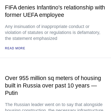
FIFA denies Infantino's relationship with
former UEFA employee
Any insinuation of inappropriate conduct or
violation of statutes or regulations is defamatory,
the statement emphasized
READ MORE
Over 955 million sq meters of housing
built in Russia over past 10 years —
Putin
The Russian leader went on to say that alongside
housing construction, the necessary infrastructure