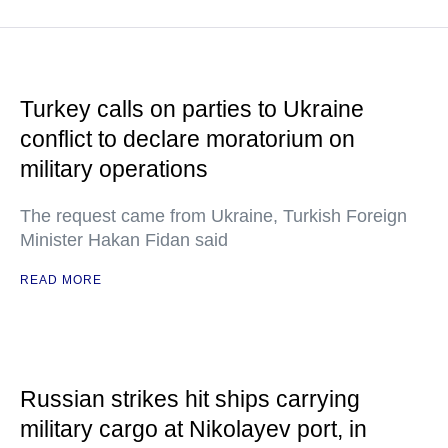
Turkey calls on parties to Ukraine
conflict to declare moratorium on
military operations
The request came from Ukraine, Turkish Foreign
Minister Hakan Fidan said
READ MORE
Russian strikes hit ships carrying
military cargo at Nikolayev port, in