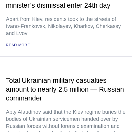
minister’s dismissal enter 24th day
Apart from Kiev, residents took to the streets of
Ivano-Frankovsk, Nikolayev, Kharkov, Cherkassy
and Lvov
READ MORE
Total Ukrainian military casualties
amount to nearly 2.5 million — Russian
commander
Apty Alaudinov said that the Kiev regime buries the
bodies of Ukrainian servicemen handed over by
Russian forces without forensic examination and