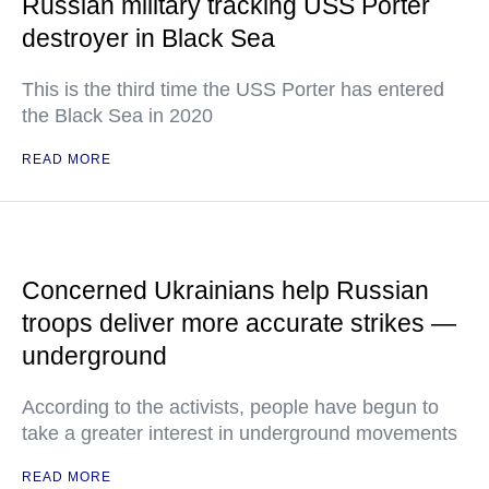
Russian military tracking USS Porter
destroyer in Black Sea
This is the third time the USS Porter has entered
the Black Sea in 2020
READ MORE
Concerned Ukrainians help Russian
troops deliver more accurate strikes —
underground
According to the activists, people have begun to
take a greater interest in underground movements
READ MORE