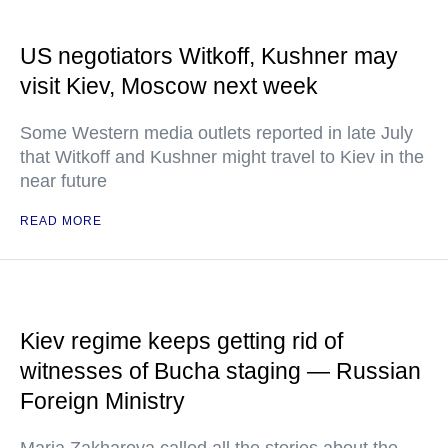
US negotiators Witkoff, Kushner may
visit Kiev, Moscow next week
Some Western media outlets reported in late July
that Witkoff and Kushner might travel to Kiev in the
near future
READ MORE
Kiev regime keeps getting rid of
witnesses of Bucha staging — Russian
Foreign Ministry