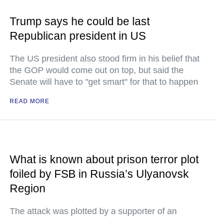
Trump says he could be last
Republican president in US
The US president also stood firm in his belief that
the GOP would come out on top, but said the
Senate will have to "get smart" for that to happen
READ MORE
What is known about prison terror plot
foiled by FSB in Russia’s Ulyanovsk
Region
The attack was plotted by a supporter of an