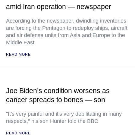
amid Iran operation — newspaper
According to the newspaper, dwindling inventories
are forcing the Pentagon to redeploy ships, aircraft
and air defense units from Asia and Europe to the
Middle East
READ MORE
Joe Biden’s condition worsens as
cancer spreads to bones — son
"It's very painful and it's very debilitating in many
respects," his son Hunter told the BBC
READ MORE