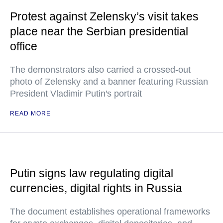
Protest against Zelensky’s visit takes
place near the Serbian presidential
office
The demonstrators also carried a crossed-out
photo of Zelensky and a banner featuring Russian
President Vladimir Putin's portrait
READ MORE
Putin signs law regulating digital
currencies, digital rights in Russia
The document establishes operational frameworks