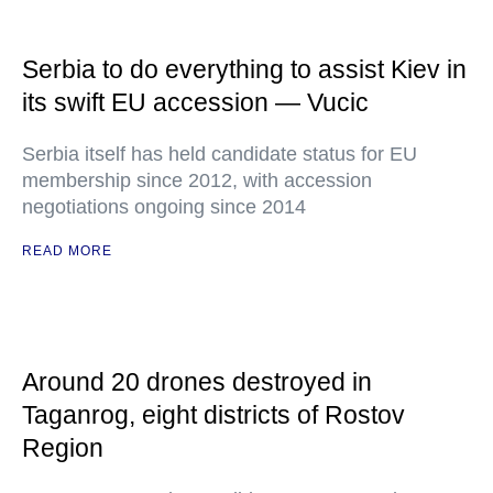
Serbia to do everything to assist Kiev in
its swift EU accession — Vucic
Serbia itself has held candidate status for EU
membership since 2012, with accession
negotiations ongoing since 2014
READ MORE
Around 20 drones destroyed in
Taganrog, eight districts of Rostov
Region