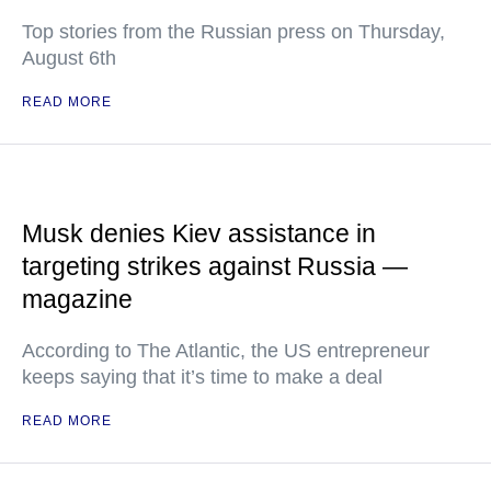
Top stories from the Russian press on Thursday,
August 6th
READ MORE
Musk denies Kiev assistance in
targeting strikes against Russia —
magazine
According to The Atlantic, the US entrepreneur
keeps saying that it’s time to make a deal
READ MORE