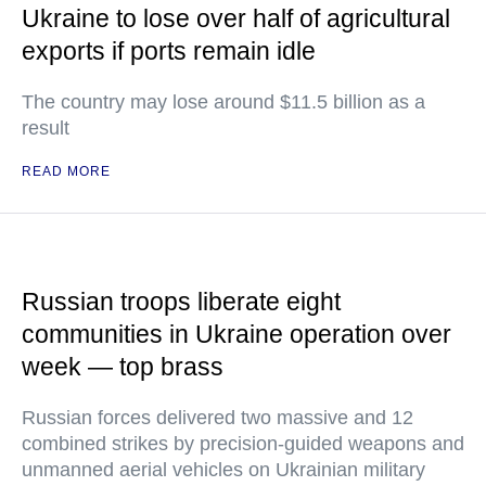
Ukraine to lose over half of agricultural
exports if ports remain idle
The country may lose around $11.5 billion as a
result
READ MORE
Russian troops liberate eight
communities in Ukraine operation over
week — top brass
Russian forces delivered two massive and 12
combined strikes by precision-guided weapons and
unmanned aerial vehicles on Ukrainian military