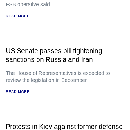
FSB operative said
READ MORE
US Senate passes bill tightening
sanctions on Russia and Iran
The House of Representatives is expected to
review the legislation in September
READ MORE
Protests in Kiev against former defense