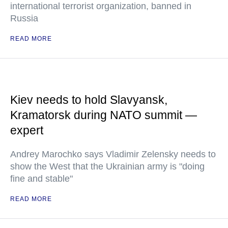
international terrorist organization, banned in
Russia
READ MORE
Kiev needs to hold Slavyansk,
Kramatorsk during NATO summit —
expert
Andrey Marochko says Vladimir Zelensky needs to
show the West that the Ukrainian army is "doing
fine and stable"
READ MORE