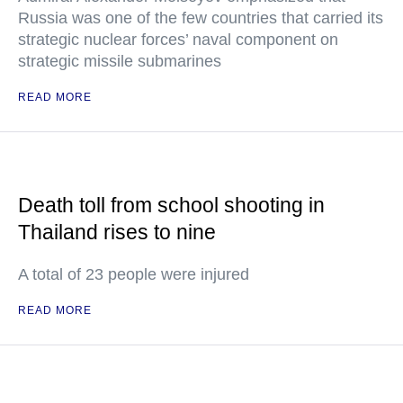
Russia was one of the few countries that carried its
strategic nuclear forces’ naval component on
strategic missile submarines
READ MORE
Death toll from school shooting in
Thailand rises to nine
A total of 23 people were injured
READ MORE