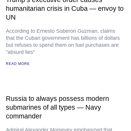
humanitarian crisis in Cuba — envoy to
UN
According to Ernesto Soberon Guzman, claims
that the Cuban government has billions of dollars
but refuses to spend them on fuel purchases are
"absurd lies"
READ MORE
Russia to always possess modern
submarines of all types — Navy
commander
Admiral Alexander Moiseyev emphasized that