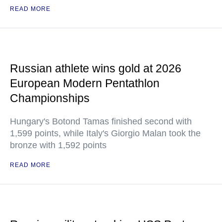
READ MORE
Russian athlete wins gold at 2026
European Modern Pentathlon
Championships
Hungary's Botond Tamas finished second with
1,599 points, while Italy's Giorgio Malan took the
bronze with 1,592 points
READ MORE