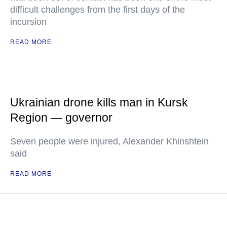
difficult challenges from the first days of the
incursion
READ MORE
Ukrainian drone kills man in Kursk
Region — governor
Seven people were injured, Alexander Khinshtein
said
READ MORE