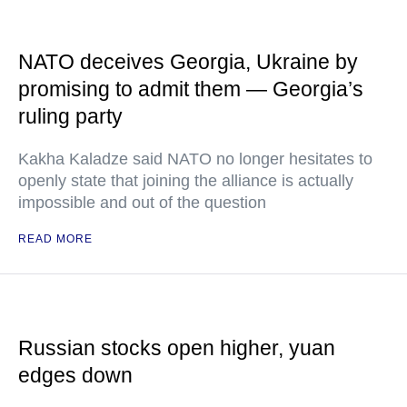
NATO deceives Georgia, Ukraine by
promising to admit them — Georgia’s
ruling party
Kakha Kaladze said NATO no longer hesitates to
openly state that joining the alliance is actually
impossible and out of the question
READ MORE
Russian stocks open higher, yuan
edges down