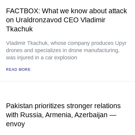
FACTBOX: What we know about attack
on Uraldronzavod CEO Vladimir
Tkachuk
Vladimir Tkachuk, whose company produces Upyr
drones and specializes in drone manufacturing,
was injured in a car explosion
READ MORE
Pakistan prioritizes stronger relations
with Russia, Armenia, Azerbaijan —
envoy