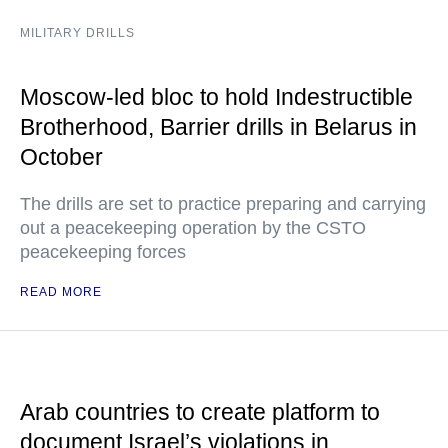
MILITARY DRILLS
Moscow-led bloc to hold Indestructible
Brotherhood, Barrier drills in Belarus in
October
The drills are set to practice preparing and carrying
out a peacekeeping operation by the CSTO
peacekeeping forces
READ MORE
Arab countries to create platform to
document Israel’s violations in