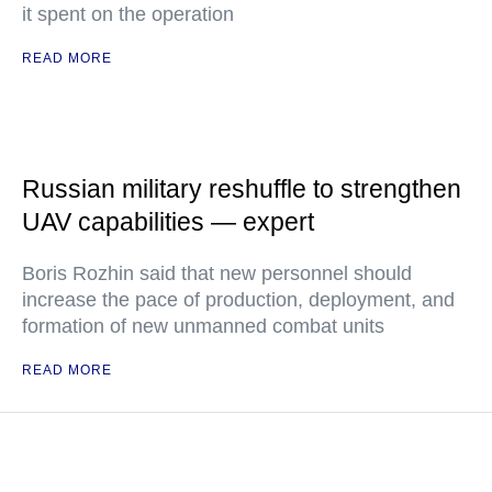
it spent on the operation
READ MORE
Russian military reshuffle to strengthen
UAV capabilities — expert
Boris Rozhin said that new personnel should
increase the pace of production, deployment, and
formation of new unmanned combat units
READ MORE