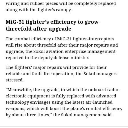
wiring and rubber pieces will be completely replaced
along with the fighter’s canopy.
MiG-31 fighter’s efficiency to grow
threefold after upgrade
The combat efficiency of MiG-31 fighter-interceptors
will rise about threefold after their major repairs and
upgrade, the Sokol aviation enterprise management
reported to the deputy defense minister.
The fighters’ major repairs will provide for their
reliable and fault-free operation, the Sokol managers
stressed.
"Meanwhile, the upgrade, in which the onboard radio-
electronic equipment is fully replaced with advanced
technology envisages using the latest air-launched
weapons, which will boost the plane’s combat efficiency
by about three times," the Sokol management said.