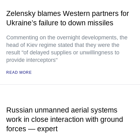
Zelensky blames Western partners for
Ukraine’s failure to down missiles
Commenting on the overnight developments, the
head of Kiev regime stated that they were the
result "of delayed supplies or unwillingness to
provide interceptors"
READ MORE
Russian unmanned aerial systems
work in close interaction with ground
forces — expert