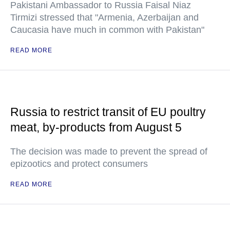
Pakistani Ambassador to Russia Faisal Niaz
Tirmizi stressed that "Armenia, Azerbaijan and
Caucasia have much in common with Pakistan"
READ MORE
Russia to restrict transit of EU poultry
meat, by-products from August 5
The decision was made to prevent the spread of
epizootics and protect consumers
READ MORE