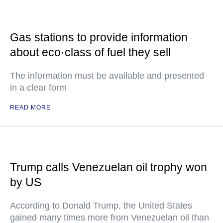
Gas stations to provide information
about eco·class of fuel they sell
The information must be available and presented
in a clear form
READ MORE
Trump calls Venezuelan oil trophy won
by US
According to Donald Trump, the United States
gained many times more from Venezuelan oil than