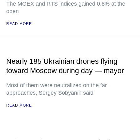
The MOEX and RTS indices gained 0.8% at the
open
READ MORE
Nearly 185 Ukrainian drones flying
toward Moscow during day — mayor
Most of them were neutralized on the far
approaches, Sergey Sobyanin said
READ MORE