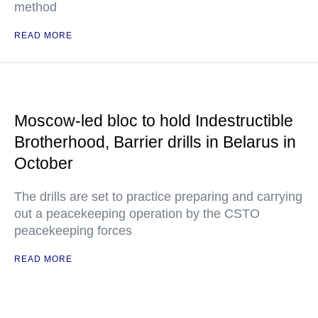
method
READ MORE
Moscow-led bloc to hold Indestructible
Brotherhood, Barrier drills in Belarus in
October
The drills are set to practice preparing and carrying
out a peacekeeping operation by the CSTO
peacekeeping forces
READ MORE