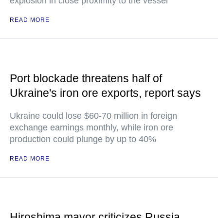
explosion in close proximity to the vessel
READ MORE
Port blockade threatens half of
Ukraine's iron ore exports, report says
Ukraine could lose $60-70 million in foreign
exchange earnings monthly, while iron ore
production could plunge by up to 40%
READ MORE
Hiroshima mayor criticizes Russia,