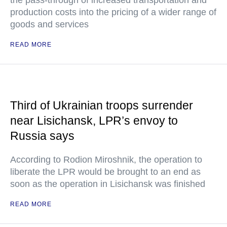
the pass-through of increased transportation and
production costs into the pricing of a wider range of
goods and services
READ MORE
Third of Ukrainian troops surrender
near Lisichansk, LPR’s envoy to
Russia says
According to Rodion Miroshnik, the operation to
liberate the LPR would be brought to an end as
soon as the operation in Lisichansk was finished
READ MORE