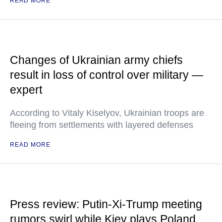
READ MORE
Changes of Ukrainian army chiefs
result in loss of control over military —
expert
According to Vitaly Kiselyov, Ukrainian troops are
fleeing from settlements with layered defenses
READ MORE
Press review: Putin-Xi-Trump meeting
rumors swirl while Kiev plays Poland