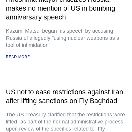
makes no mention of US in bombing
anniversary speech
Kazumi Matsui began his speech by accusing
Russia of allegedly "using nuclear weapons as a
tool of intimidation"
READ MORE
US not to ease restrictions against Iran
after lifting sanctions on Fly Baghdad
The US Treasury clarified that the restrictions were
lifted "as part of the normal administrative process
upon review of the specifics related to" Fly