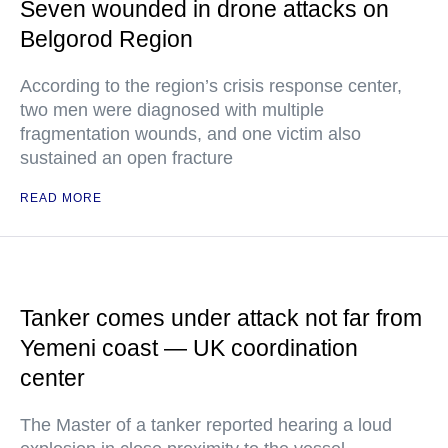
Seven wounded in drone attacks on
Belgorod Region
According to the region’s crisis response center,
two men were diagnosed with multiple
fragmentation wounds, and one victim also
sustained an open fracture
READ MORE
Tanker comes under attack not far from
Yemeni coast — UK coordination
center
The Master of a tanker reported hearing a loud