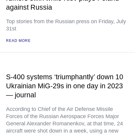
against Russia
Top stories from the Russian press on Friday, July
31st
READ MORE
S-400 systems ‘triumphantly’ down 10
Ukrainian MiG-29s in one day in 2023
— journal
According to Chief of the Air Defense Missile
Forces of the Russian Aerospace Forces Major
General Alexander Romanenkov, at that time, 24
aircraft were shot down in a week, using a new