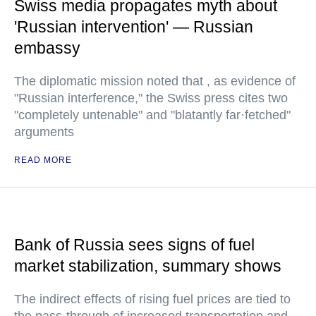
Swiss media propagates myth about
'Russian intervention' — Russian
embassy
The diplomatic mission noted that , as evidence of
"Russian interference," the Swiss press cites two
"completely untenable" and "blatantly far·fetched"
arguments
READ MORE
Bank of Russia sees signs of fuel
market stabilization, summary shows
The indirect effects of rising fuel prices are tied to