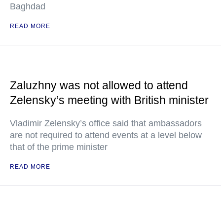
Baghdad
READ MORE
Zaluzhny was not allowed to attend
Zelensky’s meeting with British minister
Vladimir Zelensky’s office said that ambassadors
are not required to attend events at a level below
that of the prime minister
READ MORE