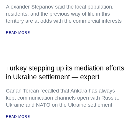
Alexander Stepanov said the local population,
residents, and the previous way of life in this
territory are at odds with the commercial interests
READ MORE
Turkey stepping up its mediation efforts
in Ukraine settlement — expert
Canan Tercan recalled that Ankara has always
kept communication channels open with Russia,
Ukraine and NATO on the Ukraine settlement
READ MORE