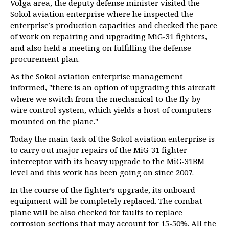
Volga area, the deputy defense minister visited the
Sokol aviation enterprise where he inspected the
enterprise’s production capacities and checked the pace
of work on repairing and upgrading MiG-31 fighters,
and also held a meeting on fulfilling the defense
procurement plan.
As the Sokol aviation enterprise management
informed, "there is an option of upgrading this aircraft
where we switch from the mechanical to the fly-by-
wire control system, which yields a host of computers
mounted on the plane."
Today the main task of the Sokol aviation enterprise is
to carry out major repairs of the MiG-31 fighter-
interceptor with its heavy upgrade to the MiG-31BM
level and this work has been going on since 2007.
In the course of the fighter’s upgrade, its onboard
equipment will be completely replaced. The combat
plane will be also checked for faults to replace
corrosion sections that may account for 15-50%. All the