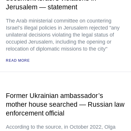
Jerusalem — statement
The Arab ministerial committee on countering
Israel’s illegal policies in Jerusalem rejected "any
unilateral decisions violating the legal status of
occupied Jerusalem, including the opening or
relocation of diplomatic missions to the city"
READ MORE
Former Ukrainian ambassador’s
mother house searched — Russian law
enforcement official
According to the source, in October 2022, Olga