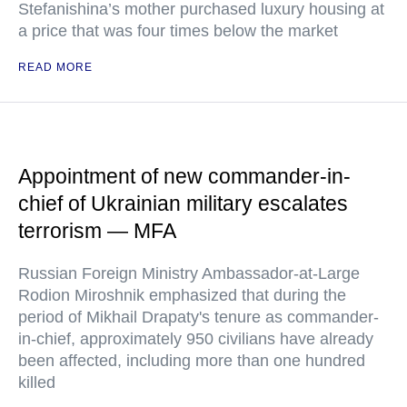
Stefanishina’s mother purchased luxury housing at
a price that was four times below the market
READ MORE
Appointment of new commander-in-
chief of Ukrainian military escalates
terrorism — MFA
Russian Foreign Ministry Ambassador-at-Large
Rodion Miroshnik emphasized that during the
period of Mikhail Drapaty's tenure as commander-
in-chief, approximately 950 civilians have already
been affected, including more than one hundred
killed