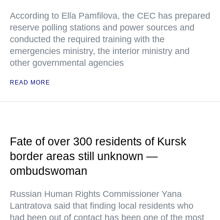
According to Ella Pamfilova, the CEC has prepared
reserve polling stations and power sources and
conducted the required training with the
emergencies ministry, the interior ministry and
other governmental agencies
READ MORE
Fate of over 300 residents of Kursk
border areas still unknown —
ombudswoman
Russian Human Rights Commissioner Yana
Lantratova said that finding local residents who
had been out of contact has been one of the most