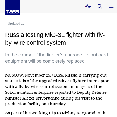
Updated at:
Russia testing MiG-31 fighter with fly-
by-wire control system
In the course of the fighter’s upgrade, its onboard
equipment will be completely replaced
MOSCOW, November 25. /TASS/. Russia is carrying out
state trials of the upgraded MiG-31 fighter-interceptor
with a fly-by-wire control system, managers of the
Sokol aviation enterprise reported to Deputy Defense
Minister Alexei Krivoruchko during his visit to the
production facility on Thursday.
As part of his working trip to Nizhny Novgorod in the