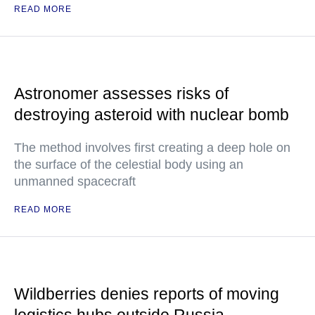
READ MORE
Astronomer assesses risks of
destroying asteroid with nuclear bomb
The method involves first creating a deep hole on
the surface of the celestial body using an
unmanned spacecraft
READ MORE
Wildberries denies reports of moving