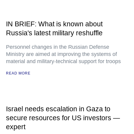
IN BRIEF: What is known about
Russia's latest military reshuffle
Personnel changes in the Russian Defense
Ministry are aimed at improving the systems of
material and military-technical support for troops
READ MORE
Israel needs escalation in Gaza to
secure resources for US investors —
expert