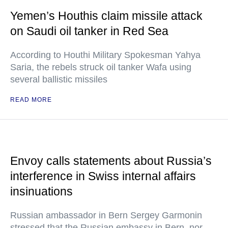
Yemen’s Houthis claim missile attack
on Saudi oil tanker in Red Sea
According to Houthi Military Spokesman Yahya
Saria, the rebels struck oil tanker Wafa using
several ballistic missiles
READ MORE
Envoy calls statements about Russia’s
interference in Swiss internal affairs
insinuations
Russian ambassador in Bern Sergey Garmonin
stressed that the Russian embassy in Bern, nor