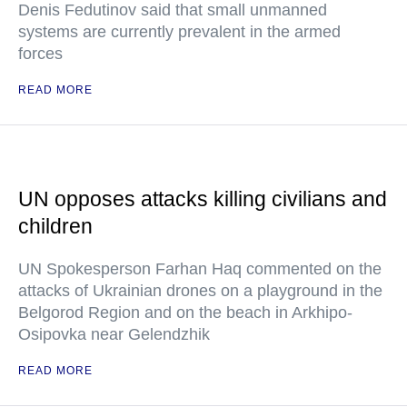
Denis Fedutinov said that small unmanned
systems are currently prevalent in the armed
forces
READ MORE
UN opposes attacks killing civilians and
children
UN Spokesperson Farhan Haq commented on the
attacks of Ukrainian drones on a playground in the
Belgorod Region and on the beach in Arkhipo-
Osipovka near Gelendzhik
READ MORE