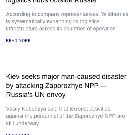
logistics hubs outside Russia
According to company representatives, Wildberries
is systematically expanding its logistics
infrastructure across its countries of operation
READ MORE
Kiev seeks major man-caused disaster
by attacking Zaporozhye NPP —
Russia’s UN envoy
Vasily Nebenzya said that terrorist activities
against the personnel of the Zaporozhye NPP are
still underway