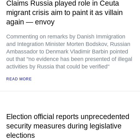
Claims Russia played role in Ceuta
migrant crisis aim to paint it as villain
again — envoy
Commenting on remarks by Danish Immigration
and Integration Minister Morten Bodskov, Russian
Ambassador to Denmark Vladimir Barbin pointed
out that "no evidence has been presented of illegal
activities by Russia that could be verified"
READ MORE
Election official reports unprecedented
security measures during legislative
elections