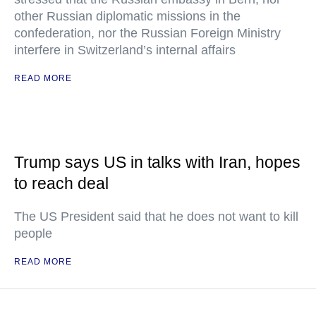
other Russian diplomatic missions in the
confederation, nor the Russian Foreign Ministry
interfere in Switzerland’s internal affairs
READ MORE
Trump says US in talks with Iran, hopes
to reach deal
The US President said that he does not want to kill
people
READ MORE