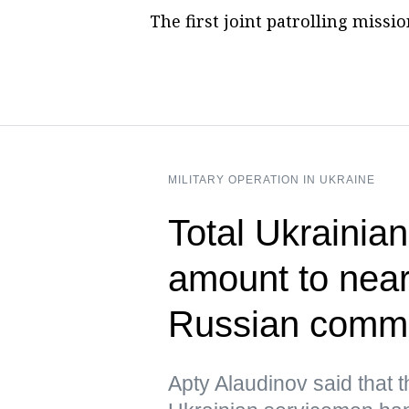
The first joint patrolling miss
MILITARY OPERATION IN UKRAINE
Total Ukrainian
amount to near
Russian comm
Apty Alaudinov said that 