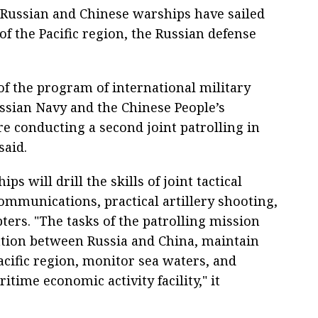
Russian and Chinese warships have sailed
 of the Pacific region, the Russian defense
of the program of international military
ssian Navy and the Chinese People’s
e conducting a second joint patrolling in
said.
ps will drill the skills of joint tactical
mmunications, practical artillery shooting,
pters. "The tasks of the patrolling mission
ation between Russia and China, maintain
Pacific region, monitor sea waters, and
time economic activity facility," it