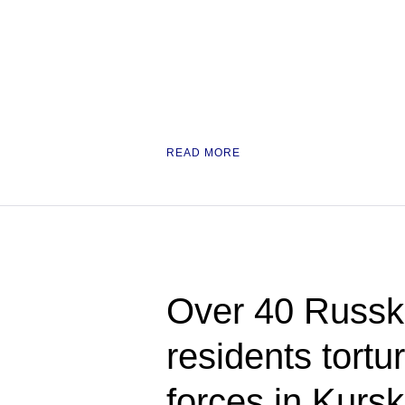
READ MORE
Over 40 Russ
residents tortu
forces in Kursk