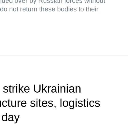
ded over by Russian forces without
o not return these bodies to their
 strike Ukrainian
cture sites, logistics
 day