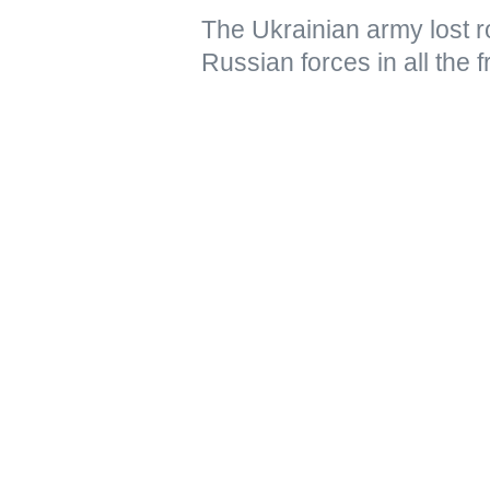
The Ukrainian army lost ro
Russian forces in all the 