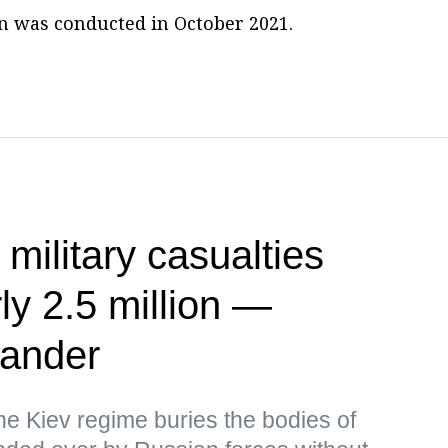
ion was conducted in October 2021.
 military casualties
ly 2.5 million —
ander
the Kiev regime buries the bodies of