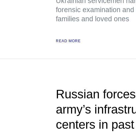
Ukrainian servicemen han
forensic examination and d
families and loved ones
READ MORE
Russian forces
army’s infrastru
centers in past