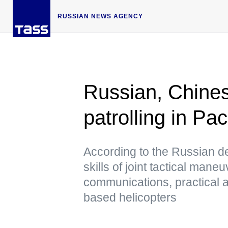
RUSSIAN NEWS AGENCY
Russian, Chines
patrolling in Pa
According to the Russian defe
skills of joint tactical mane
communications, practical art
based helicopters