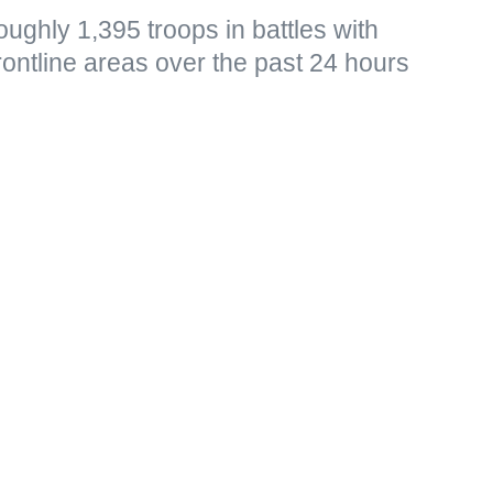
ughly 1,395 troops in battles with
frontline areas over the past 24 hours