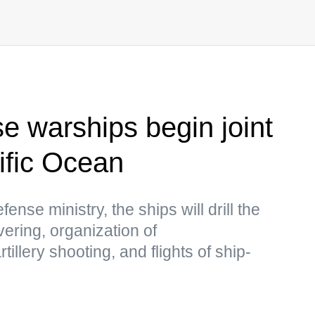
e warships begin joint
cific Ocean
nse ministry, the ships will drill the
uvering, organization of
illery shooting, and flights of ship-