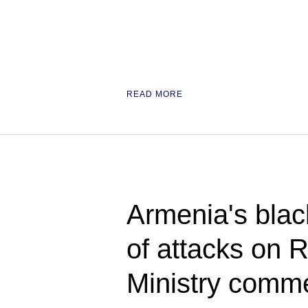
READ MORE
Armenia's blac
of attacks on 
Ministry comm