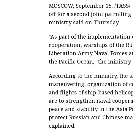
MOSCOW, September 15. /TASS/. 
off for a second joint patrolling
ministry said on Thursday.
"As part of the implementation 
cooperation, warships of the Ru
Liberation Army Naval Forces ar
the Pacific Ocean," the ministry 
According to the ministry, the shi
maneuvering, organization of co
and flights of ship-based helico
are to strengthen naval cooper
peace and stability in the Asia 
protect Russian and Chinese mari
explained.