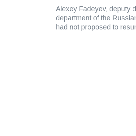
Alexey Fadeyev, deputy di
department of the Russian
had not proposed to resu