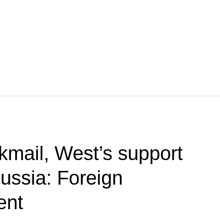
kmail, West’s support
Russia: Foreign
ent