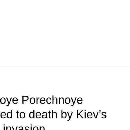
koye Porechnoye
red to death by Kiev’s
 invasion