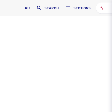
RU
SEARCH
SECTIONS