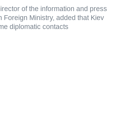
rector of the information and press
 Foreign Ministry, added that Kiev
me diplomatic contacts