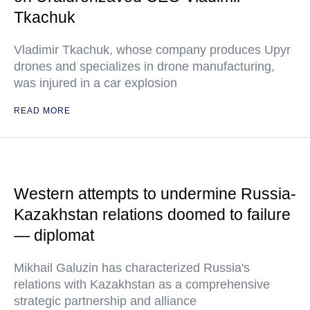
Tkachuk
Vladimir Tkachuk, whose company produces Upyr
drones and specializes in drone manufacturing,
was injured in a car explosion
READ MORE
Western attempts to undermine Russia-
Kazakhstan relations doomed to failure
— diplomat
Mikhail Galuzin has characterized Russia's
relations with Kazakhstan as a comprehensive
strategic partnership and alliance