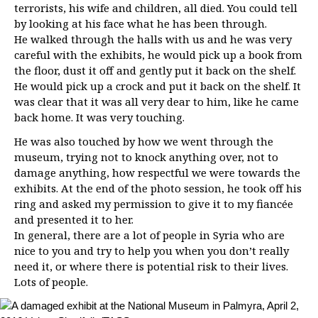
terrorists, his wife and children, all died. You could tell
by looking at his face what he has been through.
He walked through the halls with us and he was very
careful with the exhibits, he would pick up a book from
the floor, dust it off and gently put it back on the shelf.
He would pick up a crock and put it back on the shelf. It
was clear that it was all very dear to him, like he came
back home. It was very touching.
He was also touched by how we went through the
museum, trying not to knock anything over, not to
damage anything, how respectful we were towards the
exhibits. At the end of the photo session, he took off his
ring and asked my permission to give it to my fiancée
and presented it to her.
In general, there are a lot of people in Syria who are
nice to you and try to help you when you don’t really
need it, or where there is potential risk to their lives.
Lots of people.