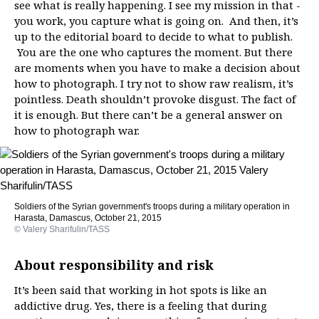
see what is really happening. I see my mission in that -
you work, you capture what is going on. And then, it’s
up to the editorial board to decide to what to publish.
You are the one who captures the moment. But there
are moments when you have to make a decision about
how to photograph. I try not to show raw realism, it’s
pointless. Death shouldn’t provoke disgust. The fact of
it is enough. But there can’t be a general answer on
how to photograph war.
Soldiers of the Syrian government's troops during a military operation in
Harasta, Damascus, October 21, 2015
© Valery Sharifulin/TASS
About responsibility and risk
It’s been said that working in hot spots is like an
addictive drug. Yes, there is a feeling that during