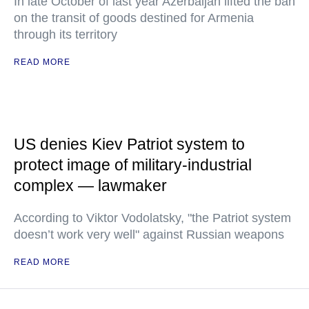
In late October of last year Azerbaijan lifted the ban
on the transit of goods destined for Armenia
through its territory
READ MORE
US denies Kiev Patriot system to
protect image of military-industrial
complex — lawmaker
According to Viktor Vodolatsky, "the Patriot system
doesn’t work very well" against Russian weapons
READ MORE