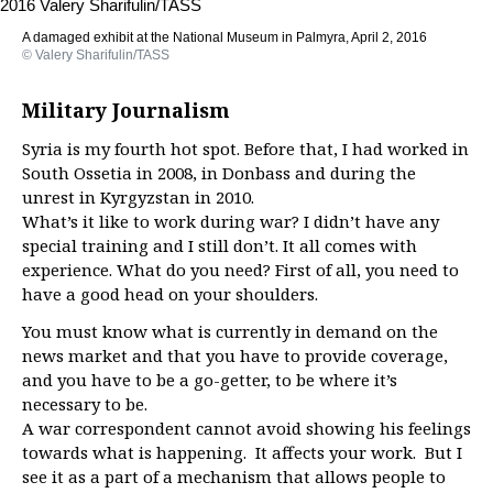
A damaged exhibit at the National Museum in Palmyra, April 2, 2016
© Valery Sharifulin/TASS
Military Journalism
Syria is my fourth hot spot. Before that, I had worked in
South Ossetia in 2008, in Donbass and during the
unrest in Kyrgyzstan in 2010.
What’s it like to work during war? I didn’t have any
special training and I still don’t. It all comes with
experience. What do you need? First of all, you need to
have a good head on your shoulders.
You must know what is currently in demand on the
news market and that you have to provide coverage,
and you have to be a go-getter, to be where it’s
necessary to be.
A war correspondent cannot avoid showing his feelings
towards what is happening. It affects your work. But I
see it as a part of a mechanism that allows people to