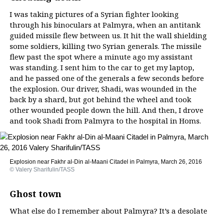
I was taking pictures of a Syrian fighter looking
through his binoculars at Palmyra, when an antitank
guided missile flew between us. It hit the wall shielding
some soldiers, killing two Syrian generals. The missile
flew past the spot where a minute ago my assistant
was standing. I sent him to the car to get my laptop,
and he passed one of the generals a few seconds before
the explosion. Our driver, Shadi, was wounded in the
back by a shard, but got behind the wheel and took
other wounded people down the hill. And then, I drove
and took Shadi from Palmyra to the hospital in Homs.
Explosion near Fakhr al-Din al-Maani Citadel in Palmyra, March 26, 2016
© Valery Sharifulin/TASS
Ghost town
What else do I remember about Palmyra? It’s a desolate