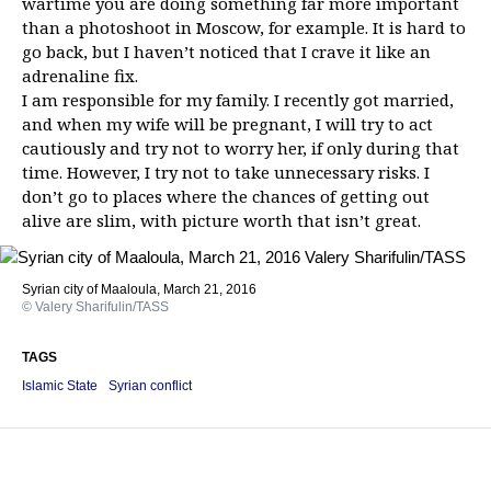
wartime you are doing something far more important
than a photoshoot in Moscow, for example. It is hard to
go back, but I haven’t noticed that I crave it like an
adrenaline fix.
I am responsible for my family. I recently got married,
and when my wife will be pregnant, I will try to act
cautiously and try not to worry her, if only during that
time. However, I try not to take unnecessary risks. I
don’t go to places where the chances of getting out
alive are slim, with picture worth that isn’t great.
Syrian city of Maaloula, March 21, 2016
© Valery Sharifulin/TASS
TAGS
Islamic State
Syrian conflict