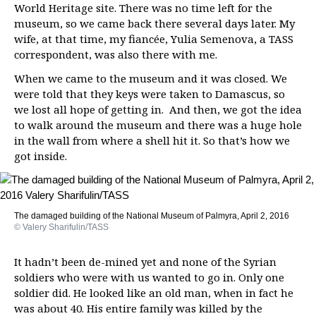
World Heritage site. There was no time left for the
museum, so we came back there several days later. My
wife, at that time, my fiancée, Yulia Semenova, a TASS
correspondent, was also there with me.
When we came to the museum and it was closed. We
were told that they keys were taken to Damascus, so
we lost all hope of getting in. And then, we got the idea
to walk around the museum and there was a huge hole
in the wall from where a shell hit it. So that’s how we
got inside.
The damaged building of the National Museum of Palmyra, April 2, 2016
© Valery Sharifulin/TASS
It hadn’t been de-mined yet and none of the Syrian
soldiers who were with us wanted to go in. Only one
soldier did. He looked like an old man, when in fact he
was about 40. His entire family was killed by the