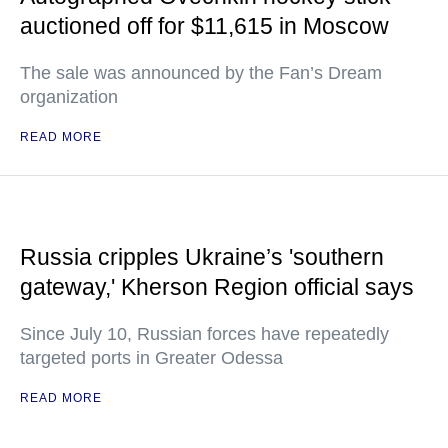
auctioned off for $11,615 in Moscow
The sale was announced by the Fan’s Dream
organization
READ MORE
Russia cripples Ukraine’s 'southern
gateway,' Kherson Region official says
Since July 10, Russian forces have repeatedly
targeted ports in Greater Odessa
READ MORE