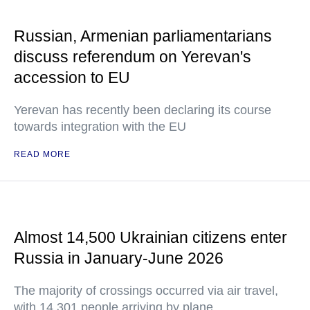
Russian, Armenian parliamentarians
discuss referendum on Yerevan's
accession to EU
Yerevan has recently been declaring its course
towards integration with the EU
READ MORE
Almost 14,500 Ukrainian citizens enter
Russia in January-June 2026
The majority of crossings occurred via air travel,
with 14,301 people arriving by plane