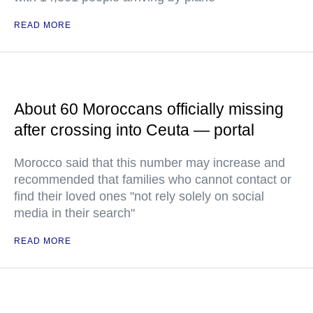
READ MORE
About 60 Moroccans officially missing
after crossing into Ceuta — portal
Morocco said that this number may increase and
recommended that families who cannot contact or
find their loved ones "not rely solely on social
media in their search"
READ MORE