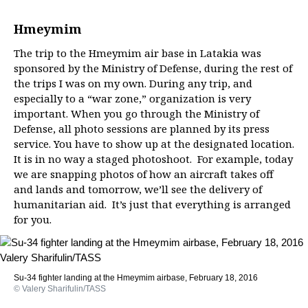
Hmeymim
The trip to the Hmeymim air base in Latakia was
sponsored by the Ministry of Defense, during the rest of
the trips I was on my own. During any trip, and
especially to a “war zone,” organization is very
important. When you go through the Ministry of
Defense, all photo sessions are planned by its press
service. You have to show up at the designated location.
It is in no way a staged photoshoot. For example, today
we are snapping photos of how an aircraft takes off
and lands and tomorrow, we’ll see the delivery of
humanitarian aid. It’s just that everything is arranged
for you.
Su-34 fighter landing at the Hmeymim airbase, February 18, 2016
© Valery Sharifulin/TASS