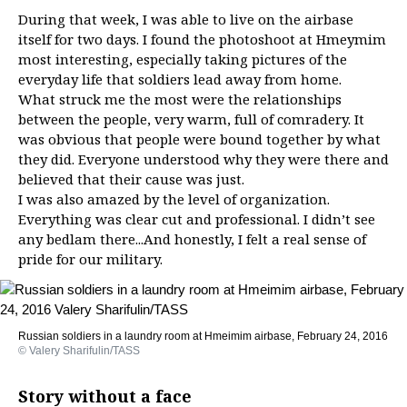
During that week, I was able to live on the airbase
itself for two days. I found the photoshoot at Hmeymim
most interesting, especially taking pictures of the
everyday life that soldiers lead away from home.
What struck me the most were the relationships
between the people, very warm, full of comradery. It
was obvious that people were bound together by what
they did. Everyone understood why they were there and
believed that their cause was just.
I was also amazed by the level of organization.
Everything was clear cut and professional. I didn’t see
any bedlam there...And honestly, I felt a real sense of
pride for our military.
Russian soldiers in a laundry room at Hmeimim airbase, February 24, 2016
© Valery Sharifulin/TASS
Story without a face