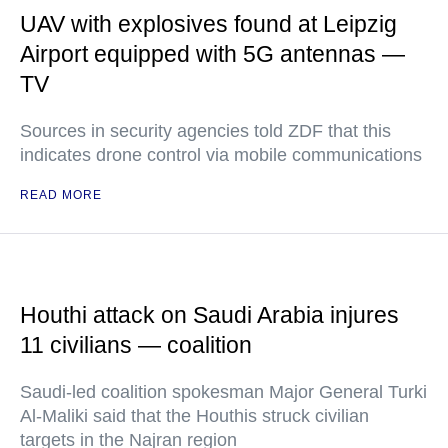
UAV with explosives found at Leipzig
Airport equipped with 5G antennas —
TV
Sources in security agencies told ZDF that this
indicates drone control via mobile communications
READ MORE
Houthi attack on Saudi Arabia injures
11 civilians — coalition
Saudi-led coalition spokesman Major General Turki
Al-Maliki said that the Houthis struck civilian
targets in the Najran region