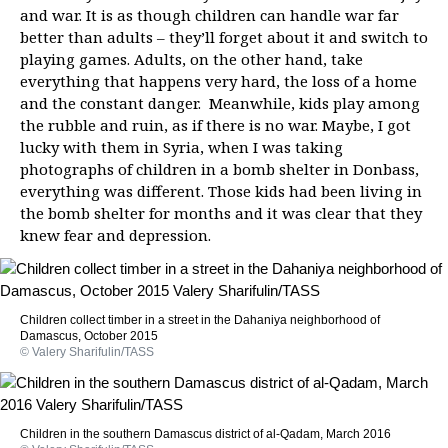
and war. It is as though children can handle war far
better than adults – they’ll forget about it and switch to
playing games. Adults, on the other hand, take
everything that happens very hard, the loss of a home
and the constant danger. Meanwhile, kids play among
the rubble and ruin, as if there is no war. Maybe, I got
lucky with them in Syria, when I was taking
photographs of children in a bomb shelter in Donbass,
everything was different. Those kids had been living in
the bomb shelter for months and it was clear that they
knew fear and depression.
Children collect timber in a street in the Dahaniya neighborhood of
Damascus, October 2015
© Valery Sharifulin/TASS
Children in the southern Damascus district of al-Qadam, March 2016