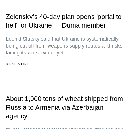
Zelensky’s 40-day plan opens 'portal to
hell' for Ukraine — Duma member
Leonid Slutsky said that Ukraine is systematically
being cut off from weapons supply routes and risks
facing its worst winter yet
READ MORE
About 1,000 tons of wheat shipped from
Russia to Armenia via Azerbaijan —
agency