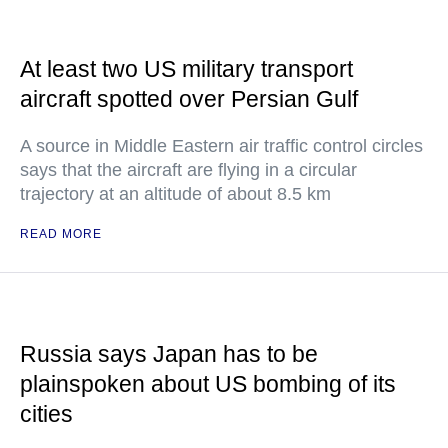
At least two US military transport
aircraft spotted over Persian Gulf
A source in Middle Eastern air traffic control circles
says that the aircraft are flying in a circular
trajectory at an altitude of about 8.5 km
READ MORE
Russia says Japan has to be
plainspoken about US bombing of its
cities