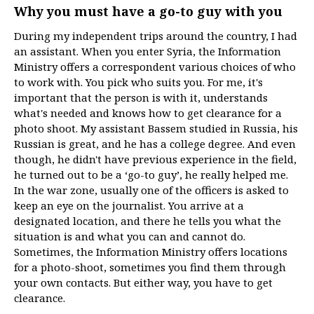
Why you must have a go-to guy with you
During my independent trips around the country, I had
an assistant. When you enter Syria, the Information
Ministry offers a correspondent various choices of who
to work with. You pick who suits you. For me, it's
important that the person is with it, understands
what's needed and knows how to get clearance for a
photo shoot. My assistant Bassem studied in Russia, his
Russian is great, and he has a college degree. And even
though, he didn't have previous experience in the field,
he turned out to be a ‘go-to guy’, he really helped me.
In the war zone, usually one of the officers is asked to
keep an eye on the journalist. You arrive at a
designated location, and there he tells you what the
situation is and what you can and cannot do.
Sometimes, the Information Ministry offers locations
for a photo-shoot, sometimes you find them through
your own contacts. But either way, you have to get
clearance.