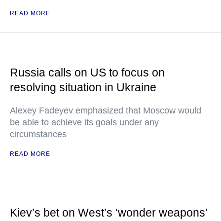
READ MORE
Russia calls on US to focus on
resolving situation in Ukraine
Alexey Fadeyev emphasized that Moscow would
be able to achieve its goals under any
circumstances
READ MORE
Kiev’s bet on West’s ‘wonder weapons’