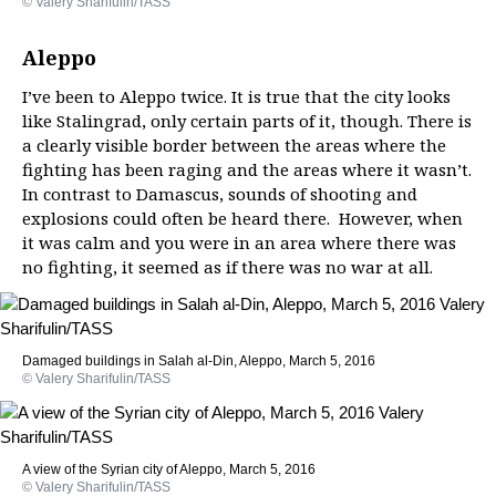
© Valery Sharifulin/TASS
Aleppo
I’ve been to Aleppo twice. It is true that the city looks
like Stalingrad, only certain parts of it, though. There is
a clearly visible border between the areas where the
fighting has been raging and the areas where it wasn’t.
In contrast to Damascus, sounds of shooting and
explosions could often be heard there. However, when
it was calm and you were in an area where there was
no fighting, it seemed as if there was no war at all.
Damaged buildings in Salah al-Din, Aleppo, March 5, 2016
© Valery Sharifulin/TASS
A view of the Syrian city of Aleppo, March 5, 2016
© Valery Sharifulin/TASS