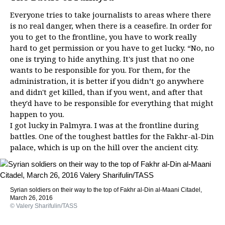
Everyone tries to take journalists to areas where there
is no real danger, when there is a ceasefire. In order for
you to get to the frontline, you have to work really
hard to get permission or you have to get lucky. “No, no
one is trying to hide anything. It's just that no one
wants to be responsible for you. For them, for the
administration, it is better if you didn’t go anywhere
and didn't get killed, than if you went, and after that
they'd have to be responsible for everything that might
happen to you.
I got lucky in Palmyra. I was at the frontline during
battles. One of the toughest battles for the Fakhr-al-Din
palace, which is up on the hill over the ancient city.
Syrian soldiers on their way to the top of Fakhr al-Din al-Maani Citadel,
March 26, 2016
© Valery Sharifulin/TASS