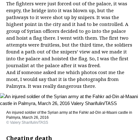
The fighters were just forced out of the palace, it was
empty, the bridge into it was blown up, but the
pathways to it were shot up by snipers. It was the
highest point in the city and it had to be controlled. A
group of Syrian officers decided to go into the palace
and hoist a flag there. I went with them. The first two
attempts were fruitless, but the third time, the soldiers
found a path out of the snipers’ view and we made it
into the palace and hoisted the flag. So, I was the first
journalist at the palace after it was freed.
And if someone asked me which photos cost me the
most, I would say that it is the photographs from
Palmyra. It was really dangerous there.
An injured soldier of the Syrian army at the Fahkr ad-Din al-Maani castle in
Palmyra, March 26, 2016
© Valery Sharifulin/TASS
Cheating death