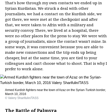
That's how through my own contacts we ended up in
Syrian Kurdistan. We struck a deal with other
journalists, we had a contact on the Kurdish side, we
got there, we were met at the checkpoint and after
that, we were taken to Afrin with a military and
security convoy. There, we lived at a hospital, there
were no other places for the press to stay. We were with
a group of journalists, since the contact wasn't mine. In
some ways, it was convenient because you are able to
make new connections and the trip ends up being
cheaper, but at the same time, you are tied to your
colleagues and can't choose what to shoot. That is why I
prefer to work alone.
Armed Kurdish fighters near the town of Azaz on the Syrian-Turkish border,
March 10, 2016
© Valery Sharifulin/TASS
The Battle of Palmyra