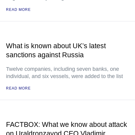
READ MORE
What is known about UK’s latest
sanctions against Russia
Twelve companies, including seven banks, one
individual, and six vessels, were added to the list
READ MORE
FACTBOX: What we know about attack
on Uraldronzavod CEO Vladimir