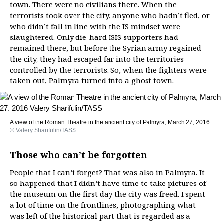
town. There were no civilians there. When the
terrorists took over the city, anyone who hadn’t fled, or
who didn’t fall in line with the IS mindset were
slaughtered. Only die-hard ISIS supporters had
remained there, but before the Syrian army regained
the city, they had escaped far into the territories
controlled by the terrorists. So, when the fighters were
taken out, Palmyra turned into a ghost town.
A view of the Roman Theatre in the ancient city of Palmyra, March 27, 2016
© Valery Sharifulin/TASS
Those who can’t be forgotten
People that I can’t forget? That was also in Palmyra. It
so happened that I didn’t have time to take pictures of
the museum on the first day the city was freed. I spent
a lot of time on the frontlines, photographing what
was left of the historical part that is regarded as a