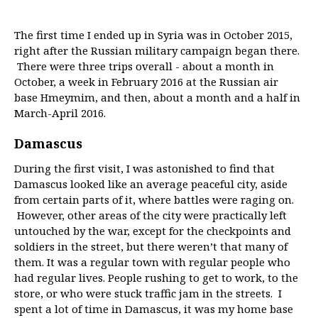
The first time I ended up in Syria was in October 2015,
right after the Russian military campaign began there.
There were three trips overall - about a month in
October, a week in February 2016 at the Russian air
base Hmeymim, and then, about a month and a half in
March-April 2016.
Damascus
During the first visit, I was astonished to find that
Damascus looked like an average peaceful city, aside
from certain parts of it, where battles were raging on.
However, other areas of the city were practically left
untouched by the war, except for the checkpoints and
soldiers in the street, but there weren’t that many of
them. It was a regular town with regular people who
had regular lives. People rushing to get to work, to the
store, or who were stuck traffic jam in the streets. I
spent a lot of time in Damascus, it was my home base