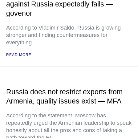
against Russia expectedly fails —
govenor
According to Vladimir Saldo, Russia is growing
stronger and finding countermeasures for
everything
READ MORE
Russia does not restrict exports from
Armenia, quality issues exist — MFA
According to the statement, Moscow has
repeatedly urged the Armenian leadership to speak
honestly about all the pros and cons of taking a
path toward the EU