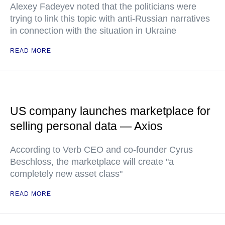
Alexey Fadeyev noted that the politicians were
trying to link this topic with anti-Russian narratives
in connection with the situation in Ukraine
READ MORE
US company launches marketplace for
selling personal data — Axios
According to Verb CEO and co-founder Cyrus
Beschloss, the marketplace will create "a
completely new asset class"
READ MORE