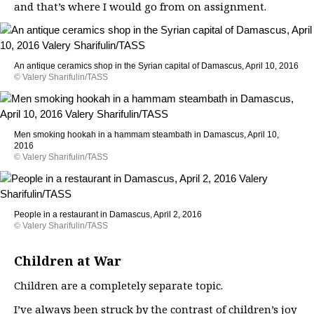
and that’s where I would go from on assignment.
An antique ceramics shop in the Syrian capital of Damascus, April 10, 2016
© Valery Sharifulin/TASS
Men smoking hookah in a hammam steambath in Damascus, April 10,
2016
© Valery Sharifulin/TASS
People in a restaurant in Damascus, April 2, 2016
© Valery Sharifulin/TASS
Children at War
Children are a completely separate topic.
I’ve always been struck by the contrast of children’s joy