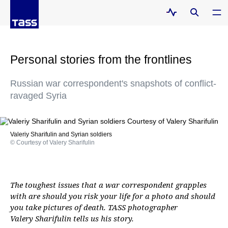
Personal stories from the frontlines
Russian war correspondent's snapshots of conflict-
ravaged Syria
Valeriy Sharifulin and Syrian soldiers
© Courtesy of Valery Sharifulin
The toughest issues that a war correspondent grapples
with are should you risk your life for a photo and should
you take pictures of death. TASS photographer
Valery Sharifulin tells us his story.