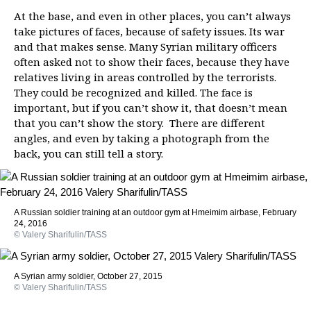
At the base, and even in other places, you can’t always
take pictures of faces, because of safety issues. Its war
and that makes sense. Many Syrian military officers
often asked not to show their faces, because they have
relatives living in areas controlled by the terrorists.
They could be recognized and killed. The face is
important, but if you can’t show it, that doesn’t mean
that you can’t show the story. There are different
angles, and even by taking a photograph from the
back, you can still tell a story.
A Russian soldier training at an outdoor gym at Hmeimim airbase, February
24, 2016
© Valery Sharifulin/TASS
A Syrian army soldier, October 27, 2015
© Valery Sharifulin/TASS