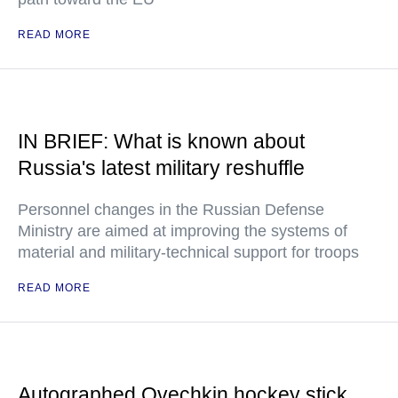
READ MORE
IN BRIEF: What is known about
Russia's latest military reshuffle
Personnel changes in the Russian Defense
Ministry are aimed at improving the systems of
material and military-technical support for troops
READ MORE
Autographed Ovechkin hockey stick