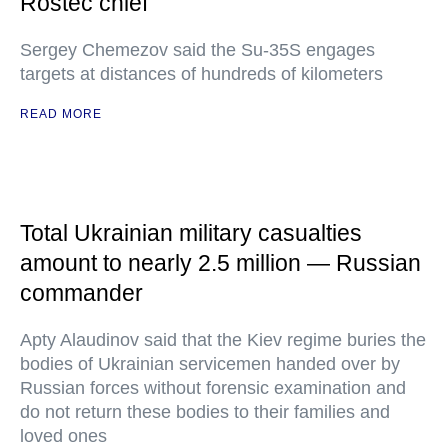
Rostec chief
Sergey Chemezov said the Su-35S engages
targets at distances of hundreds of kilometers
READ MORE
Total Ukrainian military casualties
amount to nearly 2.5 million — Russian
commander
Apty Alaudinov said that the Kiev regime buries the
bodies of Ukrainian servicemen handed over by
Russian forces without forensic examination and
do not return these bodies to their families and
loved ones