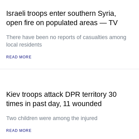
Israeli troops enter southern Syria,
open fire on populated areas — TV
There have been no reports of casualties among
local residents
READ MORE
Kiev troops attack DPR territory 30
times in past day, 11 wounded
Two children were among the injured
READ MORE