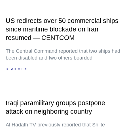
US redirects over 50 commercial ships
since maritime blockade on Iran
resumed — CENTCOM
The Central Command reported that two ships had
been disabled and two others boarded
READ MORE
Iraqi paramilitary groups postpone
attack on neighboring country
Al Hadath TV previously reported that Shiite