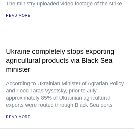
The ministry uploaded video footage of the strike
READ MORE
Ukraine completely stops exporting
agricultural products via Black Sea —
minister
According to Ukrainian Minister of Agrarian Policy
and Food Taras Vysotsky, prior to July,
approximately 85% of Ukrainian agricultural
exports were routed through Black Sea ports
READ MORE