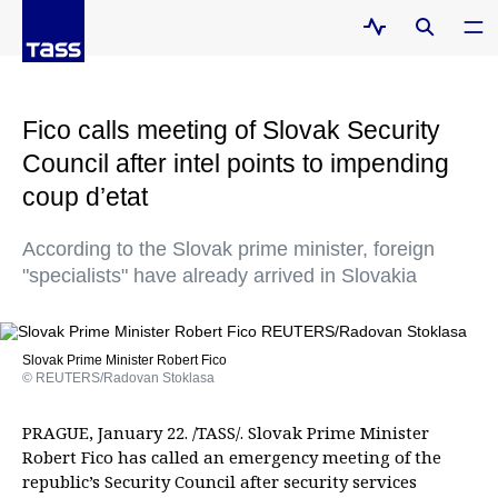
Fico calls meeting of Slovak Security
Council after intel points to impending
coup d’etat
According to the Slovak prime minister, foreign
"specialists" have already arrived in Slovakia
Slovak Prime Minister Robert Fico
© REUTERS/Radovan Stoklasa
PRAGUE, January 22. /TASS/. Slovak Prime Minister
Robert Fico has called an emergency meeting of the
republic’s Security Council after security services