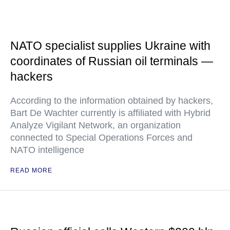
NATO specialist supplies Ukraine with
coordinates of Russian oil terminals —
hackers
According to the information obtained by hackers,
Bart De Wachter currently is affiliated with Hybrid
Analyze Vigilant Network, an organization
connected to Special Operations Forces and
NATO intelligence
READ MORE