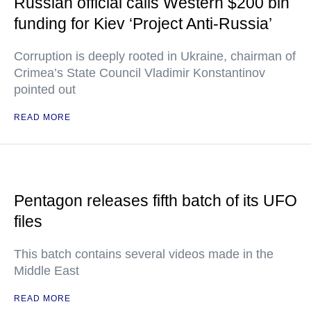
Russian official calls Western $200 bln
funding for Kiev ‘Project Anti-Russia’
Corruption is deeply rooted in Ukraine, chairman of
Crimea’s State Council Vladimir Konstantinov
pointed out
READ MORE
Pentagon releases fifth batch of its UFO
files
This batch contains several videos made in the
Middle East
READ MORE