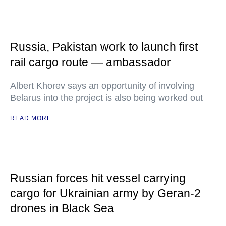
Russia, Pakistan work to launch first
rail cargo route — ambassador
Albert Khorev says an opportunity of involving
Belarus into the project is also being worked out
READ MORE
Russian forces hit vessel carrying
cargo for Ukrainian army by Geran-2
drones in Black Sea