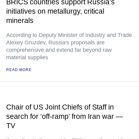
BRICS countries support Russia’s
initiatives on metallurgy, critical
minerals
According to Deputy Minister of Industry and Trade
Alexey Gruzdev, Russia's proposals are
comprehensive and extend far beyond raw
material supplies
READ MORE
Chair of US Joint Chiefs of Staff in
search for ‘off-ramp’ from Iran war —
TV