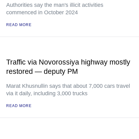
Authorities say the man's illicit activities
commenced in October 2024
READ MORE
Traffic via Novorossiya highway mostly
restored — deputy PM
Marat Khusnullin says that about 7,000 cars travel
via it daily, including 3,000 trucks
READ MORE