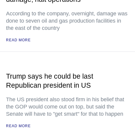
According to the company, overnight, damage was
done to seven oil and gas production facilities in
the east of the country
READ MORE
Trump says he could be last
Republican president in US
The US president also stood firm in his belief that
the GOP would come out on top, but said the
Senate will have to "get smart" for that to happen
READ MORE