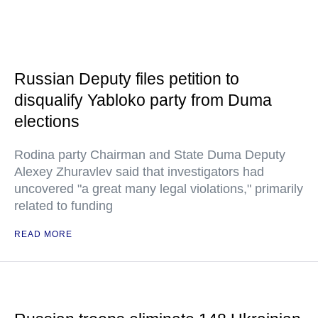
Russian Deputy files petition to
disqualify Yabloko party from Duma
elections
Rodina party Chairman and State Duma Deputy
Alexey Zhuravlev said that investigators had
uncovered "a great many legal violations," primarily
related to funding
READ MORE