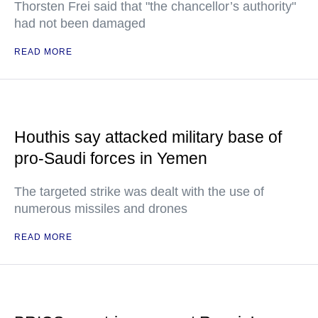
Thorsten Frei said that "the chancellor’s authority"
had not been damaged
READ MORE
Houthis say attacked military base of
pro-Saudi forces in Yemen
The targeted strike was dealt with the use of
numerous missiles and drones
READ MORE