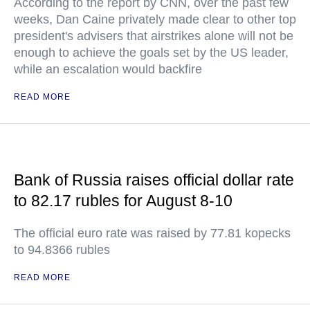
According to the report by CNN, over the past few
weeks, Dan Caine privately made clear to other top
president's advisers that airstrikes alone will not be
enough to achieve the goals set by the US leader,
while an escalation would backfire
READ MORE
Bank of Russia raises official dollar rate
to 82.17 rubles for August 8-10
The official euro rate was raised by 77.81 kopecks
to 94.8366 rubles
READ MORE