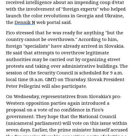
received intelligence about an impending coup d’etat
with the involvement of "foreign experts" who helped
launch the color revolutions in Georgia and Ukraine,
the
Dennik N
web portal said.
Fico stressed that he was ready for anything "but the
country cannot be overthrown." According to him,
foreign "specialists" have already arrived in Slovakia.
He said that attempts to overthrow legitimate
authorities may be carried out by organizing street
protests and taking over administrative buildings. The
session of the Security Council is scheduled for 9 a.m.
local time (8 a.m. GMT) on Thursday. Slovak President
Peter Pellegrini will also participate.
On Wednesday, representatives from Slovakia’s pro-
Western opposition parties again introduced a
proposal on a vote of no confidence in Fico’s
government. They hope that the National Council
(unicameral parliament) will vote on this issue within
seven days. Earlier, the prime minister himself accused