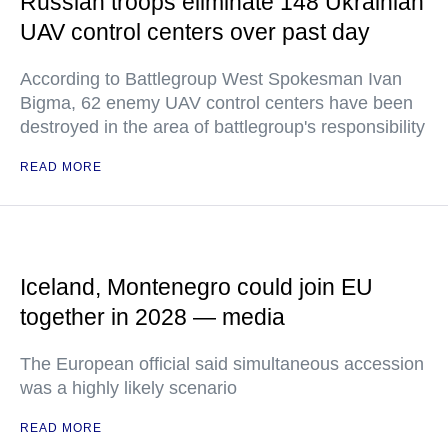
Russian troops eliminate 148 Ukrainian
UAV control centers over past day
According to Battlegroup West Spokesman Ivan
Bigma, 62 enemy UAV control centers have been
destroyed in the area of battlegroup's responsibility
READ MORE
Iceland, Montenegro could join EU
together in 2028 — media
The European official said simultaneous accession
was a highly likely scenario
READ MORE