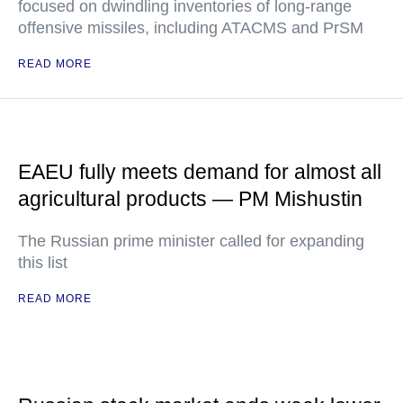
focused on dwindling inventories of long-range
offensive missiles, including ATACMS and PrSM
READ MORE
EAEU fully meets demand for almost all
agricultural products — PM Mishustin
The Russian prime minister called for expanding
this list
READ MORE