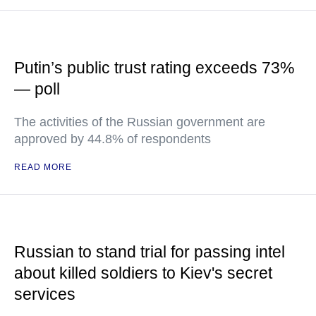
Putin’s public trust rating exceeds 73%
— poll
The activities of the Russian government are
approved by 44.8% of respondents
READ MORE
Russian to stand trial for passing intel
about killed soldiers to Kiev's secret
services