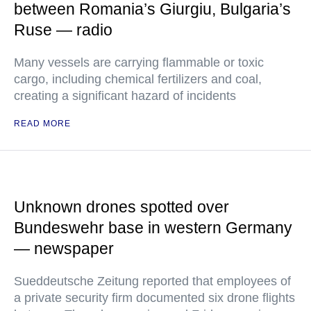
between Romania’s Giurgiu, Bulgaria’s
Ruse — radio
Many vessels are carrying flammable or toxic
cargo, including chemical fertilizers and coal,
creating a significant hazard of incidents
READ MORE
Unknown drones spotted over
Bundeswehr base in western Germany
— newspaper
Sueddeutsche Zeitung reported that employees of
a private security firm documented six drone flights