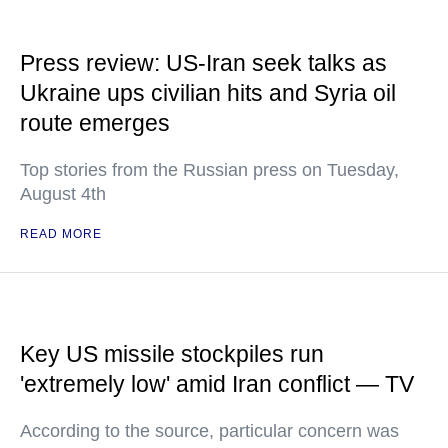
Press review: US-Iran seek talks as
Ukraine ups civilian hits and Syria oil
route emerges
Top stories from the Russian press on Tuesday,
August 4th
READ MORE
Key US missile stockpiles run
'extremely low' amid Iran conflict — TV
According to the source, particular concern was