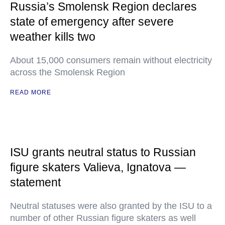
Russia’s Smolensk Region declares
state of emergency after severe
weather kills two
About 15,000 consumers remain without electricity
across the Smolensk Region
READ MORE
ISU grants neutral status to Russian
figure skaters Valieva, Ignatova —
statement
Neutral statuses were also granted by the ISU to a
number of other Russian figure skaters as well