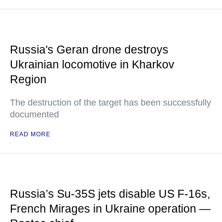
Russia's Geran drone destroys
Ukrainian locomotive in Kharkov
Region
The destruction of the target has been successfully
documented
READ MORE
Russia’s Su-35S jets disable US F-16s,
French Mirages in Ukraine operation —