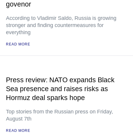
govenor
According to Vladimir Saldo, Russia is growing
stronger and finding countermeasures for
everything
READ MORE
Press review: NATO expands Black
Sea presence and raises risks as
Hormuz deal sparks hope
Top stories from the Russian press on Friday,
August 7th
READ MORE