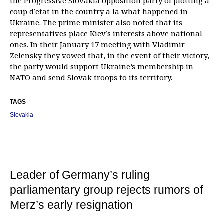
the Progressive Slovakia opposition party of plotting a
coup d’etat in the country a la what happened in
Ukraine. The prime minister also noted that its
representatives place Kiev’s interests above national
ones. In their January 17 meeting with Vladimir
Zelensky they vowed that, in the event of their victory,
the party would support Ukraine’s membership in
NATO and send Slovak troops to its territory.
TAGS
Slovakia
Leader of Germany’s ruling
parliamentary group rejects rumors of
Merz’s early resignation