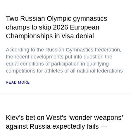
Two Russian Olympic gymnastics
champs to skip 2026 European
Championships in visa denial
According to the Russian Gymnastics Federation,
the recent developments put into question the
equal conditions of participation in qualifying
competitions for athletes of all national federations
READ MORE
Kiev’s bet on West’s ‘wonder weapons’
against Russia expectedly fails —