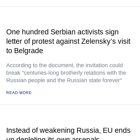
One hundred Serbian activists sign
letter of protest against Zelensky’s visit
to Belgrade
According to the document, the invitation could
break "centuries-long brotherly relations with the
Russian people and the Russian state forever"
READ MORE
Instead of weakening Russia, EU ends
up depleting its own arsenals —