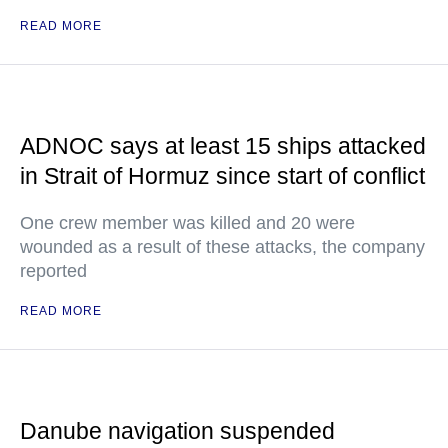
READ MORE
ADNOC says at least 15 ships attacked
in Strait of Hormuz since start of conflict
One crew member was killed and 20 were
wounded as a result of these attacks, the company
reported
READ MORE
Danube navigation suspended