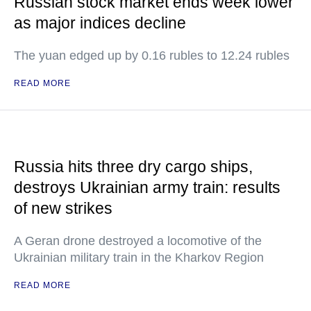
Russian stock market ends week lower
as major indices decline
The yuan edged up by 0.16 rubles to 12.24 rubles
READ MORE
Russia hits three dry cargo ships,
destroys Ukrainian army train: results
of new strikes
A Geran drone destroyed a locomotive of the
Ukrainian military train in the Kharkov Region
READ MORE