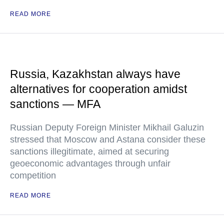
READ MORE
Russia, Kazakhstan always have
alternatives for cooperation amidst
sanctions — MFA
Russian Deputy Foreign Minister Mikhail Galuzin
stressed that Moscow and Astana consider these
sanctions illegitimate, aimed at securing
geoeconomic advantages through unfair
competition
READ MORE