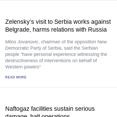
Zelensky’s visit to Serbia works against
Belgrade, harms relations with Russia
Milos Jovanovic, chairman of the opposition New
Democratic Party of Serbia, said the Serbian
people "have personal experience witnessing the
destructiveness of interventions on behalf of
Western powers"
READ MORE
Naftogaz facilities sustain serious
damage, halt operations