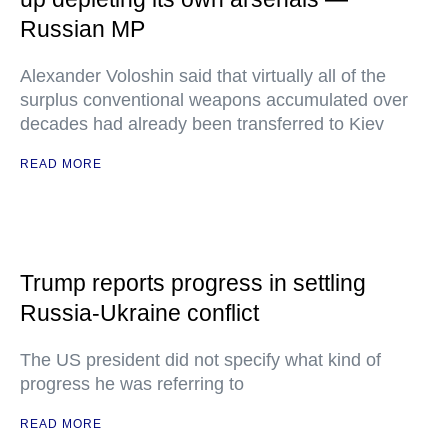
Russian MP
Alexander Voloshin said that virtually all of the
surplus conventional weapons accumulated over
decades had already been transferred to Kiev
READ MORE
Trump reports progress in settling
Russia-Ukraine conflict
The US president did not specify what kind of
progress he was referring to
READ MORE