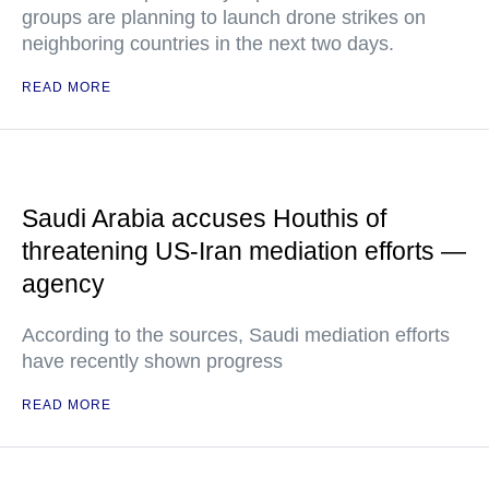
groups are planning to launch drone strikes on
neighboring countries in the next two days.
READ MORE
Saudi Arabia accuses Houthis of
threatening US-Iran mediation efforts —
agency
According to the sources, Saudi mediation efforts
have recently shown progress
READ MORE