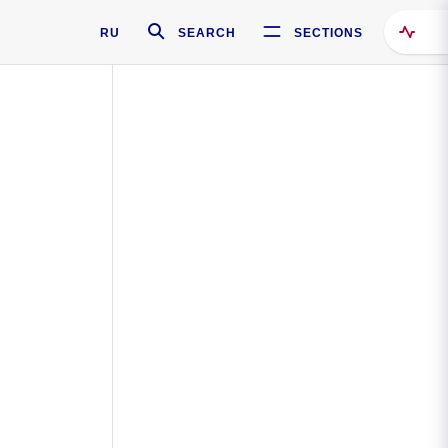
RU
SEARCH
SECTIONS