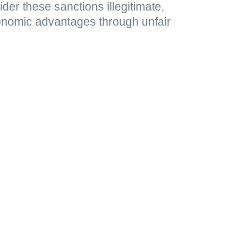
r these sanctions illegitimate,
nomic advantages through unfair