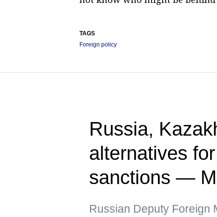
TAGS
Foreign policy
Russia, Kazak
alternatives fo
sanctions — 
Russian Deputy Foreign Mi