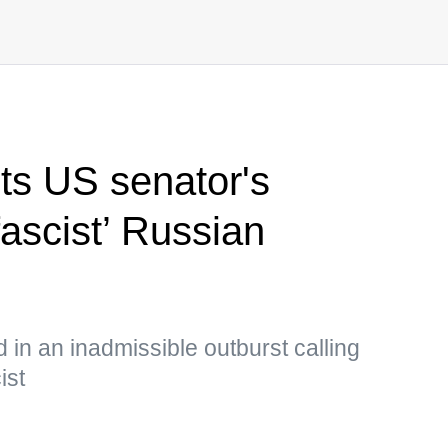
s US senator's
ascist’ Russian
in an inadmissible outburst calling
ist