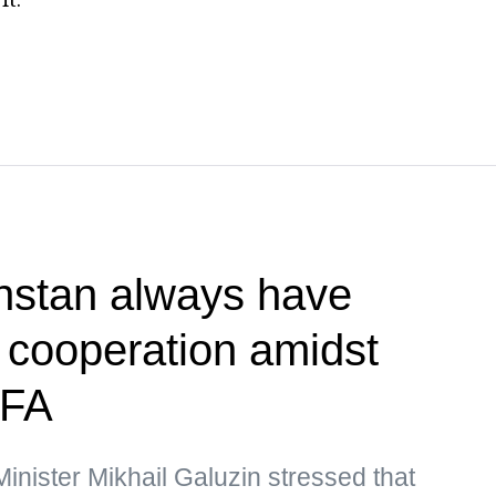
hstan always have
r cooperation amidst
MFA
nister Mikhail Galuzin stressed that