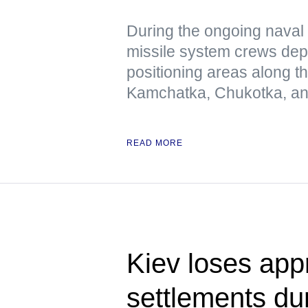
During the ongoing naval 
missile system crews dep
positioning areas along t
Kamchatka, Chukotka, and
READ MORE
Kiev loses app
settlements dur