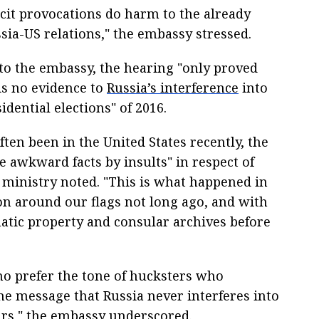
icit provocations do harm to the already
sia-US relations," the embassy stressed.
to the embassy, the hearing "only proved
is no evidence to
Russia’s interference
into
idential elections" of 2016.
often been in the United States recently, the
e awkward facts by insults" in respect of
e ministry noted. "This is what happened in
ion around our flags not long ago, and with
atic property and consular archives before
who prefer the tone of hucksters who
he message that Russia never interferes into
airs," the embassy underscored.