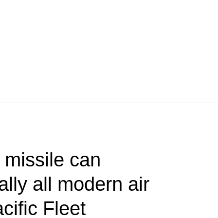
 missile can
lly all modern air
ific Fleet