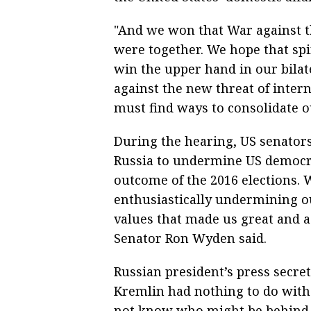
"And we won that War against t
were together. We hope that spiri
win the upper hand in our bilate
against the new threat of inter
must find ways to consolidate ou
During the hearing, US senators
Russia to undermine US democrac
outcome of the 2016 elections. W
enthusiastically undermining 
values that made us great and a
Senator Ron Wyden said.
Russian president’s press secret
Kremlin had nothing to do with 
not know who might be behind 