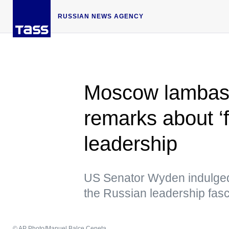
RUSSIAN NEWS AGENCY
Moscow lambast
remarks about ‘f
leadership
US Senator Wyden indulged 
the Russian leadership fasc
© AP Photo/Manuel Balce Ceneta