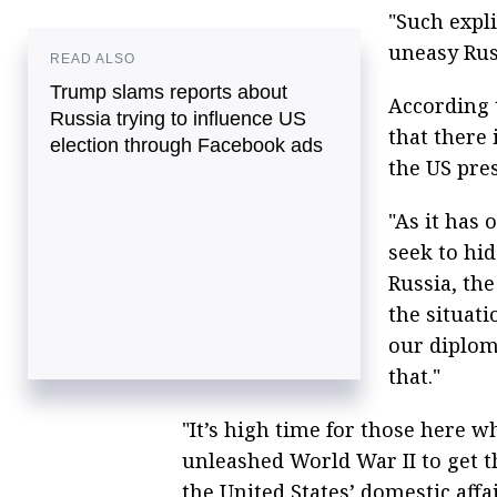
"Such expl
uneasy Rus
READ ALSO
Trump slams reports about
According 
Russia trying to influence US
that there 
election through Facebook ads
the US pres
"As it has 
seek to hid
Russia, th
the situat
our diplom
that."
"It’s high time for those here 
unleashed World War II to get t
the United States’ domestic aff