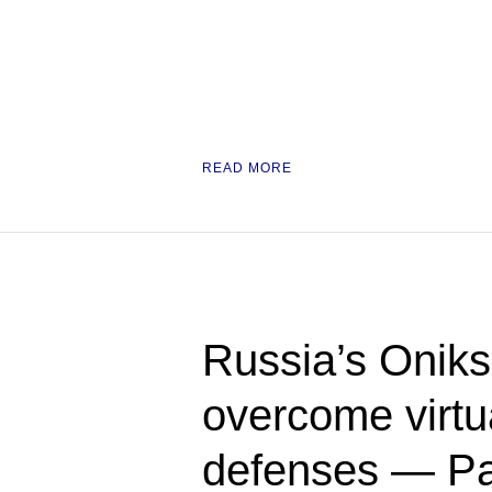
READ MORE
Russia’s Oniks
overcome virtua
defenses — Pac