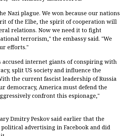
he Nazi plague. We won because our nations
t of the Elbe, the spirit of cooperation will
ral relations. Now we need it to fight
national terrorism," the embassy said. "We
r efforts."
 accused internet giants of conspiring with
y, split US society and influence the
ith the current fascist leadership of Russia
our democracy, America must defend the
ggressively confront this espionage,"
ary Dmitry Peskov said earlier that the
political advertising in Facebook and did
it.