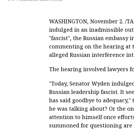
WASHINGTON, November 2. /TAS
indulged in an inadmissible out
"fascist", the Russian embassy
commenting on the hearing at t
alleged Russian interference int
The hearing involved lawyers f
"Today, Senator Wyden indulged 
Russian leadership fascist. It
has said goodbye to adequacy,"
he was talking about? Or the onl
attention to himself once effort
summoned for questioning are f