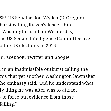
S/. US Senator Ron Wyden (D-Oregon)
burst calling Russia’s leadership
 in Washington said on Wednesday,
he US Senate Intelligence Committee over
o the US elections in 2016.
or
Facebook, Twitter and Google
.
in an inadmissible outburst calling the
 seems that yet another Washington lawmaker
 the embassy said. "Did he understand what
y thing he was after was to attract
s to force out
evidence
from those
ailing."