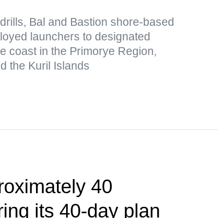
drills, Bal and Bastion shore-based
loyed launchers to designated
he coast in the Primorye Region,
 the Kuril Islands
roximately 40
ing its 40-day plan