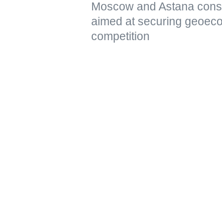
Moscow and Astana conside
aimed at securing geoeco
competition