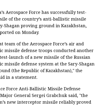
’s Aerospace Force has successfully test-
le of the country’s anti-ballistic missile
ry-Shagan proving ground in Kazakhstan,
eported on Monday.
t team of the Aerospace Force’s air and
tic missile defense troops conducted another
test-launch of a new missile of the Russian
tic missile defense system at the Sary-Shagan
ound (the Republic of Kazakhstan)," the
id in a statement.
e Force Anti-Ballistic Missile Defense
Major General Sergei Grabchuk said, "the
’s new interceptor missile reliably proved