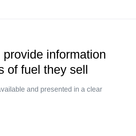
 provide information
 of fuel they sell
vailable and presented in a clear