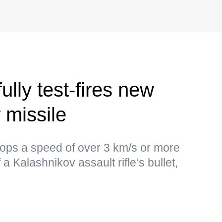
lly test-fires new
 missile
lops a speed of over 3 km/s or more
a Kalashnikov assault rifle’s bullet,