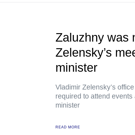
Zaluzhny was n
Zelensky’s meet
minister
Vladimir Zelensky’s offic
required to attend events 
minister
READ MORE