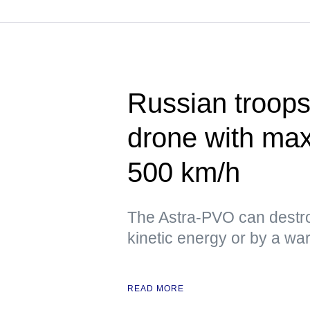
Russian troops
drone with ma
500 km/h
The Astra-PVO can destro
kinetic energy or by a w
READ MORE