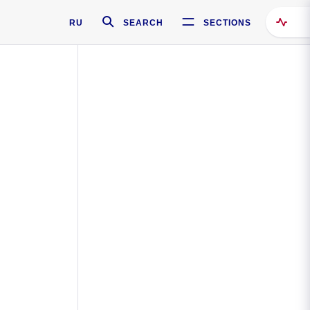
RU
SEARCH
SECTIONS