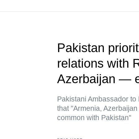
Pakistan priori
relations with 
Azerbaijan — 
Pakistani Ambassador to R
that "Armenia, Azerbaija
common with Pakistan"