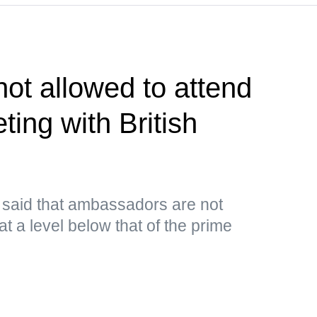
ot allowed to attend
ing with British
e said that ambassadors are not
at a level below that of the prime