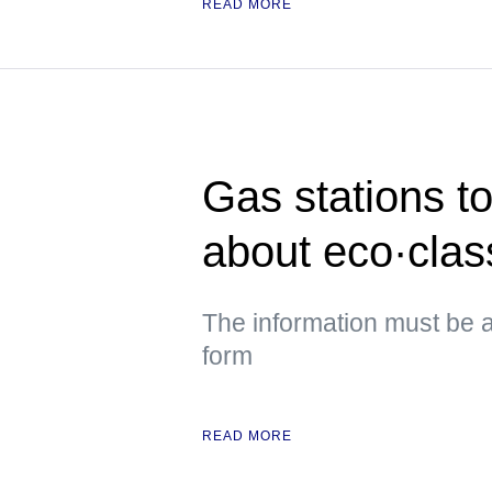
READ MORE
Gas stations to
about eco·class
The information must be a
form
READ MORE