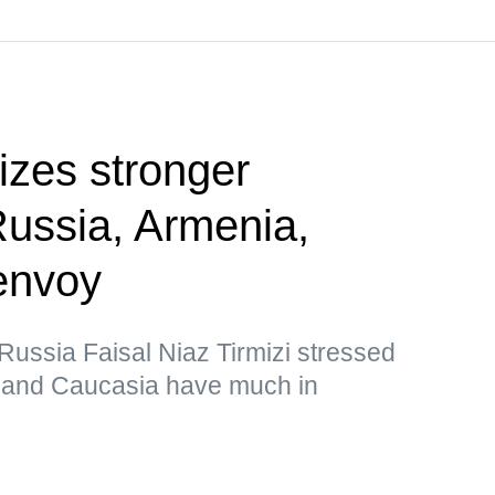
tizes stronger
Russia, Armenia,
envoy
ussia Faisal Niaz Tirmizi stressed
n and Caucasia have much in