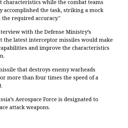
nt characteristics while the combat teams
ly accomplished the task, striking a mock
 the required accuracy."
nterview with the Defense Ministry’s
 the latest interceptor missiles would make
capabilities and improve the characteristics
m.
 missile that destroys enemy warheads
 or more than four times the speed of a
t.
sia’s Aerospace Force is designated to
pace attack weapons.