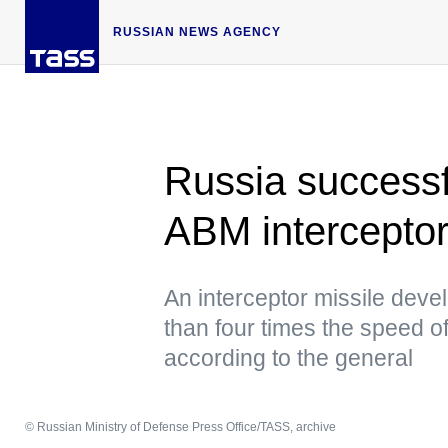
RUSSIAN NEWS AGENCY
Russia successfu
ABM interceptor
An interceptor missile deve
than four times the speed of 
according to the general
© Russian Ministry of Defense Press Office/TASS, archive