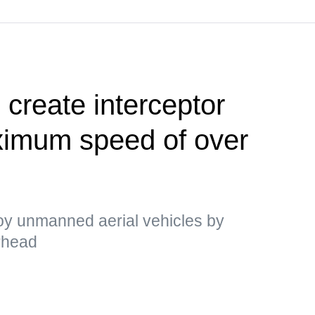
 create interceptor
ximum speed of over
y unmanned aerial vehicles by
arhead