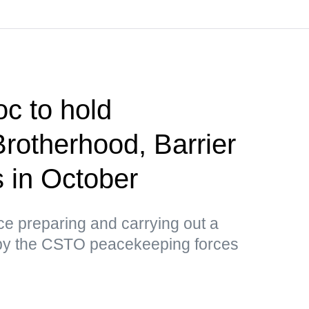
c to hold
Brotherhood, Barrier
us in October
tice preparing and carrying out a
by the CSTO peacekeeping forces