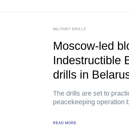
MILITARY DRILLS
Moscow-led blo
Indestructible 
drills in Belar
The drills are set to prac
peacekeeping operation 
READ MORE