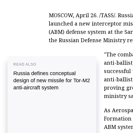
MOSCOW, April 26. /TASS/. Russia
launched a new interceptor missi
(ABM) defense system at the Sa
the Russian Defense Ministry r
"The comba
anti-ballis
READ ALSO
successful 
Russia defines conceptual
anti-ballis
design of new missile for Tor-M2
proving gr
anti-aircraft system
ministry sa
As Aerospac
Formation 
ABM system