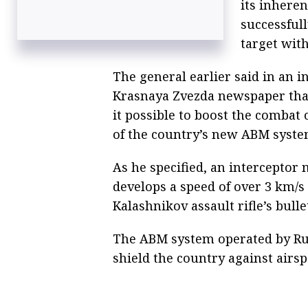
its inhere
successful
target with
The general earlier said in an i
Krasnaya Zvezda newspaper that
it possible to boost the combat 
of the country’s new ABM syste
As he specified, an interceptor
develops a speed of over 3 km/s
Kalashnikov assault rifle’s bulle
The ABM system operated by Rus
shield the country against airs