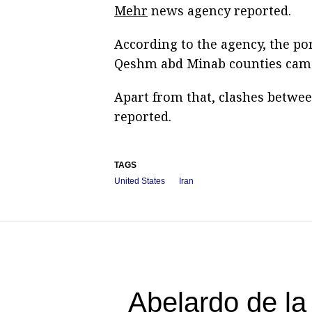
Mehr
news agency reported.
According to the agency, the por
Qeshm abd Minab counties came
Apart from that, clashes betwee
reported.
TAGS
United States
Iran
Abelardo de la 