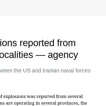
sions reported from
localities — agency
tween the US and Iranian naval forces
 of explosions was reported from several
ems are operating in several provinces, the