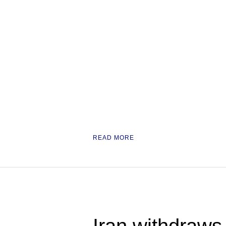
READ MORE
Iran withdraws 