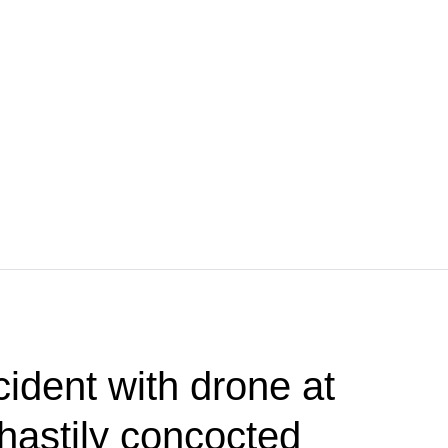
cident with drone at
 hastily concocted