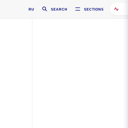
RU
SEARCH
SECTIONS