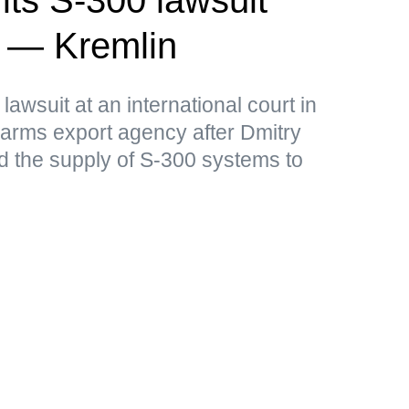
a — Kremlin
lawsuit at an international court in
arms export agency after Dmitry
 the supply of S-300 systems to