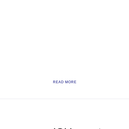
READ MORE