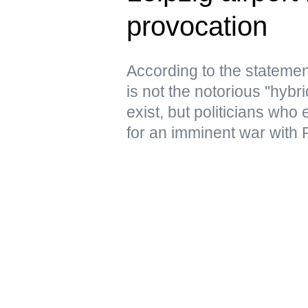
provocation
According to the statemen
is not the notorious "hyb
exist, but politicians who
for an imminent war with 