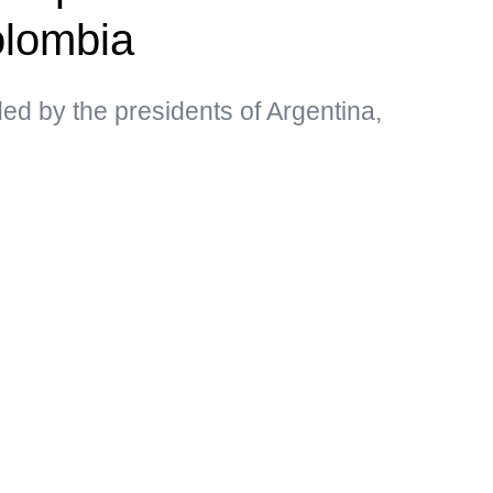
olombia
d by the presidents of Argentina,