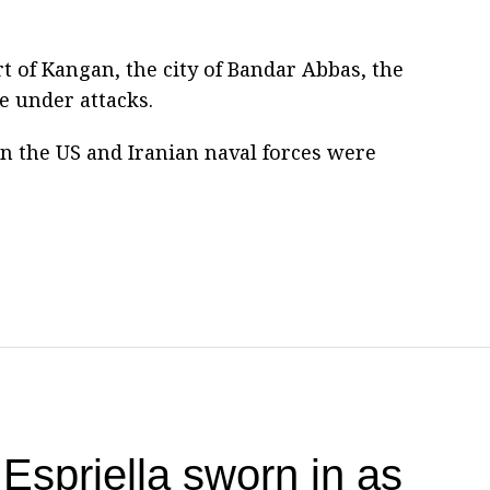
t of Kangan, the city of Bandar Abbas, the
 under attacks.
n the US and Iranian naval forces were
Espriella sworn in as