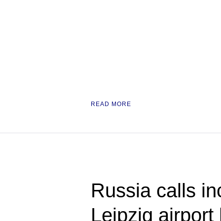
READ MORE
Russia calls in
Leipzig airport