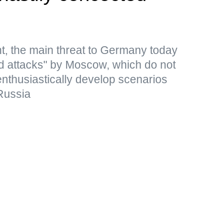
t, the main threat to Germany today
rid attacks" by Moscow, which do not
 enthusiastically develop scenarios
Russia