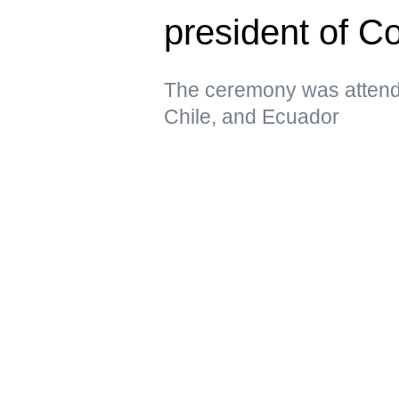
president of C
The ceremony was attende
Chile, and Ecuador