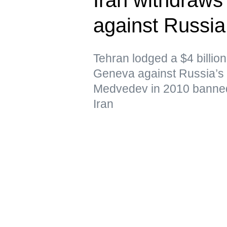
against Russi
Tehran lodged a $4 billion 
Geneva against Russia’s 
Medvedev in 2010 banned
Iran