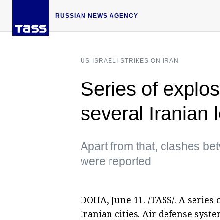
RUSSIAN NEWS AGENCY
US-ISRAELI STRIKES ON IRAN
Series of explo
several Iranian 
Apart from that, clashes be
were reported
DOHA, June 11. /TASS/. A series
Iranian cities. Air defense syst