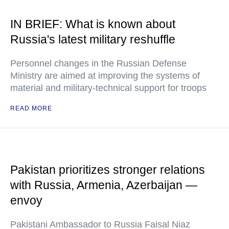
IN BRIEF: What is known about
Russia's latest military reshuffle
Personnel changes in the Russian Defense
Ministry are aimed at improving the systems of
material and military-technical support for troops
READ MORE
Pakistan prioritizes stronger relations
with Russia, Armenia, Azerbaijan —
envoy
Pakistani Ambassador to Russia Faisal Niaz