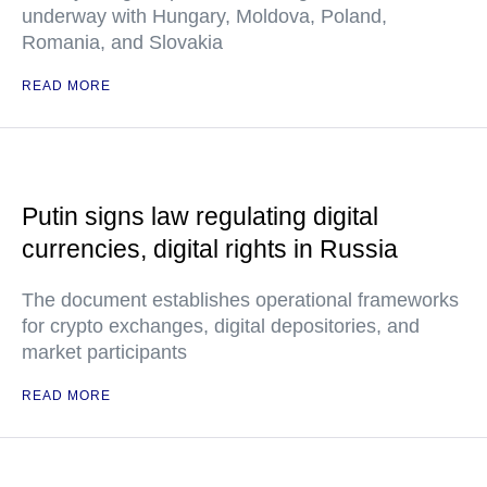
underway with Hungary, Moldova, Poland,
Romania, and Slovakia
READ MORE
Putin signs law regulating digital
currencies, digital rights in Russia
The document establishes operational frameworks
for crypto exchanges, digital depositories, and
market participants
READ MORE