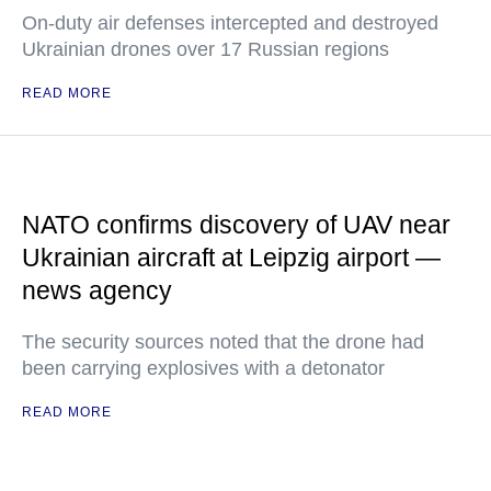
On-duty air defenses intercepted and destroyed
Ukrainian drones over 17 Russian regions
READ MORE
NATO confirms discovery of UAV near
Ukrainian aircraft at Leipzig airport —
news agency
The security sources noted that the drone had
been carrying explosives with a detonator
READ MORE