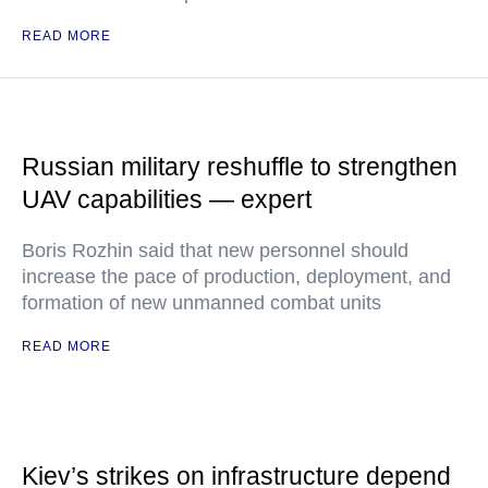
READ MORE
Russian military reshuffle to strengthen
UAV capabilities — expert
Boris Rozhin said that new personnel should
increase the pace of production, deployment, and
formation of new unmanned combat units
READ MORE
Kiev’s strikes on infrastructure depend