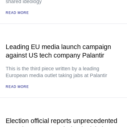
shared ideology
READ MORE
Leading EU media launch campaign
against US tech company Palantir
This is the third piece written by a leading
European media outlet taking jabs at Palantir
READ MORE
Election official reports unprecedented