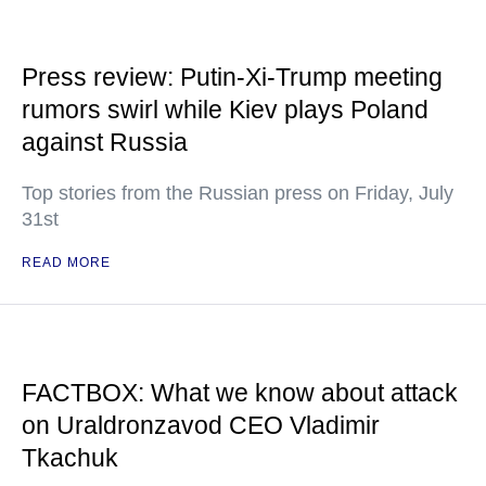
Press review: Putin-Xi-Trump meeting
rumors swirl while Kiev plays Poland
against Russia
Top stories from the Russian press on Friday, July
31st
READ MORE
FACTBOX: What we know about attack
on Uraldronzavod CEO Vladimir
Tkachuk