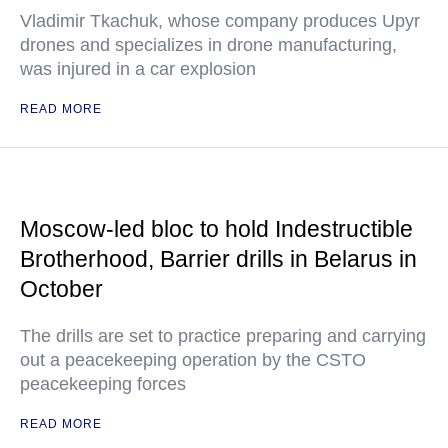
Vladimir Tkachuk, whose company produces Upyr
drones and specializes in drone manufacturing,
was injured in a car explosion
READ MORE
Moscow-led bloc to hold Indestructible
Brotherhood, Barrier drills in Belarus in
October
The drills are set to practice preparing and carrying
out a peacekeeping operation by the CSTO
peacekeeping forces
READ MORE