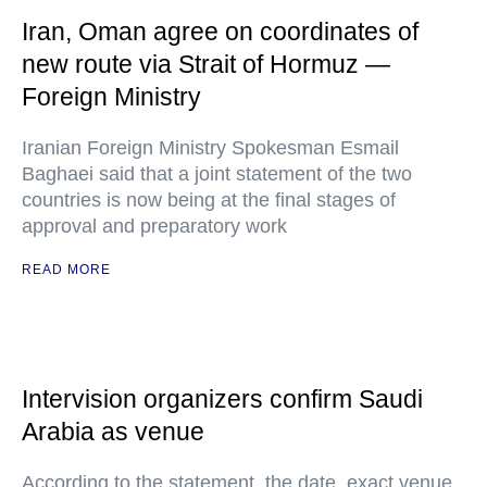
Iran, Oman agree on coordinates of
new route via Strait of Hormuz —
Foreign Ministry
Iranian Foreign Ministry Spokesman Esmail
Baghaei said that a joint statement of the two
countries is now being at the final stages of
approval and preparatory work
READ MORE
Intervision organizers confirm Saudi
Arabia as venue
According to the statement, the date, exact venue