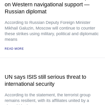
on Western navigational support —
Russian diplomat
According to Russian Deputy Foreign Minister
Mikhail Galuzin, Moscow will continue to counter
these strikes using military, political and diplomatic
means
READ MORE
UN says ISIS still serious threat to
international security
According to the statement, the terrorist group
remains resilient, with its affiliates united by a