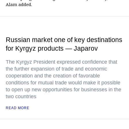
Alam added.
Russian market one of key destinations
for Kyrgyz products — Japarov
The Kyrgyz President expressed confidence that
the further expansion of trade and economic
cooperation and the creation of favorable
conditions for mutual trade would make it possible
to open up new opportunities for businesses in the
two countries
READ MORE