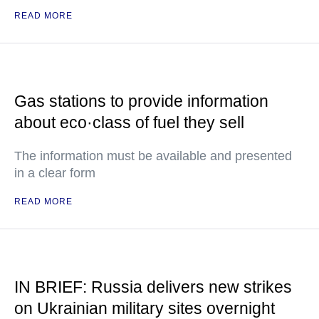
READ MORE
Gas stations to provide information
about eco·class of fuel they sell
The information must be available and presented
in a clear form
READ MORE
IN BRIEF: Russia delivers new strikes
on Ukrainian military sites overnight