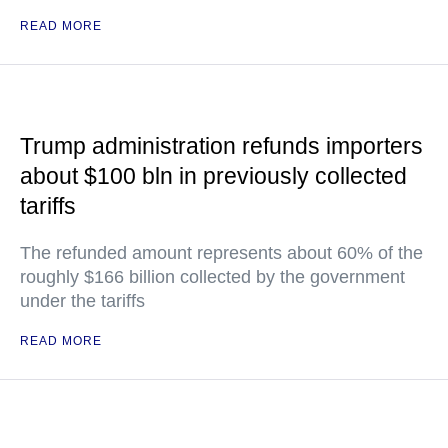
READ MORE
Trump administration refunds importers
about $100 bln in previously collected
tariffs
The refunded amount represents about 60% of the
roughly $166 billion collected by the government
under the tariffs
READ MORE