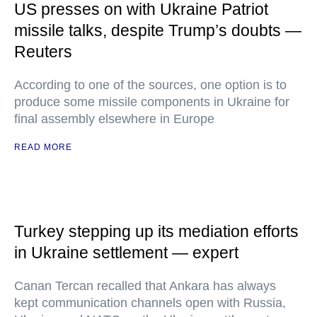
US presses on with Ukraine Patriot
missile talks, despite Trump’s doubts —
Reuters
According to one of the sources, one option is to
produce some missile components in Ukraine for
final assembly elsewhere in Europe
READ MORE
Turkey stepping up its mediation efforts
in Ukraine settlement — expert
Canan Tercan recalled that Ankara has always
kept communication channels open with Russia,