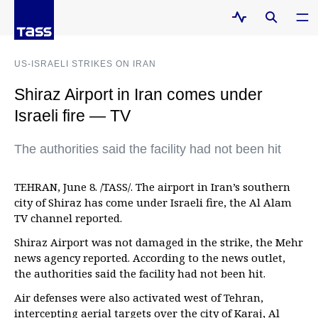
US-ISRAELI STRIKES ON IRAN
Shiraz Airport in Iran comes under
Israeli fire — TV
The authorities said the facility had not been hit
TEHRAN, June 8. /TASS/. The airport in Iran’s southern
city of Shiraz has come under Israeli fire, the Al Alam
TV channel reported.
Shiraz Airport was not damaged in the strike, the Mehr
news agency reported. According to the news outlet,
the authorities said the facility had not been hit.
Air defenses were also activated west of Tehran,
intercepting aerial targets over the city of Karaj, Al