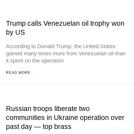
Trump calls Venezuelan oil trophy won
by US
According to Donald Trump, the United States
gained many times more from Venezuelan oil than
it spent on the operation
READ MORE
Russian troops liberate two
communities in Ukraine operation over
past day — top brass