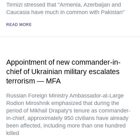
Tirmizi stressed that "Armenia, Azerbaijan and
Caucasia have much in common with Pakistan"
READ MORE
Appointment of new commander-in-
chief of Ukrainian military escalates
terrorism — MFA
Russian Foreign Ministry Ambassador-at-Large
Rodion Miroshnik emphasized that during the
period of Mikhail Drapaty's tenure as commander-
in-chief, approximately 950 civilians have already
been affected, including more than one hundred
killed