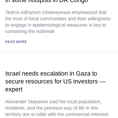
in some hotspots in DR Congo
Tedros Adhanom Ghebreyesus emphasized that
the trust of local communities and their willingness
to engage in epidemiological measures is key to
containing the outbreak
READ MORE
Israel needs escalation in Gaza to
secure resources for US investors —
expert
Alexander Stepanov said the local population,
residents, and the previous way of life in this
territory are at odds with the commercial interests