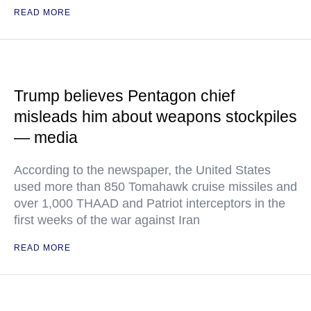
READ MORE
Trump believes Pentagon chief
misleads him about weapons stockpiles
— media
According to the newspaper, the United States
used more than 850 Tomahawk cruise missiles and
over 1,000 THAAD and Patriot interceptors in the
first weeks of the war against Iran
READ MORE