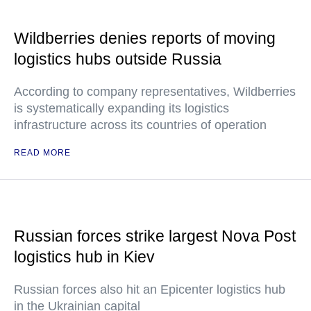
Wildberries denies reports of moving
logistics hubs outside Russia
According to company representatives, Wildberries
is systematically expanding its logistics
infrastructure across its countries of operation
READ MORE
Russian forces strike largest Nova Post
logistics hub in Kiev
Russian forces also hit an Epicenter logistics hub
in the Ukrainian capital