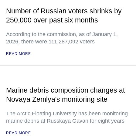
Number of Russian voters shrinks by
250,000 over past six months
According to the commission, as of January 1,
2026, there were 111,287,092 voters
READ MORE
Marine debris composition changes at
Novaya Zemlya's monitoring site
The Arctic Floating University has been monitoring
marine debris at Russkaya Gavan for eight years
READ MORE