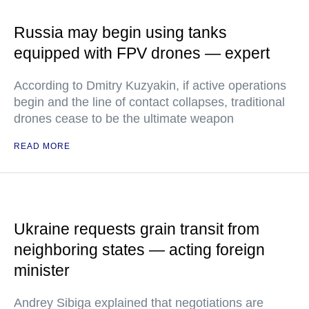
Russia may begin using tanks
equipped with FPV drones — expert
According to Dmitry Kuzyakin, if active operations
begin and the line of contact collapses, traditional
drones cease to be the ultimate weapon
READ MORE
Ukraine requests grain transit from
neighboring states — acting foreign
minister
Andrey Sibiga explained that negotiations are