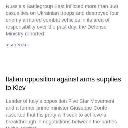
Russia’s Battlegroup East inflicted more than 360
casualties on Ukrainian troops and destroyed four
enemy armored combat vehicles in its area of
responsibility over the past day, the Defense
Ministry reported
READ MORE
Italian opposition against arms supplies
to Kiev
Leader of Italy’s opposition Five Star Movement
and a former prime minister Giuseppe Conte
asserted that his party will seek to achieve a
breakthrough in negotiations between the parties