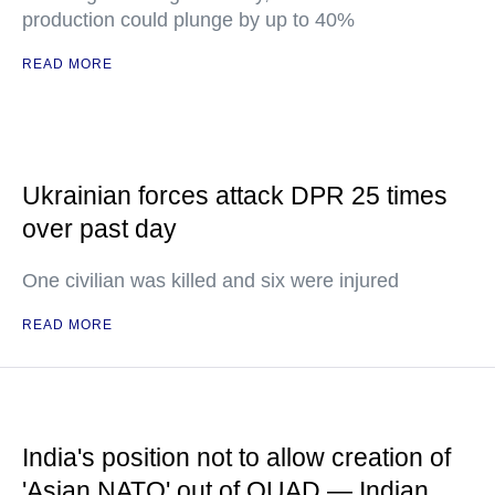
production could plunge by up to 40%
READ MORE
Ukrainian forces attack DPR 25 times
over past day
One civilian was killed and six were injured
READ MORE
India's position not to allow creation of
'Asian NATO' out of QUAD — Indian