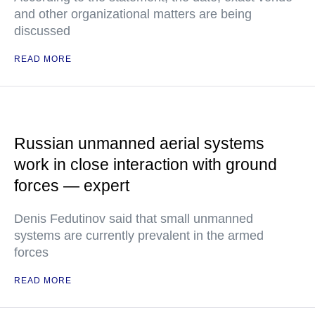
and other organizational matters are being
discussed
READ MORE
Russian unmanned aerial systems
work in close interaction with ground
forces — expert
Denis Fedutinov said that small unmanned
systems are currently prevalent in the armed
forces
READ MORE