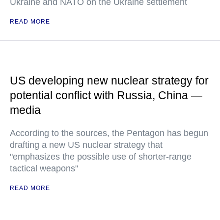
Ukraine and NATO on the Ukraine settlement
READ MORE
US developing new nuclear strategy for
potential conflict with Russia, China —
media
According to the sources, the Pentagon has begun
drafting a new US nuclear strategy that
"emphasizes the possible use of shorter-range
tactical weapons"
READ MORE