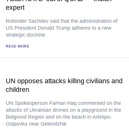
expert
Robinder Sachdev said that the administration of
US President Donald Trump adheres to a new
strategic doctrine
READ MORE
UN opposes attacks killing civilians and
children
UN Spokesperson Farhan Haq commented on the
attacks of Ukrainian drones on a playground in the
Belgorod Region and on the beach in Arkhipo-
Osipovka near Gelendzhik