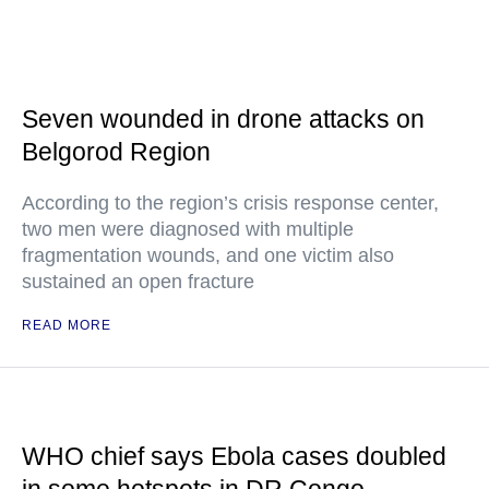
Seven wounded in drone attacks on
Belgorod Region
According to the region’s crisis response center,
two men were diagnosed with multiple
fragmentation wounds, and one victim also
sustained an open fracture
READ MORE
WHO chief says Ebola cases doubled