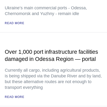
Ukraine’s main commercial ports - Odessa,
Chernomorsk and Yuzhny - remain idle
READ MORE
Over 1,000 port infrastructure facilities
damaged in Odessa Region — portal
Currently all cargo, including agricultural products,
is being shipped via the Danube River and by land,
but these alternative routes are not enough to
transport everything
READ MORE