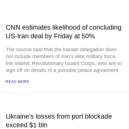
CNN estimates likelihood of concluding
US-Iran deal by Friday at 50%
The source said that the Iranian delegation does
not include members of Iran’s elite military force,
the Islamic Revolutionary Guard Corps, who are to
sign off on details of a possible peace agreement
READ MORE
Ukraine’s losses from port blockade
exceed $1 bln