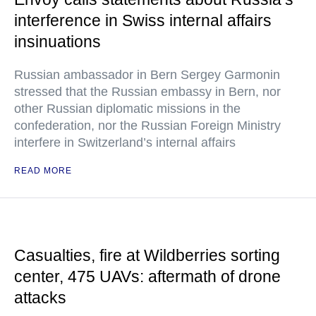
interference in Swiss internal affairs
insinuations
Russian ambassador in Bern Sergey Garmonin
stressed that the Russian embassy in Bern, nor
other Russian diplomatic missions in the
confederation, nor the Russian Foreign Ministry
interfere in Switzerland’s internal affairs
READ MORE
Casualties, fire at Wildberries sorting
center, 475 UAVs: aftermath of drone
attacks