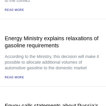
to the conflict
READ MORE
Energy Ministry explains relaxations of
gasoline requirements
According to the Ministry, this decision will make it
possible to allocate additional volumes of
automotive gasoline to the domestic market
READ MORE
Envoy calls statements about Russia’s