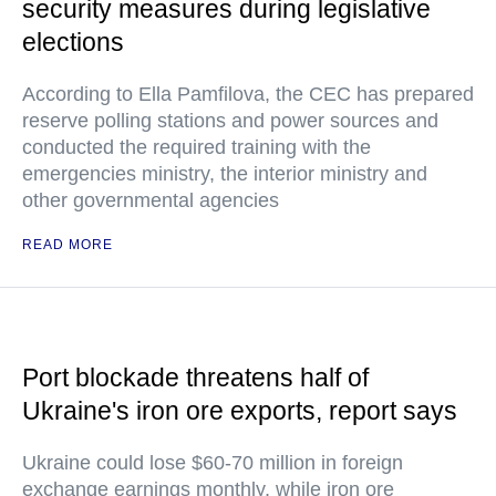
security measures during legislative
elections
According to Ella Pamfilova, the CEC has prepared
reserve polling stations and power sources and
conducted the required training with the
emergencies ministry, the interior ministry and
other governmental agencies
READ MORE
Port blockade threatens half of
Ukraine's iron ore exports, report says
Ukraine could lose $60-70 million in foreign
exchange earnings monthly, while iron ore