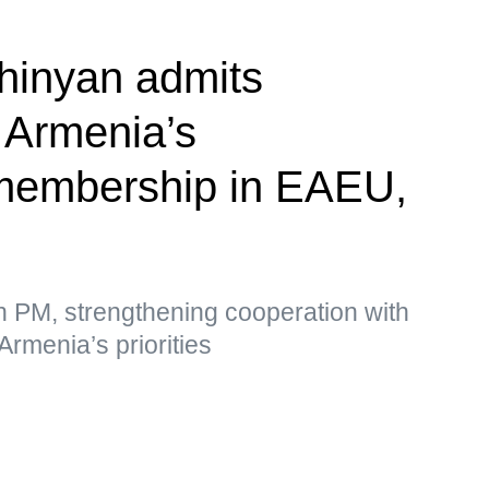
hinyan admits
f Armenia’s
membership in EAEU,
n PM, strengthening cooperation with
Armenia’s priorities