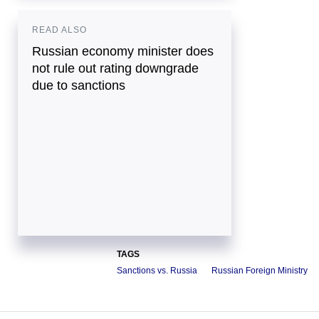
READ ALSO
Russian economy minister does
not rule out rating downgrade
due to sanctions
TAGS
Sanctions vs. Russia
Russian Foreign Ministry