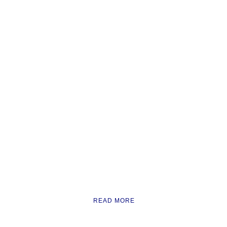
READ MORE