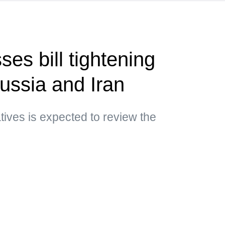
es bill tightening
ussia and Iran
ives is expected to review the