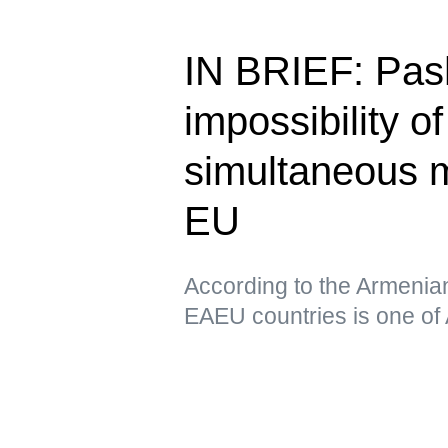
IN BRIEF: Pas
impossibility o
simultaneous 
EU
According to the Armenia
EAEU countries is one of 