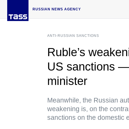
RUSSIAN NEWS AGENCY
ANTI-RUSSIAN SANCTIONS
Ruble’s weakeni
US sanctions — 
minister
Meanwhile, the Russian autho
weakening is, on the contra
sanctions on the domestic