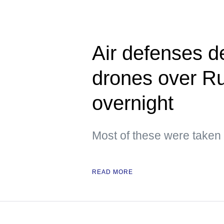
Air defenses d
drones over Ru
overnight
Most of these were taken
READ MORE