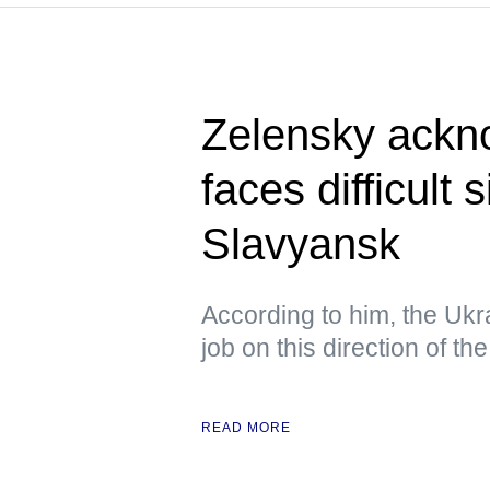
Zelensky ackn
faces difficult 
Slavyansk
According to him, the Ukra
job on this direction of the
READ MORE