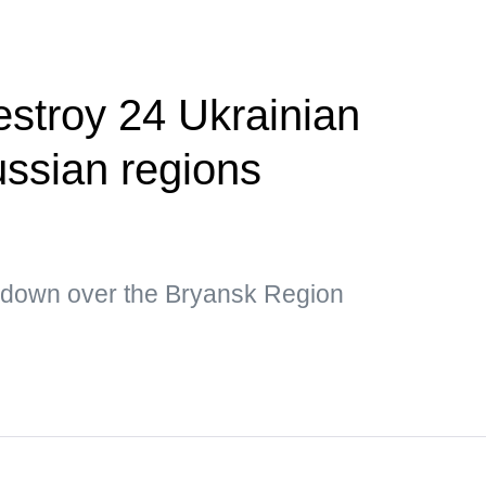
estroy 24 Ukrainian
ssian regions
 down over the Bryansk Region