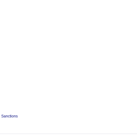
Sanctions