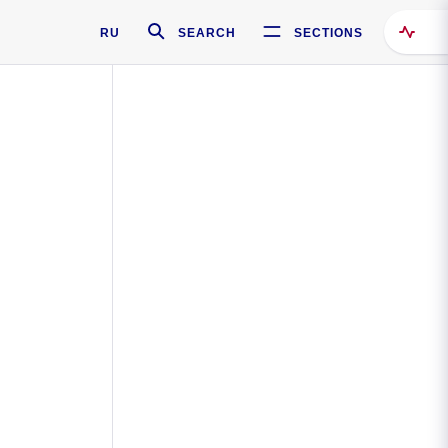
RU
SEARCH
SECTIONS