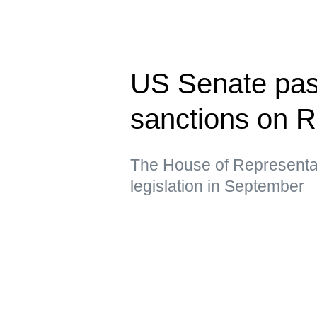
US Senate pass
sanctions on R
The House of Representat
legislation in September