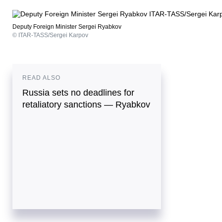
Deputy Foreign Minister Sergei Ryabkov
© ITAR-TASS/Sergei Karpov
READ ALSO
Russia sets no deadlines for
retaliatory sanctions — Ryabkov