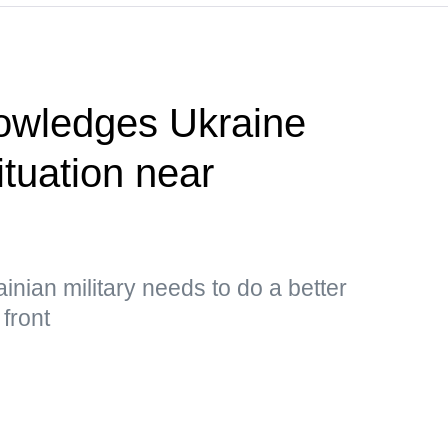
owledges Ukraine
situation near
inian military needs to do a better
 front