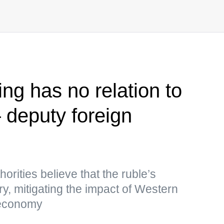
ng has no relation to
deputy foreign
rities believe that the ruble’s
ry, mitigating the impact of Western
 economy