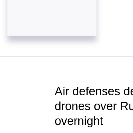
Air defenses d
drones over Ru
overnight