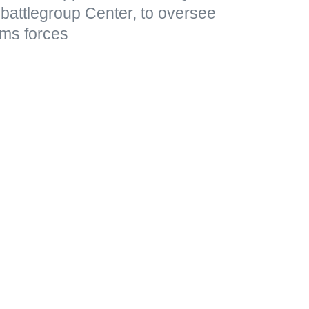
he battlegroup Center, to oversee
ms forces