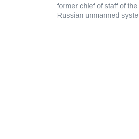
former chief of staff of t
Russian unmanned syste