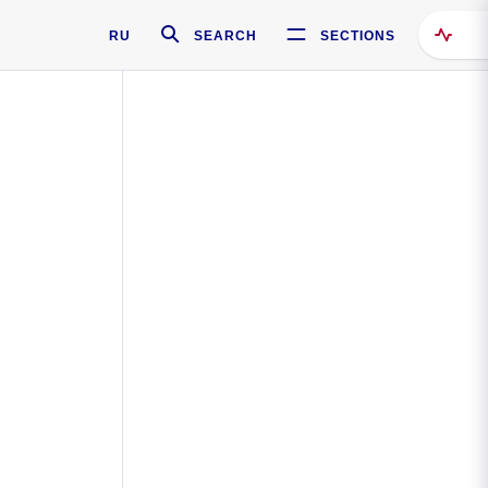
RU
SEARCH
SECTIONS