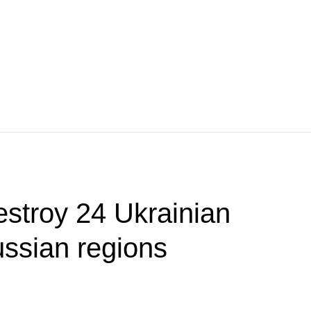
estroy 24 Ukrainian
ssian regions