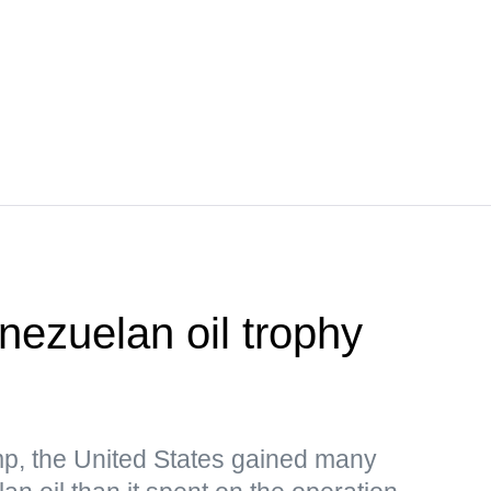
nezuelan oil trophy
p, the United States gained many