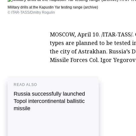
Military drills at the Kapustin Yar testing range (archive)
© ITAR-TASS/Dmitry Rogulin
MOSCOW, April 10. /ITAR-TASS/.
types are planned to be tested i
the city of Astrakhan. Russia’s 
Missile Forces Col. Igor Yegoro
READ ALSO
Russia successfully launched
Topol intercontinental ballistic
missile