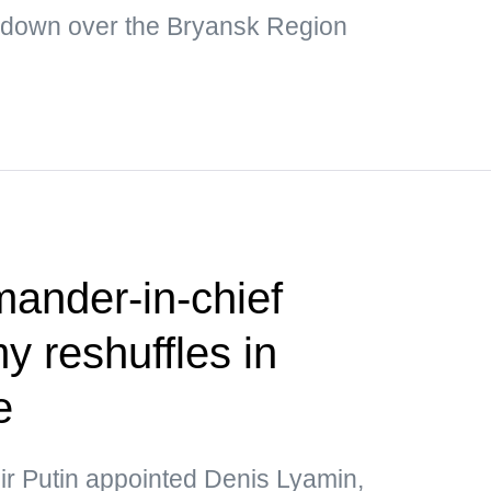
 down over the Bryansk Region
nder-in-chief
 reshuffles in
e
ir Putin appointed Denis Lyamin,