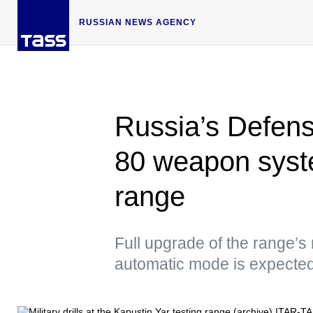
RUSSIAN NEWS AGENCY
Russia’s Defense
80 weapon syst
range
Full upgrade of the range’s
automatic mode is expected