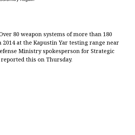
 Over 80 weapon systems of more than 180
n 2014 at the Kapustin Yar testing range near
Defense Ministry spokesperson for Strategic
v reported this on Thursday.