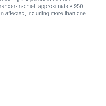
ander-in-chief, approximately 950
en affected, including more than one