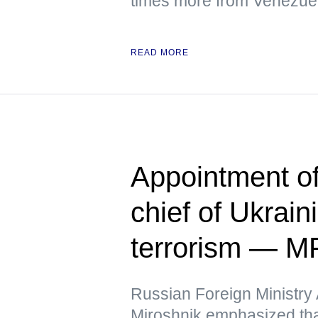
times more from Venezuela
READ MORE
Appointment o
chief of Ukrain
terrorism — M
Russian Foreign Ministr
Miroshnik emphasized that