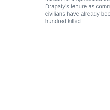
Drapaty's tenure as comm
civilians have already be
hundred killed