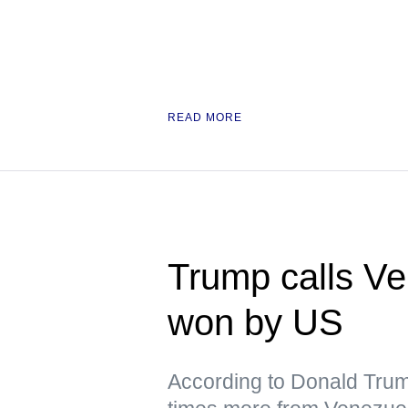
READ MORE
Trump calls Ve
won by US
According to Donald Trum