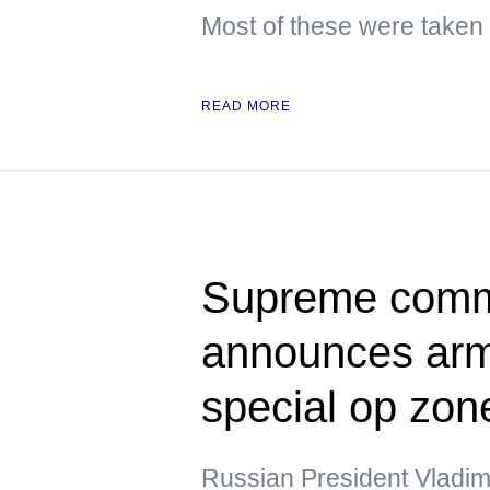
Most of these were taken
READ MORE
Supreme comma
announces army
special op zon
Russian President Vladim