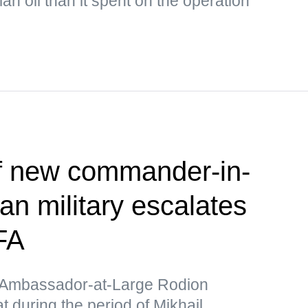
n oil than it spent on the operation
f new commander-in-
ian military escalates
FA
y Ambassador-at-Large Rodion
 during the period of Mikhail