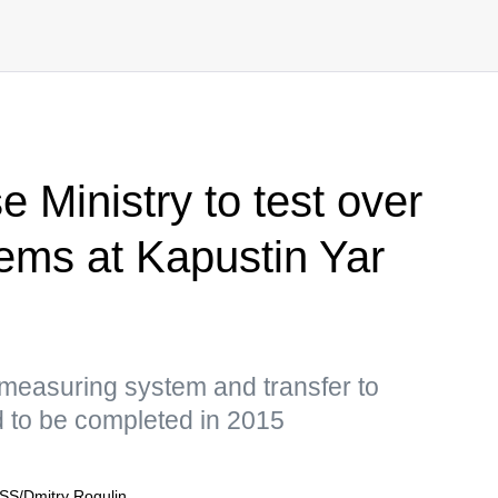
 Ministry to test over
ems at Kapustin Yar
 measuring system and transfer to
 to be completed in 2015