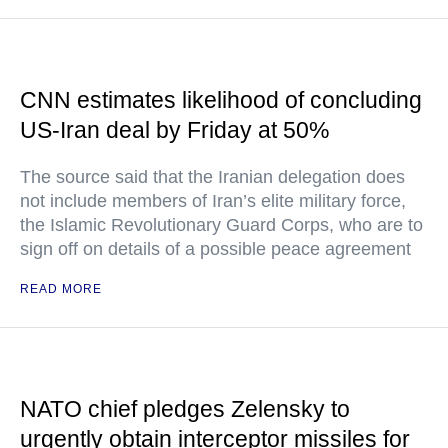
CNN estimates likelihood of concluding
US-Iran deal by Friday at 50%
The source said that the Iranian delegation does
not include members of Iran’s elite military force,
the Islamic Revolutionary Guard Corps, who are to
sign off on details of a possible peace agreement
READ MORE
NATO chief pledges Zelensky to
urgently obtain interceptor missiles for