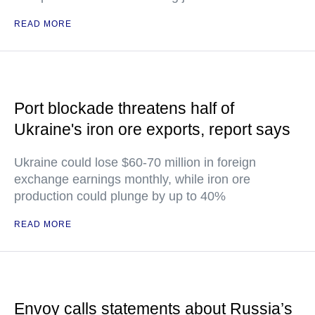
READ MORE
Port blockade threatens half of
Ukraine's iron ore exports, report says
Ukraine could lose $60-70 million in foreign
exchange earnings monthly, while iron ore
production could plunge by up to 40%
READ MORE
Envoy calls statements about Russia’s