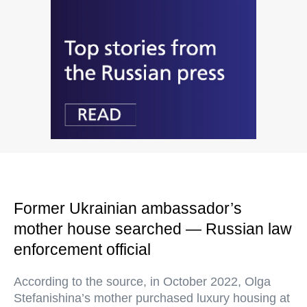
Former Ukrainian ambassador’s
mother house searched — Russian law
enforcement official
According to the source, in October 2022, Olga
Stefanishina’s mother purchased luxury housing at