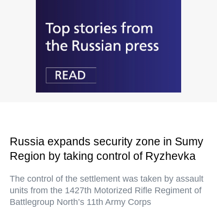
Russia expands security zone in Sumy
Region by taking control of Ryzhevka
The control of the settlement was taken by assault
units from the 1427th Motorized Rifle Regiment of
Battlegroup North’s 11th Army Corps