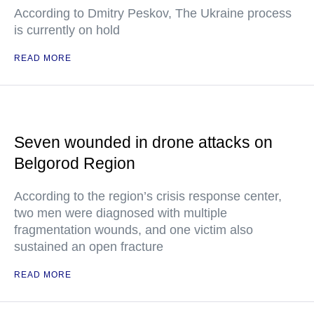
According to Dmitry Peskov, The Ukraine process
is currently on hold
READ MORE
Seven wounded in drone attacks on
Belgorod Region
According to the region’s crisis response center,
two men were diagnosed with multiple
fragmentation wounds, and one victim also
sustained an open fracture
READ MORE