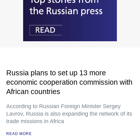
Russia plans to set up 13 more
economic cooperation commission with
African countries
According to Russian Foreign Minister Sergey
Lavrov, Russia is also expanding the network of its
trade missions in Africa
READ MORE