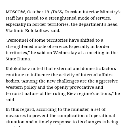
MOSCOW, October 19. /TASS/. Russian Interior Ministry’s
staff has passed to a strenghtened mode of service,
especially in border territories, the department’s head
Vladimir Kolokoltsev said.
"Personnel of some territories have shifted to a
strenghtened mode of service. Especially in border
territories," he said on Wednesday at a meeting in the
State Duma.
Kolokoltsev noted that external and domestic factors
continue to influence the activity of internal affairs
bodies. "Among the new challenges are the aggressive
Western policy and the openly provocative and
terrorist nature of the ruling Kiev regime's actions," he
said.
In this regard, according to the minister, a set of
measures to prevent the complication of operational
situation and a timely response to its changes is being