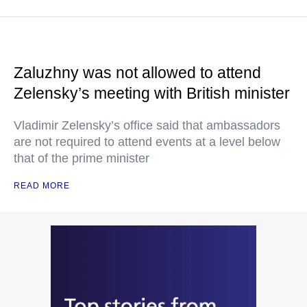
Zaluzhny was not allowed to attend
Zelensky’s meeting with British minister
Vladimir Zelensky’s office said that ambassadors
are not required to attend events at a level below
that of the prime minister
READ MORE