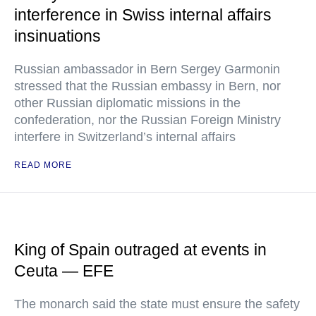
interference in Swiss internal affairs
insinuations
Russian ambassador in Bern Sergey Garmonin
stressed that the Russian embassy in Bern, nor
other Russian diplomatic missions in the
confederation, nor the Russian Foreign Ministry
interfere in Switzerland’s internal affairs
READ MORE
King of Spain outraged at events in
Ceuta — EFE
The monarch said the state must ensure the safety