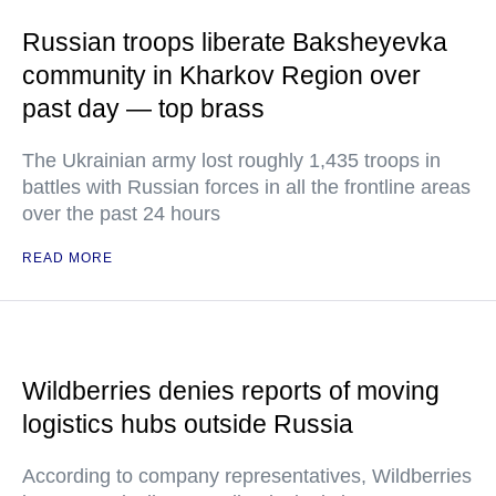
Russian troops liberate Baksheyevka
community in Kharkov Region over
past day — top brass
The Ukrainian army lost roughly 1,435 troops in
battles with Russian forces in all the frontline areas
over the past 24 hours
READ MORE
Wildberries denies reports of moving
logistics hubs outside Russia
According to company representatives, Wildberries