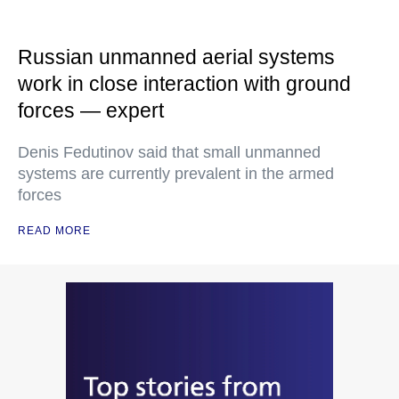
Russian unmanned aerial systems
work in close interaction with ground
forces — expert
Denis Fedutinov said that small unmanned
systems are currently prevalent in the armed
forces
READ MORE