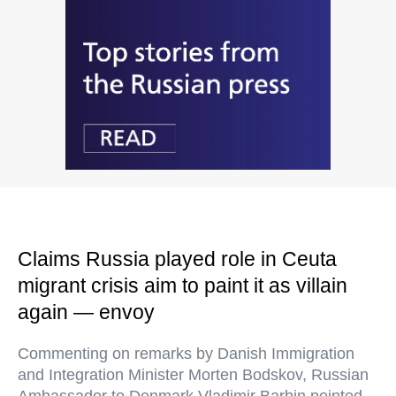
Claims Russia played role in Ceuta
migrant crisis aim to paint it as villain
again — envoy
Commenting on remarks by Danish Immigration
and Integration Minister Morten Bodskov, Russian
Ambassador to Denmark Vladimir Barbin pointed