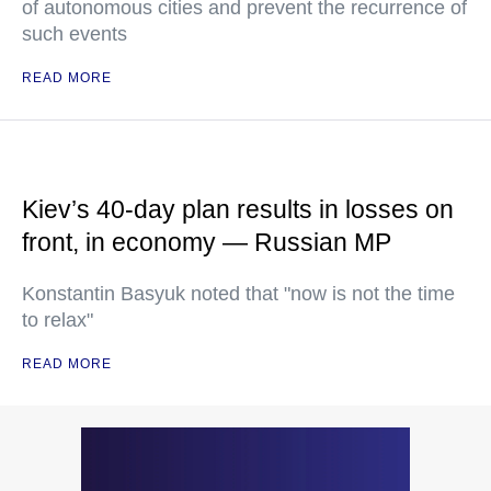
of autonomous cities and prevent the recurrence of
such events
READ MORE
Kiev’s 40-day plan results in losses on
front, in economy — Russian MP
Konstantin Basyuk noted that "now is not the time
to relax"
READ MORE