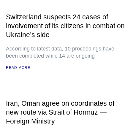
Switzerland suspects 24 cases of
involvement of its citizens in combat on
Ukraine’s side
According to latest data, 10 proceedings have
been completed while 14 are ongoing
READ MORE
Iran, Oman agree on coordinates of
new route via Strait of Hormuz —
Foreign Ministry