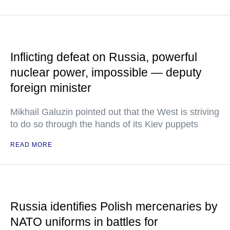
Inflicting defeat on Russia, powerful
nuclear power, impossible — deputy
foreign minister
Mikhail Galuzin pointed out that the West is striving
to do so through the hands of its Kiev puppets
READ MORE
Russia identifies Polish mercenaries by
NATO uniforms in battles for