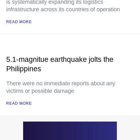
is systematically expanding its logistics
infrastructure across its countries of operation
READ MORE
5.1-magnitue earthquake jolts the
Philippines
There were no immediate reports about any
victims or possible damage
READ MORE