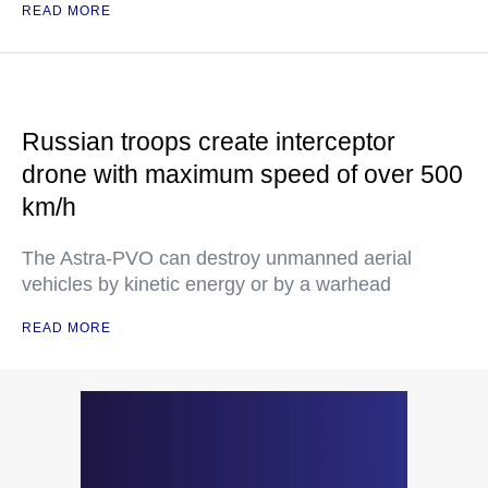
READ MORE
Russian troops create interceptor
drone with maximum speed of over 500
km/h
The Astra-PVO can destroy unmanned aerial
vehicles by kinetic energy or by a warhead
READ MORE