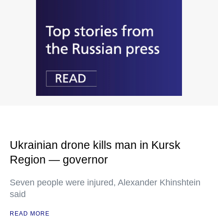
Ukrainian drone kills man in Kursk
Region — governor
Seven people were injured, Alexander Khinshtein
said
READ MORE