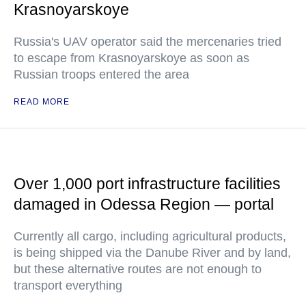
Krasnoyarskoye
Russia's UAV operator said the mercenaries tried
to escape from Krasnoyarskoye as soon as
Russian troops entered the area
READ MORE
Over 1,000 port infrastructure facilities
damaged in Odessa Region — portal
Currently all cargo, including agricultural products,
is being shipped via the Danube River and by land,
but these alternative routes are not enough to
transport everything