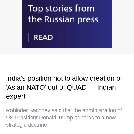
India's position not to allow creation of
'Asian NATO' out of QUAD — Indian
expert
Robinder Sachdev said that the administration of
US President Donald Trump adheres to a new
strategic doctrine