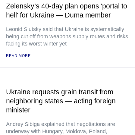
Zelensky’s 40-day plan opens 'portal to
hell' for Ukraine — Duma member
Leonid Slutsky said that Ukraine is systematically
being cut off from weapons supply routes and risks
facing its worst winter yet
READ MORE
Ukraine requests grain transit from
neighboring states — acting foreign
minister
Andrey Sibiga explained that negotiations are
underway with Hungary, Moldova, Poland,