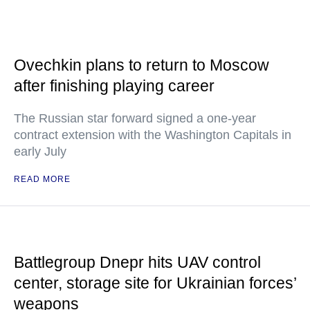
Ovechkin plans to return to Moscow
after finishing playing career
The Russian star forward signed a one-year
contract extension with the Washington Capitals in
early July
READ MORE
Battlegroup Dnepr hits UAV control
center, storage site for Ukrainian forces’
weapons