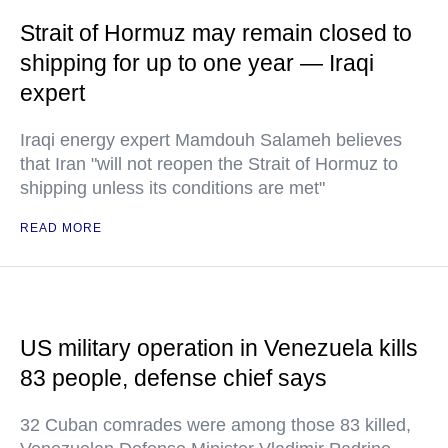
Strait of Hormuz may remain closed to
shipping for up to one year — Iraqi
expert
Iraqi energy expert Mamdouh Salameh believes
that Iran "will not reopen the Strait of Hormuz to
shipping unless its conditions are met"
READ MORE
US military operation in Venezuela kills
83 people, defense chief says
32 Cuban comrades were among those 83 killed,