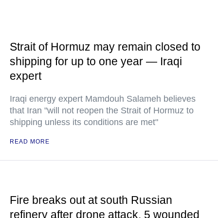
Strait of Hormuz may remain closed to
shipping for up to one year — Iraqi
expert
Iraqi energy expert Mamdouh Salameh believes
that Iran "will not reopen the Strait of Hormuz to
shipping unless its conditions are met"
READ MORE
Fire breaks out at south Russian
refinery after drone attack, 5 wounded