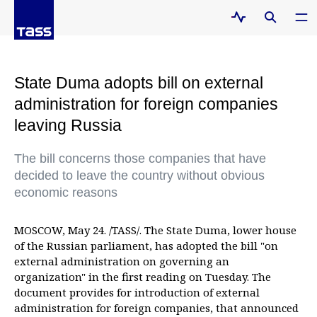
State Duma adopts bill on external
administration for foreign companies
leaving Russia
The bill concerns those companies that have
decided to leave the country without obvious
economic reasons
MOSCOW, May 24. /TASS/. The State Duma, lower house
of the Russian parliament, has adopted the bill "on
external administration on governing an
organization" in the first reading on Tuesday. The
document provides for introduction of external
administration for foreign companies, that announced