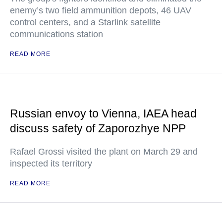
enemy’s two field ammunition depots, 46 UAV
control centers, and a Starlink satellite
communications station
READ MORE
Russian envoy to Vienna, IAEA head
discuss safety of Zaporozhye NPP
Rafael Grossi visited the plant on March 29 and
inspected its territory
READ MORE