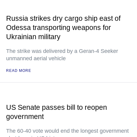
Russia strikes dry cargo ship east of
Odessa transporting weapons for
Ukrainian military
The strike was delivered by a Geran-4 Seeker
unmanned aerial vehicle
READ MORE
US Senate passes bill to reopen
government
The 60-40 vote would end the longest government