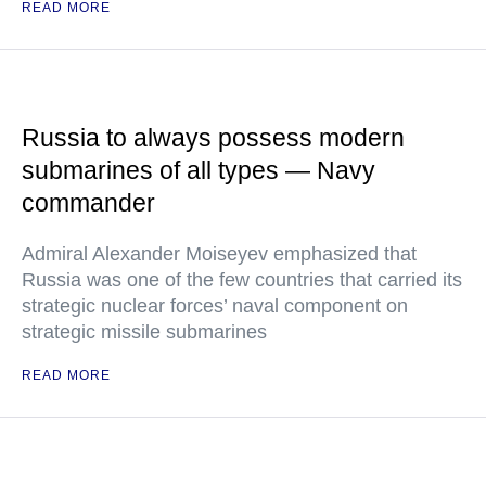
READ MORE
Russia to always possess modern
submarines of all types — Navy
commander
Admiral Alexander Moiseyev emphasized that
Russia was one of the few countries that carried its
strategic nuclear forces’ naval component on
strategic missile submarines
READ MORE