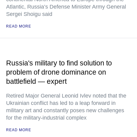
Atlantic, Russia’s Defense Minister Army General
Sergei Shoigu said
READ MORE
Russia's military to find solution to
problem of drone dominance on
battlefield — expert
Retired Major General Leonid Ivlev noted that the
Ukrainian conflict has led to a leap forward in
military art and constantly poses new challenges
for the military-industrial complex
READ MORE