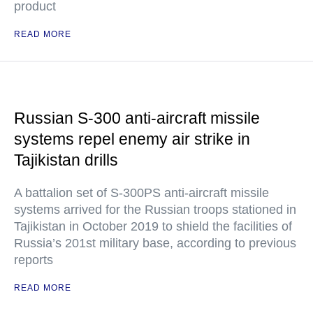
product
READ MORE
Russian S-300 anti-aircraft missile
systems repel enemy air strike in
Tajikistan drills
A battalion set of S-300PS anti-aircraft missile
systems arrived for the Russian troops stationed in
Tajikistan in October 2019 to shield the facilities of
Russia’s 201st military base, according to previous
reports
READ MORE