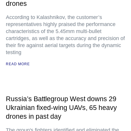
drones
According to Kalashnikov, the customer’s
representatives highly praised the performance
characteristics of the 5.45mm multi-bullet
cartridges, as well as the accuracy and precision of
their fire against aerial targets during the dynamic
testing
READ MORE
Russia’s Battlegroup West downs 29
Ukrainian fixed-wing UAVs, 65 heavy
drones in past day
The group's fighters identified and eliminated the