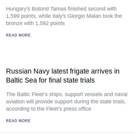
Hungary's Botond Tamas finished second with
1,599 points, while Italy's Giorgio Malan took the
bronze with 1,592 points
READ MORE
Russian Navy latest frigate arrives in
Baltic Sea for final state trials
The Baltic Fleet’s ships, support vessels and naval
aviation will provide support during the state trials,
according to the Fleet’s press office
READ MORE