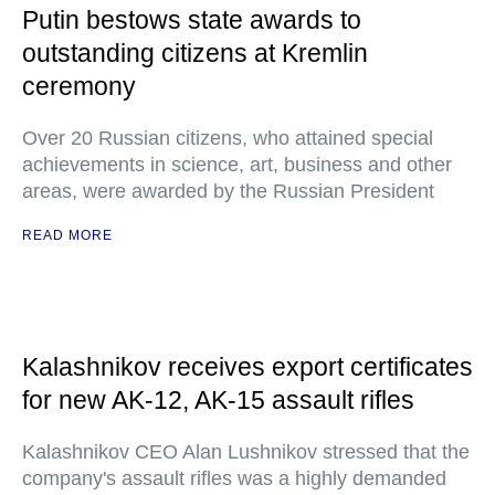
Putin bestows state awards to
outstanding citizens at Kremlin
ceremony
Over 20 Russian citizens, who attained special
achievements in science, art, business and other
areas, were awarded by the Russian President
READ MORE
Kalashnikov receives export certificates
for new AK-12, AK-15 assault rifles
Kalashnikov CEO Alan Lushnikov stressed that the
company's assault rifles was a highly demanded