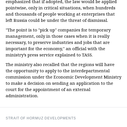
emphasized that if adopted, the law would be applied
pointwise, only in critical situations, when hundreds
and thousands of people working at enterprises that
left Russia could be under the threat of dismissal.
"The point is to "pick up" companies for temporary
management, only in those cases when it is really
necessary, to preserve industries and jobs that are
important for the economy," an official with the
ministry’s press service explained to TASS.
The ministry also recalled that the regions will have
the opportunity to apply to the interdepartmental
commission under the Economic Development Ministry
to make a decision on sending an application to the
court for the appointment of an external
administration.
STRAIT OF HORMUZ DEVELOPMENTS