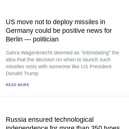
US move not to deploy missiles in
Germany could be positive news for
Berlin — politician
Sahra Wagenknecht deemed as "intimidating" the
idea that the decision on when to launch such
missiles rests with someone like US President
Donald Trump
READ MORE
Russia ensured technological
independence for more than 350 types