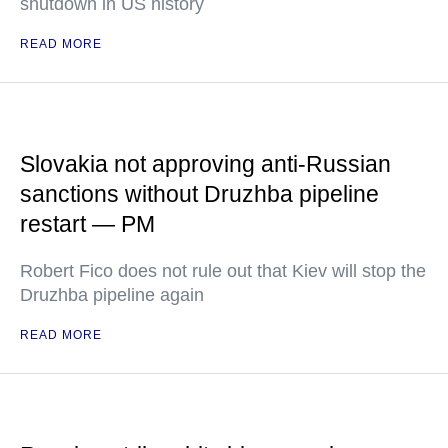
shutdown in US history
READ MORE
Slovakia not approving anti-Russian
sanctions without Druzhba pipeline
restart — PM
Robert Fico does not rule out that Kiev will stop the
Druzhba pipeline again
READ MORE