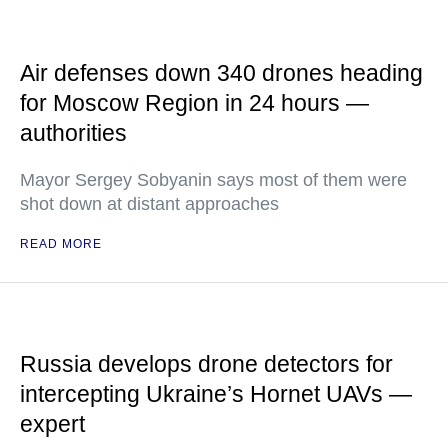
Air defenses down 340 drones heading
for Moscow Region in 24 hours —
authorities
Mayor Sergey Sobyanin says most of them were
shot down at distant approaches
READ MORE
Russia develops drone detectors for
intercepting Ukraine’s Hornet UAVs —
expert