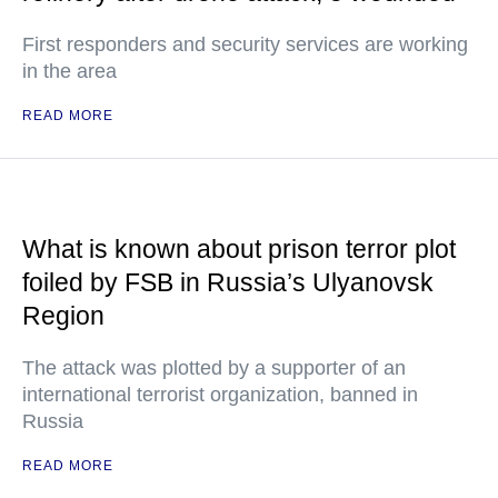
First responders and security services are working
in the area
READ MORE
What is known about prison terror plot
foiled by FSB in Russia’s Ulyanovsk
Region
The attack was plotted by a supporter of an
international terrorist organization, banned in
Russia
READ MORE