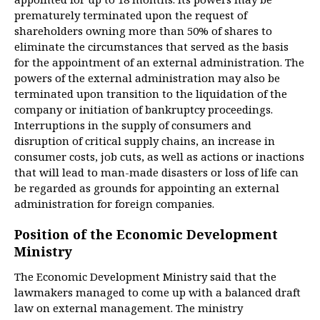
prematurely terminated upon the request of
shareholders owning more than 50% of shares to
eliminate the circumstances that served as the basis
for the appointment of an external administration. The
powers of the external administration may also be
terminated upon transition to the liquidation of the
company or initiation of bankruptcy proceedings.
Interruptions in the supply of consumers and
disruption of critical supply chains, an increase in
consumer costs, job cuts, as well as actions or inactions
that will lead to man-made disasters or loss of life can
be regarded as grounds for appointing an external
administration for foreign companies.
Position of the Economic Development
Ministry
The Economic Development Ministry said that the
lawmakers managed to come up with a balanced draft
law on external management. The ministry