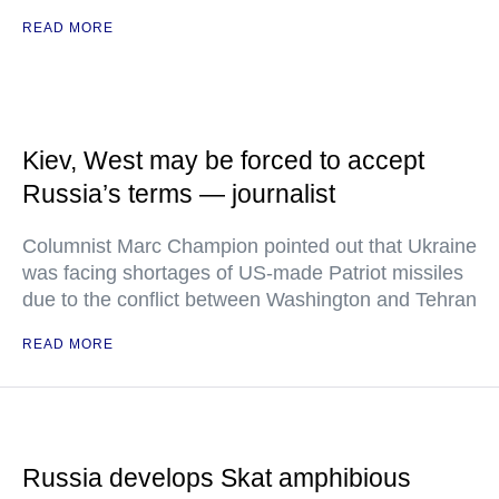
READ MORE
Kiev, West may be forced to accept
Russia’s terms — journalist
Columnist Marc Champion pointed out that Ukraine
was facing shortages of US-made Patriot missiles
due to the conflict between Washington and Tehran
READ MORE
Russia develops Skat amphibious