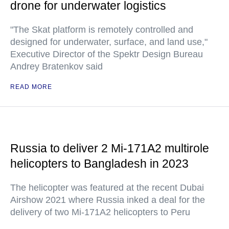
drone for underwater logistics
"The Skat platform is remotely controlled and
designed for underwater, surface, and land use,"
Executive Director of the Spektr Design Bureau
Andrey Bratenkov said
READ MORE
Russia to deliver 2 Mi-171A2 multirole
helicopters to Bangladesh in 2023
The helicopter was featured at the recent Dubai
Airshow 2021 where Russia inked a deal for the
delivery of two Mi-171A2 helicopters to Peru