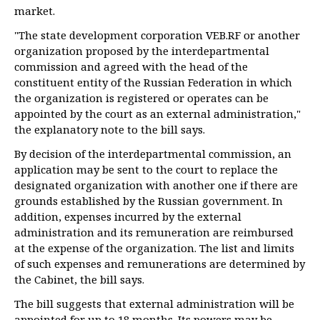
market.
"The state development corporation VEB.RF or another
organization proposed by the interdepartmental
commission and agreed with the head of the
constituent entity of the Russian Federation in which
the organization is registered or operates can be
appointed by the court as an external administration,"
the explanatory note to the bill says.
By decision of the interdepartmental commission, an
application may be sent to the court to replace the
designated organization with another one if there are
grounds established by the Russian government. In
addition, expenses incurred by the external
administration and its remuneration are reimbursed
at the expense of the organization. The list and limits
of such expenses and remunerations are determined by
the Cabinet, the bill says.
The bill suggests that external administration will be
appointed for up to 18 months. Its powers may be