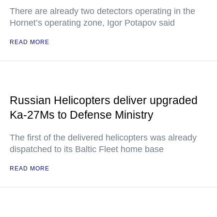
There are already two detectors operating in the
Hornet’s operating zone, Igor Potapov said
READ MORE
Russian Helicopters deliver upgraded
Ka-27Ms to Defense Ministry
The first of the delivered helicopters was already
dispatched to its Baltic Fleet home base
READ MORE