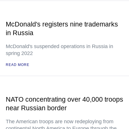
McDonald's registers nine trademarks
in Russia
McDonald's suspended operations in Russia in
spring 2022
READ MORE
NATO concentrating over 40,000 troops
near Russian border
The American troops are now redeploying from
continental North America to Europe through the