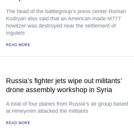
The head of the battlegroup’s press center Roman
Kodryan also said that an American-made M777
howitzer was destroyed near the settlement of
Ingulets
READ MORE
Russia’s fighter jets wipe out militants’
drone assembly workshop in Syria
A total of four planes from Russia’s air group based
at Hmeymim attacked the militants
READ MORE