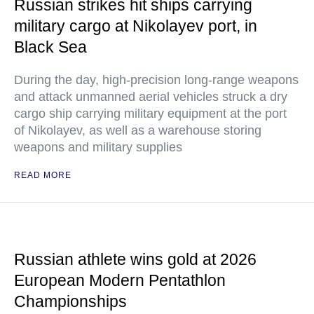
Russian strikes hit ships carrying
military cargo at Nikolayev port, in
Black Sea
During the day, high-precision long-range weapons
and attack unmanned aerial vehicles struck a dry
cargo ship carrying military equipment at the port
of Nikolayev, as well as a warehouse storing
weapons and military supplies
READ MORE
Russian athlete wins gold at 2026
European Modern Pentathlon
Championships