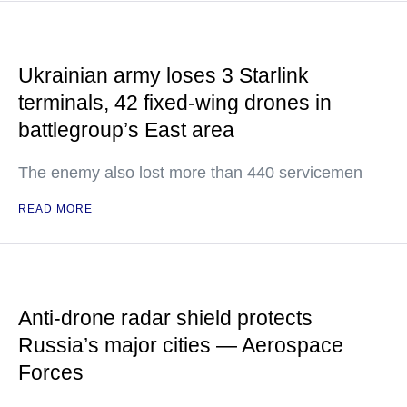
Ukrainian army loses 3 Starlink
terminals, 42 fixed-wing drones in
battlegroup’s East area
The enemy also lost more than 440 servicemen
READ MORE
Anti-drone radar shield protects
Russia’s major cities — Aerospace
Forces