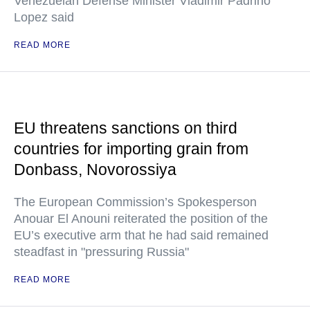
Venezuelan Defense Minister Vladimir Padrino
Lopez said
READ MORE
EU threatens sanctions on third
countries for importing grain from
Donbass, Novorossiya
The European Commission’s Spokesperson
Anouar El Anouni reiterated the position of the
EU’s executive arm that he had said remained
steadfast in "pressuring Russia"
READ MORE