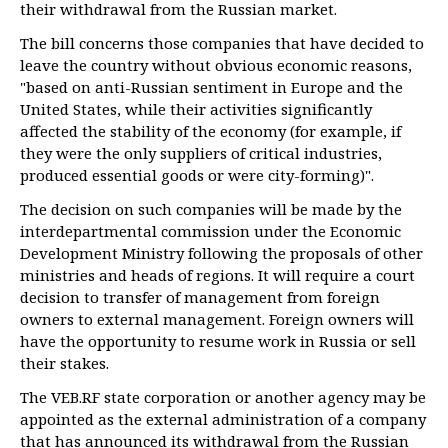
their withdrawal from the Russian market.
The bill concerns those companies that have decided to
leave the country without obvious economic reasons,
"based on anti-Russian sentiment in Europe and the
United States, while their activities significantly
affected the stability of the economy (for example, if
they were the only suppliers of critical industries,
produced essential goods or were city-forming)".
The decision on such companies will be made by the
interdepartmental commission under the Economic
Development Ministry following the proposals of other
ministries and heads of regions. It will require a court
decision to transfer of management from foreign
owners to external management. Foreign owners will
have the opportunity to resume work in Russia or sell
their stakes.
The VEB.RF state corporation or another agency may be
appointed as the external administration of a company
that has announced its withdrawal from the Russian