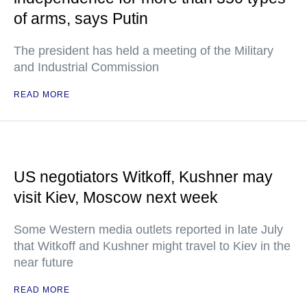
of arms, says Putin
The president has held a meeting of the Military
and Industrial Commission
READ MORE
US negotiators Witkoff, Kushner may
visit Kiev, Moscow next week
Some Western media outlets reported in late July
that Witkoff and Kushner might travel to Kiev in the
near future
READ MORE