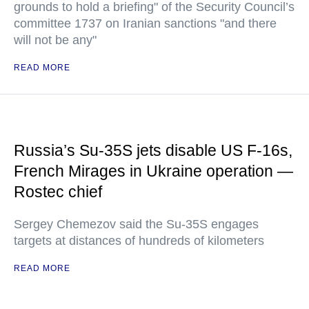
grounds to hold a briefing" of the Security Council’s
committee 1737 on Iranian sanctions "and there
will not be any"
READ MORE
Russia’s Su-35S jets disable US F-16s,
French Mirages in Ukraine operation —
Rostec chief
Sergey Chemezov said the Su-35S engages
targets at distances of hundreds of kilometers
READ MORE