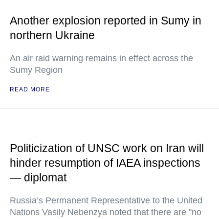
Another explosion reported in Sumy in
northern Ukraine
An air raid warning remains in effect across the
Sumy Region
READ MORE
Politicization of UNSC work on Iran will
hinder resumption of IAEA inspections
— diplomat
Russia’s Permanent Representative to the United
Nations Vasily Nebenzya noted that there are "no