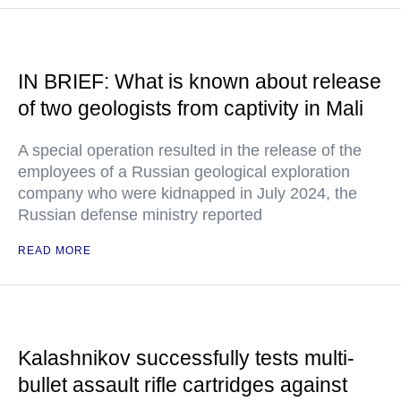
IN BRIEF: What is known about release
of two geologists from captivity in Mali
A special operation resulted in the release of the
employees of a Russian geological exploration
company who were kidnapped in July 2024, the
Russian defense ministry reported
READ MORE
Kalashnikov successfully tests multi-
bullet assault rifle cartridges against