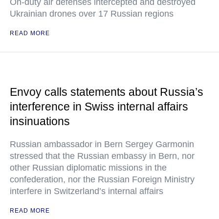
On-duty air defenses intercepted and destroyed
Ukrainian drones over 17 Russian regions
READ MORE
Envoy calls statements about Russia’s
interference in Swiss internal affairs
insinuations
Russian ambassador in Bern Sergey Garmonin
stressed that the Russian embassy in Bern, nor
other Russian diplomatic missions in the
confederation, nor the Russian Foreign Ministry
interfere in Switzerland’s internal affairs
READ MORE