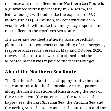
response and rescue fleet on the Northern Sea Route is
a guarantee of transport safety. In 2020-2024, the
federal budget will undertake the expenses of 38.7
billion rubles ($507 million) for construction of 16
vessels, which will make the emergency response and
rescue fleet on the Northern Sea Route.
The river and sea fleet authority, Rosmorrechflot,
planned to enter contracts on building of 16 emergency
response and rescue vessels in May and October, 2020.
However, the contracts were not signed, and the
allocated money was repaid to the federal budget.
About the Northern Sea Route
The Northern Sea Route is a shipping route, the main
sea communication in the Russian Arctic. It passes
along the northern shores of Russia along the seas of
the Arctic Ocean (the Barents Sea, the Kara Sea, the
Laptev Sea, the East Siberian Sea, the Chukchi Sea and
the Bering Sea). The NSR connects the European and Far