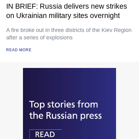
IN BRIEF: Russia delivers new strikes
on Ukrainian military sites overnight
A fire broke out in three districts of the Kiev Region
after a series of explosions
READ MORE