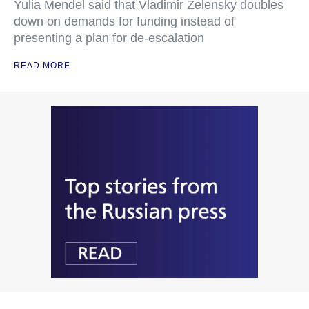
Yulia Mendel said that Vladimir Zelensky doubles
down on demands for funding instead of
presenting a plan for de-escalation
READ MORE