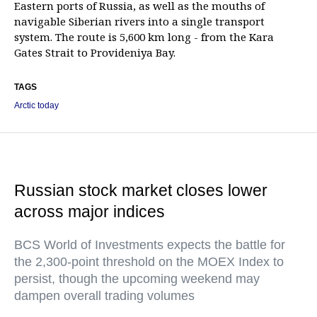
Eastern ports of Russia, as well as the mouths of
navigable Siberian rivers into a single transport
system. The route is 5,600 km long - from the Kara
Gates Strait to Provideniya Bay.
TAGS
Arctic today
Russian stock market closes lower
across major indices
BCS World of Investments expects the battle for
the 2,300-point threshold on the MOEX Index to
persist, though the upcoming weekend may
dampen overall trading volumes