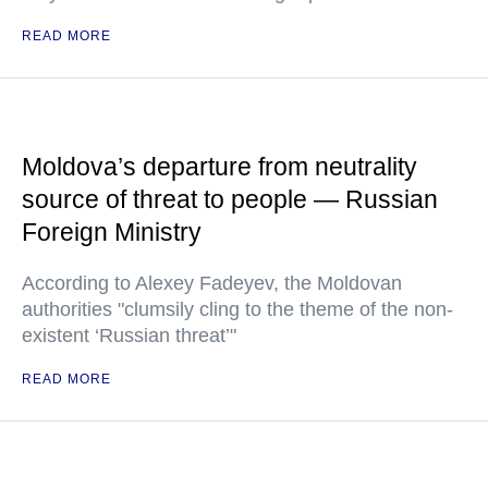
READ MORE
Moldova’s departure from neutrality
source of threat to people — Russian
Foreign Ministry
According to Alexey Fadeyev, the Moldovan
authorities "clumsily cling to the theme of the non-
existent ‘Russian threat’"
READ MORE