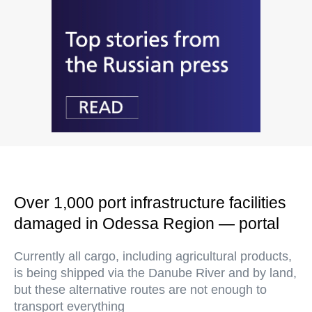
Over 1,000 port infrastructure facilities
damaged in Odessa Region — portal
Currently all cargo, including agricultural products,
is being shipped via the Danube River and by land,
but these alternative routes are not enough to
transport everything