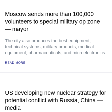
Moscow sends more than 100,000
volunteers to special military op zone
— mayor
The city also produces the best equipment,
technical systems, military products, medical
equipment, pharmaceuticals, and microelectronics
READ MORE
US developing new nuclear strategy for
potential conflict with Russia, China —
media