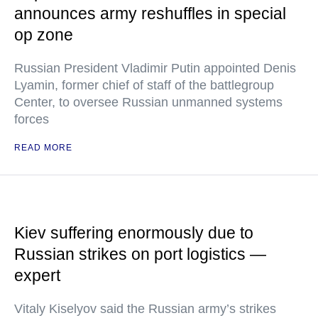
announces army reshuffles in special
op zone
Russian President Vladimir Putin appointed Denis
Lyamin, former chief of staff of the battlegroup
Center, to oversee Russian unmanned systems
forces
READ MORE
Kiev suffering enormously due to
Russian strikes on port logistics —
expert
Vitaly Kiselyov said the Russian army’s strikes