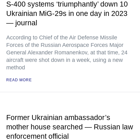
S-400 systems ‘triumphantly’ down 10
Ukrainian MiG-29s in one day in 2023
— journal
According to Chief of the Air Defense Missile
Forces of the Russian Aerospace Forces Major
General Alexander Romanenkov, at that time, 24
aircraft were shot down in a week, using a new
method
READ MORE
Former Ukrainian ambassador’s
mother house searched — Russian law
enforcement official