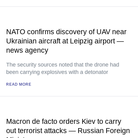
NATO confirms discovery of UAV near
Ukrainian aircraft at Leipzig airport —
news agency
The security sources noted that the drone had
been carrying explosives with a detonator
READ MORE
Macron de facto orders Kiev to carry
out terrorist attacks — Russian Foreign