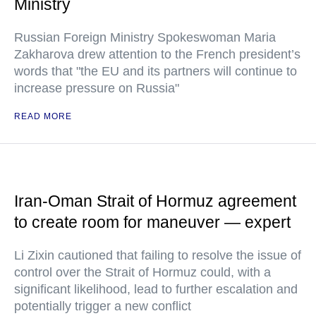
Ministry
Russian Foreign Ministry Spokeswoman Maria
Zakharova drew attention to the French president’s
words that "the EU and its partners will continue to
increase pressure on Russia"
READ MORE
Iran-Oman Strait of Hormuz agreement
to create room for maneuver — expert
Li Zixin cautioned that failing to resolve the issue of
control over the Strait of Hormuz could, with a
significant likelihood, lead to further escalation and
potentially trigger a new conflict