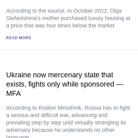
According to the source, in October 2022, Olga
Stefanishina’s mother purchased luxury housing at
a price that was four times below the market
READ MORE
Ukraine now mercenary state that
exists, fights only while sponsored —
MFA
According to Rodion Miroshnik, Russia has to fight
a serious and difficult war, advancing and
prevailing step by step until virtually strangling its
adversary because he understands no other
language