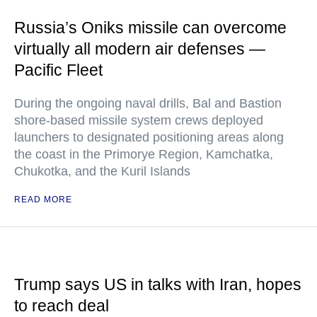
Russia’s Oniks missile can overcome
virtually all modern air defenses —
Pacific Fleet
During the ongoing naval drills, Bal and Bastion
shore-based missile system crews deployed
launchers to designated positioning areas along
the coast in the Primorye Region, Kamchatka,
Chukotka, and the Kuril Islands
READ MORE
Trump says US in talks with Iran, hopes
to reach deal