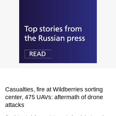
Casualties, fire at Wildberries sorting
center, 475 UAVs: aftermath of drone
attacks