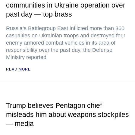
communities in Ukraine operation over
past day — top brass
Russia’s Battlegroup East inflicted more than 360
casualties on Ukrainian troops and destroyed four
enemy armored combat vehicles in its area of
responsibility over the past day, the Defense
Ministry reported
READ MORE
Trump believes Pentagon chief
misleads him about weapons stockpiles
— media