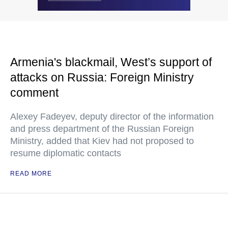
Armenia's blackmail, West’s support of
attacks on Russia: Foreign Ministry
comment
Alexey Fadeyev, deputy director of the information
and press department of the Russian Foreign
Ministry, added that Kiev had not proposed to
resume diplomatic contacts
READ MORE