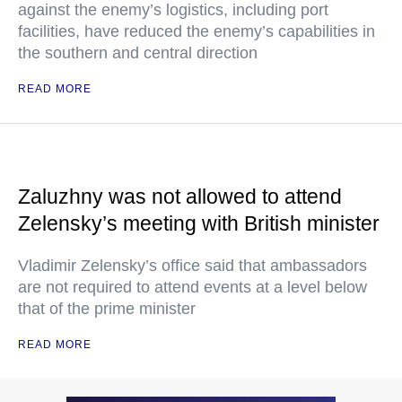
against the enemy’s logistics, including port
facilities, have reduced the enemy’s capabilities in
the southern and central direction
READ MORE
Zaluzhny was not allowed to attend
Zelensky’s meeting with British minister
Vladimir Zelensky’s office said that ambassadors
are not required to attend events at a level below
that of the prime minister
READ MORE