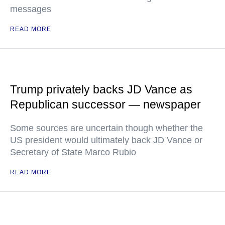
messages
READ MORE
Trump privately backs JD Vance as
Republican successor — newspaper
Some sources are uncertain though whether the
US president would ultimately back JD Vance or
Secretary of State Marco Rubio
READ MORE