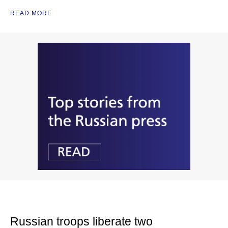
READ MORE
Russian troops liberate two