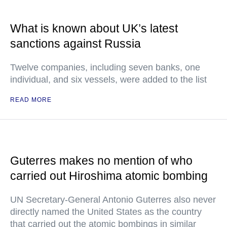
What is known about UK’s latest
sanctions against Russia
Twelve companies, including seven banks, one
individual, and six vessels, were added to the list
READ MORE
Guterres makes no mention of who
carried out Hiroshima atomic bombing
UN Secretary-General Antonio Guterres also never
directly named the United States as the country
that carried out the atomic bombings in similar