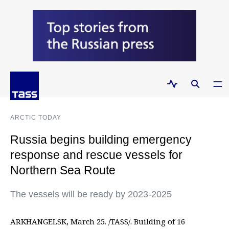
ARCTIC TODAY
Russia begins building emergency
response and rescue vessels for
Northern Sea Route
The vessels will be ready by 2023-2025
ARKHANGELSK, March 25. /TASS/. Building of 16