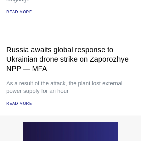
READ MORE
Russia awaits global response to
Ukrainian drone strike on Zaporozhye
NPP — MFA
As a result of the attack, the plant lost external
power supply for an hour
READ MORE