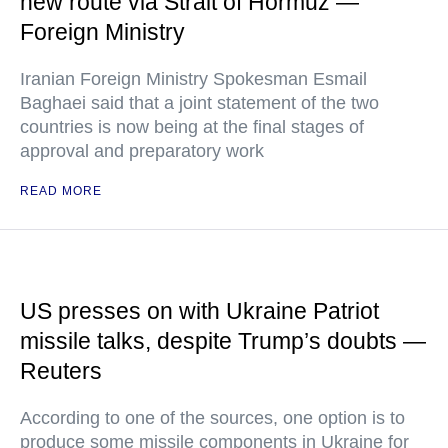
new route via Strait of Hormuz —
Foreign Ministry
Iranian Foreign Ministry Spokesman Esmail
Baghaei said that a joint statement of the two
countries is now being at the final stages of
approval and preparatory work
READ MORE
US presses on with Ukraine Patriot
missile talks, despite Trump’s doubts —
Reuters
According to one of the sources, one option is to
produce some missile components in Ukraine for