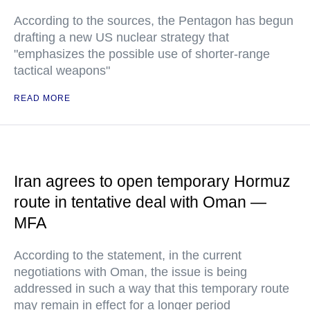
According to the sources, the Pentagon has begun
drafting a new US nuclear strategy that
"emphasizes the possible use of shorter-range
tactical weapons"
READ MORE
Iran agrees to open temporary Hormuz
route in tentative deal with Oman —
MFA
According to the statement, in the current
negotiations with Oman, the issue is being
addressed in such a way that this temporary route
may remain in effect for a longer period