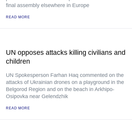
final assembly elsewhere in Europe
READ MORE
UN opposes attacks killing civilians and
children
UN Spokesperson Farhan Haq commented on the
attacks of Ukrainian drones on a playground in the
Belgorod Region and on the beach in Arkhipo-
Osipovka near Gelendzhik
READ MORE