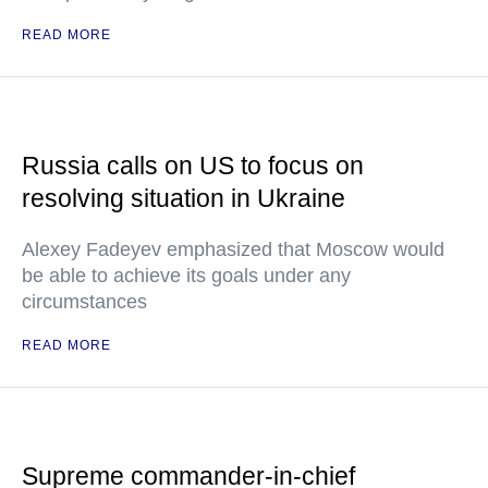
READ MORE
Russia calls on US to focus on
resolving situation in Ukraine
Alexey Fadeyev emphasized that Moscow would
be able to achieve its goals under any
circumstances
READ MORE
Supreme commander-in-chief