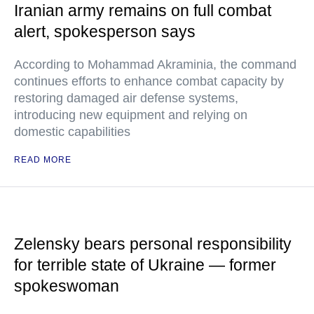
Iranian army remains on full combat
alert, spokesperson says
According to Mohammad Akraminia, the command
continues efforts to enhance combat capacity by
restoring damaged air defense systems,
introducing new equipment and relying on
domestic capabilities
READ MORE
Zelensky bears personal responsibility
for terrible state of Ukraine — former
spokeswoman