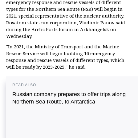
emergency response and rescue vessels of different
types for the Northern Sea Route (NSR) will begin in
2021, special representative of the nuclear authority,
Rosatom state-run corporation, Vladimir Panov said
during the Arctic Ports forum in Arkhangelsk on
Wednesday.
"In 2021, the Ministry of Transport and the Marine
Rescue Service will begin building 16 emergency
response and rescue vessels of different types, which
will be ready by 2023-2025," he said.
READ ALSO
Russian company prepares to offer trips along
Northern Sea Route, to Antarctica