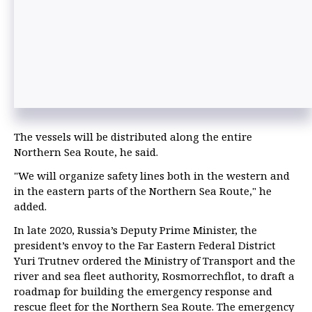
The vessels will be distributed along the entire
Northern Sea Route, he said.
"We will organize safety lines both in the western and
in the eastern parts of the Northern Sea Route," he
added.
In late 2020, Russia’s Deputy Prime Minister, the
president’s envoy to the Far Eastern Federal District
Yuri Trutnev ordered the Ministry of Transport and the
river and sea fleet authority, Rosmorrechflot, to draft a
roadmap for building the emergency response and
rescue fleet for the Northern Sea Route. The emergency