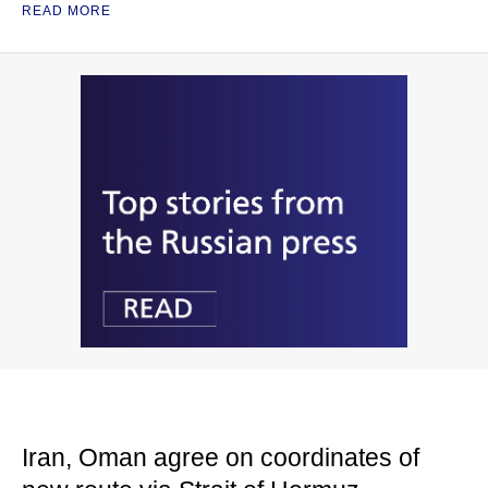
READ MORE
Iran, Oman agree on coordinates of