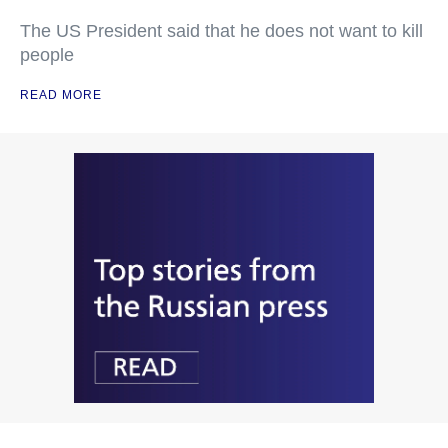
The US President said that he does not want to kill
people
READ MORE