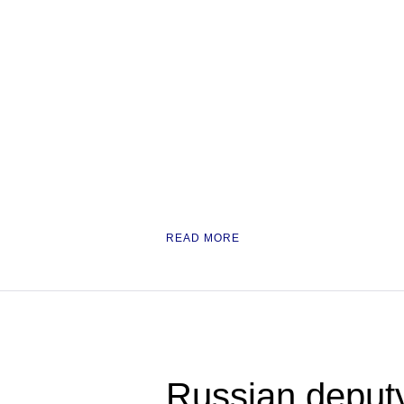
READ MORE
Russian deput