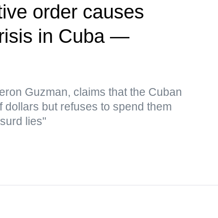
ive order causes
risis in Cuba —
eron Guzman, claims that the Cuban
f dollars but refuses to spend them
surd lies"