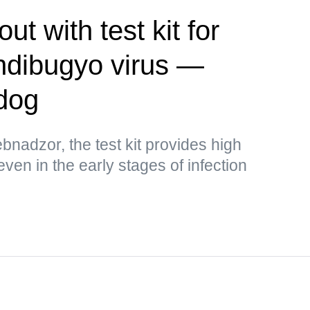
t with test kit for
ndibugyo virus —
dog
bnadzor, the test kit provides high
 even in the early stages of infection