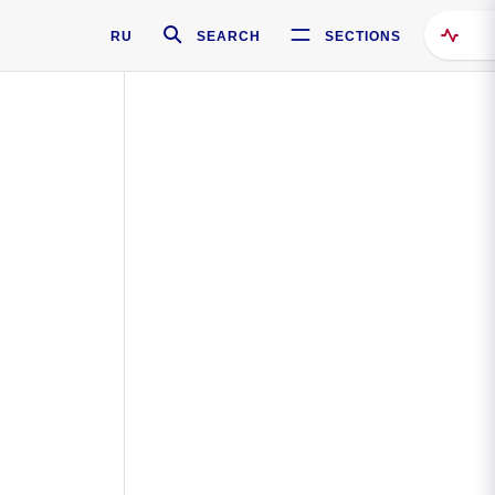
RU
SEARCH
SECTIONS