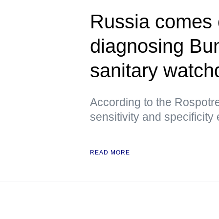
Russia comes ou
diagnosing Bu
sanitary watch
According to the Rospotre
sensitivity and specificity
READ MORE