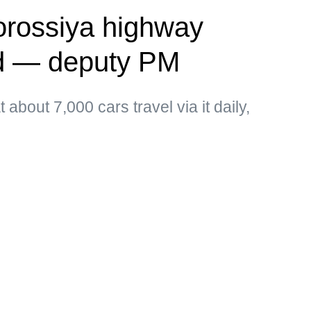
vorossiya highway
ed — deputy PM
about 7,000 cars travel via it daily,