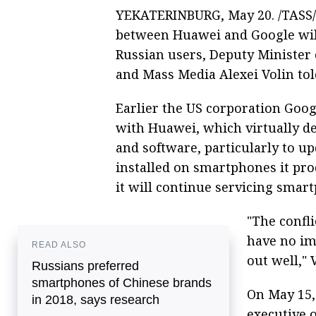
YEKATERINBURG, May 20. /TASS/.
between Huawei and Google will 
Russian users, Deputy Minister
and Mass Media Alexei Volin to
Earlier the US corporation Goog
with Huawei, which virtually dep
and software, particularly to u
installed on smartphones it pr
it will continue servicing smar
"The confl
have no im
READ ALSO
out well," 
Russians preferred
smartphones of Chinese brands
On May 15,
in 2018, says research
executive 