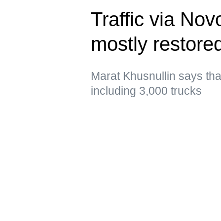
Traffic via No
mostly restor
Marat Khusnullin says that 
including 3,000 trucks