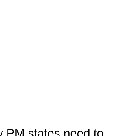
y PM states need to