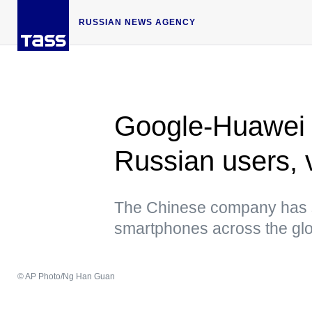
RUSSIAN NEWS AGENCY
Google-Huawei co
Russian users, v
The Chinese company has sta
smartphones across the gl
© AP Photo/Ng Han Guan