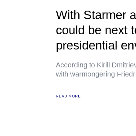
With Starmer a
could be next 
presidential e
According to Kirill Dmitri
with warmongering Friedr
READ MORE