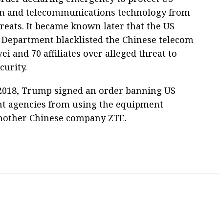
n and telecommunications technology from
hreats. It became known later that the US
epartment blacklisted the Chinese telecom
i and 70 affiliates over alleged threat to
curity.
2018, Trump signed an order banning US
t agencies from using the equipment
nother Chinese company ZTE.