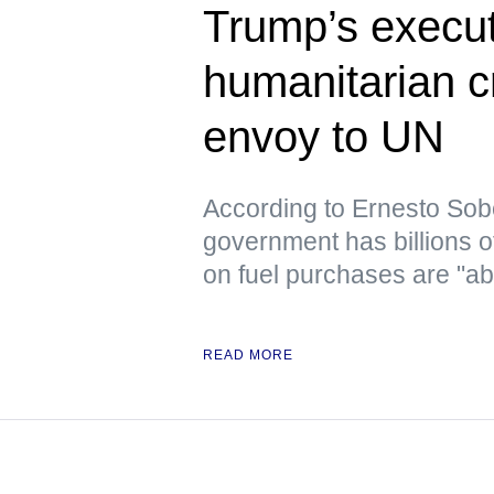
Trump’s execut
humanitarian c
envoy to UN
According to Ernesto Sob
government has billions o
on fuel purchases are "ab
READ MORE