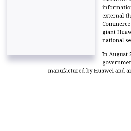
informatio
external t
Commerce D
giant Huawe
national se
In August 
governmen
manufactured by Huawei and a