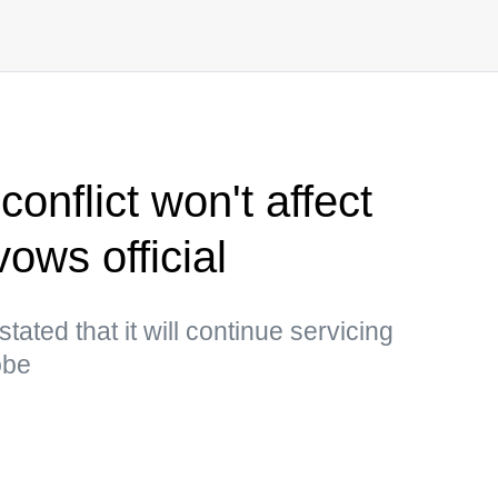
nflict won't affect
ows official
ted that it will continue servicing
obe