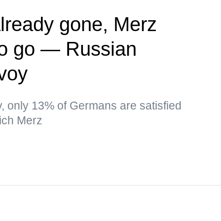
lready gone, Merz
to go — Russian
nvoy
ev, only 13% of Germans are satisfied
ich Merz