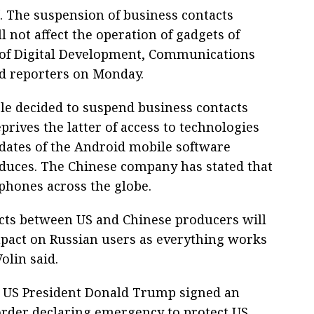
 The suspension of business contacts
not affect the operation of gadgets of
 of Digital Development, Communications
ld reporters on Monday.
le decided to suspend business contacts
rives the latter of access to technologies
pdates of the Android mobile software
oduces. The Chinese company has stated that
tphones across the globe.
icts between US and Chinese producers will
pact on Russian users as everything works
Volin said.
 US President Donald Trump signed an
order declaring emergency to protect US