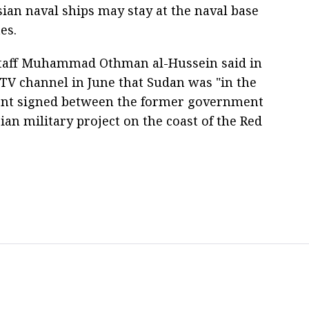
ian naval ships may stay at the naval base
es.
 Staff Muhammad Othman al-Hussein said in
 TV channel in June that Sudan was "in the
ment signed between the former government
an military project on the coast of the Red