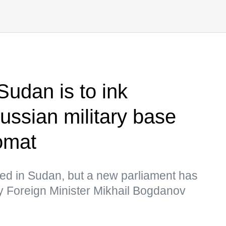
udan is to ink
ssian military base
omat
d in Sudan, but a new parliament has
y Foreign Minister Mikhail Bogdanov