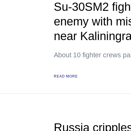
Su-30SM2 figh
enemy with mis
near Kaliningr
About 10 fighter crews par
READ MORE
Russia cripple