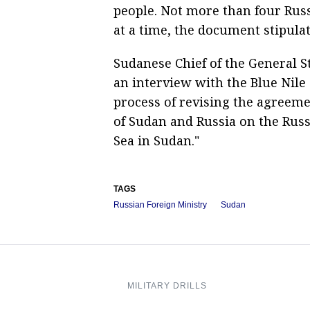
people. Not more than four Russ
at a time, the document stipulat
Sudanese Chief of the General
an interview with the Blue Nile
process of revising the agree
of Sudan and Russia on the Russi
Sea in Sudan."
TAGS
Russian Foreign Ministry
Sudan
MILITARY DRILLS