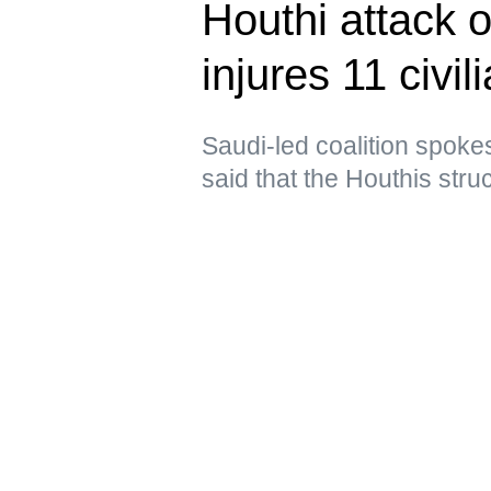
Houthi attack 
injures 11 civil
Saudi-led coalition spoke
said that the Houthis struc