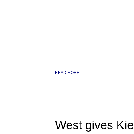
READ MORE
West gives Kie