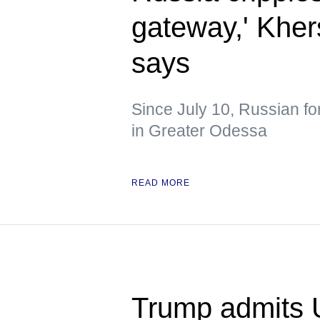
gateway,' Kher
says
Since July 10, Russian fo
in Greater Odessa
READ MORE
Trump admits 