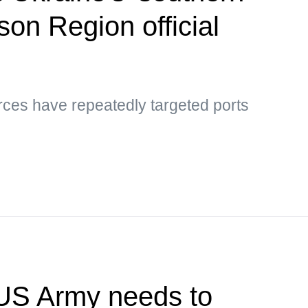
son Region official
rces have repeatedly targeted ports
US Army needs to