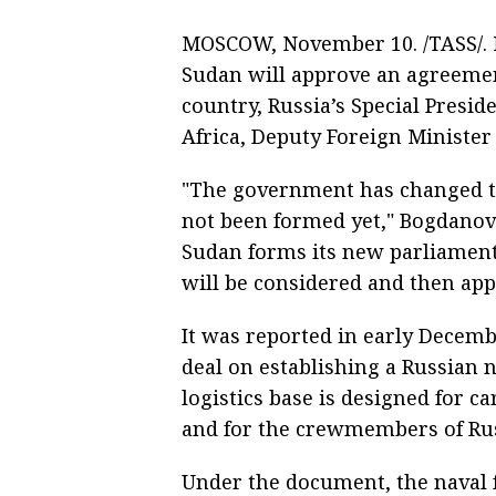
MOSCOW, November 10. /TASS/.
Sudan will approve an agreement
country, Russia’s Special Presid
Africa, Deputy Foreign Ministe
"The government has changed th
not been formed yet," Bogdanov 
Sudan forms its new parliament
will be considered and then app
It was reported in early Decemb
deal on establishing a Russian n
logistics base is designed for c
and for the crewmembers of Russ
Under the document, the naval f