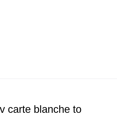
v carte blanche to