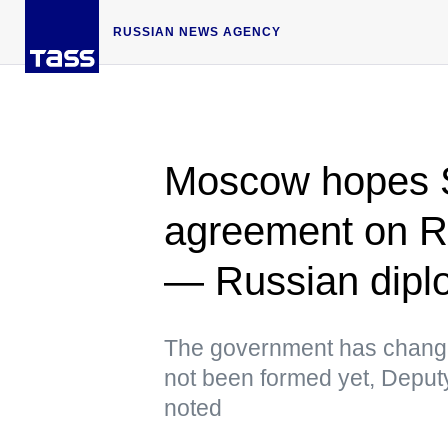
RUSSIAN NEWS AGENCY
Moscow hopes S
agreement on Ru
— Russian dipl
The government has change
not been formed yet, Deput
noted