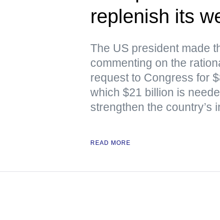
replenish its 
The US president made th
commenting on the rationa
request to Congress for $87
which $21 billion is nee
strengthen the country’s i
READ MORE