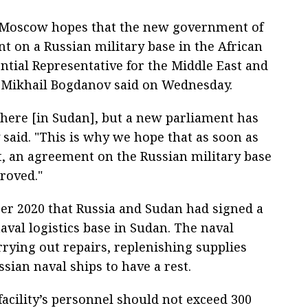
 Moscow hopes that the new government of
 on a Russian military base in the African
ential Representative for the Middle East and
r Mikhail Bogdanov said on Wednesday.
ere [in Sudan], but a new parliament has
said. "This is why we hope that as soon as
, an agreement on the Russian military base
roved."
er 2020 that Russia and Sudan had signed a
aval logistics base in Sudan. The naval
arrying out repairs, replenishing supplies
ian naval ships to have a rest.
acility’s personnel should not exceed 300