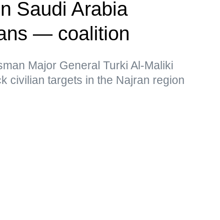
on Saudi Arabia
ians — coalition
sman Major General Turki Al-Maliki
k civilian targets in the Najran region