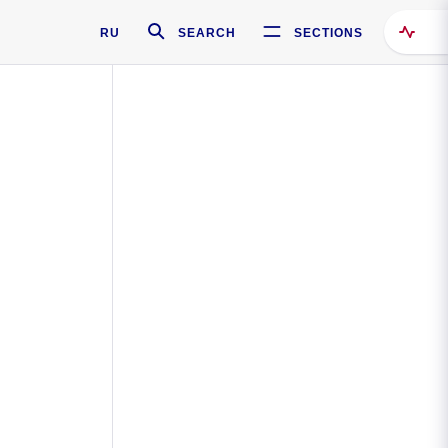
RU
SEARCH
SECTIONS