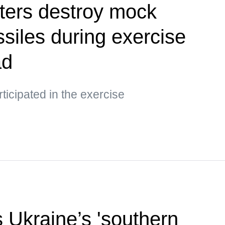
ters destroy mock
siles during exercise
ad
ticipated in the exercise
s Ukraine’s 'southern