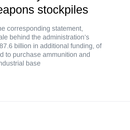
weapons stockpiles
e corresponding statement,
le behind the administration’s
.6 billion in additional funding, of
ded to purchase ammunition and
ndustrial base