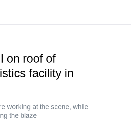
 on roof of
stics facility in
 working at the scene, while
ing the blaze