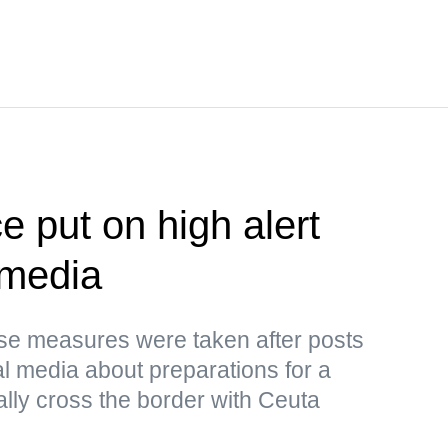
e put on high alert
 media
ese measures were taken after posts
al media about preparations for a
ally cross the border with Ceuta