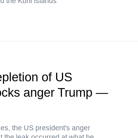
 the Kuril Islands
pletion of US
ocks anger Trump —
es, the US president's anger
t the leak occurred at what he