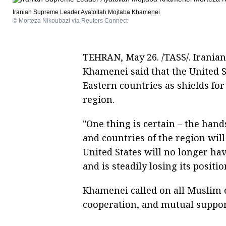
Iranian Supreme Leader Ayatollah Mojtaba Khamenei
© Morteza Nikoubazl via Reuters Connect
TEHRAN, May 26. /TASS/. Irania
Khamenei said that the United S
Eastern countries as shields for 
region.
"One thing is certain – the hand
and countries of the region will
United States will no longer have
and is steadily losing its positi
Khamenei called on all Muslim c
cooperation, and mutual support 