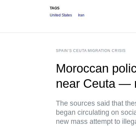
TAGS
United States
Iran
SPAIN’S CEUTA MIGRATION CRISIS
Moroccan polic
near Ceuta —
The sources said that th
began circulating on soci
new mass attempt to illeg