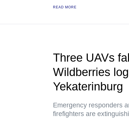
READ MORE
Three UAVs fall
Wildberries logi
Yekaterinburg
Emergency responders are
firefighters are extinguish