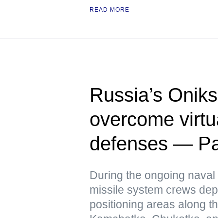
READ MORE
Russia’s Oniks
overcome virtua
defenses — Pac
During the ongoing naval 
missile system crews dep
positioning areas along t