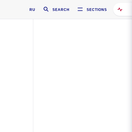
RU
SEARCH
SECTIONS