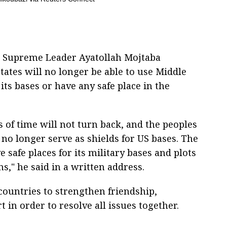
n Supreme Leader Ayatollah Mojtaba
tates will no longer be able to use Middle
its bases or have any safe place in the
s of time will not turn back, and the peoples
 no longer serve as shields for US bases. The
 safe places for its military bases and plots
ons," he said in a written address.
ountries to strengthen friendship,
in order to resolve all issues together.