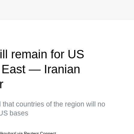
ll remain for US
e East — Iranian
r
hat countries of the region will no
r US bases