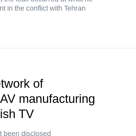
 in the conflict with Tehran
twork of
AV manufacturing
tish TV
t been disclosed