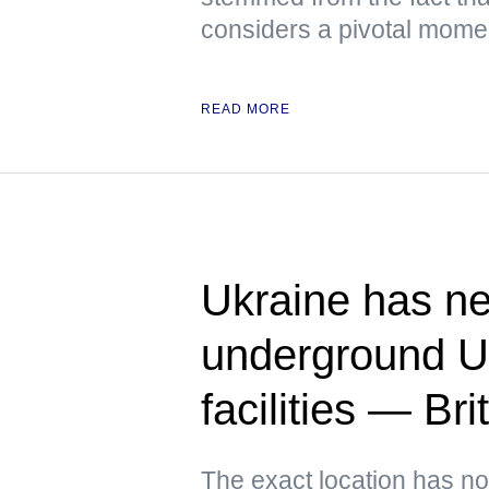
considers a pivotal moment
READ MORE
Ukraine has ne
underground U
facilities — Bri
The exact location has no