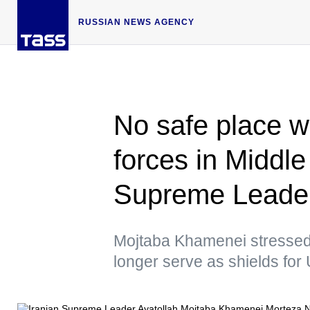
RUSSIAN NEWS AGENCY
No safe place wi
forces in Middl
Supreme Leade
Mojtaba Khamenei stressed t
longer serve as shields fo