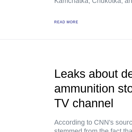
Kamchatka, Chukotka, and
READ MORE
Leaks about de
ammunition st
TV channel
According to CNN's sourc
stemmed from the fact tha