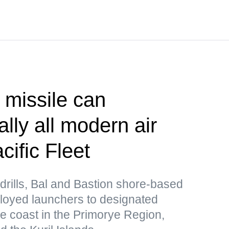
 missile can
lly all modern air
ific Fleet
drills, Bal and Bastion shore-based
loyed launchers to designated
he coast in the Primorye Region,