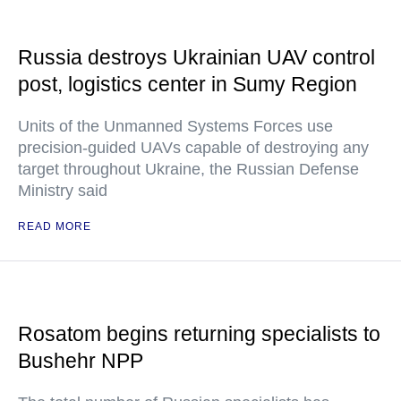
Russia destroys Ukrainian UAV control
post, logistics center in Sumy Region
Units of the Unmanned Systems Forces use
precision-guided UAVs capable of destroying any
target throughout Ukraine, the Russian Defense
Ministry said
READ MORE
Rosatom begins returning specialists to
Bushehr NPP