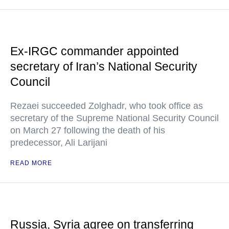
Ex-IRGC commander appointed
secretary of Iran’s National Security
Council
Rezaei succeeded Zolghadr, who took office as
secretary of the Supreme National Security Council
on March 27 following the death of his
predecessor, Ali Larijani
READ MORE
Russia, Syria agree on transferring