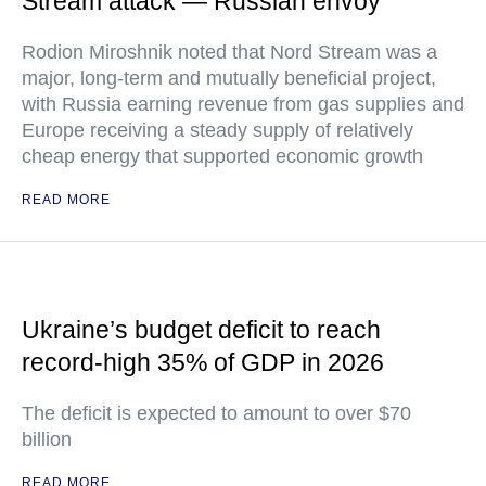
Stream attack — Russian envoy
Rodion Miroshnik noted that Nord Stream was a
major, long-term and mutually beneficial project,
with Russia earning revenue from gas supplies and
Europe receiving a steady supply of relatively
cheap energy that supported economic growth
READ MORE
Ukraine’s budget deficit to reach
record-high 35% of GDP in 2026
The deficit is expected to amount to over $70
billion
READ MORE