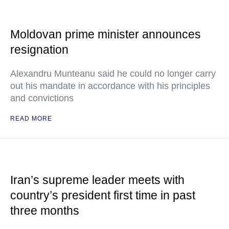
Moldovan prime minister announces
resignation
Alexandru Munteanu said he could no longer carry
out his mandate in accordance with his principles
and convictions
READ MORE
Iran’s supreme leader meets with
country’s president first time in past
three months