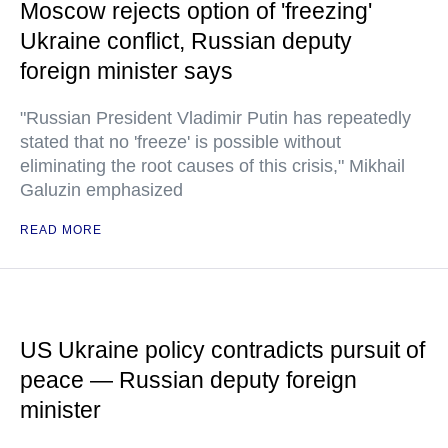
Moscow rejects option of 'freezing'
Ukraine conflict, Russian deputy
foreign minister says
"Russian President Vladimir Putin has repeatedly
stated that no 'freeze' is possible without
eliminating the root causes of this crisis," Mikhail
Galuzin emphasized
READ MORE
US Ukraine policy contradicts pursuit of
peace — Russian deputy foreign
minister