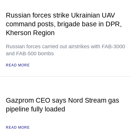
Russian forces strike Ukrainian UAV
command posts, brigade base in DPR,
Kherson Region
Russian forces carried out airstrikes with FAB-3000
and FAB-500 bombs
READ MORE
Gazprom CEO says Nord Stream gas
pipeline fully loaded
READ MORE