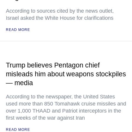
According to sources cited by the news outlet,
Israel asked the White House for clarifications
READ MORE
Trump believes Pentagon chief
misleads him about weapons stockpiles
— media
According to the newspaper, the United States
used more than 850 Tomahawk cruise missiles and
over 1,000 THAAD and Patriot interceptors in the
first weeks of the war against Iran
READ MORE