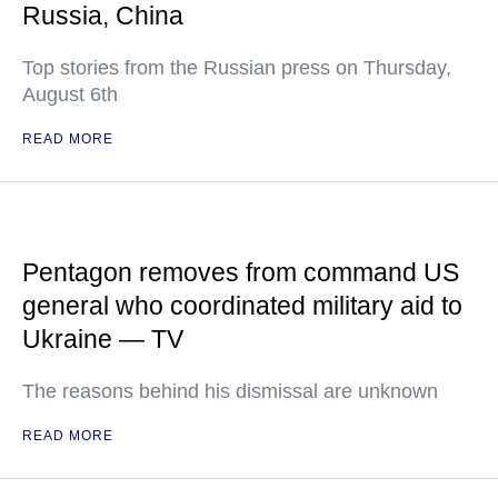
Russia, China
Top stories from the Russian press on Thursday,
August 6th
READ MORE
Pentagon removes from command US
general who coordinated military aid to
Ukraine — TV
The reasons behind his dismissal are unknown
READ MORE