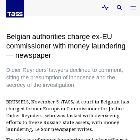
Belgian authorities charge ex-EU
commissioner with money laundering
— newspaper
Didier Reynders’ lawyers declined to comment,
citing the presumption of innocence and the
secrecy of the investigation
BRUSSELS, November 5. /TASS/. A court in Belgium has
charged former European Commissioner for Justice
Didier Reynders, who was tasked with overseeing
efforts to freeze Russia’s state assets, with money
laundering, Le Soir newspaper writes.
The charges of money laundering and other offenses