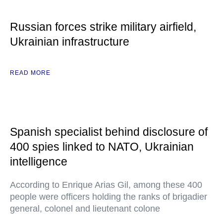
Russian forces strike military airfield,
Ukrainian infrastructure
READ MORE
Spanish specialist behind disclosure of
400 spies linked to NATO, Ukrainian
intelligence
According to Enrique Arias Gil, among these 400
people were officers holding the ranks of brigadier
general, colonel and lieutenant colone