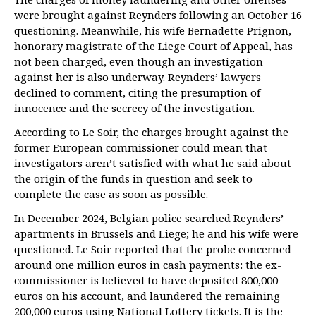
were brought against Reynders following an October 16
questioning. Meanwhile, his wife Bernadette Prignon,
honorary magistrate of the Liege Court of Appeal, has
not been charged, even though an investigation
against her is also underway. Reynders’ lawyers
declined to comment, citing the presumption of
innocence and the secrecy of the investigation.
According to Le Soir, the charges brought against the
former European commissioner could mean that
investigators aren’t satisfied with what he said about
the origin of the funds in question and seek to
complete the case as soon as possible.
In December 2024, Belgian police searched Reynders’
apartments in Brussels and Liege; he and his wife were
questioned. Le Soir reported that the probe concerned
around one million euros in cash payments: the ex-
commissioner is believed to have deposited 800,000
euros on his account, and laundered the remaining
200,000 euros using National Lottery tickets. It is the