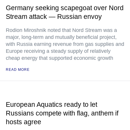
Germany seeking scapegoat over Nord
Stream attack — Russian envoy
Rodion Miroshnik noted that Nord Stream was a
major, long-term and mutually beneficial project,
with Russia earning revenue from gas supplies and
Europe receiving a steady supply of relatively
cheap energy that supported economic growth
READ MORE
European Aquatics ready to let
Russians compete with flag, anthem if
hosts agree