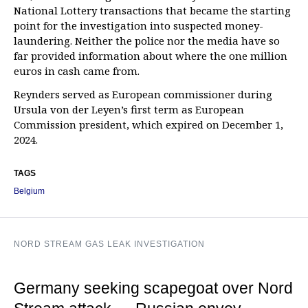
National Lottery transactions that became the starting
point for the investigation into suspected money-
laundering. Neither the police nor the media have so
far provided information about where the one million
euros in cash came from.
Reynders served as European commissioner during
Ursula von der Leyen’s first term as European
Commission president, which expired on December 1,
2024.
TAGS
Belgium
NORD STREAM GAS LEAK INVESTIGATION
Germany seeking scapegoat over Nord