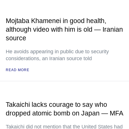
Mojtaba Khamenei in good health,
although video with him is old — Iranian
source
He avoids appearing in public due to security
considerations, an Iranian source told
READ MORE
Takaichi lacks courage to say who
dropped atomic bomb on Japan — MFA
Takaichi did not mention that the United States had