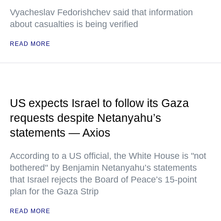
Vyacheslav Fedorishchev said that information
about casualties is being verified
READ MORE
US expects Israel to follow its Gaza
requests despite Netanyahu’s
statements — Axios
According to a US official, the White House is "not
bothered" by Benjamin Netanyahu’s statements
that Israel rejects the Board of Peace’s 15-point
plan for the Gaza Strip
READ MORE