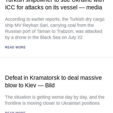
ICC for attacks on its vessel — media
According to earlier reports, the Turkish dry cargo
ship MV Reyhan Sari, carrying coal from the
Russian port of Taman to Trabzon, was attacked
by a drone in the Black Sea on July 22
READ MORE
Defeat in Kramatorsk to deal massive
blow to Kiev — Bild
The situation is getting worse day by day, and the
frontline is moving closer to Ukrainian positions