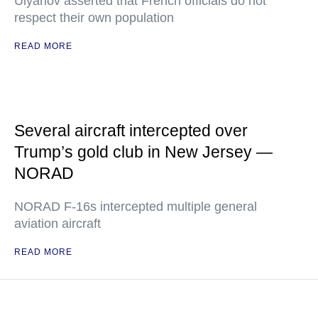
Ulyanov asserted that French officials do not
respect their own population
READ MORE
Several aircraft intercepted over
Trump’s gold club in New Jersey —
NORAD
NORAD F-16s intercepted multiple general
aviation aircraft
READ MORE