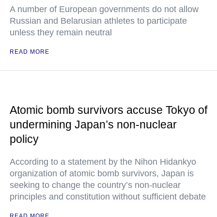
A number of European governments do not allow
Russian and Belarusian athletes to participate
unless they remain neutral
READ MORE
Atomic bomb survivors accuse Tokyo of
undermining Japan’s non-nuclear
policy
According to a statement by the Nihon Hidankyo
organization of atomic bomb survivors, Japan is
seeking to change the country’s non-nuclear
principles and constitution without sufficient debate
READ MORE