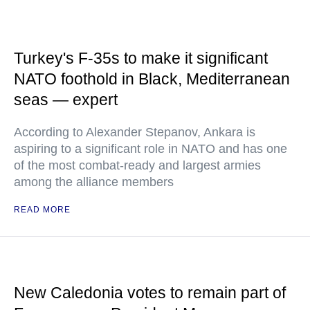
Turkey's F-35s to make it significant
NATO foothold in Black, Mediterranean
seas — expert
According to Alexander Stepanov, Ankara is
aspiring to a significant role in NATO and has one
of the most combat-ready and largest armies
among the alliance members
READ MORE
New Caledonia votes to remain part of