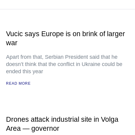
Vucic says Europe is on brink of larger
war
Apart from that, Serbian President said that he
doesn’t think that the conflict in Ukraine could be
ended this year
READ MORE
Drones attack industrial site in Volga
Area — governor