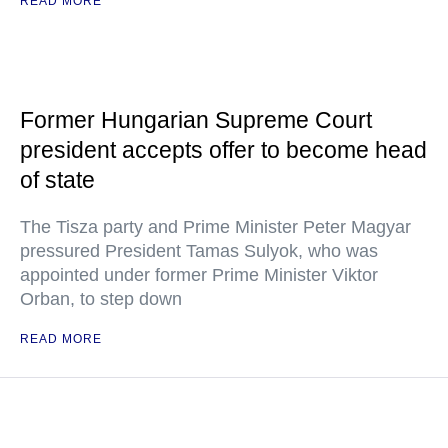
READ MORE
Former Hungarian Supreme Court
president accepts offer to become head
of state
The Tisza party and Prime Minister Peter Magyar
pressured President Tamas Sulyok, who was
appointed under former Prime Minister Viktor
Orban, to step down
READ MORE