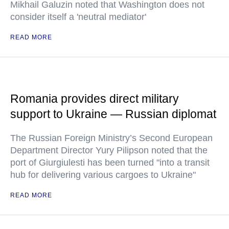
Mikhail Galuzin noted that Washington does not
consider itself a 'neutral mediator'
READ MORE
Romania provides direct military
support to Ukraine — Russian diplomat
The Russian Foreign Ministry’s Second European
Department Director Yury Pilipson noted that the
port of Giurgiulesti has been turned "into a transit
hub for delivering various cargoes to Ukraine"
READ MORE