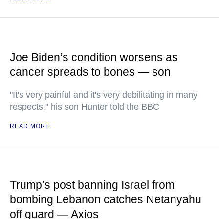
Joe Biden’s condition worsens as
cancer spreads to bones — son
"It's very painful and it's very debilitating in many
respects," his son Hunter told the BBC
READ MORE
Trump’s post banning Israel from
bombing Lebanon catches Netanyahu
off guard — Axios