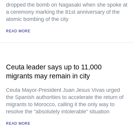
dropped the bomb on Nagasaki when she spoke at
a ceremony marking the 81st anniversary of the
atomic bombing of the city
READ MORE
Ceuta leader says up to 11,000
migrants may remain in city
Ceuta Mayor-President Juan Jesus Vivas urged
the Spanish authorities to accelerate the return of
migrants to Morocco, calling it the only way to
resolve the "absolutely intolerable" situation
READ MORE