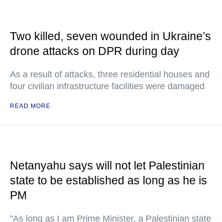
Two killed, seven wounded in Ukraine’s
drone attacks on DPR during day
As a result of attacks, three residential houses and
four civilian infrastructure facilities were damaged
READ MORE
Netanyahu says will not let Palestinian
state to be established as long as he is
PM
"As long as I am Prime Minister, a Palestinian state