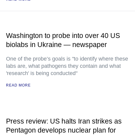
Washington to probe into over 40 US
biolabs in Ukraine — newspaper
One of the probe’s goals is "to identify where these
labs are, what pathogens they contain and what
'research' is being conducted"
READ MORE
Press review: US halts Iran strikes as
Pentagon develops nuclear plan for