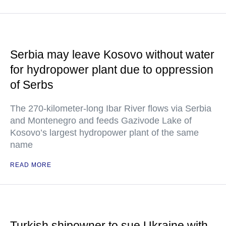
Serbia may leave Kosovo without water
for hydropower plant due to oppression
of Serbs
The 270-kilometer-long Ibar River flows via Serbia
and Montenegro and feeds Gazivode Lake of
Kosovo’s largest hydropower plant of the same
name
READ MORE
Turkish shipowner to sue Ukraine with