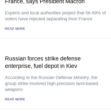
France, says President Macron
Experts and local authorities project that 56-59% of
voters have rejected separating from France
READ MORE
Russian forces strike defense
enterprise, fuel depot in Kiev
According to the Russian Defense Ministry, the
group strike involved high-precision land-based
weapons
READ MORE