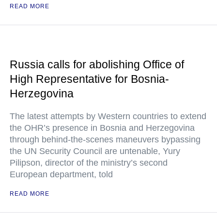
READ MORE
Russia calls for abolishing Office of
High Representative for Bosnia-
Herzegovina
The latest attempts by Western countries to extend
the OHR’s presence in Bosnia and Herzegovina
through behind-the-scenes maneuvers bypassing
the UN Security Council are untenable, Yury
Pilipson, director of the ministry’s second
European department, told
READ MORE