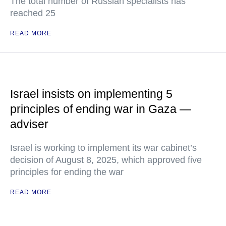
The total number of Russian specialists has
reached 25
READ MORE
Israel insists on implementing 5
principles of ending war in Gaza —
adviser
Israel is working to implement its war cabinet’s
decision of August 8, 2025, which approved five
principles for ending the war
READ MORE