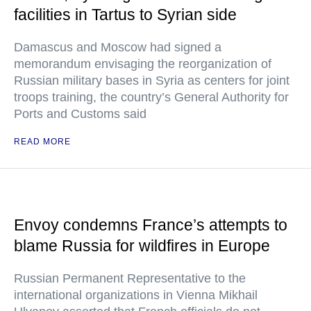
facilities in Tartus to Syrian side
Damascus and Moscow had signed a
memorandum envisaging the reorganization of
Russian military bases in Syria as centers for joint
troops training, the country’s General Authority for
Ports and Customs said
READ MORE
Envoy condemns France’s attempts to
blame Russia for wildfires in Europe
Russian Permanent Representative to the
international organizations in Vienna Mikhail