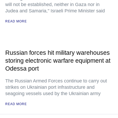
will not be established, neither in Gaza nor in
Judea and Samaria," Israeli Prime Minister said
READ MORE
Russian forces hit military warehouses
storing electronic warfare equipment at
Odessa port
The Russian Armed Forces continue to carry out
strikes on Ukrainian port infrastructure and
seagoing vessels used by the Ukrainian army
READ MORE