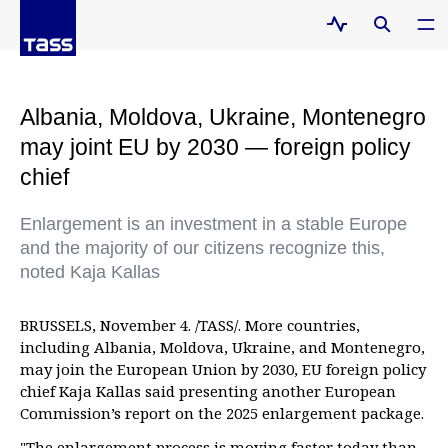
Albania, Moldova, Ukraine, Montenegro
may joint EU by 2030 — foreign policy
chief
Enlargement is an investment in a stable Europe
and the majority of our citizens recognize this,
noted Kaja Kallas
BRUSSELS, November 4. /TASS/. More countries,
including Albania, Moldova, Ukraine, and Montenegro,
may join the European Union by 2030, EU foreign policy
chief Kaja Kallas said presenting another European
Commission’s report on the 2025 enlargement package.
"The enlargement process is moving faster today than