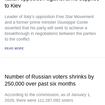
to Kiev
Leader of Italy’s opposition Five Star Movement
and a former prime minister Giuseppe Conte
asserted that his party will seek to achieve a
breakthrough in negotiations between the parties
to the conflict
READ MORE
Number of Russian voters shrinks by
250,000 over past six months
According to the commission, as of January 1,
2026, there were 111,287,092 voters