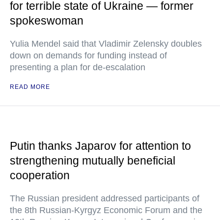
for terrible state of Ukraine — former
spokeswoman
Yulia Mendel said that Vladimir Zelensky doubles
down on demands for funding instead of
presenting a plan for de-escalation
READ MORE
Putin thanks Japarov for attention to
strengthening mutually beneficial
cooperation
The Russian president addressed participants of
the 8th Russian-Kyrgyz Economic Forum and the