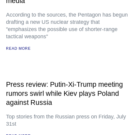
media
According to the sources, the Pentagon has begun
drafting a new US nuclear strategy that
"emphasizes the possible use of shorter-range
tactical weapons"
READ MORE
Press review: Putin-Xi-Trump meeting
rumors swirl while Kiev plays Poland
against Russia
Top stories from the Russian press on Friday, July
31st