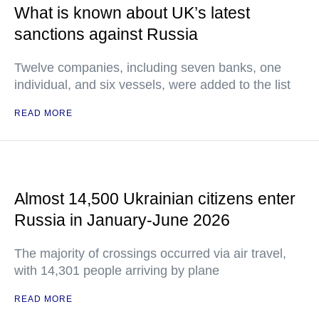
What is known about UK’s latest
sanctions against Russia
Twelve companies, including seven banks, one
individual, and six vessels, were added to the list
READ MORE
Almost 14,500 Ukrainian citizens enter
Russia in January-June 2026
The majority of crossings occurred via air travel,
with 14,301 people arriving by plane
READ MORE