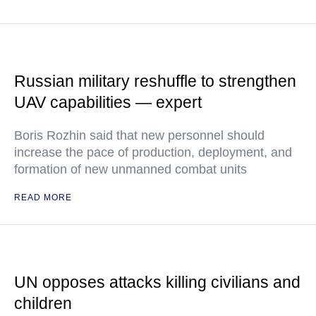
Russian military reshuffle to strengthen
UAV capabilities — expert
Boris Rozhin said that new personnel should
increase the pace of production, deployment, and
formation of new unmanned combat units
READ MORE
UN opposes attacks killing civilians and
children