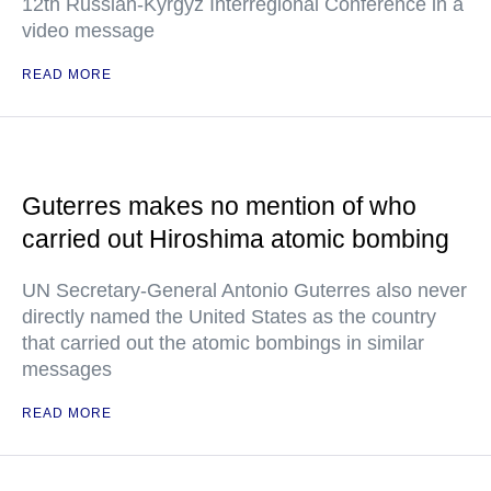
12th Russian-Kyrgyz Interregional Conference in a
video message
READ MORE
Guterres makes no mention of who
carried out Hiroshima atomic bombing
UN Secretary-General Antonio Guterres also never
directly named the United States as the country
that carried out the atomic bombings in similar
messages
READ MORE