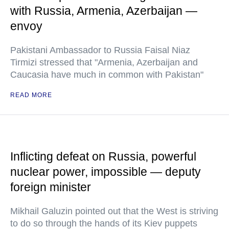
with Russia, Armenia, Azerbaijan —
envoy
Pakistani Ambassador to Russia Faisal Niaz
Tirmizi stressed that "Armenia, Azerbaijan and
Caucasia have much in common with Pakistan"
READ MORE
Inflicting defeat on Russia, powerful
nuclear power, impossible — deputy
foreign minister
Mikhail Galuzin pointed out that the West is striving
to do so through the hands of its Kiev puppets