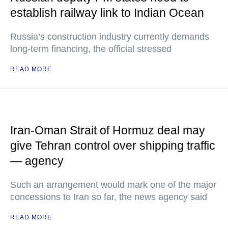
establish railway link to Indian Ocean
Russia’s construction industry currently demands
long-term financing, the official stressed
READ MORE
Iran-Oman Strait of Hormuz deal may
give Tehran control over shipping traffic
— agency
Such an arrangement would mark one of the major
concessions to Iran so far, the news agency said
READ MORE