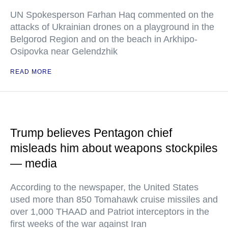
UN Spokesperson Farhan Haq commented on the
attacks of Ukrainian drones on a playground in the
Belgorod Region and on the beach in Arkhipo-
Osipovka near Gelendzhik
READ MORE
Trump believes Pentagon chief
misleads him about weapons stockpiles
— media
According to the newspaper, the United States
used more than 850 Tomahawk cruise missiles and
over 1,000 THAAD and Patriot interceptors in the
first weeks of the war against Iran