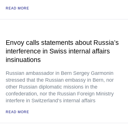
READ MORE
Envoy calls statements about Russia’s
interference in Swiss internal affairs
insinuations
Russian ambassador in Bern Sergey Garmonin
stressed that the Russian embassy in Bern, nor
other Russian diplomatic missions in the
confederation, nor the Russian Foreign Ministry
interfere in Switzerland’s internal affairs
READ MORE