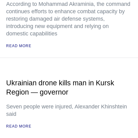
According to Mohammad Akraminia, the command
continues efforts to enhance combat capacity by
restoring damaged air defense systems,
introducing new equipment and relying on
domestic capabilities
READ MORE
Ukrainian drone kills man in Kursk
Region — governor
Seven people were injured, Alexander Khinshtein
said
READ MORE