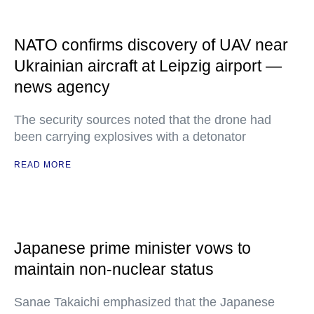
NATO confirms discovery of UAV near
Ukrainian aircraft at Leipzig airport —
news agency
The security sources noted that the drone had
been carrying explosives with a detonator
READ MORE
Japanese prime minister vows to
maintain non-nuclear status
Sanae Takaichi emphasized that the Japanese