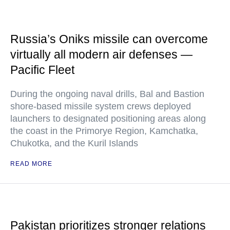
Russia’s Oniks missile can overcome
virtually all modern air defenses —
Pacific Fleet
During the ongoing naval drills, Bal and Bastion
shore-based missile system crews deployed
launchers to designated positioning areas along
the coast in the Primorye Region, Kamchatka,
Chukotka, and the Kuril Islands
READ MORE
Pakistan prioritizes stronger relations