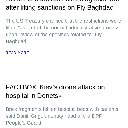
after lifting sanctions on Fly Baghdad
The US Treasury clarified that the restrictions were
lifted "as part of the normal administrative process
upon review of the specifics related to" Fly
Baghdad
READ MORE
FACTBOX: Kiev’s drone attack on
hospital in Donetsk
Brick fragments fell on hospital beds with patients,
said Daniil Grigor, deputy head of the DPR
People’s Guard