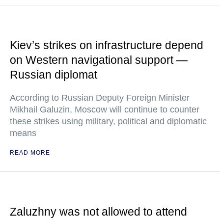
Kiev’s strikes on infrastructure depend
on Western navigational support —
Russian diplomat
According to Russian Deputy Foreign Minister
Mikhail Galuzin, Moscow will continue to counter
these strikes using military, political and diplomatic
means
READ MORE
Zaluzhny was not allowed to attend