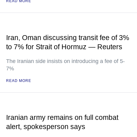
READ MORE
Iran, Oman discussing transit fee of 3%
to 7% for Strait of Hormuz — Reuters
The Iranian side insists on introducing a fee of 5-
7%
READ MORE
Iranian army remains on full combat
alert, spokesperson says