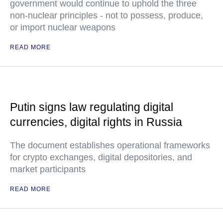
government would continue to uphold the three
non-nuclear principles - not to possess, produce,
or import nuclear weapons
READ MORE
Putin signs law regulating digital
currencies, digital rights in Russia
The document establishes operational frameworks
for crypto exchanges, digital depositories, and
market participants
READ MORE