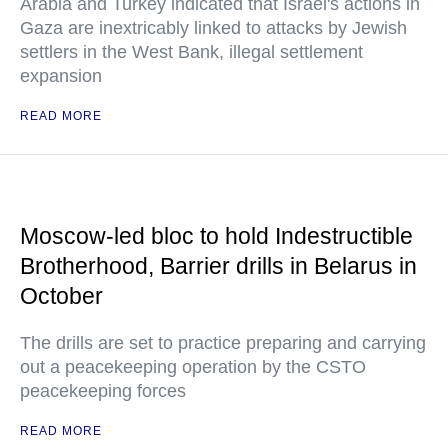
Arabia and Turkey indicated that Israel's actions in
Gaza are inextricably linked to attacks by Jewish
settlers in the West Bank, illegal settlement
expansion
READ MORE
Moscow-led bloc to hold Indestructible
Brotherhood, Barrier drills in Belarus in
October
The drills are set to practice preparing and carrying
out a peacekeeping operation by the CSTO
peacekeeping forces
READ MORE