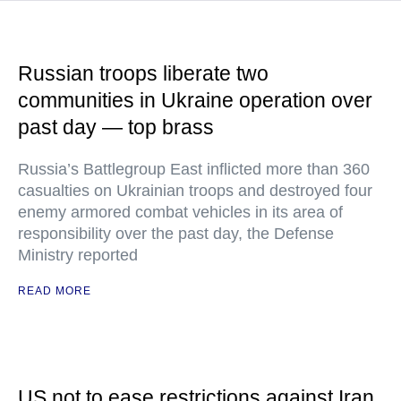
Russian troops liberate two
communities in Ukraine operation over
past day — top brass
Russia’s Battlegroup East inflicted more than 360
casualties on Ukrainian troops and destroyed four
enemy armored combat vehicles in its area of
responsibility over the past day, the Defense
Ministry reported
READ MORE
US not to ease restrictions against Iran