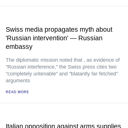
Swiss media propagates myth about
'Russian intervention' — Russian
embassy
The diplomatic mission noted that , as evidence of
"Russian interference," the Swiss press cites two
"completely untenable" and "blatantly far·fetched"
arguments
READ MORE
Italian opposition against arms supplies