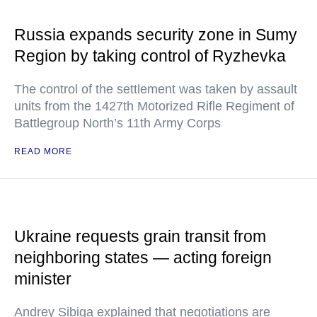
Russia expands security zone in Sumy
Region by taking control of Ryzhevka
The control of the settlement was taken by assault
units from the 1427th Motorized Rifle Regiment of
Battlegroup North’s 11th Army Corps
READ MORE
Ukraine requests grain transit from
neighboring states — acting foreign
minister
Andrey Sibiga explained that negotiations are