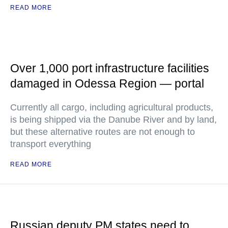
READ MORE
Over 1,000 port infrastructure facilities
damaged in Odessa Region — portal
Currently all cargo, including agricultural products,
is being shipped via the Danube River and by land,
but these alternative routes are not enough to
transport everything
READ MORE
Russian deputy PM states need to