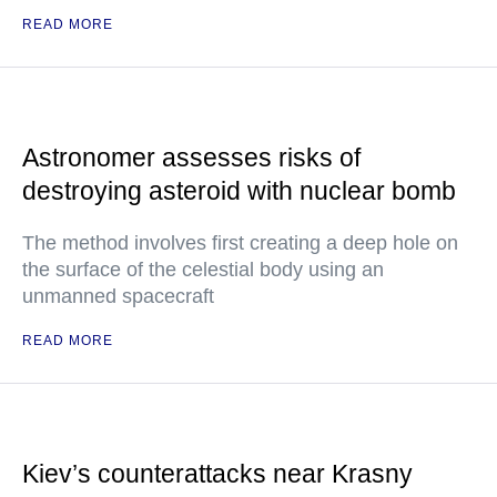
READ MORE
Astronomer assesses risks of
destroying asteroid with nuclear bomb
The method involves first creating a deep hole on
the surface of the celestial body using an
unmanned spacecraft
READ MORE
Kiev’s counterattacks near Krasny