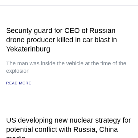
Security guard for CEO of Russian
drone producer killed in car blast in
Yekaterinburg
The man was inside the vehicle at the time of the
explosion
READ MORE
US developing new nuclear strategy for
potential conflict with Russia, China —