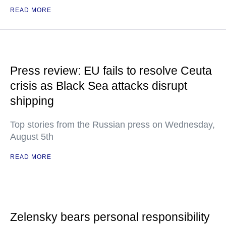
READ MORE
Press review: EU fails to resolve Ceuta
crisis as Black Sea attacks disrupt
shipping
Top stories from the Russian press on Wednesday,
August 5th
READ MORE
Zelensky bears personal responsibility