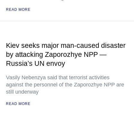
READ MORE
Kiev seeks major man-caused disaster
by attacking Zaporozhye NPP —
Russia’s UN envoy
Vasily Nebenzya said that terrorist activities
against the personnel of the Zaporozhye NPP are
still underway
READ MORE