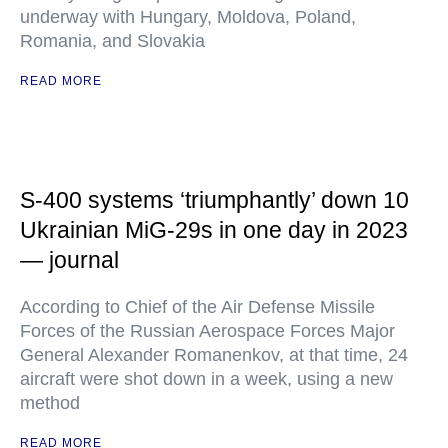
underway with Hungary, Moldova, Poland,
Romania, and Slovakia
READ MORE
S-400 systems ‘triumphantly’ down 10
Ukrainian MiG-29s in one day in 2023
— journal
According to Chief of the Air Defense Missile
Forces of the Russian Aerospace Forces Major
General Alexander Romanenkov, at that time, 24
aircraft were shot down in a week, using a new
method
READ MORE