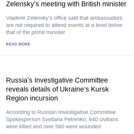
Zelensky’s meeting with British minister
Vladimir Zelensky’s office said that ambassadors
are not required to attend events at a level below
that of the prime minister
READ MORE
Russia’s Investigative Committee
reveals details of Ukraine’s Kursk
Region incursion
According to Russian Investigative Committee
Spokesperson Svetlana Petrenko, 640 civilians
were killed and over 560 were wounded