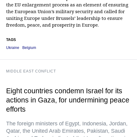
the EU enlargement process as an element of ensuring
the European Union’s military security and called for
uniting Europe under Brussels’ leadership to ensure
freedom, peace, and prosperity in Europe.
TAGS
Ukraine
Belgium
MIDDLE EAST CONFLICT
Eight countries condemn Israel for its
actions in Gaza, for undermining peace
efforts
The foreign ministers of Egypt, Indonesia, Jordan,
Qatar, the United Arab Emirates, Pakistan, Saudi