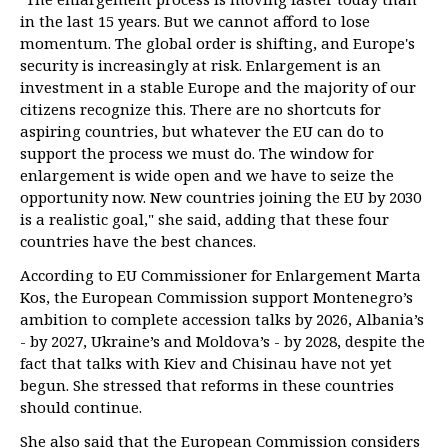
in the last 15 years. But we cannot afford to lose
momentum. The global order is shifting, and Europe's
security is increasingly at risk. Enlargement is an
investment in a stable Europe and the majority of our
citizens recognize this. There are no shortcuts for
aspiring countries, but whatever the EU can do to
support the process we must do. The window for
enlargement is wide open and we have to seize the
opportunity now. New countries joining the EU by 2030
is a realistic goal," she said, adding that these four
countries have the best chances.
According to EU Commissioner for Enlargement Marta
Kos, the European Commission support Montenegro’s
ambition to complete accession talks by 2026, Albania’s
- by 2027, Ukraine’s and Moldova’s - by 2028, despite the
fact that talks with Kiev and Chisinau have not yet
begun. She stressed that reforms in these countries
should continue.
She also said that the European Commission considers