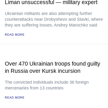
Liman unsuccessful — military expert
Ukrainian militants are also attempting further
counterattacks near Drobyshevo and Stavki, where
they are suffering losses, Andrey Marochko said
READ MORE
Over 470 Ukrainian troops found guilty
in Russia over Kursk incursion
The convicted individuals include 36 foreign
mercenaries from 13 countries
READ MORE