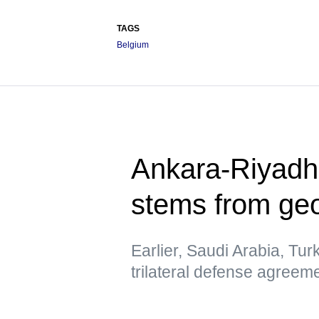
TAGS
Belgium
Ankara-Riyadh
stems from geo
Earlier, Saudi Arabia, Tur
trilateral defense agreem