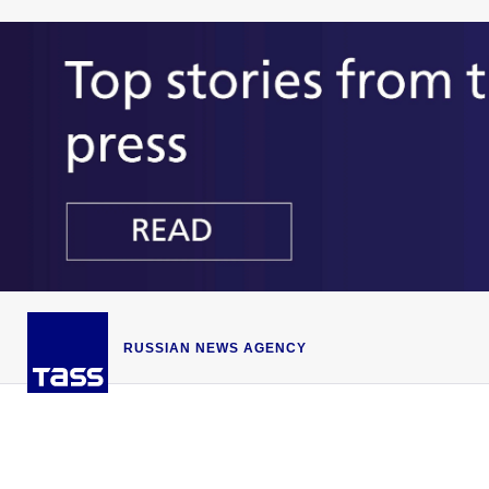
RUSSIAN NEWS AGENCY