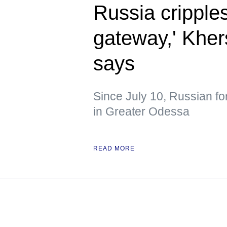
Russia cripple
gateway,' Kher
says
Since July 10, Russian fo
in Greater Odessa
READ MORE