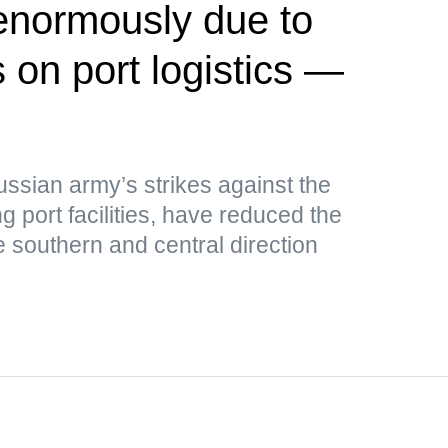
 enormously due to
 on port logistics —
ussian army’s strikes against the
g port facilities, have reduced the
e southern and central direction