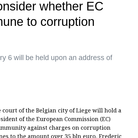
consider whether EC
mune to corruption
y 6 will be held upon an address of
court of the Belgian city of Liege will hold a
esident of the European Commission (EC)
 immunity against charges on corruption
es to the amount over 35 bln euro, Frederic