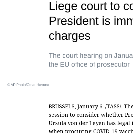
Liege court to 
President is im
charges
The court hearing on Januar
the EU office of prosecutor
© AP Photo/Omar Havana
BRUSSELS, January 6. /TASS/. The 
session to consider whether Pr
Ursula von der Leyen has legal
when procuring COVID-19 vaccin