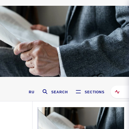
RU
SEARCH
SECTIONS