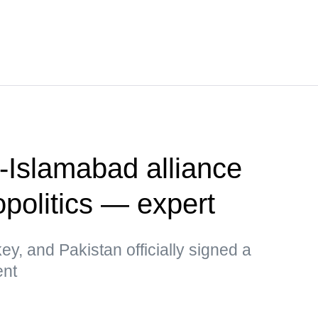
-Islamabad alliance
politics — expert
key, and Pakistan officially signed a
ent