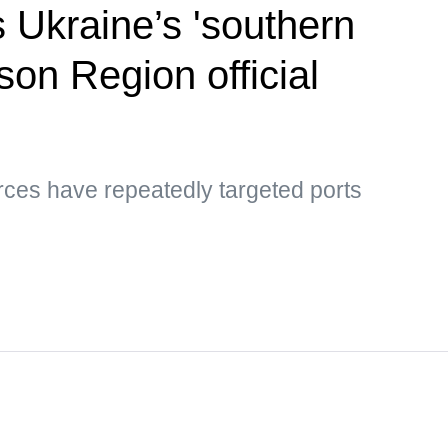
s Ukraine’s 'southern
son Region official
rces have repeatedly targeted ports