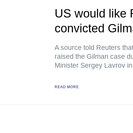
US would like 
convicted Gil
A source told Reuters tha
raised the Gilman case d
Minister Sergey Lavrov in
READ MORE