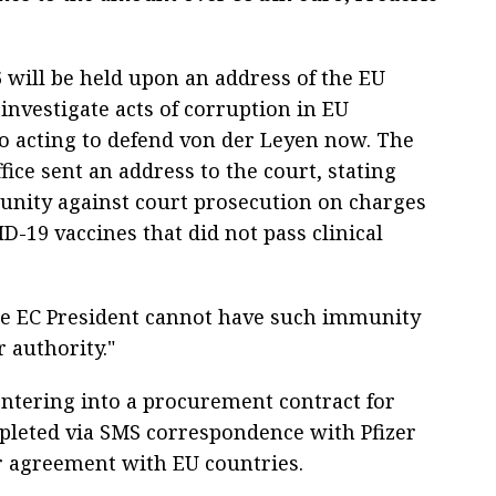
 will be held upon an address of the EU
 investigate acts of corruption in EU
cto acting to defend von der Leyen now. The
ice sent an address to the court, stating
unity against court prosecution on charges
-19 vaccines that did not pass clinical
he EC President cannot have such immunity
 authority."
ntering into a procurement contract for
mpleted via SMS correspondence with Pfizer
r agreement with EU countries.