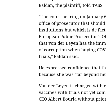
Baldan, the plaintiff, told TASS.
"The court hearing on January 6
office of prosecutor that should
institutions but which is de fa
European Public Prosecutor’s Off
that von der Leyen has the imm
of corruption when buying COVID
trials," Baldan said.
He expressed confidence that t
because she was "far beyond her
Von der Leyen is charged with e
vaccines with trials not yet co
CEO Albert Bourla without prio