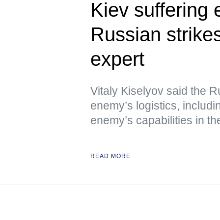
Kiev suffering
Russian strikes
expert
Vitaly Kiselyov said the R
enemy’s logistics, includin
enemy’s capabilities in th
READ MORE