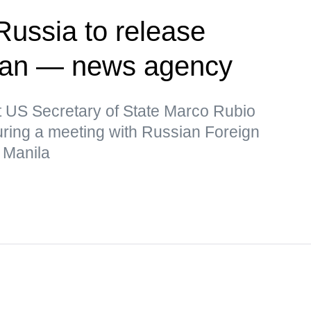
Russia to release
man — news agency
t US Secretary of State Marco Rubio
uring a meeting with Russian Foreign
 Manila