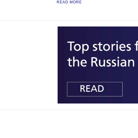
READ MORE