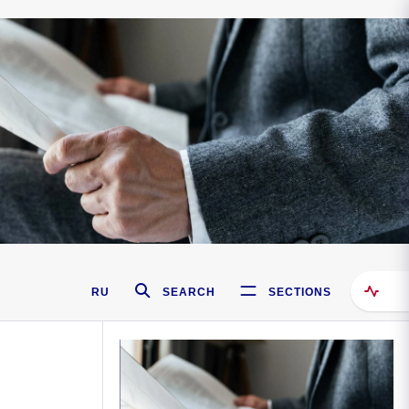
RU
SEARCH
SECTIONS