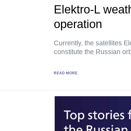
Elektro-L weath
operation
Currently, the satellites E
constitute the Russian orbi
READ MORE