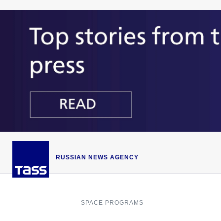
RUSSIAN NEWS AGENCY
SPACE PROGRAMS