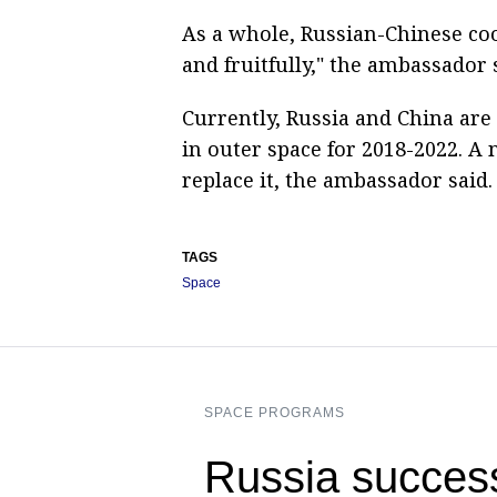
As a whole, Russian-Chinese coo
and fruitfully," the ambassador 
Currently, Russia and China are
in outer space for 2018-2022. A
replace it, the ambassador said.
TAGS
Space
SPACE PROGRAMS
Russia success