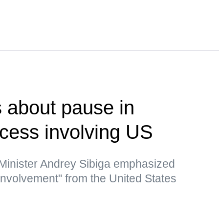
 about pause in
ocess involving US
 Minister Andrey Sibiga emphasized
 involvement" from the United States