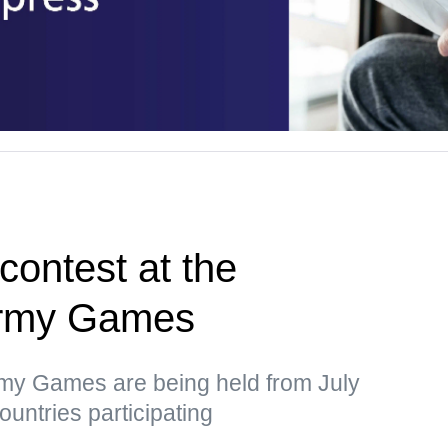
 contest at the
 Army Games
rmy Games are being held from July
ountries participating