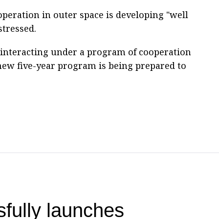
peration in outer space is developing "well
stressed.
 interacting under a program of cooperation
 new five-year program is being prepared to
fully launches