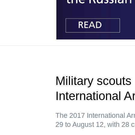
Military scouts
International
The 2017 International A
29 to August 12, with 28 c