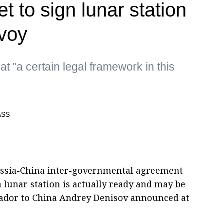
t to sign lunar station
voy
t "a certain legal framework in this
 Russia-China inter-governmental agreement
 lunar station is actually ready and may be
sador to China Andrey Denisov announced at