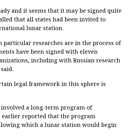
eady and it seems that it may be signed quite
lled that all states had been invited to
rnational lunar station.
 particular researches are in the process of
ements have been signed with eleven
anizations, including with Russian research
said.
rtain legal framework in this sphere is
s involved a long-term program of
 earlier reported that the program
llowing which a lunar station would begin