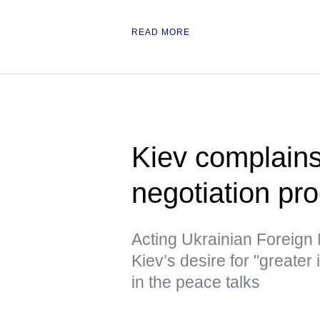
READ MORE
Kiev complains
negotiation pr
Acting Ukrainian Foreign
Kiev’s desire for "greater
in the peace talks