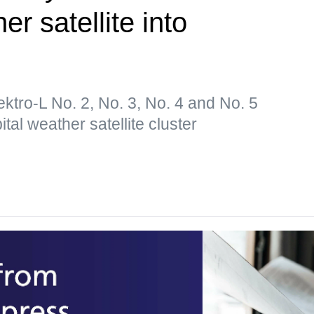
er satellite into
lektro-L No. 2, No. 3, No. 4 and No. 5
tal weather satellite cluster