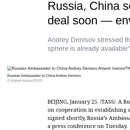
Russia, China se
deal soon — en
Andrey Denisov stressed tha
sphere is already available"
Russian Ambassador to China Andrey Denisov
© Artyom Ivanov/TASS
BEIJING, January 25. /TASS/. A
on cooperation in establishing a
signed shortly, Russia’s Ambas
a press conference on Tuesday.