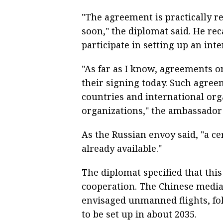
"The agreement is practically r
soon," the diplomat said. He reca
participate in setting up an inte
"As far as I know, agreements on
their signing today. Such agre
countries and international org
organizations," the ambassador 
As the Russian envoy said, "a ce
already available."
The diplomat specified that thi
cooperation. The Chinese media
envisaged unmanned flights, fo
to be set up in about 2035.