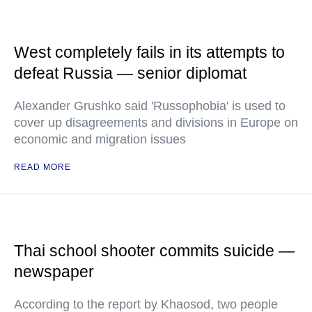
West completely fails in its attempts to
defeat Russia — senior diplomat
Alexander Grushko said 'Russophobia' is used to
cover up disagreements and divisions in Europe on
economic and migration issues
READ MORE
Thai school shooter commits suicide —
newspaper
According to the report by Khaosod, two people