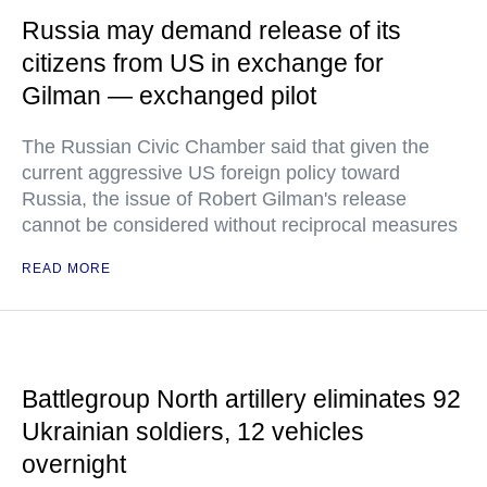
Russia may demand release of its
citizens from US in exchange for
Gilman — exchanged pilot
The Russian Civic Chamber said that given the
current aggressive US foreign policy toward
Russia, the issue of Robert Gilman's release
cannot be considered without reciprocal measures
READ MORE
Battlegroup North artillery eliminates 92
Ukrainian soldiers, 12 vehicles
overnight