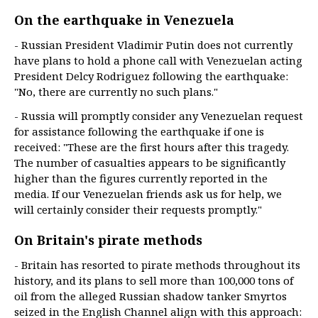
On the earthquake in Venezuela
- Russian President Vladimir Putin does not currently
have plans to hold a phone call with Venezuelan acting
President Delcy Rodriguez following the earthquake:
"No, there are currently no such plans."
- Russia will promptly consider any Venezuelan request
for assistance following the earthquake if one is
received: "These are the first hours after this tragedy.
The number of casualties appears to be significantly
higher than the figures currently reported in the
media. If our Venezuelan friends ask us for help, we
will certainly consider their requests promptly."
On Britain's pirate methods
- Britain has resorted to pirate methods throughout its
history, and its plans to sell more than 100,000 tons of
oil from the alleged Russian shadow tanker Smyrtos
seized in the English Channel align with this approach: