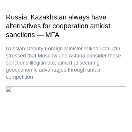
Russia, Kazakhstan always have
alternatives for cooperation amidst
sanctions — MFA
Russian Deputy Foreign Minister Mikhail Galuzin
stressed that Moscow and Astana consider these
sanctions illegitimate, aimed at securing
geoeconomic advantages through unfair
competition