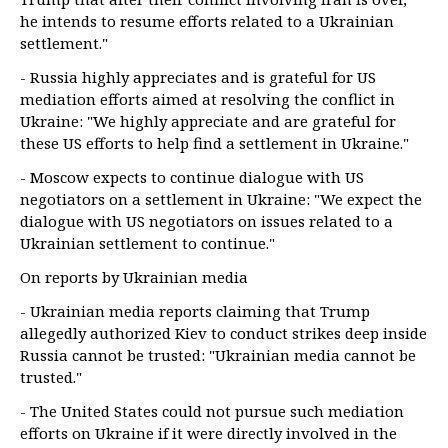
he intends to resume efforts related to a Ukrainian
settlement."
- Russia highly appreciates and is grateful for US
mediation efforts aimed at resolving the conflict in
Ukraine: "We highly appreciate and are grateful for
these US efforts to help find a settlement in Ukraine."
- Moscow expects to continue dialogue with US
negotiators on a settlement in Ukraine: "We expect the
dialogue with US negotiators on issues related to a
Ukrainian settlement to continue."
On reports by Ukrainian media
- Ukrainian media reports claiming that Trump
allegedly authorized Kiev to conduct strikes deep inside
Russia cannot be trusted: "Ukrainian media cannot be
trusted."
- The United States could not pursue such mediation
efforts on Ukraine if it were directly involved in the