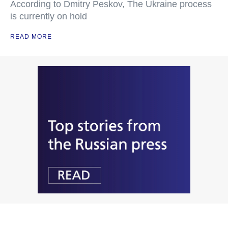
According to Dmitry Peskov, The Ukraine process
is currently on hold
READ MORE