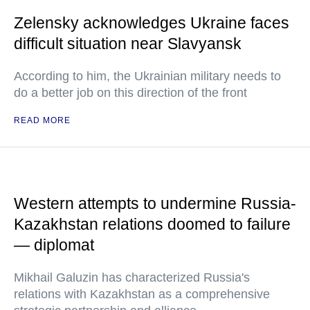
Zelensky acknowledges Ukraine faces
difficult situation near Slavyansk
According to him, the Ukrainian military needs to
do a better job on this direction of the front
READ MORE
Western attempts to undermine Russia-
Kazakhstan relations doomed to failure
— diplomat
Mikhail Galuzin has characterized Russia's
relations with Kazakhstan as a comprehensive