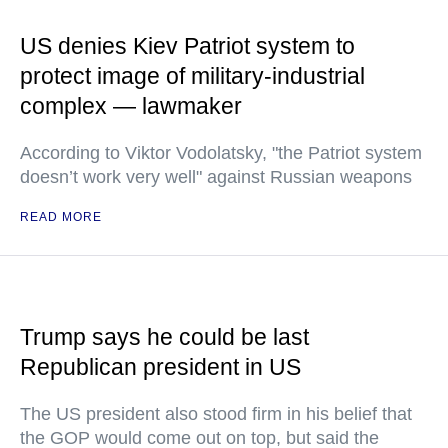
US denies Kiev Patriot system to
protect image of military-industrial
complex — lawmaker
According to Viktor Vodolatsky, "the Patriot system
doesn’t work very well" against Russian weapons
READ MORE
Trump says he could be last
Republican president in US
The US president also stood firm in his belief that
the GOP would come out on top, but said the