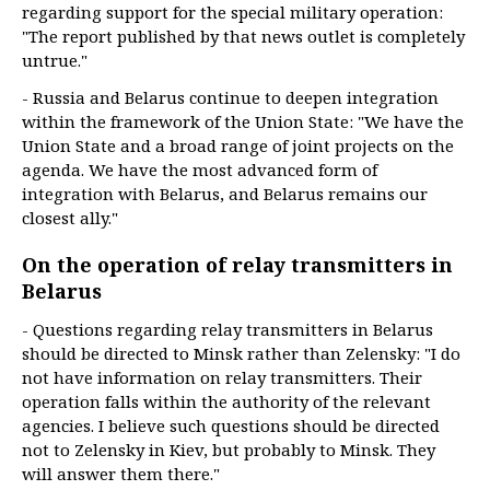
regarding support for the special military operation:
"The report published by that news outlet is completely
untrue."
- Russia and Belarus continue to deepen integration
within the framework of the Union State: "We have the
Union State and a broad range of joint projects on the
agenda. We have the most advanced form of
integration with Belarus, and Belarus remains our
closest ally."
On the operation of relay transmitters in
Belarus
- Questions regarding relay transmitters in Belarus
should be directed to Minsk rather than Zelensky: "I do
not have information on relay transmitters. Their
operation falls within the authority of the relevant
agencies. I believe such questions should be directed
not to Zelensky in Kiev, but probably to Minsk. They
will answer them there."