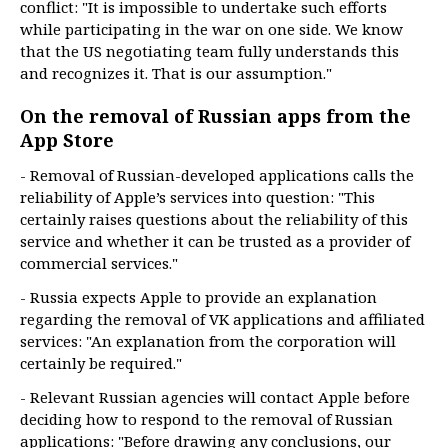
conflict: "It is impossible to undertake such efforts
while participating in the war on one side. We know
that the US negotiating team fully understands this
and recognizes it. That is our assumption."
On the removal of Russian apps from the
App Store
- Removal of Russian-developed applications calls the
reliability of Apple’s services into question: "This
certainly raises questions about the reliability of this
service and whether it can be trusted as a provider of
commercial services."
- Russia expects Apple to provide an explanation
regarding the removal of VK applications and affiliated
services: "An explanation from the corporation will
certainly be required."
- Relevant Russian agencies will contact Apple before
deciding how to respond to the removal of Russian
applications: "Before drawing any conclusions, our