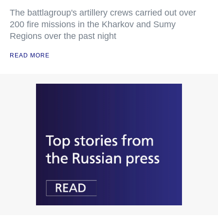
The battlagroup's artillery crews carried out over
200 fire missions in the Kharkov and Sumy
Regions over the past night
READ MORE