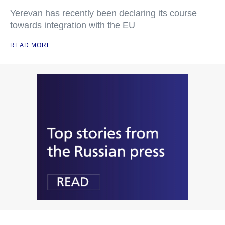
Yerevan has recently been declaring its course
towards integration with the EU
READ MORE