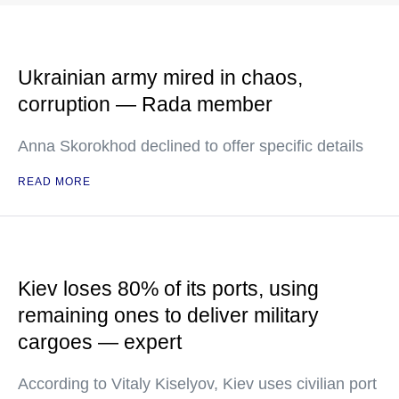
Ukrainian army mired in chaos,
corruption — Rada member
Anna Skorokhod declined to offer specific details
READ MORE
Kiev loses 80% of its ports, using
remaining ones to deliver military
cargoes — expert
According to Vitaly Kiselyov, Kiev uses civilian port