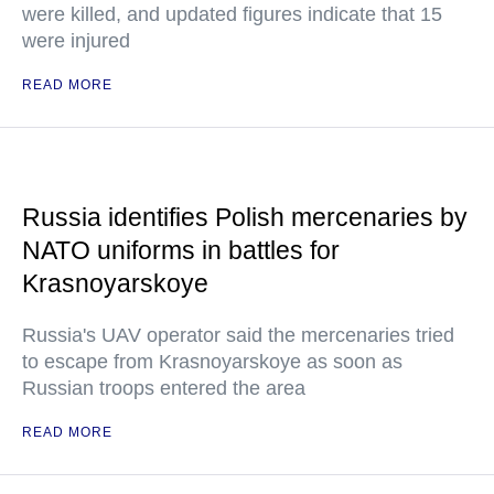
were killed, and updated figures indicate that 15
were injured
READ MORE
Russia identifies Polish mercenaries by
NATO uniforms in battles for
Krasnoyarskoye
Russia's UAV operator said the mercenaries tried
to escape from Krasnoyarskoye as soon as
Russian troops entered the area
READ MORE