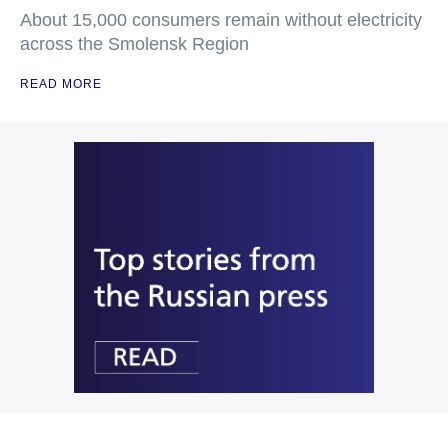
About 15,000 consumers remain without electricity
across the Smolensk Region
READ MORE