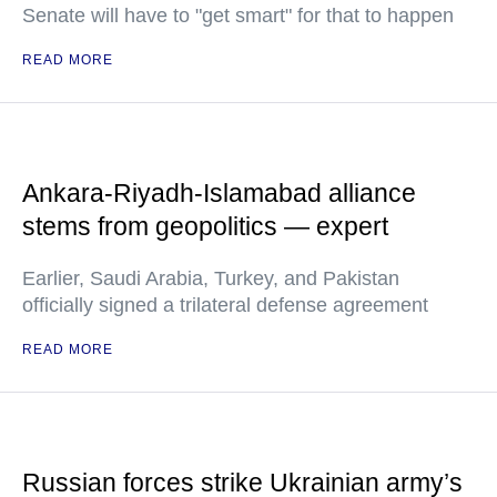
Senate will have to "get smart" for that to happen
READ MORE
Ankara-Riyadh-Islamabad alliance
stems from geopolitics — expert
Earlier, Saudi Arabia, Turkey, and Pakistan
officially signed a trilateral defense agreement
READ MORE
Russian forces strike Ukrainian army’s