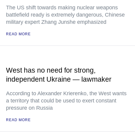
The US shift towards making nuclear weapons
battlefield ready is extremely dangerous, Chinese
military expert Zhang Junshe emphasized
READ MORE
West has no need for strong,
independent Ukraine — lawmaker
According to Alexander Krierenko, the West wants
a territory that could be used to exert constant
pressure on Russia
READ MORE