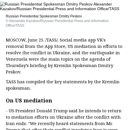
Russian Presidential Spokesman Dmitry Peskov
© Alexander Kazakov/Russian Presidential Press and Information
Office/TASS
MOSCOW, June 25. /TASS/. Social media app VK's
removal from the App Store, US mediation in efforts to
resolve the conflict in Ukraine, and the earthquake in
Venezuela were the main topics on the agenda of
Thursday’s briefing by Kremlin Spokesman Dmitry
Peskov.
TASS has compiled the key statements by the Kremlin
spokesman.
On US mediation
- US President Donald Trump said he intends to return
to mediation efforts on Ukraine after the conflict with
Iran ends: "We recently heard statements from Mr.
Trump that after their conflict involving Iran is over,