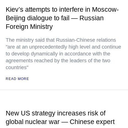
Kiev’s attempts to interfere in Moscow-
Beijing dialogue to fail — Russian
Foreign Ministry
The ministry said that Russian-Chinese relations
"are at an unprecedentedly high level and continue
to develop dynamically in accordance with the
agreements reached by the leaders of the two
countries"
READ MORE
New US strategy increases risk of
global nuclear war — Chinese expert