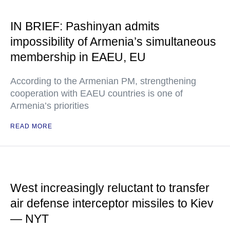
IN BRIEF: Pashinyan admits
impossibility of Armenia’s simultaneous
membership in EAEU, EU
According to the Armenian PM, strengthening
cooperation with EAEU countries is one of
Armenia’s priorities
READ MORE
West increasingly reluctant to transfer
air defense interceptor missiles to Kiev
— NYT