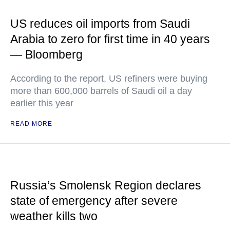
US reduces oil imports from Saudi
Arabia to zero for first time in 40 years
— Bloomberg
According to the report, US refiners were buying
more than 600,000 barrels of Saudi oil a day
earlier this year
READ MORE
Russia’s Smolensk Region declares
state of emergency after severe
weather kills two