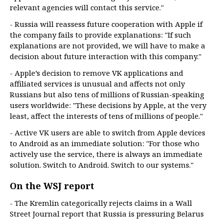
relevant agencies will contact this service."
- Russia will reassess future cooperation with Apple if
the company fails to provide explanations: "If such
explanations are not provided, we will have to make a
decision about future interaction with this company."
- Apple’s decision to remove VK applications and
affiliated services is unusual and affects not only
Russians but also tens of millions of Russian-speaking
users worldwide: "These decisions by Apple, at the very
least, affect the interests of tens of millions of people."
- Active VK users are able to switch from Apple devices
to Android as an immediate solution: "For those who
actively use the service, there is always an immediate
solution. Switch to Android. Switch to our systems."
On the WSJ report
- The Kremlin categorically rejects claims in a Wall
Street Journal report that Russia is pressuring Belarus