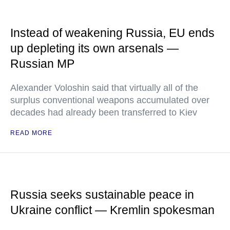
Instead of weakening Russia, EU ends
up depleting its own arsenals —
Russian MP
Alexander Voloshin said that virtually all of the
surplus conventional weapons accumulated over
decades had already been transferred to Kiev
READ MORE
Russia seeks sustainable peace in
Ukraine conflict — Kremlin spokesman