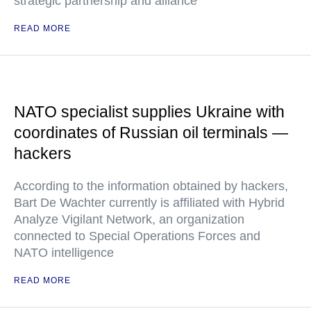
strategic partnership and alliance
READ MORE
NATO specialist supplies Ukraine with
coordinates of Russian oil terminals —
hackers
According to the information obtained by hackers,
Bart De Wachter currently is affiliated with Hybrid
Analyze Vigilant Network, an organization
connected to Special Operations Forces and
NATO intelligence
READ MORE