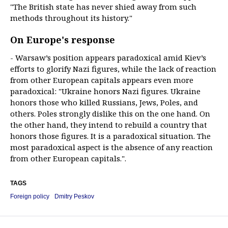
"The British state has never shied away from such
methods throughout its history."
On Europe's response
- Warsaw’s position appears paradoxical amid Kiev’s
efforts to glorify Nazi figures, while the lack of reaction
from other European capitals appears even more
paradoxical: "Ukraine honors Nazi figures. Ukraine
honors those who killed Russians, Jews, Poles, and
others. Poles strongly dislike this on the one hand. On
the other hand, they intend to rebuild a country that
honors those figures. It is a paradoxical situation. The
most paradoxical aspect is the absence of any reaction
from other European capitals.".
TAGS
Foreign policy
Dmitry Peskov