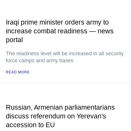
Iraqi prime minister orders army to
increase combat readiness — news
portal
The readiness level will be increased in all security
force camps and army bases
READ MORE
Russian, Armenian parliamentarians
discuss referendum on Yerevan's
accession to EU