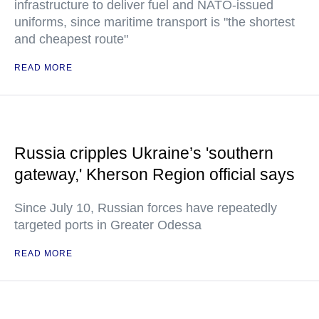
infrastructure to deliver fuel and NATO-issued
uniforms, since maritime transport is "the shortest
and cheapest route"
READ MORE
Russia cripples Ukraine’s 'southern
gateway,' Kherson Region official says
Since July 10, Russian forces have repeatedly
targeted ports in Greater Odessa
READ MORE