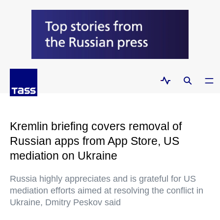
Kremlin briefing covers removal of
Russian apps from App Store, US
mediation on Ukraine
Russia highly appreciates and is grateful for US
mediation efforts aimed at resolving the conflict in
Ukraine, Dmitry Peskov said