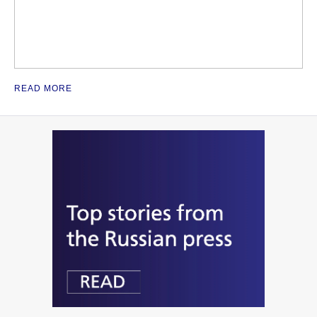
READ MORE