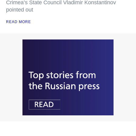
Crimea’s State Council Vladimir Konstantinov
pointed out
READ MORE