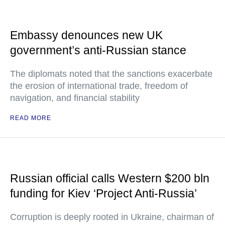
Embassy denounces new UK
government’s anti-Russian stance
The diplomats noted that the sanctions exacerbate
the erosion of international trade, freedom of
navigation, and financial stability
READ MORE
Russian official calls Western $200 bln
funding for Kiev ‘Project Anti-Russia’
Corruption is deeply rooted in Ukraine, chairman of