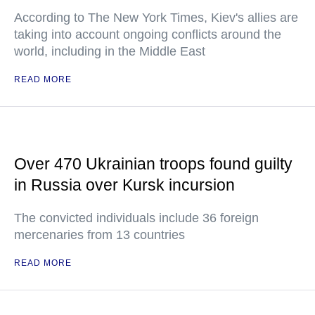
According to The New York Times, Kiev's allies are
taking into account ongoing conflicts around the
world, including in the Middle East
READ MORE
Over 470 Ukrainian troops found guilty
in Russia over Kursk incursion
The convicted individuals include 36 foreign
mercenaries from 13 countries
READ MORE