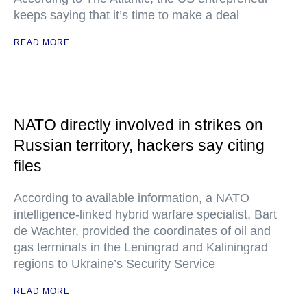
keeps saying that it’s time to make a deal
READ MORE
NATO directly involved in strikes on
Russian territory, hackers say citing
files
According to available information, a NATO
intelligence-linked hybrid warfare specialist, Bart
de Wachter, provided the coordinates of oil and
gas terminals in the Leningrad and Kaliningrad
regions to Ukraine’s Security Service
READ MORE