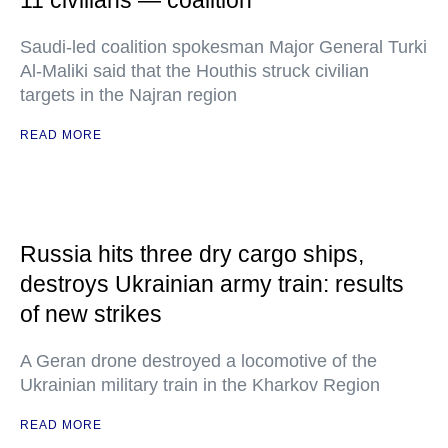
11 civilians — coalition
Saudi-led coalition spokesman Major General Turki
Al-Maliki said that the Houthis struck civilian
targets in the Najran region
READ MORE
Russia hits three dry cargo ships,
destroys Ukrainian army train: results
of new strikes
A Geran drone destroyed a locomotive of the
Ukrainian military train in the Kharkov Region
READ MORE