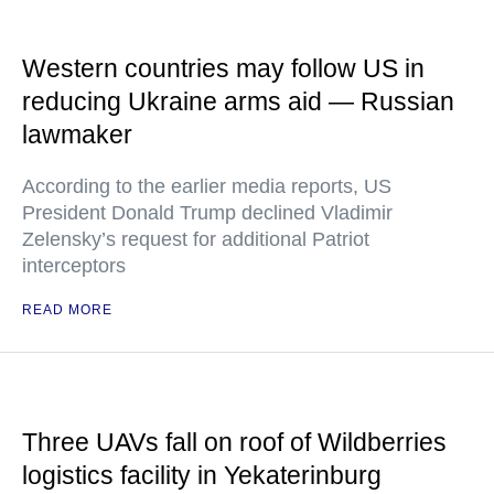
Western countries may follow US in
reducing Ukraine arms aid — Russian
lawmaker
According to the earlier media reports, US
President Donald Trump declined Vladimir
Zelensky’s request for additional Patriot
interceptors
READ MORE
Three UAVs fall on roof of Wildberries
logistics facility in Yekaterinburg