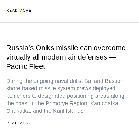
READ MORE
Russia’s Oniks missile can overcome
virtually all modern air defenses —
Pacific Fleet
During the ongoing naval drills, Bal and Bastion
shore-based missile system crews deployed
launchers to designated positioning areas along
the coast in the Primorye Region, Kamchatka,
Chukotka, and the Kuril Islands
READ MORE