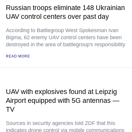
Russian troops eliminate 148 Ukrainian
UAV control centers over past day
According to Battlegroup West Spokesman Ivan
Bigma, 62 enemy UAV control centers have been
destroyed in the area of battlegroup's responsibility
READ MORE
UAV with explosives found at Leipzig
Airport equipped with 5G antennas —
TV
Sources in security agencies told ZDF that this
indicates drone control via mobile communications