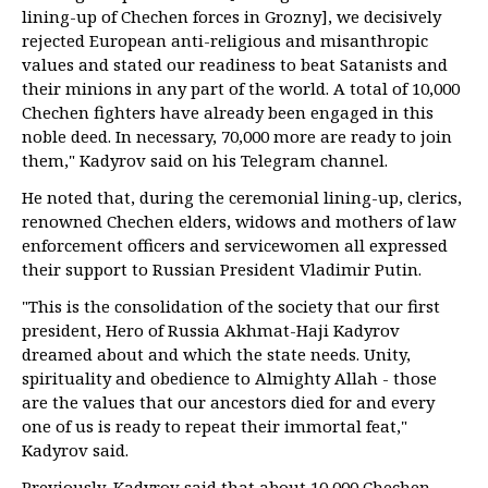
lining-up of Chechen forces in Grozny], we decisively
rejected European anti-religious and misanthropic
values and stated our readiness to beat Satanists and
their minions in any part of the world. A total of 10,000
Chechen fighters have already been engaged in this
noble deed. In necessary, 70,000 more are ready to join
them," Kadyrov said on his Telegram channel.
He noted that, during the ceremonial lining-up, clerics,
renowned Chechen elders, widows and mothers of law
enforcement officers and servicewomen all expressed
their support to Russian President Vladimir Putin.
"This is the consolidation of the society that our first
president, Hero of Russia Akhmat-Haji Kadyrov
dreamed about and which the state needs. Unity,
spirituality and obedience to Almighty Allah - those
are the values that our ancestors died for and every
one of us is ready to repeat their immortal feat,"
Kadyrov said.
Previously, Kadyrov said that about 10,000 Chechen