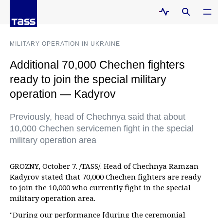
MILITARY OPERATION IN UKRAINE
Additional 70,000 Chechen fighters
ready to join the special military
operation — Kadyrov
Previously, head of Chechnya said that about
10,000 Chechen servicemen fight in the special
military operation area
GROZNY, October 7. /TASS/. Head of Chechnya Ramzan
Kadyrov stated that 70,000 Chechen fighters are ready
to join the 10,000 who currently fight in the special
military operation area.
"During our performance [during the ceremonial