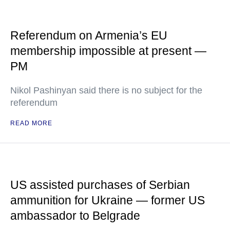
Referendum on Armenia’s EU
membership impossible at present —
PM
Nikol Pashinyan said there is no subject for the
referendum
READ MORE
US assisted purchases of Serbian
ammunition for Ukraine — former US
ambassador to Belgrade