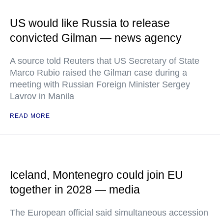
US would like Russia to release
convicted Gilman — news agency
A source told Reuters that US Secretary of State
Marco Rubio raised the Gilman case during a
meeting with Russian Foreign Minister Sergey
Lavrov in Manila
READ MORE
Iceland, Montenegro could join EU
together in 2028 — media
The European official said simultaneous accession