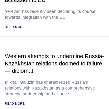
accession to EU
Yerevan has recently been declaring its course
towards integration with the EU
READ MORE
Western attempts to undermine Russia-
Kazakhstan relations doomed to failure
— diplomat
Mikhail Galuzin has characterized Russia's
relations with Kazakhstan as a comprehensive
strategic partnership and alliance
READ MORE