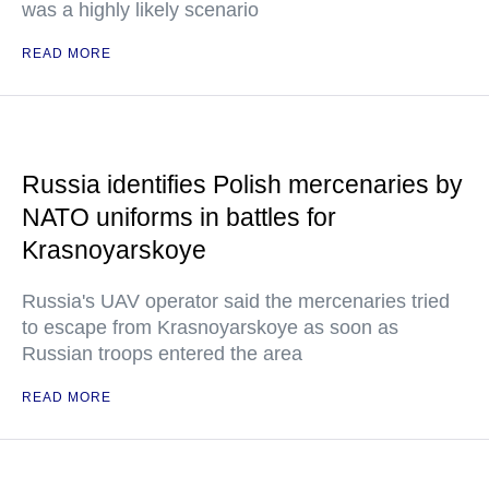
was a highly likely scenario
READ MORE
Russia identifies Polish mercenaries by
NATO uniforms in battles for
Krasnoyarskoye
Russia's UAV operator said the mercenaries tried
to escape from Krasnoyarskoye as soon as
Russian troops entered the area
READ MORE