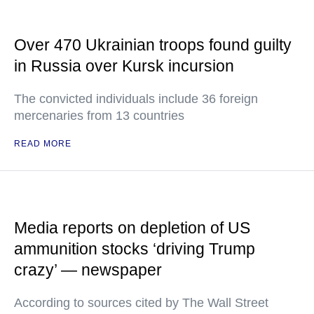
Over 470 Ukrainian troops found guilty
in Russia over Kursk incursion
The convicted individuals include 36 foreign
mercenaries from 13 countries
READ MORE
Media reports on depletion of US
ammunition stocks ‘driving Trump
crazy’ — newspaper
According to sources cited by The Wall Street