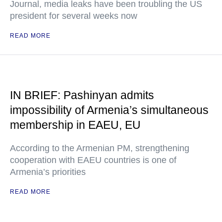
Journal, media leaks have been troubling the US
president for several weeks now
READ MORE
IN BRIEF: Pashinyan admits
impossibility of Armenia’s simultaneous
membership in EAEU, EU
According to the Armenian PM, strengthening
cooperation with EAEU countries is one of
Armenia’s priorities
READ MORE