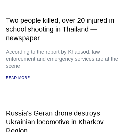
Two people killed, over 20 injured in
school shooting in Thailand —
newspaper
According to the report by Khaosod, law
enforcement and emergency services are at the
scene
READ MORE
Russia's Geran drone destroys
Ukrainian locomotive in Kharkov
Region