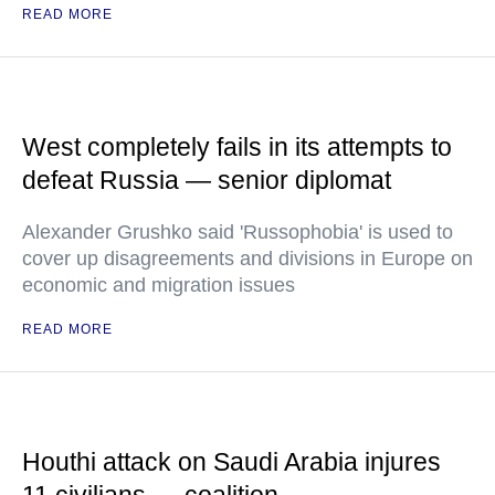
READ MORE
West completely fails in its attempts to
defeat Russia — senior diplomat
Alexander Grushko said 'Russophobia' is used to
cover up disagreements and divisions in Europe on
economic and migration issues
READ MORE
Houthi attack on Saudi Arabia injures