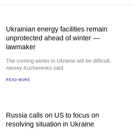
Ukrainian energy facilities remain
unprotected ahead of winter —
lawmaker
The coming winter in Ukraine will be difficult,
Alexey Kucherenko said
READ MORE
Russia calls on US to focus on
resolving situation in Ukraine