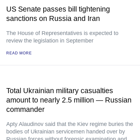
US Senate passes bill tightening
sanctions on Russia and Iran
The House of Representatives is expected to
review the legislation in September
READ MORE
Total Ukrainian military casualties
amount to nearly 2.5 million — Russian
commander
Apty Alaudinov said that the Kiev regime buries the
bodies of Ukrainian servicemen handed over by
Russian forces without forensic examination and