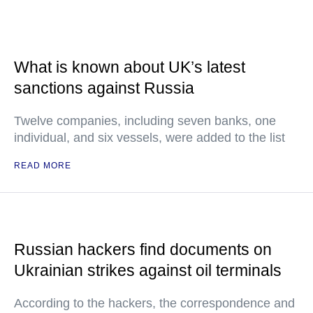
What is known about UK’s latest
sanctions against Russia
Twelve companies, including seven banks, one
individual, and six vessels, were added to the list
READ MORE
Russian hackers find documents on
Ukrainian strikes against oil terminals
According to the hackers, the correspondence and