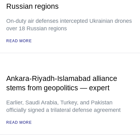
Russian regions
On-duty air defenses intercepted Ukrainian drones
over 18 Russian regions
READ MORE
Ankara-Riyadh-Islamabad alliance
stems from geopolitics — expert
Earlier, Saudi Arabia, Turkey, and Pakistan
officially signed a trilateral defense agreement
READ MORE