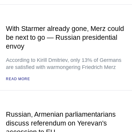
With Starmer already gone, Merz could
be next to go — Russian presidential
envoy
According to Kirill Dmitriev, only 13% of Germans
are satisfied with warmongering Friedrich Merz
READ MORE
Russian, Armenian parliamentarians
discuss referendum on Yerevan's