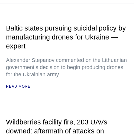
Baltic states pursuing suicidal policy by
manufacturing drones for Ukraine —
expert
Alexander Stepanov commented on the Lithuanian
government’s decision to begin producing drones
for the Ukrainian army
READ MORE
Wildberries facility fire, 203 UAVs
downed: aftermath of attacks on