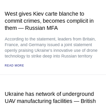
West gives Kiev carte blanche to
commit crimes, becomes complicit in
them — Russian MFA
According to the statement, leaders from Britain,
France, and Germany issued a joint statement
openly praising Ukraine’s innovative use of drone
technology to strike deep into Russian territory
READ MORE
Ukraine has network of underground
UAV manufacturing facilities — British