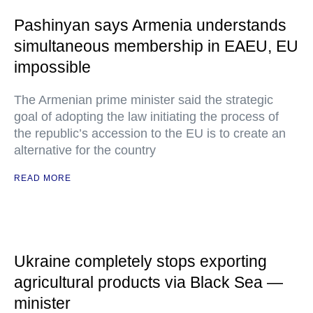
Pashinyan says Armenia understands
simultaneous membership in EAEU, EU
impossible
The Armenian prime minister said the strategic
goal of adopting the law initiating the process of
the republic’s accession to the EU is to create an
alternative for the country
READ MORE
Ukraine completely stops exporting
agricultural products via Black Sea —
minister