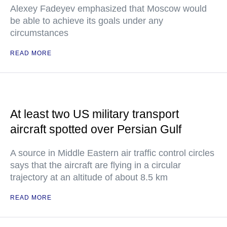
Alexey Fadeyev emphasized that Moscow would
be able to achieve its goals under any
circumstances
READ MORE
At least two US military transport
aircraft spotted over Persian Gulf
A source in Middle Eastern air traffic control circles
says that the aircraft are flying in a circular
trajectory at an altitude of about 8.5 km
READ MORE