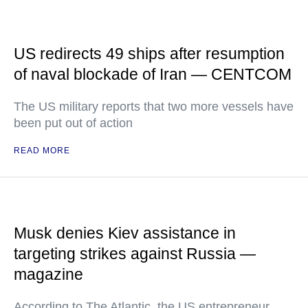
US redirects 49 ships after resumption
of naval blockade of Iran — CENTCOM
The US military reports that two more vessels have
been put out of action
READ MORE
Musk denies Kiev assistance in
targeting strikes against Russia —
magazine
According to The Atlantic, the US entrepreneur