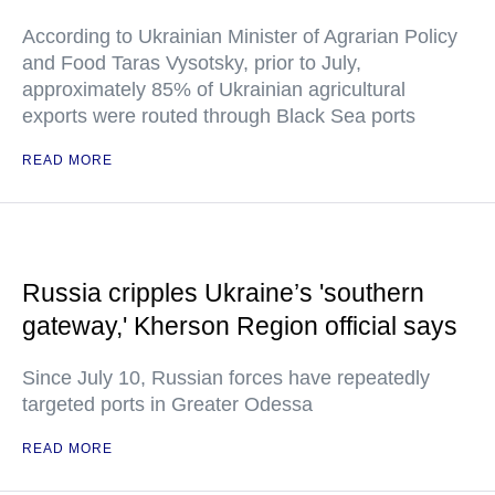
According to Ukrainian Minister of Agrarian Policy
and Food Taras Vysotsky, prior to July,
approximately 85% of Ukrainian agricultural
exports were routed through Black Sea ports
READ MORE
Russia cripples Ukraine’s 'southern
gateway,' Kherson Region official says
Since July 10, Russian forces have repeatedly
targeted ports in Greater Odessa
READ MORE