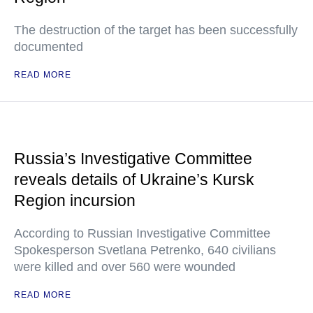
The destruction of the target has been successfully
documented
READ MORE
Russia’s Investigative Committee
reveals details of Ukraine’s Kursk
Region incursion
According to Russian Investigative Committee
Spokesperson Svetlana Petrenko, 640 civilians
were killed and over 560 were wounded
READ MORE