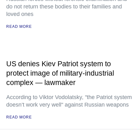
do not return these bodies to their families and
loved ones
READ MORE
US denies Kiev Patriot system to
protect image of military-industrial
complex — lawmaker
According to Viktor Vodolatsky, "the Patriot system
doesn’t work very well" against Russian weapons
READ MORE