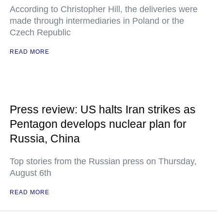
According to Christopher Hill, the deliveries were
made through intermediaries in Poland or the
Czech Republic
READ MORE
Press review: US halts Iran strikes as
Pentagon develops nuclear plan for
Russia, China
Top stories from the Russian press on Thursday,
August 6th
READ MORE