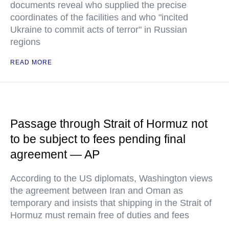
documents reveal who supplied the precise
coordinates of the facilities and who "incited
Ukraine to commit acts of terror" in Russian
regions
READ MORE
Passage through Strait of Hormuz not
to be subject to fees pending final
agreement — AP
According to the US diplomats, Washington views
the agreement between Iran and Oman as
temporary and insists that shipping in the Strait of
Hormuz must remain free of duties and fees