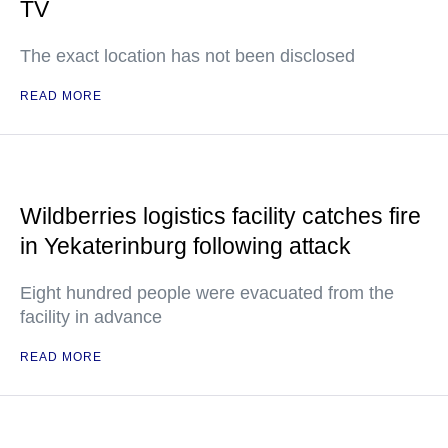
TV
The exact location has not been disclosed
READ MORE
Wildberries logistics facility catches fire
in Yekaterinburg following attack
Eight hundred people were evacuated from the
facility in advance
READ MORE