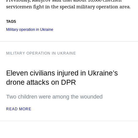
servicemen fight in the special military operation area.
TAGS
Military operation in Ukraine
MILITARY OPERATION IN UKRAINE
Eleven civilians injured in Ukraine’s
drone attacks on DPR
Two children were among the wounded
READ MORE