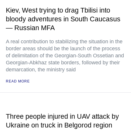
Kiev, West trying to drag Tbilisi into
bloody adventures in South Caucasus
— Russian MFA
A real contribution to stabilizing the situation in the
border areas should be the launch of the process
of delimitation of the Georgian-South Ossetian and
Georgian-Abkhaz state borders, followed by their
demarcation, the ministry said
READ MORE
Three people injured in UAV attack by
Ukraine on truck in Belgorod region