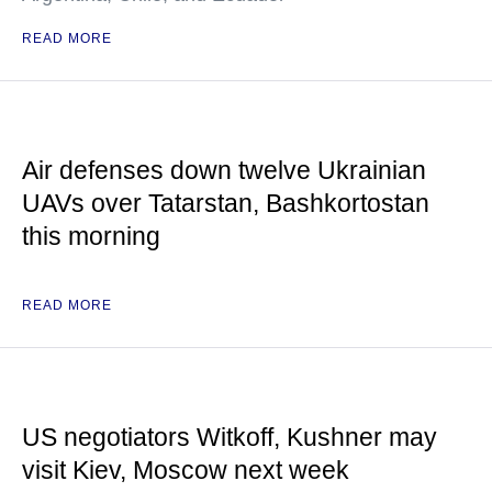
READ MORE
Air defenses down twelve Ukrainian
UAVs over Tatarstan, Bashkortostan
this morning
READ MORE
US negotiators Witkoff, Kushner may
visit Kiev, Moscow next week