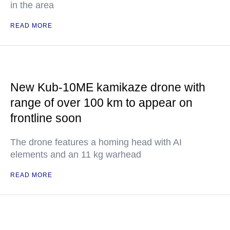
in the area
READ MORE
New Kub-10ME kamikaze drone with
range of over 100 km to appear on
frontline soon
The drone features a homing head with AI
elements and an 11 kg warhead
READ MORE