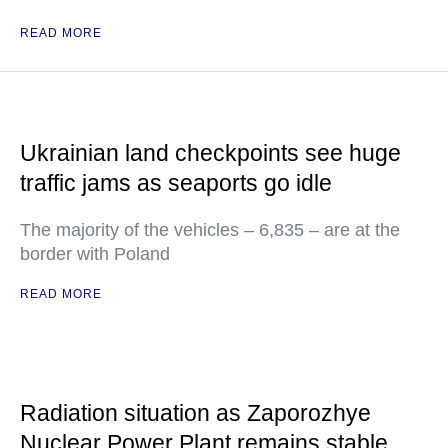
READ MORE
Ukrainian land checkpoints see huge
traffic jams as seaports go idle
The majority of the vehicles – 6,835 – are at the
border with Poland
READ MORE
Radiation situation as Zaporozhye
Nuclear Power Plant remains stable