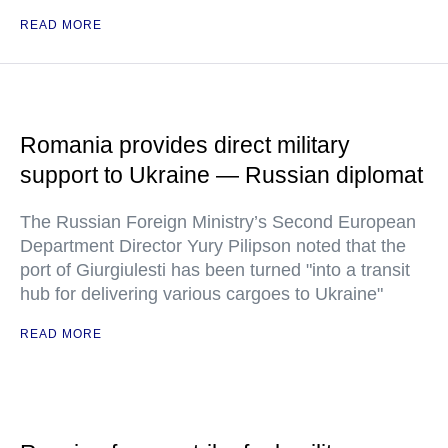
READ MORE
Romania provides direct military
support to Ukraine — Russian diplomat
The Russian Foreign Ministry’s Second European
Department Director Yury Pilipson noted that the
port of Giurgiulesti has been turned "into a transit
hub for delivering various cargoes to Ukraine"
READ MORE