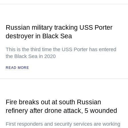
Russian military tracking USS Porter
destroyer in Black Sea
This is the third time the USS Porter has entered
the Black Sea in 2020
READ MORE
Fire breaks out at south Russian
refinery after drone attack, 5 wounded
First responders and security services are working