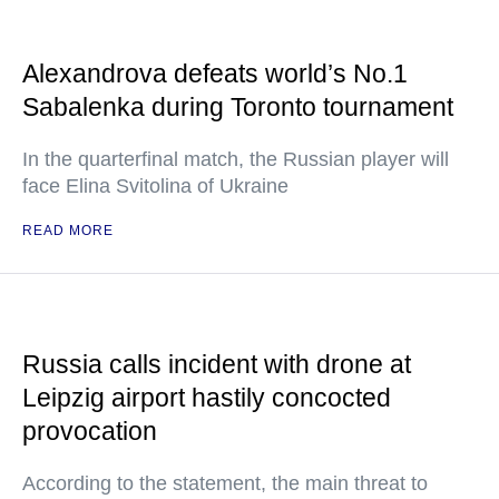
Alexandrova defeats world’s No.1
Sabalenka during Toronto tournament
In the quarterfinal match, the Russian player will
face Elina Svitolina of Ukraine
READ MORE
Russia calls incident with drone at
Leipzig airport hastily concocted
provocation
According to the statement, the main threat to