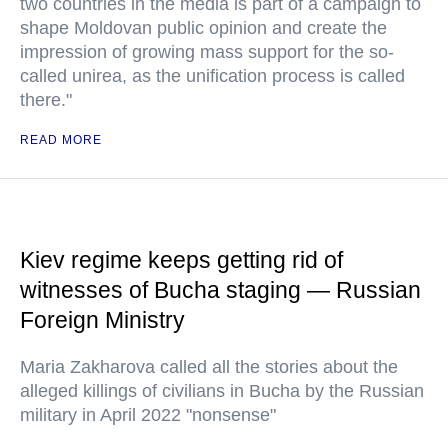
two countries in the media is part of a campaign to
shape Moldovan public opinion and create the
impression of growing mass support for the so-
called unirea, as the unification process is called
there."
READ MORE
Kiev regime keeps getting rid of
witnesses of Bucha staging — Russian
Foreign Ministry
Maria Zakharova called all the stories about the
alleged killings of civilians in Bucha by the Russian
military in April 2022 "nonsense"