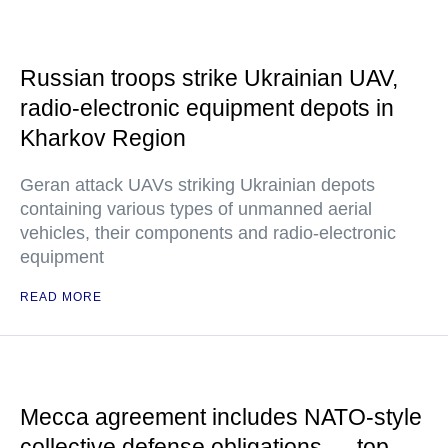
Russian troops strike Ukrainian UAV,
radio-electronic equipment depots in
Kharkov Region
Geran attack UAVs striking Ukrainian depots
containing various types of unmanned aerial
vehicles, their components and radio-electronic
equipment
READ MORE
Mecca agreement includes NATO-style
collective defense obligations — top