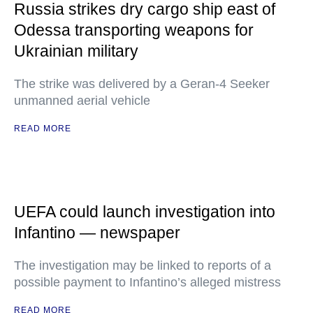
Russia strikes dry cargo ship east of
Odessa transporting weapons for
Ukrainian military
The strike was delivered by a Geran-4 Seeker
unmanned aerial vehicle
READ MORE
UEFA could launch investigation into
Infantino — newspaper
The investigation may be linked to reports of a
possible payment to Infantino’s alleged mistress
READ MORE