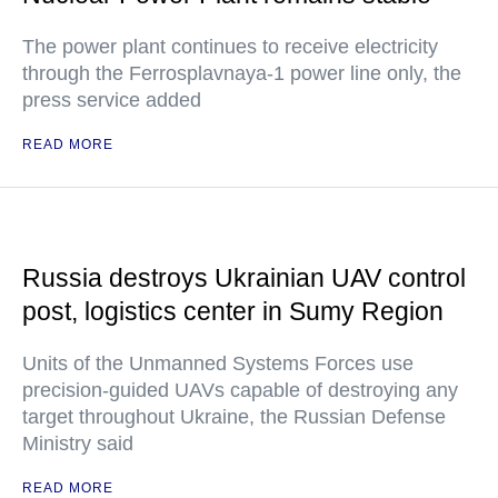
The power plant continues to receive electricity
through the Ferrosplavnaya-1 power line only, the
press service added
READ MORE
Russia destroys Ukrainian UAV control
post, logistics center in Sumy Region
Units of the Unmanned Systems Forces use
precision-guided UAVs capable of destroying any
target throughout Ukraine, the Russian Defense
Ministry said
READ MORE