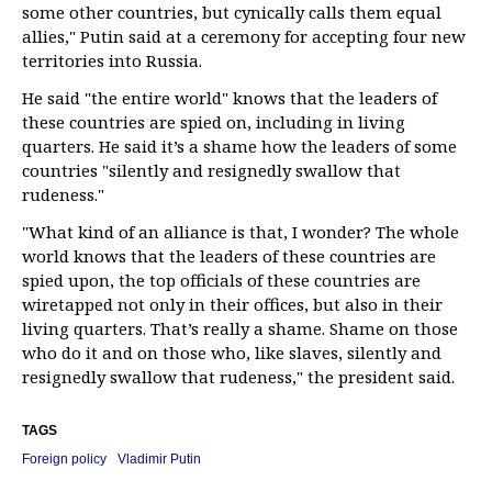
some other countries, but cynically calls them equal
allies," Putin said at a ceremony for accepting four new
territories into Russia.
He said "the entire world" knows that the leaders of
these countries are spied on, including in living
quarters. He said it’s a shame how the leaders of some
countries "silently and resignedly swallow that
rudeness."
"What kind of an alliance is that, I wonder? The whole
world knows that the leaders of these countries are
spied upon, the top officials of these countries are
wiretapped not only in their offices, but also in their
living quarters. That’s really a shame. Shame on those
who do it and on those who, like slaves, silently and
resignedly swallow that rudeness," the president said.
TAGS
Foreign policy
Vladimir Putin