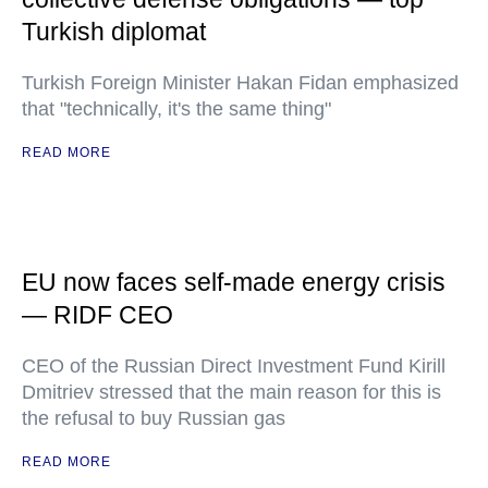
Turkish diplomat
Turkish Foreign Minister Hakan Fidan emphasized
that "technically, it's the same thing"
READ MORE
EU now faces self-made energy crisis
— RIDF CEO
CEO of the Russian Direct Investment Fund Kirill
Dmitriev stressed that the main reason for this is
the refusal to buy Russian gas
READ MORE