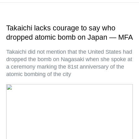
Takaichi lacks courage to say who
dropped atomic bomb on Japan — MFA
Takaichi did not mention that the United States had
dropped the bomb on Nagasaki when she spoke at
a ceremony marking the 81st anniversary of the
atomic bombing of the city