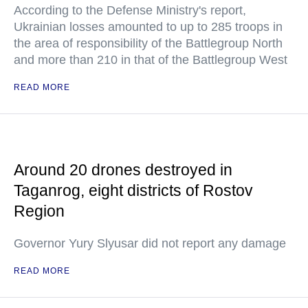
According to the Defense Ministry's report,
Ukrainian losses amounted to up to 285 troops in
the area of responsibility of the Battlegroup North
and more than 210 in that of the Battlegroup West
READ MORE
Around 20 drones destroyed in
Taganrog, eight districts of Rostov
Region
Governor Yury Slyusar did not report any damage
READ MORE