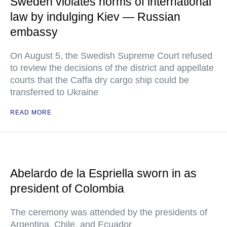
Sweden violates norms of international
law by indulging Kiev — Russian
embassy
On August 5, the Swedish Supreme Court refused
to review the decisions of the district and appellate
courts that the Caffa dry cargo ship could be
transferred to Ukraine
READ MORE
Abelardo de la Espriella sworn in as
president of Colombia
The ceremony was attended by the presidents of
Argentina, Chile, and Ecuador