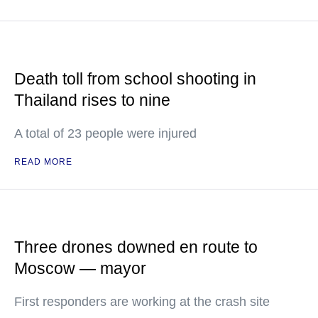
Death toll from school shooting in
Thailand rises to nine
A total of 23 people were injured
READ MORE
Three drones downed en route to
Moscow — mayor
First responders are working at the crash site