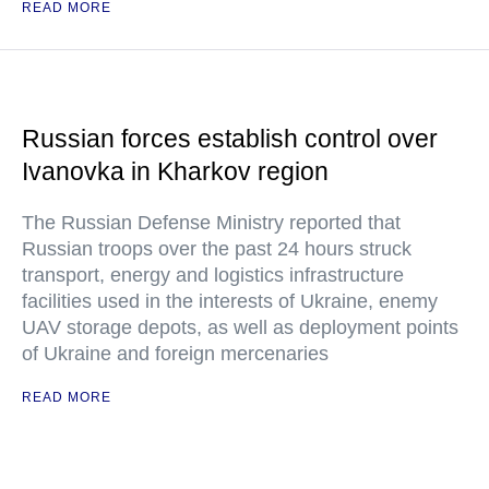
READ MORE
Russian forces establish control over
Ivanovka in Kharkov region
The Russian Defense Ministry reported that
Russian troops over the past 24 hours struck
transport, energy and logistics infrastructure
facilities used in the interests of Ukraine, enemy
UAV storage depots, as well as deployment points
of Ukraine and foreign mercenaries
READ MORE