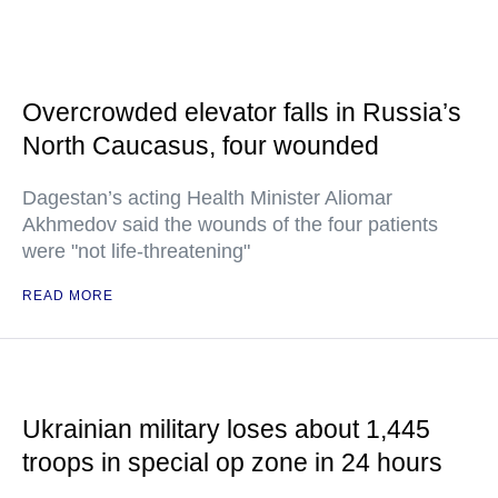
Overcrowded elevator falls in Russia’s
North Caucasus, four wounded
Dagestan’s acting Health Minister Aliomar
Akhmedov said the wounds of the four patients
were "not life-threatening"
READ MORE
Ukrainian military loses about 1,445
troops in special op zone in 24 hours