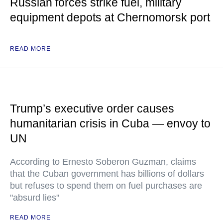
Russian forces strike fuel, military
equipment depots at Chernomorsk port
READ MORE
Trump’s executive order causes
humanitarian crisis in Cuba — envoy to
UN
According to Ernesto Soberon Guzman, claims
that the Cuban government has billions of dollars
but refuses to spend them on fuel purchases are
"absurd lies"
READ MORE