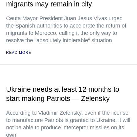
migrants may remain in city
Ceuta Mayor-President Juan Jesus Vivas urged
the Spanish authorities to accelerate the return of
migrants to Morocco, calling it the only way to
resolve the "absolutely intolerable" situation
READ MORE
Ukraine needs at least 12 months to
start making Patriots — Zelensky
According to Vladimir Zelensky, even if the license
to manufacture Patriots is granted to Ukraine, it will
not be able to produce interceptor missiles on its
own