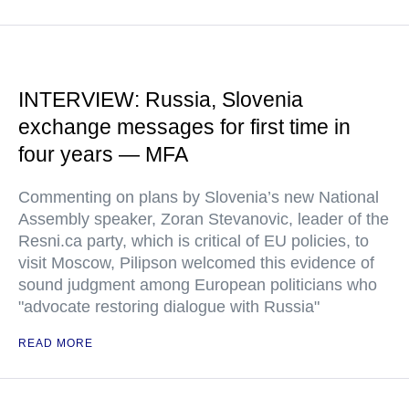
INTERVIEW: Russia, Slovenia
exchange messages for first time in
four years — MFA
Commenting on plans by Slovenia’s new National
Assembly speaker, Zoran Stevanovic, leader of the
Resni.ca party, which is critical of EU policies, to
visit Moscow, Pilipson welcomed this evidence of
sound judgment among European politicians who
"advocate restoring dialogue with Russia"
READ MORE