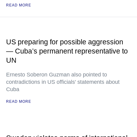
READ MORE
US preparing for possible aggression
— Cuba’s permanent representative to
UN
Ernesto Soberon Guzman also pointed to
contradictions in US officials' statements about
Cuba
READ MORE