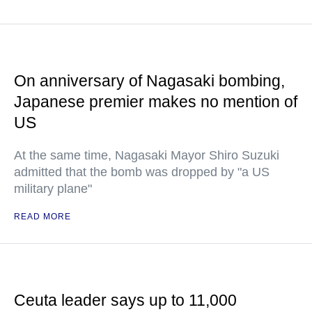
On anniversary of Nagasaki bombing,
Japanese premier makes no mention of
US
At the same time, Nagasaki Mayor Shiro Suzuki
admitted that the bomb was dropped by "a US
military plane"
READ MORE
Ceuta leader says up to 11,000