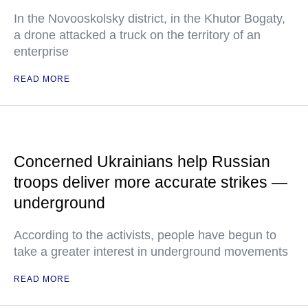
In the Novooskolsky district, in the Khutor Bogaty,
a drone attacked a truck on the territory of an
enterprise
READ MORE
Concerned Ukrainians help Russian
troops deliver more accurate strikes —
underground
According to the activists, people have begun to
take a greater interest in underground movements
READ MORE