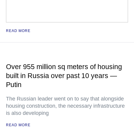
READ MORE
Over 955 million sq meters of housing
built in Russia over past 10 years —
Putin
The Russian leader went on to say that alongside
housing construction, the necessary infrastructure
is also developing
READ MORE