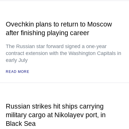
Ovechkin plans to return to Moscow
after finishing playing career
The Russian star forward signed a one-year
contract extension with the Washington Capitals in
early July
READ MORE
Russian strikes hit ships carrying
military cargo at Nikolayev port, in
Black Sea