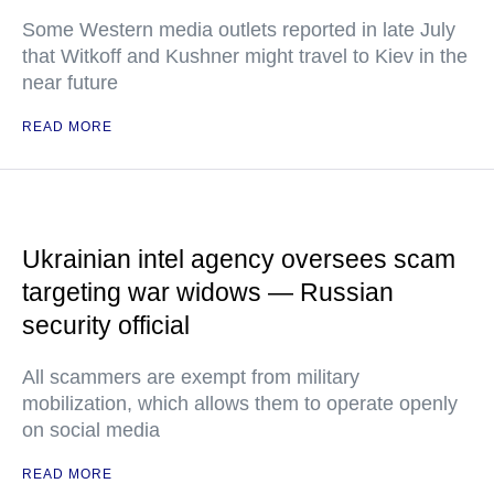
Some Western media outlets reported in late July
that Witkoff and Kushner might travel to Kiev in the
near future
READ MORE
Ukrainian intel agency oversees scam
targeting war widows — Russian
security official
All scammers are exempt from military
mobilization, which allows them to operate openly
on social media
READ MORE