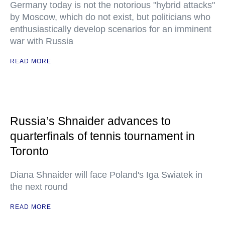
Germany today is not the notorious "hybrid attacks"
by Moscow, which do not exist, but politicians who
enthusiastically develop scenarios for an imminent
war with Russia
READ MORE
Russia’s Shnaider advances to
quarterfinals of tennis tournament in
Toronto
Diana Shnaider will face Poland's Iga Swiatek in
the next round
READ MORE