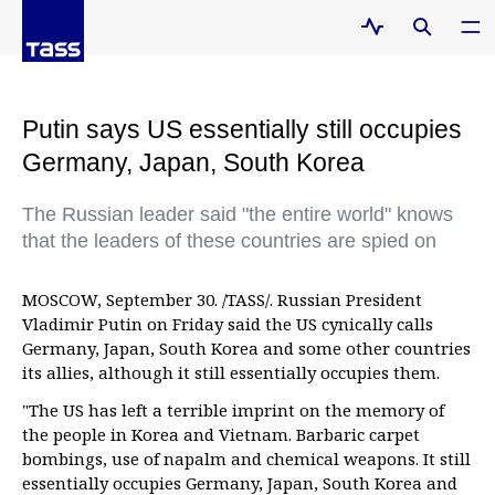
Putin says US essentially still occupies
Germany, Japan, South Korea
The Russian leader said "the entire world" knows
that the leaders of these countries are spied on
MOSCOW, September 30. /TASS/. Russian President
Vladimir Putin on Friday said the US cynically calls
Germany, Japan, South Korea and some other countries
its allies, although it still essentially occupies them.
"The US has left a terrible imprint on the memory of
the people in Korea and Vietnam. Barbaric carpet
bombings, use of napalm and chemical weapons. It still
essentially occupies Germany, Japan, South Korea and