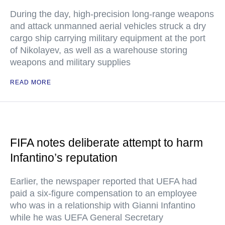
During the day, high-precision long-range weapons
and attack unmanned aerial vehicles struck a dry
cargo ship carrying military equipment at the port
of Nikolayev, as well as a warehouse storing
weapons and military supplies
READ MORE
FIFA notes deliberate attempt to harm
Infantino’s reputation
Earlier, the newspaper reported that UEFA had
paid a six-figure compensation to an employee
who was in a relationship with Gianni Infantino
while he was UEFA General Secretary