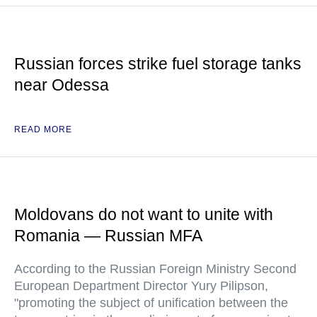
Russian forces strike fuel storage tanks
near Odessa
READ MORE
Moldovans do not want to unite with
Romania — Russian MFA
According to the Russian Foreign Ministry Second
European Department Director Yury Pilipson,
"promoting the subject of unification between the